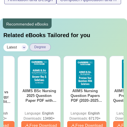
Recommended eBooks
Related eBooks Tailored for you
|
Latest
Degree
AIIMS BSc Nursing
AIIMS Nursing
AIIMS 
on vs
2025 Question
Question Papers
Prev
logy:
Paper PDF with
PDF (2020–2025)
Questio
ility,
Answer Key &
with Solutions –
with 
ry &
Solutions –
Free Download
Free
glish
Language:
English
Language:
English
Langu
Download Free
220+
Downloads:
13490+
Downloads:
67170+
Downlo
nload
Free Download
Free Download
Fr