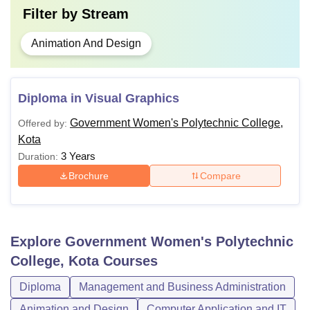
Filter by
Stream
Animation And Design
Diploma in Visual Graphics
Government Women's Polytechnic College,
Offered by:
Kota
3 Years
Duration:
Brochure
Compare
Explore
Government Women's Polytechnic
College, Kota
Courses
Diploma
Management and Business Administration
Animation and Design
Computer Application and IT