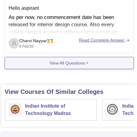
Hello aspirant
As per now, no commencement date has been
released for interior design course. Also every
college begins around a different time period so
there's no particular date.
Read Complete Answer
Charvi Nayyar
8 Feb'20
So it basically depends on the college you have
applied for and if you have cleared their aptitude test
and selection
View All Questions
View Courses Of Similar Colleges
Indian Institute of
Indian
Technology Madras
Techn