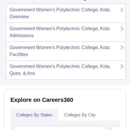
Government Women's Polytechnic College, Kota
Overview
Government Women's Polytechnic College, Kota
Admissions
Government Women's Polytechnic College, Kota
Facilities
Government Women's Polytechnic College, Kota
Ques. & Ans
Explore on Careers360
Colleges By States
Colleges By City