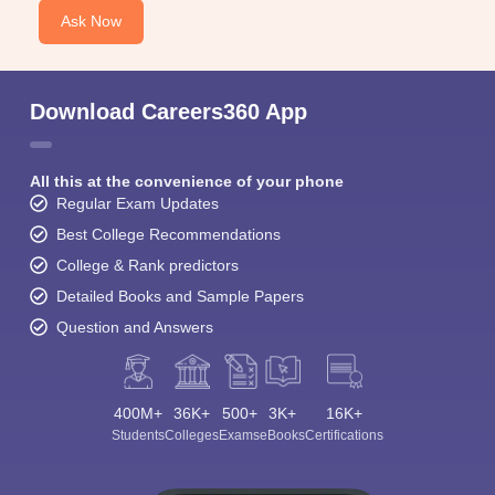
Ask Now
Download Careers360 App
All this at the convenience of your phone
Regular Exam Updates
Best College Recommendations
College & Rank predictors
Detailed Books and Sample Papers
Question and Answers
400M+
36K+
500+
3K+
16K+
Students
Colleges
Exams
eBooks
Certifications