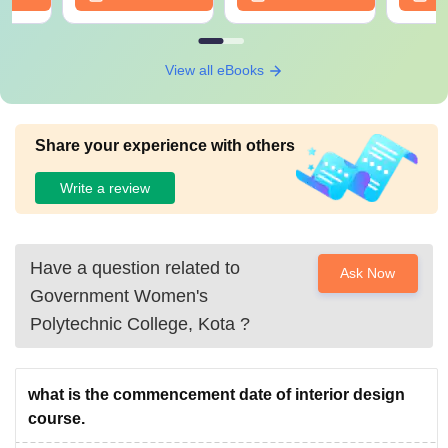
View all eBooks
Share your experience with others
Write a review
Have a question related to
Ask Now
Government Women's
Polytechnic College, Kota
?
what is the commencement date of interior design
course.