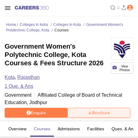
Home
Colleges In India
Colleges In Kota
Government Women's
Polytechnic College, Kota
Courses
Government Women's
Polytechnic College, Kota
Courses & Fees Structure 2026
View
Photos
Kota
,
Rajasthan
1
Que. & Ans
Government
Affiliated College of
Board of Technical
Education, Jodhpur
Enquire
Brochure
Overview
Courses
Admissions
Facilities
Ques. & Ans