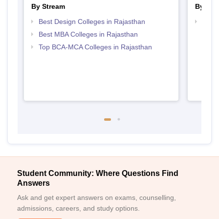
By Stream
By Cou
Best Design Colleges in Rajasthan
Top D
Raja
Best MBA Colleges in Rajasthan
Top BCA-MCA Colleges in Rajasthan
Student Community: Where Questions Find
Answers
Ask and get expert answers on exams, counselling,
admissions, careers, and study options.