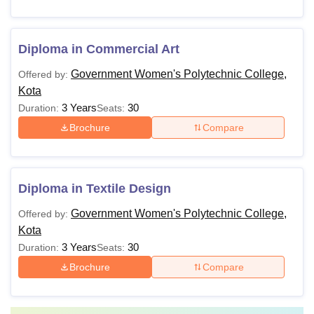
Diploma in Commercial Art
Government Women's Polytechnic College,
Offered by:
Kota
3 Years
30
Duration:
Seats:
Brochure
Compare
Diploma in Textile Design
Government Women's Polytechnic College,
Offered by:
Kota
3 Years
30
Duration:
Seats:
Brochure
Compare