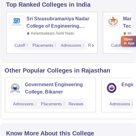
Top Ranked
Colleges
in India
Sri Sivasubramaniya Nadar
Manipa
College of Engineering,
Techn
Kalavakkam
Kelambakkam,Tamil Nadu
Mani
Open
in App
Cutoff
Placements
Admissions
Reviews
Cutoff
Pla
Other Popular
Colleges
in Rajasthan
Government Engineering
Engine
College, Bikaner
Admissions
Placements
Reviews
Admissions
Know More About this College