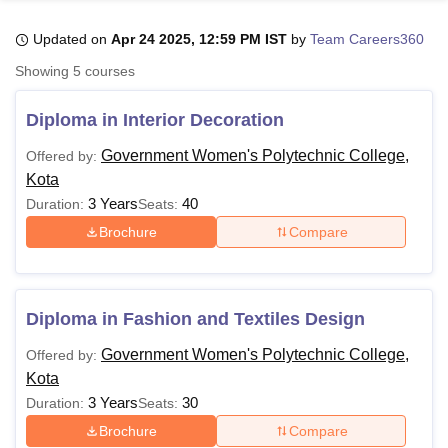
Updated on
Apr 24 2025, 12:59 PM IST
by
Team Careers360
U Bhopal
Showing
5
courses
MS Lucknow
KMC Manipal
King George Medical College Lucknow
MMC 
u University
Calcutta University
Guru Gobind Singh Indraprastha Univer
Diploma in Interior Decoration
ni
UPES Dehradun
Amity University Noida
Lovely Professional University
 Agricultural University, Anand
Government Women's Polytechnic College,
Offered by:
stitute of Fundamental Research, Mumbai
Indian Agricultural Research I
Kota
oimbatore
Vellore Institute of Technology, Vellore
SRM Institute of Scien
3 Years
40
Duration:
Seats:
Brochure
Compare
pital College Of Nursing, Mumbai
ICT Mumbai
ASMSOC Mumbai
adras Christian College
Loyola College
Crescent College
HITS Chennai
n Centre, Kolkata
Guru Nanak Institute Of Hotel Management, Kolkata
J
ocial Sciences
Competition
Pharmacy
Animation and Design
Diploma in Fashion and Textiles Design
iversity Reviews
Amrita Vishwa Vidyapeetham Reviews
IBS Hyderabad 
Government Women's Polytechnic College,
Offered by:
Kota
3 Years
30
Duration:
Seats:
Brochure
Compare