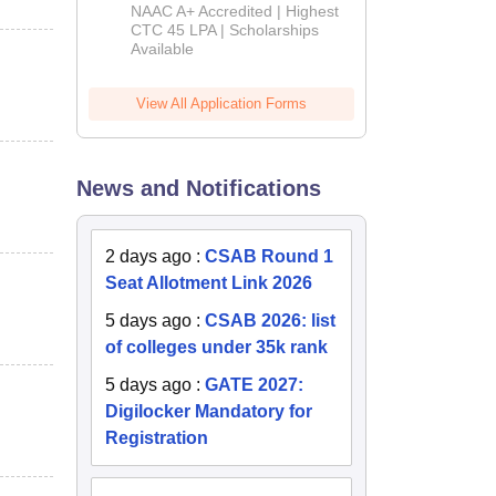
B.Tech
NAAC A+ Accredited | Highest
Admissions
CTC 45 LPA | Scholarships
Available
2026
View All Application Forms
News and Notifications
2 days ago
:
CSAB Round 1
Seat Allotment Link 2026
5 days ago
:
CSAB 2026: list
of colleges under 35k rank
5 days ago
:
GATE 2027:
Digilocker Mandatory for
Registration