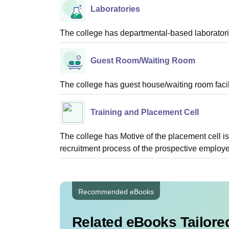
Laboratories
The college has departmental-based laborator
Guest Room/Waiting Room
The college has guest house/waiting room facili
Training and Placement Cell
The college has Motive of the placement cell is 
recruitment process of the prospective employer
Recommended eBooks
Related eBooks Tailored