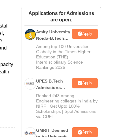
ws
Amrita Vishwa Vidyapeetham Reviews
IBS Hyderabad Reviews
KL Uni
Applications for Admissions
are open.
taff
Amity University
l,
Apply
Noida-B.Tech
he
Admissions
Among top 100 Universities
 and
2026
Globally in the Times Higher
Education (THE)
Interdisciplinary Science
pacity
Rankings 2026
ealth
UPES B.Tech
Apply
Admissions
2026
Ranked #43 among
Engineering colleges in India by
NIRF | Get Upto 100%
Scholarships | Spot Admissions
via CUET
GMRIT Deemed
Apply
to be University