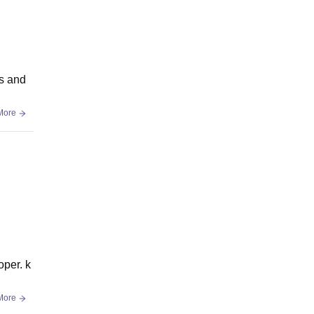
es and
More
per. k
More