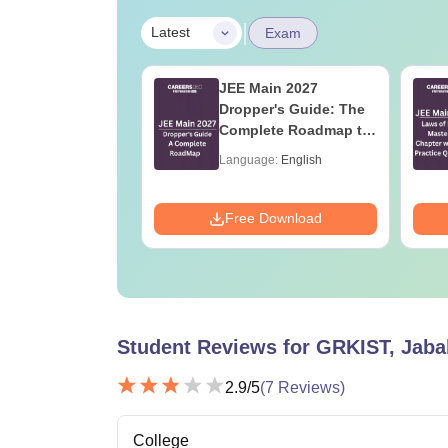
|
Latest
Exam
2027 Syllabus
JEE Main 2027
ngineering
Dropper's Guide: The
ces (XE)
Complete Roadmap to
99+ Percentile
age:
English
Language:
English
ads:
340+
Download
Free Download
Student Reviews for
GRKIST, Jaba
2.9
/5
(
7
Reviews)
College