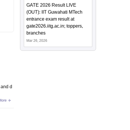
GATE 2026 Result LIVE
(OUT): IIT Guwahati MTech
entrance exam result at
gate2026.iitg.ac.in; toppers,
branches
Mar 26, 2026
 and d
More