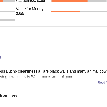
Academics
:
3.3
/5
Value for Money
:
2.6
/5
g
mpus But no cleanliness all are black walls and many animal cow
aving low positivity Washrooms are not good
Read 
n from here