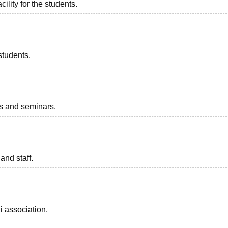
ility for the students.
students.
ts and seminars.
and staff.
i association.