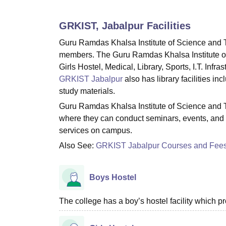
B.E /B.Tech
M.E /M.Tech
MBA
LLM
MBBS
M.D
M.S.
B.Des
M.Des
LPU Reviews
UPES Reviews
MIT Manipal Reviews
MAHE Reviews
VIT U
GRKIST, Jabalpur
Facilities
Guru Ramdas Khalsa Institute of Science and Te
members. The Guru Ramdas Khalsa Institute of 
Girls Hostel, Medical, Library, Sports, I.T. Infra
GRKIST Jabalpur
also has library facilities i
study materials.
Guru Ramdas Khalsa Institute of Science and T
where they can conduct seminars, events, and 
services on campus.
Also See:
GRKIST Jabalpur Courses and Fee
Boys Hostel
The college has a boy’s hostel facility which 