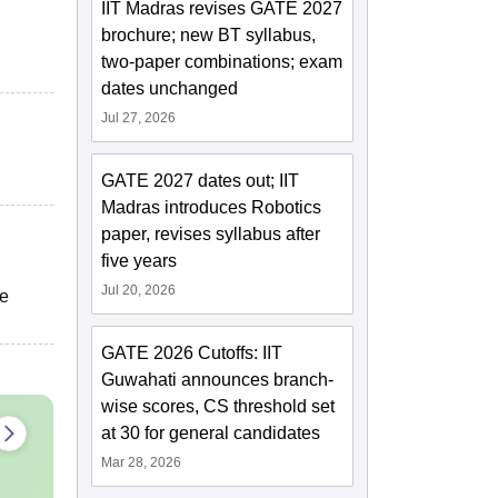
IIT Madras revises GATE 2027
brochure; new BT syllabus,
two-paper combinations; exam
dates unchanged
Jul 27, 2026
GATE 2027 dates out; IIT
Madras introduces Robotics
paper, revises syllabus after
five years
Jul 20, 2026
he
GATE 2026 Cutoffs: IIT
Guwahati announces branch-
wise scores, CS threshold set
at 30 for general candidates
Mar 28, 2026