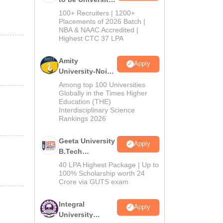
B.Tech
100+ Recruiters | 1200+
Admissions
Placements of 2026 Batch |
NBA & NAAC Accredited |
2026
Highest CTC 37 LPA
Amity
Apply
University-Noida
M.Tech
Among top 100 Universities
Admissions
Globally in the Times Higher
Education (THE)
2026
Interdisciplinary Science
Rankings 2026
Geeta University
Apply
B.Tech
Admissions
40 LPA Highest Package | Up to
2026
100% Scholarship worth 24
Crore via GUTS exam
Integral
Apply
University