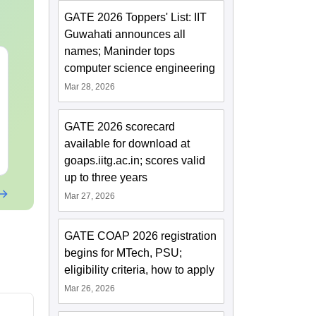
GATE 2026 Toppers' List: IIT
Guwahati announces all
names; Maninder tops
GATE 2027 Syllabus
JEE Main St
computer science engineering
Changes Explained:
Complete No
Mar 28, 2026
Complete Preparation
Important Co
Handbook
Formulae and
Language:
English
Language:
Engl
Question
GATE 2026 scorecard
Downloads:
80+
Downloads:
110
available for download at
Free Download
Free Downloa
goaps.iitg.ac.in; scores valid
up to three years
Mar 27, 2026
GATE COAP 2026 registration
begins for MTech, PSU;
eligibility criteria, how to apply
Mar 26, 2026