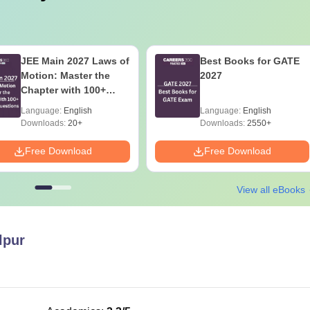
JEE Main 2027 Laws of
Best Books for GATE
Motion: Master the
2027
Chapter with 100+
Practice Questions
Language:
English
Language:
English
Downloads:
20+
Downloads:
2550+
Free Download
Free Download
View all eBooks
lpur