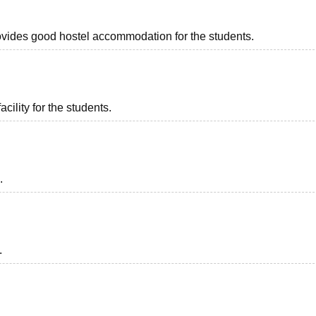
provides good hostel accommodation for the students.
acility for the students.
.
.