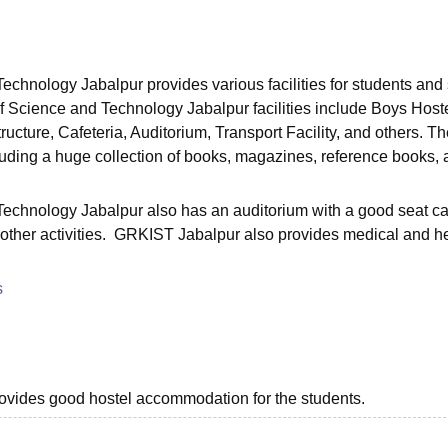
niversity Reviews
Chandigarh University Reviews
ICFAI university Revie
chnology Jabalpur provides various facilities for students and s
Science and Technology Jabalpur facilities include Boys Hoste
structure, Cafeteria, Auditorium, Transport Facility, and others. T
ncluding a huge collection of books, magazines, reference books,
echnology Jabalpur also has an auditorium with a good seat ca
other activities. GRKIST Jabalpur also provides medical and h
s
provides good hostel accommodation for the students.