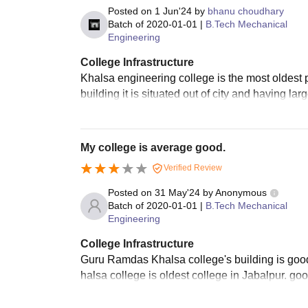
Posted on
1 Jun'24
by
bhanu choudhary
Batch of
2020-01-01
|
B.Tech Mechanical
Engineering
College Infrastructure
Khalsa engineering college is the most oldest p
building it is situated out of city and having la
My college is average good.
Verified Review
Posted on
31 May'24
by
Anonymous
Batch of
2020-01-01
|
B.Tech Mechanical
Engineering
College Infrastructure
Guru Ramdas Khalsa college's building is goo
halsa college is oldest college in Jabalpur. goo