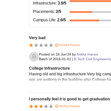
Infrastructure
:
3.9
/5
Placements
:
2
/5
Campus Life
:
2.6
/5
Very bad
Verified Review
Posted on
16 Jun'24
by
Ankita maravi
Batch of
2016-01-01
|
B.Tech Civil Engineerin
College Infrastructure
Having old and big infrastructure Very big ca
ogs are wolking in the building also College h
I personally feel it is good to get graduatio
Verified Review