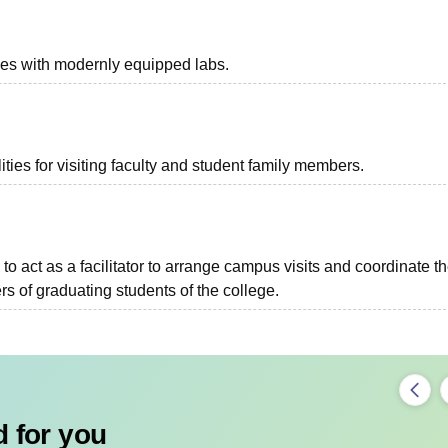
ies with modernly equipped labs.
ties for visiting faculty and student family members.
to act as a facilitator to arrange campus visits and coordinate t
s of graduating students of the college.
 for you