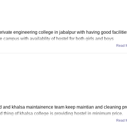
rivate engineering college in jabalpur with having good faciliti
rge campus with availablity of hostel for both girls and boys
Read 
d and khalsa maintainence team keep maintian and cleaning pro
d thing of khalsa college is providing hostel in minimum price.
Read 