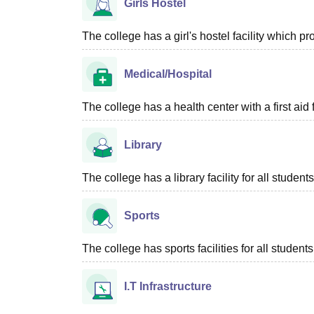
Girls Hostel
The college has a girl's hostel facility which 
Medical/Hospital
The college has a health center with a first aid f
Library
The college has a library facility for all students
Sports
The college has sports facilities for all students
I.T Infrastructure