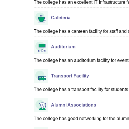
The college has an excellent IT Infrastructure fac
Cafeteria
The college has a canteen facility for staff and 
Auditorium
The college has an auditorium facility for even
Transport Facility
The college has a transport facility for students 
Alumni Associations
The college has good networking for the alumn