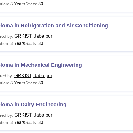
3 Years
30
tion:
Seats:
loma in Refrigeration and Air Conditioning
GRKIST, Jabalpur
red by:
3 Years
30
tion:
Seats:
ploma in Mechanical Engineering
GRKIST, Jabalpur
red by:
3 Years
30
tion:
Seats:
loma in Dairy Engineering
GRKIST, Jabalpur
red by:
3 Years
30
tion:
Seats: