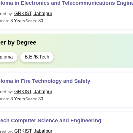
ploma in Electronics and Telecommunications Engin
GRKIST, Jabalpur
red by:
3 Years
30
tion:
Seats:
ter by
Degree
ploma
B.E /B.Tech
loma in Fire Technology and Safety
GRKIST, Jabalpur
red by:
3 Years
30
tion:
Seats:
Tech Computer Science and Engineering
GRKIST, Jabalpur
red by: