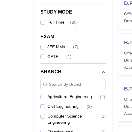
D.
STUDY MODE
Offe
Dura
Full Time
(
20
)
EXAM
B.T
JEE Main
(
7
)
Offe
GATE
(
1
)
Dura
Acc
BRANCH
Search By Branch
B.T
Agricultural Engineering
(
2
)
Offe
Civil Engineering
(
2
)
Dura
Acc
Computer Science
(
2
)
Engineering
Electrical And
(
2
)