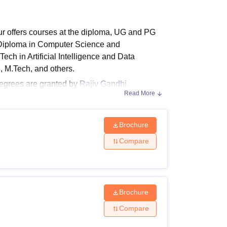
ws
Amrita Vishwa Vidyapeetham Reviews
IBS Hyderabad Reviews
KL Uni
r offers courses at the diploma, UG and PG
 Diploma in Computer Science and
.Tech in Artificial Intelligence and Data
, M.Tech, and others.
egrees are granted by
Rajiv Gandhi
Read More
 sure to meet the GRKIST Jabalpur eligibility
he candidate.
Brochure
Compare
alisations. The GRKIST Jabalpur fees vary from
balpur course fee.
Brochure
Compare