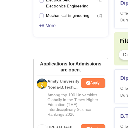
Di
Electronics Engineering
Offe
Mechanical Engineering
(
2
)
Dura
+8 More
Fil
Di
Applications for Admissions
are open.
Dip
Amity University
Apply
Noida-B.Tech
Offe
Admissions
Among top 100 Universities
Dura
2026
Globally in the Times Higher
Education (THE)
Interdisciplinary Science
Rankings 2026
B.
Offe
UPES B.Tech