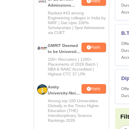
Apply
Admissions
Dura
2026
Acc
Ranked #43 among
Engineering colleges in India by
NIRF | Get Upto 100%
Scholarships | Spot Admissions
via CUET
B.
Offe
GMRIT Deemed
Apply
Dura
to be University
Acc
B.Tech
100+ Recruiters | 1200+
Admissions
Placements of 2026 Batch |
NBA & NAAC Accredited |
2026
Highest CTC 37 LPA
Di
Amity
Offe
Apply
University-Noida
Dura
M.Tech
Among top 100 Universities
Admissions
Globally in the Times Higher
Education (THE)
2026
Interdisciplinary Science
Fil
Rankings 2026