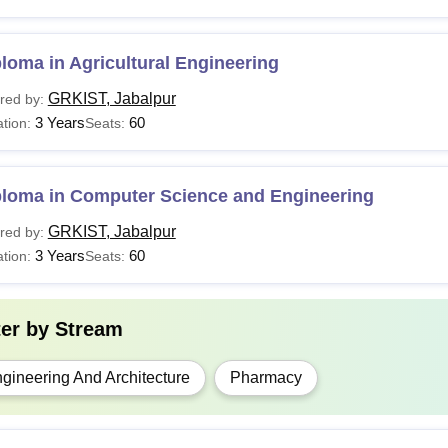
10+2 with PCMB/PCB
Pharma
For Lateral admission: D.Pharm with minimum 5
loma in Agricultural Engineering
entrance examination.
GRKIST, Jabalpur
red by:
3 Years
60
tion:
Seats:
Class 10+2 with PCMB/PCB at least 45% marks fr
Tech
examination.
ploma in Computer Science and Engineering
Bachelor's degree with at least 45% marks from a
Tech
examination.
GRKIST, Jabalpur
red by:
3 Years
60
tion:
Seats:
he aspirants applying to GRKIST Jabalpur courses must follow the 
s.
ter by
Stream
gineering And Architecture
Pharmacy