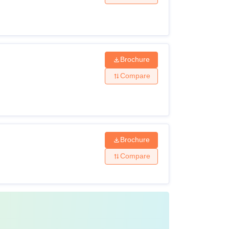
Brochure
Compare
Brochure
Compare