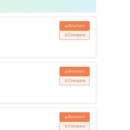
Brochure
Compare
Brochure
Compare
Brochure
Compare