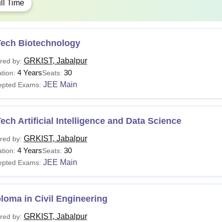
ll Time
Tech Biotechnology
GRKIST, Jabalpur
red by:
4 Years
30
tion:
Seats:
JEE Main
epted Exams:
ech Artificial Intelligence and Data Science
GRKIST, Jabalpur
red by:
4 Years
30
tion:
Seats:
JEE Main
epted Exams:
loma in Civil Engineering
GRKIST, Jabalpur
red by: