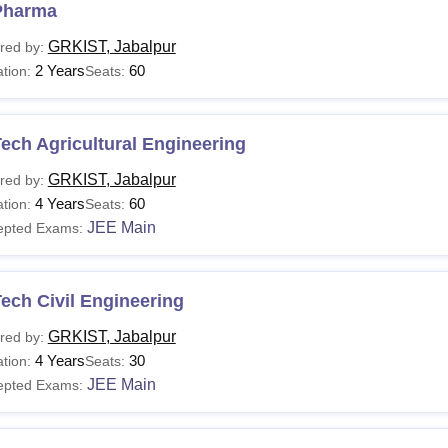
Pharma
GRKIST, Jabalpur
red by:
2 Years
60
tion:
Seats:
ech Agricultural Engineering
GRKIST, Jabalpur
red by:
4 Years
60
tion:
Seats:
JEE Main
epted Exams:
ech Civil Engineering
GRKIST, Jabalpur
red by:
4 Years
30
tion:
Seats:
JEE Main
epted Exams: