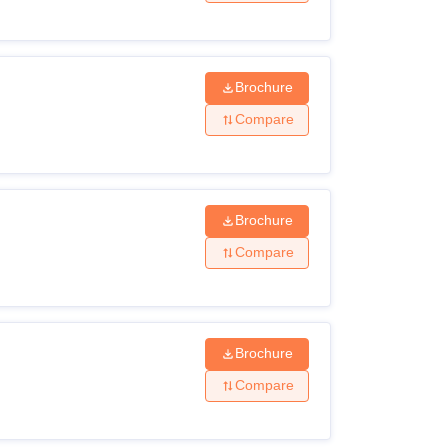
Brochure
Compare
Brochure
Compare
Brochure
Compare