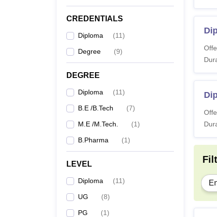
CREDENTIALS
D.
Dip
Diploma
(
11
)
Offe
Degree
(
9
)
Dura
B.
DEGREE
Diploma
(
11
)
Di
M.
B.E /B.Tech
(
7
)
Offe
M.E /M.Tech.
(
1
)
Dura
Note: T
B.Pharma
(
1
)
course
Fil
LEVEL
Diploma
(
11
)
En
UG
(
8
)
PG
(
1
)