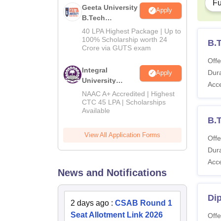
Fu
Geeta University
Apply
B.Tech
Admissions
40 LPA Highest Package | Up to
2026
100% Scholarship worth 24
B.
Crore via GUTS exam
Offe
Integral
Dura
Apply
University
Acc
B.Tech
NAAC A+ Accredited | Highest
Admissions
CTC 45 LPA | Scholarships
Available
2026
B.T
View All Application Forms
Offe
Dura
Acc
News and Notifications
Dip
2 days ago
:
CSAB Round 1
Seat Allotment Link 2026
Offe