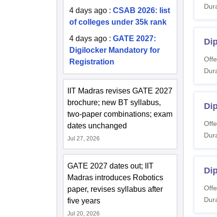
Dura
4 days ago
:
CSAB 2026: list
of colleges under 35k rank
4 days ago
:
GATE 2027:
Dip
Digilocker Mandatory for
Offe
Registration
Dura
IIT Madras revises GATE 2027
brochure; new BT syllabus,
Di
two-paper combinations; exam
Offe
dates unchanged
Dura
Jul 27, 2026
GATE 2027 dates out; IIT
Dip
Madras introduces Robotics
Offe
paper, revises syllabus after
Dura
five years
Jul 20, 2026