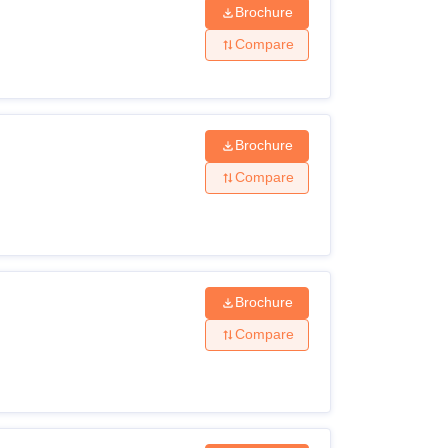
Brochure
Compare
Brochure
Compare
Brochure
Compare