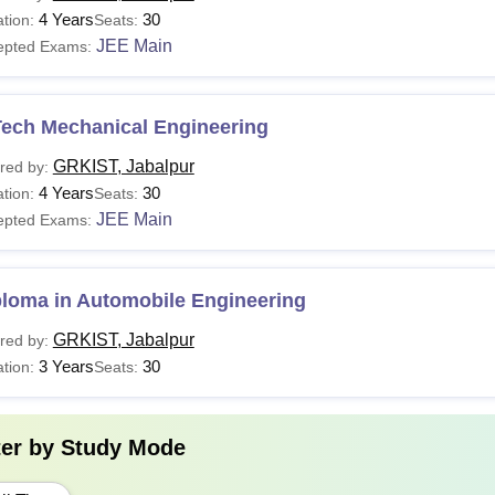
4 Years
30
tion:
Seats:
JEE Main
epted Exams:
Tech Mechanical Engineering
GRKIST, Jabalpur
red by:
4 Years
30
tion:
Seats:
JEE Main
epted Exams:
ploma in Automobile Engineering
GRKIST, Jabalpur
red by:
3 Years
30
tion:
Seats:
ter by
Study Mode