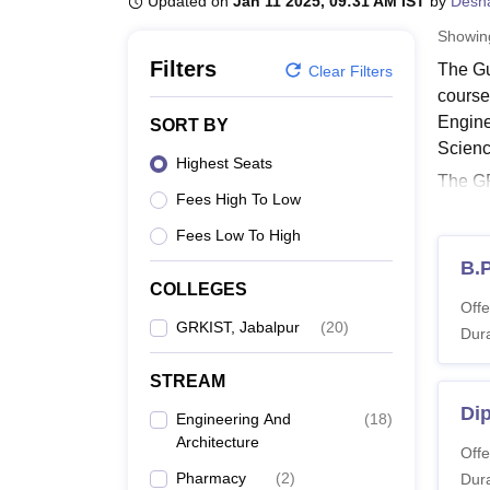
Updated on
Jan 11 2025, 09:31 AM IST
by
Desh
B.E /B.Tech
M.E /M.Tech
MBA
LLM
MBBS
M.D
M.S.
B.Des
M.Des
LPU Reviews
UPES Reviews
MIT Manipal Reviews
MAHE Reviews
VIT U
Showi
Filters
The Gu
Clear Filters
course
Engine
SORT BY
Scienc
Highest Seats
The GR
Fees High To Low
Proudy
criter
Fees Low To High
Also 
B.
COLLEGES
GRKIS
Offe
The co
GRKIST, Jabalpur
(
20
)
Dura
one co
STREAM
GRKIS
Dip
Engineering And
(
18
)
Architecture
Co
Offe
Pharmacy
(
2
)
Dura