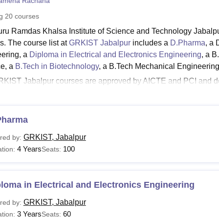
amena Rachana
niversity Reviews
Chandigarh University Reviews
ICFAI university Revie
ng
20
courses
ru Ramdas Khalsa Institute of Science and Technology Jabalpu
s. The course list at
GRKIST Jabalpur
includes a
D.Pharma
, a
ering, a
Diploma in Electrical and Electronics Engineering
, a B
e, a
B.Tech in Biotechnology
, a B.Tech Mechanical Engineering
KIST Jabalpur courses are approved by AICTE and PCI and d
ogiki Vishwavidyalaya, Bhopal
. Aspiring candidates must make
ia. The GRKIST Jabalpur fees depend on the course chosen by t
See:
Pharma
GRKIST Jabalpur Cut Off
T Jabalpur Courses and Fees 2025
GRKIST, Jabalpur
red by:
llege offers diploma, UG, and PG courses under different speci
4 Years
100
tion:
Seats:
urse to another and the aspirants have to submit the GRKIST Ja
T Jabalpur Courses and Eligibility Criteria
loma in Electrical and Electronics Engineering
urses
Eligibility Criteria
GRKIST, Jabalpur
red by:
3 Years
60
tion:
Seats: