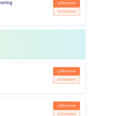
eering
Brochure
Compare
Brochure
Compare
Brochure
Compare