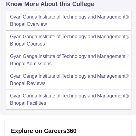
Know More About this College
Gyan Ganga Institute of Technology and Management,
Bhopal
Overview
Gyan Ganga Institute of Technology and Management,
Bhopal
Courses
Gyan Ganga Institute of Technology and Management,
Bhopal
Admissions
Gyan Ganga Institute of Technology and Management,
Bhopal
Reviews
Gyan Ganga Institute of Technology and Management,
Bhopal
Facilities
Explore on Careers360