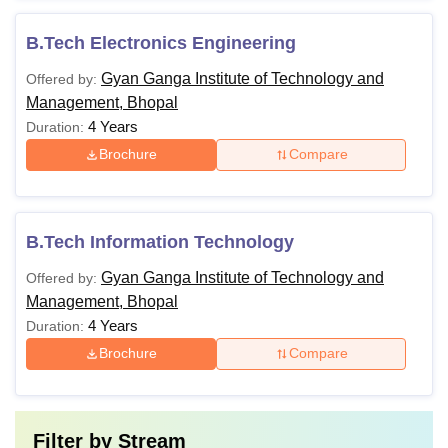
B.Tech Electronics Engineering
Gyan Ganga Institute of Technology and
Offered by:
Management, Bhopal
4 Years
Duration:
Brochure
Compare
B.Tech Information Technology
Gyan Ganga Institute of Technology and
Offered by:
Management, Bhopal
4 Years
Duration:
Brochure
Compare
Filter by
Stream