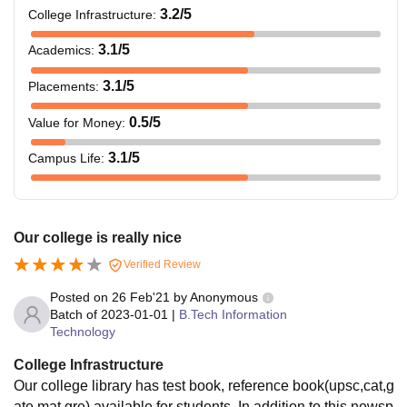
3.2
/5
College Infrastructure
:
3.1
/5
Academics
:
3.1
/5
Placements
:
0.5
/5
Value for Money
:
3.1
/5
Campus Life
:
Our college is really nice
Verified Review
Posted on
26 Feb'21
by
Anonymous
Batch of
2023-01-01
|
B.Tech Information
Technology
College Infrastructure
Our college library has test book, reference book(upsc,cat,g
ate,mat,gre) available for students. In addition to this newsp