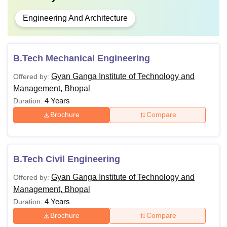
Engineering And Architecture
B.Tech Mechanical Engineering
Gyan Ganga Institute of Technology and
Offered by:
Management, Bhopal
4 Years
Duration:
Brochure
Compare
B.Tech Civil Engineering
Gyan Ganga Institute of Technology and
Offered by:
Management, Bhopal
4 Years
Duration:
Brochure
Compare