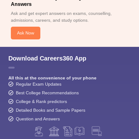
Answers
Ask and get expert answers on exams, counselling,
admissions, careers, and study options.
Ask Now
Download Careers360 App
All this at the convenience of your phone
Regular Exam Updates
Best College Recommendations
College & Rank predictors
Detailed Books and Sample Papers
Question and Answers