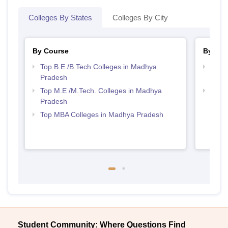
Colleges By States
Colleges By City
By Course
By Str
Top B.E /B.Tech Colleges in Madhya
Best 
Pradesh
Prad
Top M.E /M.Tech. Colleges in Madhya
Best
Pradesh
Top MBA Colleges in Madhya Pradesh
Student Community: Where Questions Find