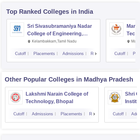
Top Ranked
Colleges
in India
Sri Sivasubramaniya Nadar
Manipa
College of Engineering,
Techn
Kalavakkam
Kelambakkam,Tamil Nadu
Mani
Cutoff
Placements
Admissions
Reviews
Cutoff
Pla
Other Popular
Colleges
in Madhya Pradesh
Lakshmi Narain College of
Shri 
Technology, Bhopal
Instit
Scienc
Cutoff
Admissions
Placements
Reviews
Cutoff
Admi