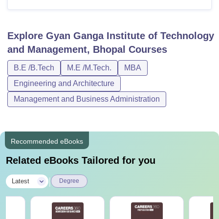
Explore
Gyan Ganga Institute of Technology
and Management, Bhopal
Courses
B.E /B.Tech
M.E /M.Tech.
MBA
Engineering and Architecture
Management and Business Administration
Recommended eBooks
Related eBooks Tailored for you
|
Latest
Degree