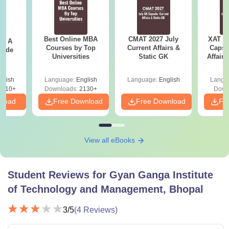
Best Online MBA
CMAT 2027 July
XAT 2
 - A
Courses by Top
Current Affairs &
Capsu
uide
Universities
Static GK
Affairs
glish
Language:
English
Language:
English
Langu
9810+
Downloads:
2130+
Down
nload
Free Download
Free Download
Fr
View all eBooks
Student Reviews for
Gyan Ganga Institute
of Technology and Management, Bhopal
3
/5
(
4
Reviews)