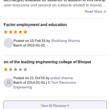
aper magazine and general on subjects related to manage
ment technology. Hostel facility is not available
Read More
Factor employment and education
Posted on
15 Feb'16
by
Shubhang Sharma
Batch of
2015-01-01
on of the leading engineering college of Bhopal
Posted on
21 Oct'15
by
prabal sharma
Batch of
2014-01-01
|
B.Tech Electronics
Engineering
View All Reviews