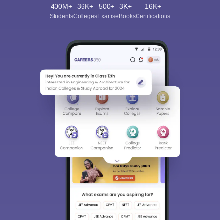
400M+
36K+
500+
3K+
16K+
Students
Colleges
Exams
eBooks
Certifications