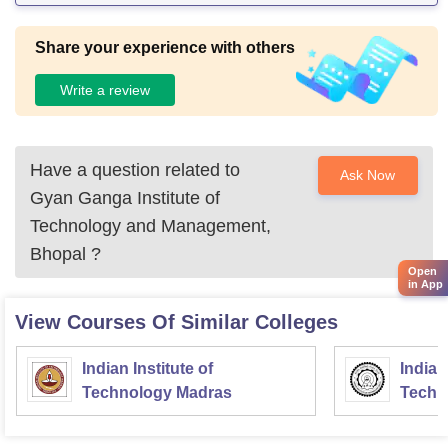
Share your experience with others
Write a review
Have a question related to
Ask Now
Gyan Ganga Institute of
Technology and Management,
Bhopal
?
Open
in App
View Courses Of Similar Colleges
Indian Institute of
Indian
Technology Madras
Techn