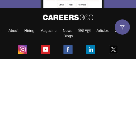
About
Hiring
Magazine
News
हिंदी न्यूज़
Articles
Contact
Blogs
Top Exams
College
Predictors & Ebooks
Resources