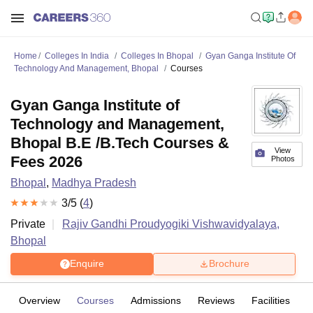
Home
Colleges In India
Colleges In Bhopal
Gyan Ganga Institute Of
Technology And Management, Bhopal
Courses
Gyan Ganga Institute of
Technology and Management,
Bhopal B.E /B.Tech Courses &
View
Fees 2026
Photos
Bhopal
,
Madhya Pradesh
3
/5 (
4
)
Private
Rajiv Gandhi Proudyogiki Vishwavidyalaya,
Bhopal
Enquire
Brochure
Overview
Courses
Admissions
Reviews
Facilities