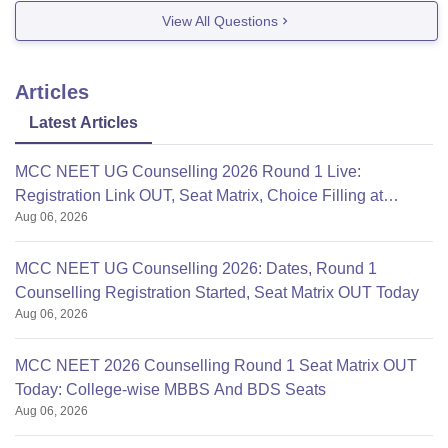
will be eligible for BDS , MBBS etc.
View All Questions
You can check the neet eligibility
Articles
Latest Articles
MCC NEET UG Counselling 2026 Round 1 Live:
Registration Link OUT, Seat Matrix, Choice Filling at
Aug 06, 2026
mcc.nic.in
MCC NEET UG Counselling 2026: Dates, Round 1
Counselling Registration Started, Seat Matrix OUT Today
Aug 06, 2026
MCC NEET 2026 Counselling Round 1 Seat Matrix OUT
Today: College-wise MBBS And BDS Seats
Aug 06, 2026