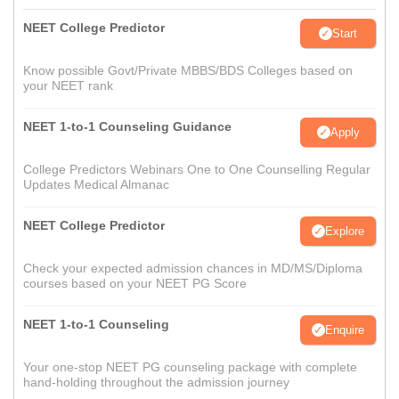
NEET College Predictor
Start
Know possible Govt/Private MBBS/BDS Colleges based on
your NEET rank
NEET 1-to-1 Counseling Guidance
Apply
College Predictors Webinars One to One Counselling Regular
Updates Medical Almanac
NEET College Predictor
Explore
Check your expected admission chances in MD/MS/Diploma
courses based on your NEET PG Score
NEET 1-to-1 Counseling
Enquire
Your one-stop NEET PG counseling package with complete
hand-holding throughout the admission journey