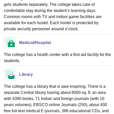
girls students separately. The college takes care of
comfortable stay during the student’s learning days.
Common rooms with TV and indoor game facilities are
available for each hostel. Each hostel is protected by
private security personnel around o’clock.
Medical/Hospital
The college has a health center with a first aid facility for the
students.
Library
The college has a library that is awe-inspiring. There is a
separate Central library having about 8000 sq. ft. an area
with 4390 books, 71 Indian and foreign journals (with 10
years volumes), EBSCO online Journals (250), about 400
free full-text medical E-journals, 386 educational CDs, and