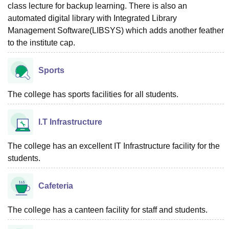
class lecture for backup learning. There is also an
automated digital library with Integrated Library
Management Software(LIBSYS) which adds another feather
to the institute cap.
Sports
The college has sports facilities for all students.
I.T Infrastructure
The college has an excellent IT Infrastructure facility for the
students.
Cafeteria
The college has a canteen facility for staff and students.