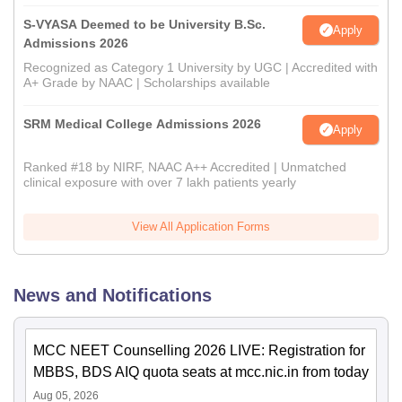
S-VYASA Deemed to be University B.Sc.
Apply
Admissions 2026
Recognized as Category 1 University by UGC | Accredited with
A+ Grade by NAAC | Scholarships available
SRM Medical College Admissions 2026
Apply
Ranked #18 by NIRF, NAAC A++ Accredited | Unmatched
clinical exposure with over 7 lakh patients yearly
View All Application Forms
News and Notifications
MCC NEET Counselling 2026 LIVE: Registration for
MBBS, BDS AIQ quota seats at mcc.nic.in from today
Aug 05, 2026