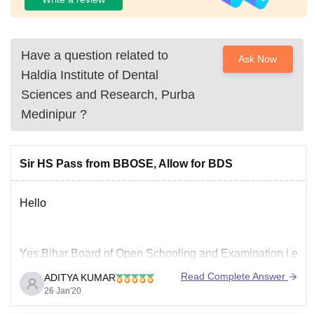
Have a question related to
Ask Now
Haldia Institute of Dental
Sciences and Research, Purba
Medinipur
?
Sir HS Pass from BBOSE, Allow for BDS
Hello
Yes,Bihar Board of Open Schooling and Examination i.e
BBOSE is a recognised board and so after passing your
Read Complete Answer
ADITYA KUMAR
10+2 from BBOSE , you will be eligible for Neet
26 Jan'20
examination and after qualifying neet examination you