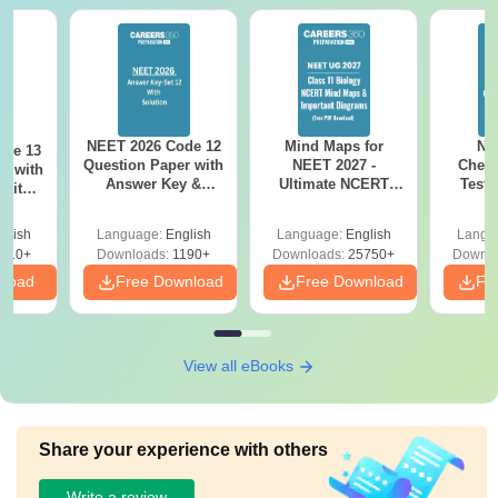
NEET 2026 Code 12
Mind Maps for
NE
ode 13
Question Paper with
NEET 2027 -
Chemi
r with
Answer Key &
Ultimate NCERT
Test 
 with
Solutions PDF –
Class 11 Mind Maps
Downlo
DF –
Download for Re-
& Diagrams
Pap
T
glish
Language:
English
Language:
English
Langu
NEET Prep
Revision Guide PDF
So
on
910+
Downloads:
1190+
Downloads:
25750+
Downlo
nload
Free Download
Free Download
Fr
View all eBooks
Share your experience with others
Write a review