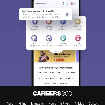
About
Hiring
Magazine
News
हिंदी न्यूज़
Articles
Contact