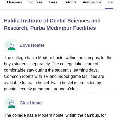
Overview
Courses
Fees
Cut-offs
Admissions
Facili
U Bhopal
Haldia Institute of Dental Sciences and
MS Lucknow
KMC Manipal
King George Medical College Lucknow
MMC 
Research, Purba Medinipur
Facilities
u University
Calcutta University
Guru Gobind Singh Indraprastha Univer
ni
UPES Dehradun
Amity University Noida
Lovely Professional University
 Agricultural University, Anand
stitute of Fundamental Research, Mumbai
Indian Agricultural Research I
Boys Hostel
oimbatore
Vellore Institute of Technology, Vellore
SRM Institute of Scien
The college has a Modern hostel within the campus, for the
pital College Of Nursing, Mumbai
ICT Mumbai
ASMSOC Mumbai
boys students separately. The college takes care of
adras Christian College
Loyola College
Crescent College
HITS Chennai
comfortable stay during the student’s learning days.
n Centre, Kolkata
Guru Nanak Institute Of Hotel Management, Kolkata
J
Common rooms with TV and indoor game facilities are
ocial Sciences
Competition
Pharmacy
Animation and Design
available for each hostel. Each hostel is protected by
iversity Reviews
private security personnel around o’clock.
Amrita Vishwa Vidyapeetham Reviews
IBS Hyderabad 
Girls Hostel
The college has a Modern hostel within the campus, for