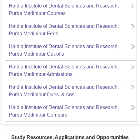
Haldia Institute of Dental Sciences and Research,
Purba Medinipur
Courses
Haldia Institute of Dental Sciences and Research,
Purba Medinipur
Fees
Haldia Institute of Dental Sciences and Research,
Purba Medinipur
Cut-offs
Haldia Institute of Dental Sciences and Research,
Purba Medinipur
Admissions
Haldia Institute of Dental Sciences and Research,
Purba Medinipur
Ques. & Ans
Haldia Institute of Dental Sciences and Research,
Purba Medinipur
Compare
Study Resources, Applications and Opportunities