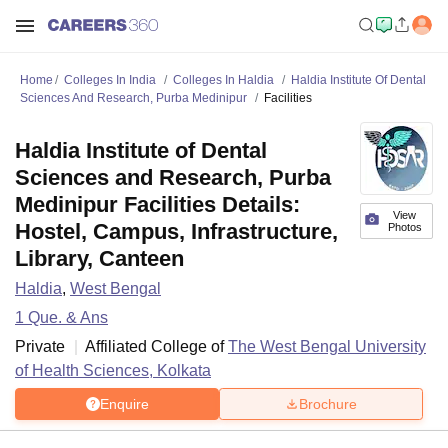
Home
Colleges In India
Colleges In Haldia
Haldia Institute Of Dental
Sciences And Research, Purba Medinipur
Facilities
Haldia Institute of Dental
Sciences and Research, Purba
Medinipur Facilities Details:
View
Hostel, Campus, Infrastructure,
Photos
Library, Canteen
Haldia
,
West Bengal
1
Que. & Ans
Private
Affiliated College of
The West Bengal University
of Health Sciences, Kolkata
Enquire
Brochure