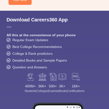
Download Careers360 App
All this at the convenience of your phone
Regular Exam Updates
Best College Recommendations
College & Rank predictors
Detailed Books and Sample Papers
Question and Answers
400M+
36K+
500+
3K+
16K+
Students
Colleges
Exams
eBooks
Certifications