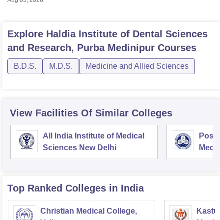
Aug 05, 2026
Explore
Haldia Institute of Dental Sciences
and Research, Purba Medinipur
Courses
B.D.S.
M.D.S.
Medicine and Allied Sciences
View Facilities Of Similar Colleges
All India Institute of Medical
Postg
Sciences New Delhi
Medic
Rese
Top Ranked
Colleges
in India
Christian Medical College,
Kastur