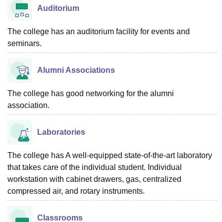
Auditorium
The college has an auditorium facility for events and
seminars.
Alumni Associations
The college has good networking for the alumni
association.
Laboratories
The college has A well-equipped state-of-the-art laboratory
that takes care of the individual student. Individual
workstation with cabinet drawers, gas, centralized
compressed air, and rotary instruments.
Classrooms