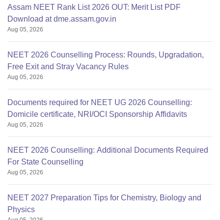
Assam NEET Rank List 2026 OUT: Merit List PDF
Download at dme.assam.gov.in
Aug 05, 2026
NEET 2026 Counselling Process: Rounds, Upgradation,
Free Exit and Stray Vacancy Rules
Aug 05, 2026
Documents required for NEET UG 2026 Counselling:
Domicile certificate, NRI/OCI Sponsorship Affidavits
Aug 05, 2026
NEET 2026 Counselling: Additional Documents Required
For State Counselling
Aug 05, 2026
NEET 2027 Preparation Tips for Chemistry, Biology and
Physics