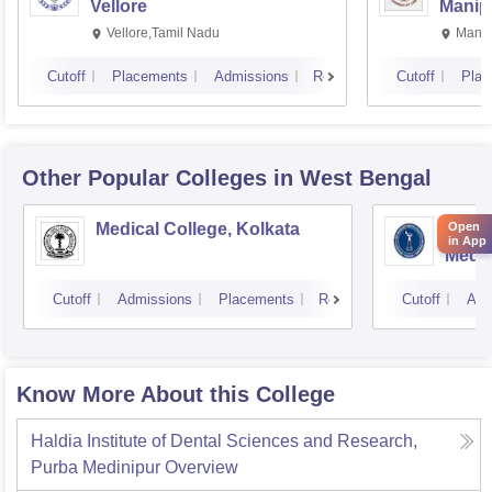
Vellore
Manip
Vellore,Tamil Nadu
Manip
Cutoff
Placements
Admissions
Reviews
Cutoff
Plac
Other Popular
Colleges
in West Bengal
Medical College, Kolkata
Insti
Open
in App
Medic
Resea
Cutoff
Admissions
Placements
Reviews
Cutoff
Adm
Know More About this College
Haldia Institute of Dental Sciences and Research,
Purba Medinipur
Overview