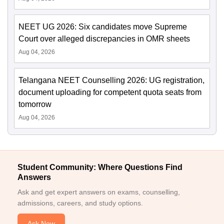
NEET UG 2026: Six candidates move Supreme
Court over alleged discrepancies in OMR sheets
Aug 04, 2026
Telangana NEET Counselling 2026: UG registration,
document uploading for competent quota seats from
tomorrow
Aug 04, 2026
Student Community: Where Questions Find
Answers
Ask and get expert answers on exams, counselling,
admissions, careers, and study options.
Ask Now