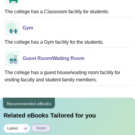
The college has a Classroom facility for students.
Gym
The college has a Gym facility for the students.
Guest Room/Waiting Room
The college has a guest house/waiting room facility for
visiting faculty and student family members.
Recommended eBooks
Related eBooks Tailored for you
|
Latest
Exam