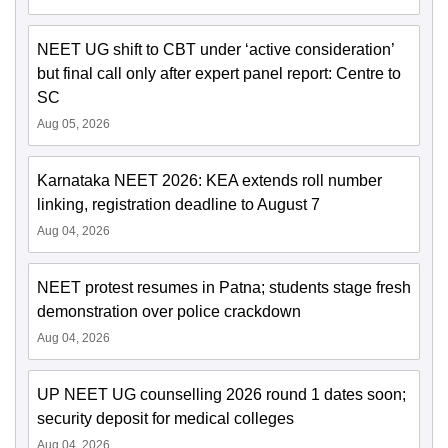
NEET UG shift to CBT under ‘active consideration’
but final call only after expert panel report: Centre to
SC
Aug 05, 2026
Karnataka NEET 2026: KEA extends roll number
linking, registration deadline to August 7
Aug 04, 2026
NEET protest resumes in Patna; students stage fresh
demonstration over police crackdown
Aug 04, 2026
UP NEET UG counselling 2026 round 1 dates soon;
security deposit for medical colleges
Aug 04, 2026