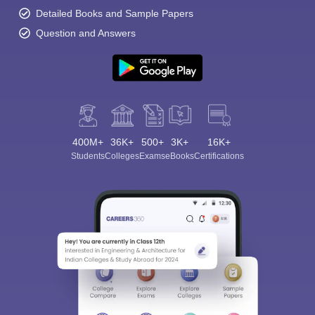
Detailed Books and Sample Papers
Question and Answers
400M+
36K+
500+
3K+
16K+
Students
Colleges
Exams
eBooks
Certifications