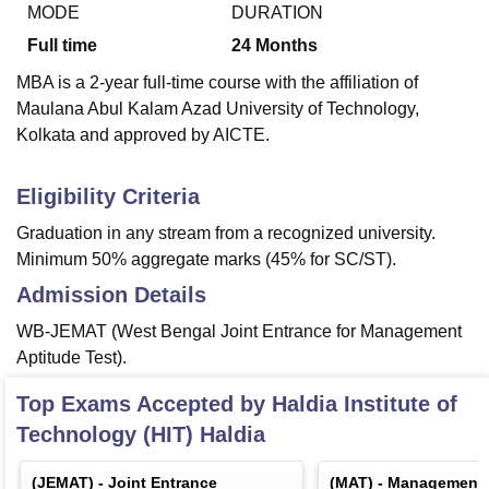
MODE
DURATION
Full time
24
Months
MBA is a 2-year full-time course with the affiliation of
Maulana Abul Kalam Azad University of Technology,
Kolkata and approved by AICTE.
Eligibility Criteria
Graduation in any stream from a recognized university.
Minimum 50% aggregate marks (45% for SC/ST).
Admission Details
WB-JEMAT (West Bengal Joint Entrance for Management
Aptitude Test).
Top Exams Accepted by
Haldia Institute of
Technology (HIT) Haldia
(
JEMAT
) -
Joint Entrance
(
MAT
) -
Management A