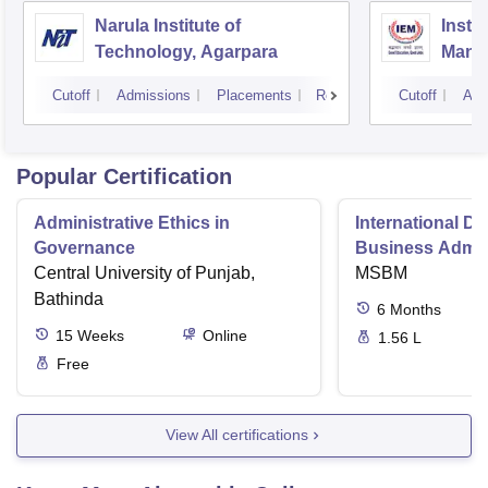
Narula Institute of
Insti
Technology, Agarpara
Mana
Cutoff
Admissions
Placements
Reviews
Cutoff
Adm
Popular Certification
Administrative Ethics in
International Di
Governance
Business Admini
Central University of Punjab,
MSBM
Bathinda
6
Months
15
Weeks
Online
1.56 L
Free
View All certifications