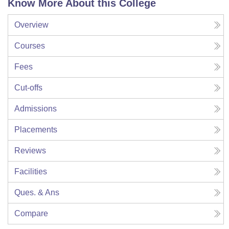
Know More About this College
Overview
Courses
Fees
Cut-offs
Admissions
Placements
Reviews
Facilities
Ques. & Ans
Compare