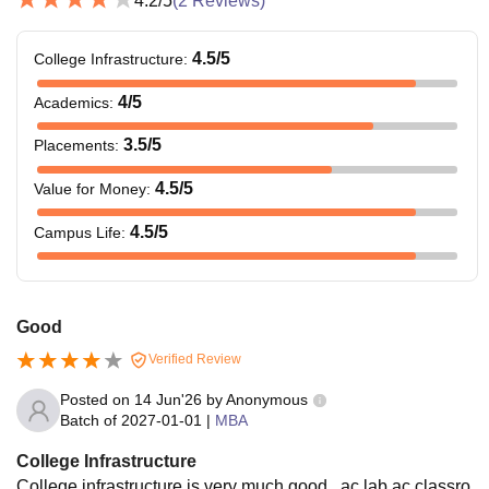
4.2
/5
(
2
Reviews)
4.5
/5
College Infrastructure
:
4
/5
Academics
:
3.5
/5
Placements
:
4.5
/5
Value for Money
:
4.5
/5
Campus Life
:
Good
Verified Review
Posted on
14 Jun'26
by
Anonymous
Batch of
2027-01-01
|
MBA
College Infrastructure
College infrastructure is very much good , ac lab ac classro