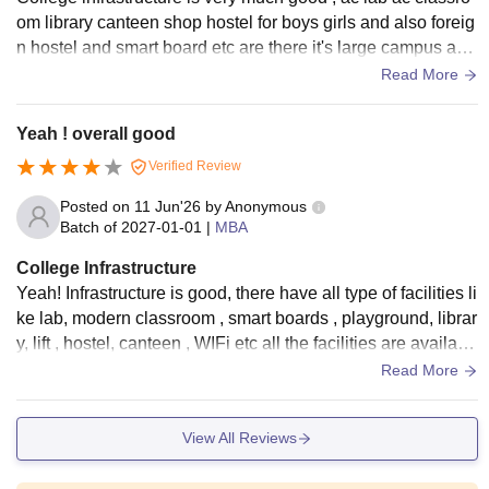
om library canteen shop hostel for boys girls and also foreig
n hostel and smart board etc are there it's large campus and
a well structured campus.
Read More
Yeah ! overall good
Verified Review
Posted on
11 Jun'26
by
Anonymous
Batch of
2027-01-01
|
MBA
College Infrastructure
Yeah! Infrastructure is good, there have all type of facilities li
ke lab, modern classroom , smart boards , playground, librar
y, lift , hostel, canteen , WIFi etc all the facilities are availabl
e and well-maintained.
Read More
View All Reviews