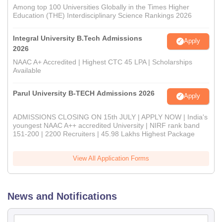
Among top 100 Universities Globally in the Times Higher
Education (THE) Interdisciplinary Science Rankings 2026
Integral University B.Tech Admissions
Apply
2026
NAAC A+ Accredited | Highest CTC 45 LPA | Scholarships
Available
Parul University B-TECH Admissions 2026
Apply
ADMISSIONS CLOSING ON 15th JULY | APPLY NOW | India's
youngest NAAC A++ accredited University | NIRF rank band
151-200 | 2200 Recruiters | 45.98 Lakhs Highest Package
View All Application Forms
News and Notifications