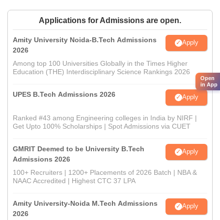
Applications for Admissions are open.
Amity University Noida-B.Tech Admissions
Apply
2026
Among top 100 Universities Globally in the Times Higher
Education (THE) Interdisciplinary Science Rankings 2026
Open
in App
UPES B.Tech Admissions 2026
Apply
Ranked #43 among Engineering colleges in India by NIRF |
Get Upto 100% Scholarships | Spot Admissions via CUET
GMRIT Deemed to be University B.Tech
Apply
Admissions 2026
100+ Recruiters | 1200+ Placements of 2026 Batch | NBA &
NAAC Accredited | Highest CTC 37 LPA
Amity University-Noida M.Tech Admissions
Apply
2026