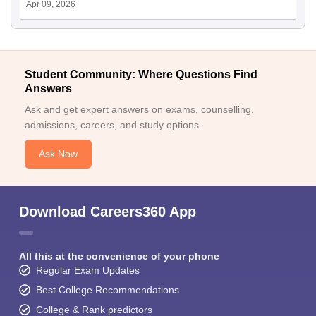
Apr 09, 2026
Student Community: Where Questions Find
Answers
Ask and get expert answers on exams, counselling,
admissions, careers, and study options.
Ask Now
Download Careers360 App
All this at the convenience of your phone
Regular Exam Updates
Best College Recommendations
College & Rank predictors