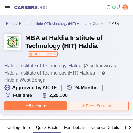
Home
Haldia Institute Of Technology (HIT) Haldia
Courses
MBA
MBA at Haldia Institute of
Technology (HIT) Haldia
Offline Course
Haldia Institute of Technology, Haldia
(Also known as
Haldia Institute of Technology (HIT) Haldia)
Haldia,West Bengal
Approved by AICTE
24
Months
Full time
2,35,100
Brochure
Fees Structure
College Info
Quick Facts
Fee Details
Course Details
Eligi