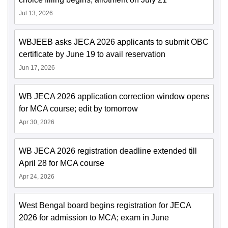
Jul 13, 2026
WBJEEB asks JECA 2026 applicants to submit OBC
certificate by June 19 to avail reservation
Jun 17, 2026
WB JECA 2026 application correction window opens
for MCA course; edit by tomorrow
Apr 30, 2026
WB JECA 2026 registration deadline extended till
April 28 for MCA course
Apr 24, 2026
West Bengal board begins registration for JECA
2026 for admission to MCA; exam in June