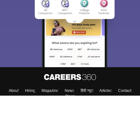
About
Hiring
Magazine
News
हिंदी न्यूज़
Articles
Contact
Blogs
Top Exams