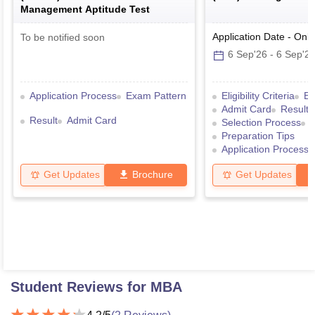
Management Aptitude Test
Application Date
-
Onli
To be notified soon
6 Sep'26
-
6 Sep'2
Application Process
Exam Pattern
Eligibility Criteria
Ex
Admit Card
Result
Result
Admit Card
Selection Process
Preparation Tips
Application Process
Get Updates
Brochure
Get Updates
Student Reviews for
MBA