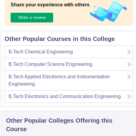
Share your experience with others
Write a review
Other Popular Courses in this College
B.Tech Chemical Engineering
B.Tech Computer Science Engineering
B.Tech Applied Electronics and Instrumentation
Engineering
B.Tech Electronics and Communication Engineering
Other Popular
Colleges
Offering this
Course