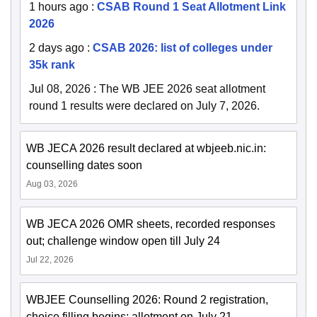
1 hours ago
:
CSAB Round 1 Seat Allotment Link
2026
2 days ago
:
CSAB 2026: list of colleges under
35k rank
Jul 08, 2026
:
The WB JEE 2026 seat allotment
round 1 results were declared on July 7, 2026.
WB JECA 2026 result declared at wbjeeb.nic.in:
counselling dates soon
Aug 03, 2026
WB JECA 2026 OMR sheets, recorded responses
out; challenge window open till July 24
Jul 22, 2026
WBJEE Counselling 2026: Round 2 registration,
choice filling begins; allotment on July 21