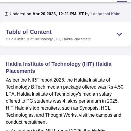
Updated on
Apr 20 2026, 12:21 PM IST
by
Labhanshi Kaim
U Bhopal
MS Lucknow
KMC Manipal
King George Medical College Lucknow
MMC 
Table of Content
u University
Calcutta University
Guru Gobind Singh Indraprastha Univer
ni
UPES Dehradun
Amity University Noida
Lovely Professional University
Haldia Institute of Technology (HIT) Haldia
Placement
 Agricultural University, Anand
stitute of Fundamental Research, Mumbai
Indian Agricultural Research I
oimbatore
Vellore Institute of Technology, Vellore
SRM Institute of Scien
Haldia Institute of Technology (HIT) Haldia
pital College Of Nursing, Mumbai
ICT Mumbai
ASMSOC Mumbai
Placements
adras Christian College
Loyola College
Crescent College
HITS Chennai
As per the NIRF report 2026, the Haldia Institute of
n Centre, Kolkata
Guru Nanak Institute Of Hotel Management, Kolkata
J
Technology B.Tech median package offered was Rs 4.50
ocial Sciences
Competition
Pharmacy
Animation and Design
LPA. Haldia Institute of Technology's median salary
iversity Reviews
Amrita Vishwa Vidyapeetham Reviews
IBS Hyderabad 
offered to PG students was 4 lakhs per annum in 2025.
HIT Haldia's top recruiters, such as Synopsis, HCL
Technologies, and Thought Works, visit the campus and
conduct recruitment.
According to the NIRF report 2026, the
Haldia