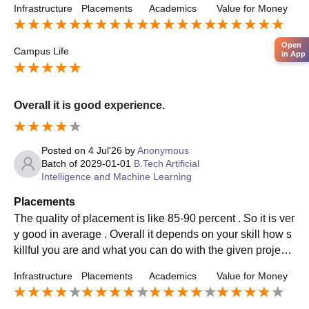
Infrastructure
Placements
Academics
Value for Money
Open
Campus Life
in App
Overall it is good experience.
Posted on
4 Jul'26
by
Anonymous
Batch of
2029-01-01
B.Tech Artificial
Intelligence and Machine Learning
Placements
The quality of placement is like 85-90 percent . So it is ver
y good in average . Overall it depends on your skill how s
killful you are and what you can do with the given projects
and leadership quality etc. The average placement packa
Infrastructure
Placements
Academics
Value for Money
ge is around 4-5 laks per annum.