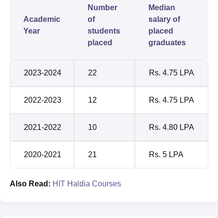
Number
Median
Academic
of
salary of
Year
students
placed
placed
graduates
2023-2024
22
Rs. 4.75 LPA
2022-2023
12
Rs. 4.75 LPA
2021-2022
10
Rs. 4.80 LPA
2020-2021
21
Rs. 5 LPA
Also Read:
HIT Haldia Courses