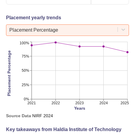
Placement yearly trends
Placement Percentage
100%
Placement Percentage
75%
50%
25%
0%
2021
2022
2023
2024
2025
Years
Source Data
NIRF
2024
Key takeaways from
Haldia Institute of Technology