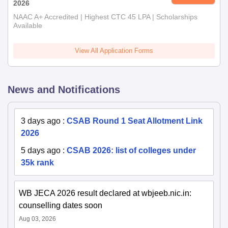
2026
NAAC A+ Accredited | Highest CTC 45 LPA | Scholarships
Available
View All Application Forms
News and Notifications
3 days ago
:
CSAB Round 1 Seat Allotment Link
2026
5 days ago
:
CSAB 2026: list of colleges under
35k rank
WB JECA 2026 result declared at wbjeeb.nic.in:
counselling dates soon
Aug 03, 2026