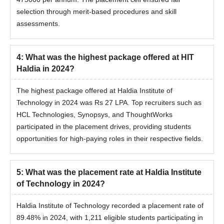
selection through merit-based procedures and skill
assessments.
4
:
What was the highest package offered at HIT
Haldia in 2024?
The highest package offered at Haldia Institute of
Technology in 2024 was Rs 27 LPA. Top recruiters such as
HCL Technologies, Synopsys, and ThoughtWorks
participated in the placement drives, providing students
opportunities for high-paying roles in their respective fields.
5
:
What was the placement rate at Haldia Institute
of Technology in 2024?
Haldia Institute of Technology recorded a placement rate of
89.48% in 2024, with 1,211 eligible students participating in