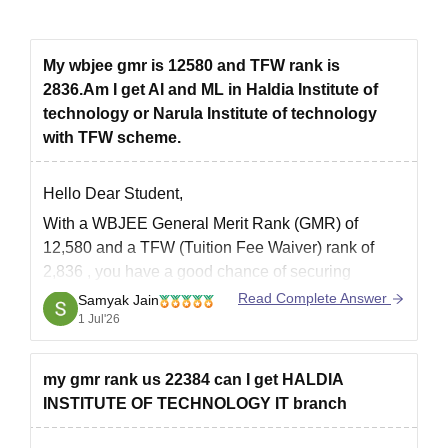
My wbjee gmr is 12580 and TFW rank is
2836.Am I get AI and ML in Haldia Institute of
technology or Narula Institute of technology
with TFW scheme.
Hello Dear Student,
With a
WBJEE General Merit Rank (GMR) of
12,580
and a
TFW (Tuition Fee Waiver) rank of
2,836
, you have a
good chance
of securing
admission to
Artificial Intelligence & Machine
Read Complete Answer
Samyak Jain
Learning (AI & ML)
under the
TFW quota
.
1 Jul'26
Admission chances based on previous years'
my gmr rank us 22384 can I get HALDIA
INSTITUTE OF TECHNOLOGY IT branch