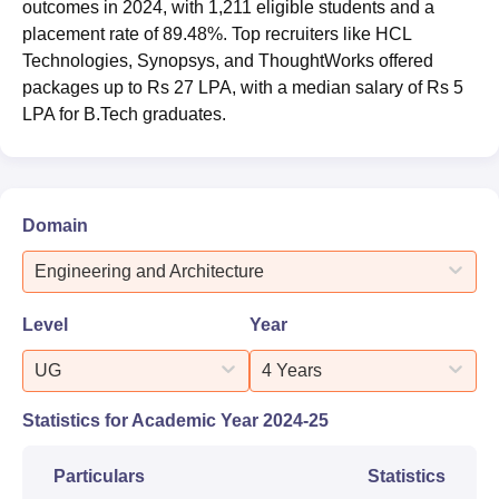
outcomes in 2024, with 1,211 eligible students and a
placement rate of 89.48%. Top recruiters like HCL
Technologies, Synopsys, and ThoughtWorks offered
packages up to Rs 27 LPA, with a median salary of Rs 5
LPA for B.Tech graduates.
Domain
Engineering and Architecture
Level
Year
UG
4 Years
Statistics for Academic Year
2024-25
Particulars
Statistics