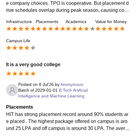
e company choices. TPO is cooperative. But placement d
rive schedules overlap during peak season, causing conf
usion. Overall placements are good.
Infrastructure
Placements
Academics
Value for Money
Campus Life
It is a very good college
Posted on
8 Jul'26
by
Anonymous
Batch of
2029-01-01
B.Tech Artificial
Intelligence and Machine Learning
Placements
HIT has strong placement record around 90% students ar
e placed . The highest package offered on campus is aro
und 25 LPA and off campus is around 30 LPA. The avera
ge salary offered in on campus is around 9 LPA