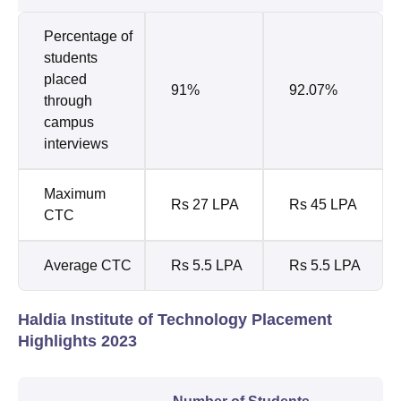
Percentage of
students
placed
91%
92.07%
through
campus
interviews
Maximum
Rs 27 LPA
Rs 45 LPA
CTC
Average CTC
Rs 5.5 LPA
Rs 5.5 LPA
Haldia Institute of Technology Placement
Highlights 2023