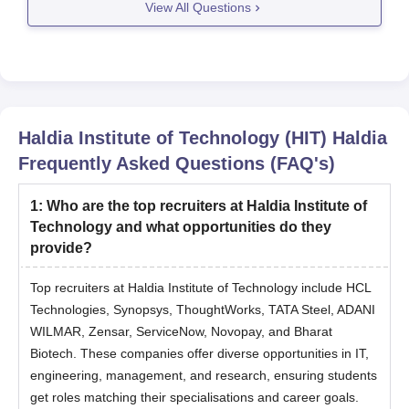
View All Questions
For ECE, Electrical, and Mechanical, a percentile
around 75-85 might be enough.
For Civil, Chemical,
Haldia Institute of Technology (HIT) Haldia
Frequently Asked Questions (FAQ's)
1
:
Who are the top recruiters at Haldia Institute of
Technology and what opportunities do they
provide?
Top recruiters at Haldia Institute of Technology include HCL
Technologies, Synopsys, ThoughtWorks, TATA Steel, ADANI
WILMAR, Zensar, ServiceNow, Novopay, and Bharat
Biotech. These companies offer diverse opportunities in IT,
engineering, management, and research, ensuring students
get roles matching their specialisations and career goals.