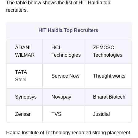
The table below shows the list of HIT Haldia top
recruiters.
HIT Haldia Top Recruiters
ADANI
HCL
ZEMOSO
WILMAR
Technologies
Technologies
TATA
Service Now
Thought works
Steel
Synopsys
Novopay
Bharat Biotech
Zensar
TVS
Justdial
Haldia Institute of Technology recorded strong placement