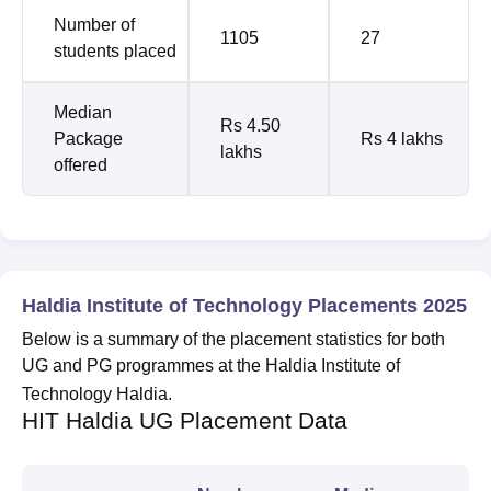
Number of
1105
27
students placed
Median
Rs 4.50
Package
Rs 4 lakhs
lakhs
offered
Haldia Institute of Technology Placements 2025
Below is a summary of the placement statistics for both
UG and PG programmes at the Haldia Institute of
Technology Haldia.
HIT Haldia UG Placement Data