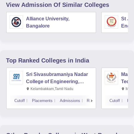
View Admission Of Similar Colleges
Alliance University,
St Jo
Bangalore
Engin
Top Ranked
Colleges
in India
Sri Sivasubramaniya Nadar
Manipa
College of Engineering,
Techn
Kalavakkam
Kelambakkam,Tamil Nadu
Mani
Cutoff
Placements
Admissions
Reviews
Cutoff
Pla