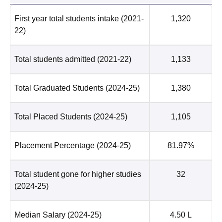
First year total students intake
(2021-
1,320
22)
Total students admitted
(2021-22)
1,133
Total Graduated Students
(2024-25)
1,380
Total Placed Students
(2024-25)
1,105
Placement Percentage
(2024-25)
81.97%
Total student gone for higher studies
32
(2024-25)
Median Salary
(2024-25)
4.50 L