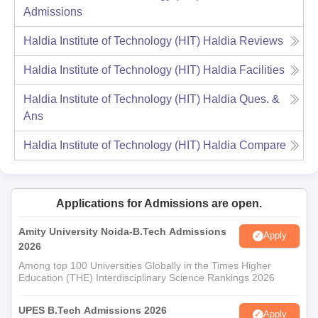
Admissions
Haldia Institute of Technology (HIT) Haldia
Reviews
Haldia Institute of Technology (HIT) Haldia
Facilities
Haldia Institute of Technology (HIT) Haldia
Ques. &
Ans
Haldia Institute of Technology (HIT) Haldia
Compare
Applications for Admissions are open.
Amity University Noida-B.Tech Admissions
Apply
2026
Among top 100 Universities Globally in the Times Higher
Education (THE) Interdisciplinary Science Rankings 2026
UPES B.Tech Admissions 2026
Apply