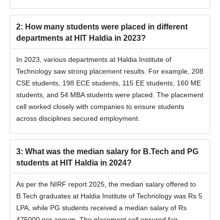
2
:
How many students were placed in different
departments at HIT Haldia in 2023?
In 2023, various departments at Haldia Institute of
Technology saw strong placement results. For example, 208
CSE students, 198 ECE students, 115 EE students, 160 ME
students, and 54 MBA students were placed. The placement
cell worked closely with companies to ensure students
across disciplines secured employment.
3
:
What was the median salary for B.Tech and PG
students at HIT Haldia in 2024?
As per the NIRF report 2025, the median salary offered to
B.Tech graduates at Haldia Institute of Technology was Rs 5
LPA, while PG students received a median salary of Rs
475000 per annum. The placement cell ensured fair