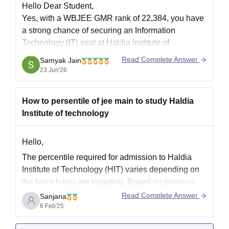
Hello Dear Student,
Yes, with a WBJEE GMR rank of 22,384, you have
a strong chance of securing an Information
Technology (IT) seat at Haldia Institute of
Technology (HIT) Haldia.
Read Complete Answer
Samyak Jain
23 Jun'26
You can check, find and access more information
here:
https://www.careers360.com/colleges/haldia-
How to persentile of jee main to study Haldia
institute-of-technology-haldia
Institute of technology
https://www.careers360.com/colleges/haldia-
institute-of-technology-haldia/cut-off
Hope it helps!
Hello,
The percentile required for admission to Haldia
Institute of Technology (HIT) varies depending on
the branch you are targeting. Based on previous
years' trends:
Read Complete Answer
Sanjana
6 Feb'25
For CSE, IT, and AI-ML, you typically need 85-90+
percentile.