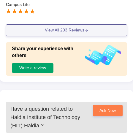
Campus Life
View All
203
Reviews
Share your experience with
others
Write a review
Have a question related to
Ask Now
Haldia Institute of Technology
(HIT) Haldia
?