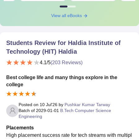
View all eBooks
Students Review for
Haldia Institute of
Technology (HIT) Haldia
4.1
/5
(
203
Reviews)
Best college life and many things explore in the
college
Posted on
10 Jul'26
by
Pushkar Kumar Tarway
Batch of
2029-01-01
B.Tech Computer Science
Engineering
Placements
High placement success rate for tech streams with multipl