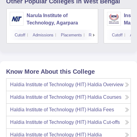
Other Popular
Colleges
in West Bengal
Narula Institute of
Insti
Technology, Agarpara
Mana
Cutoff
Admissions
Placements
Reviews
Cutoff
Adm
Know More About this College
Haldia Institute of Technology (HIT) Haldia
Overview
Haldia Institute of Technology (HIT) Haldia
Courses
Haldia Institute of Technology (HIT) Haldia
Fees
Haldia Institute of Technology (HIT) Haldia
Cut-offs
Haldia Institute of Technology (HIT) Haldia