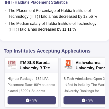
(HIT) Haldia
's Placement Statistics
The Placement Percentage of
Haldia Institute of
Technology (HIT) Haldia
has
decreased
by
12.56 %
The Median salary of
Haldia Institute of Technology
(HIT) Haldia
has
decreased
by
11.11 %
Top Institutes Accepting Applications
ITM SLS Baroda
Vishwakarma
University B.Tech
University, Pune
Admissions 2026
B.Tech
Highest Package: ₹32 LPA |
B.Tech Admissions Open 202
Admissions 2026
Placement Rate: 90% students
| #2nd in India by The World
placed | 5000+ Students
University Rankings for
Placed 900+ Placements
Innovation | 200+
Apply
Apply
Recruiters | Scholarships
Collaborations | 700+ Industr
Available
Recruiters