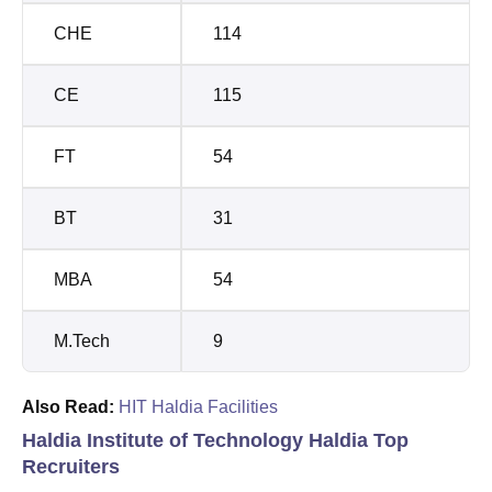
CHE
114
CE
115
FT
54
BT
31
MBA
54
M.Tech
9
Also Read:
HIT Haldia Facilities
Haldia Institute of Technology Haldia Top
Recruiters