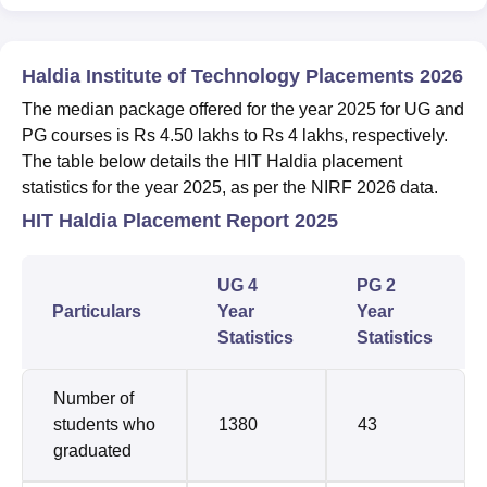
Haldia Institute of Technology Placements 2026
The median package offered for the year 2025 for UG and
PG courses is Rs 4.50 lakhs to Rs 4 lakhs, respectively.
The table below details the HIT Haldia placement
statistics for the year 2025, as per the NIRF 2026 data.
HIT Haldia Placement Report 2025
UG 4
PG 2
Particulars
Year
Year
Statistics
Statistics
Number of
students who
1380
43
graduated