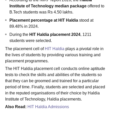
Institute of Technology median package
offered to
B.Tech students was Rs 4.50 lakhs.
Placement percentage at HIT
Haldia
stood at
89.48% in 2024.
During the
HIT
Haldia placement 2024
, 1211
students were selected.
The placement cell of
HIT Haldia
plays a pivotal role in
the lives of students by providing various training and
placement programmes.
The HIT Haldia placement cell conducts online aptitude
tests to check the skills and abilities of the students so
that they can be groomed and trained for a particular
period of time. Finally, students are selected and placed
in the reputed organisations of their choice by Haldia
Institute of Technology, Haldia placements.
Also Read:
HIT Haldia Admissions