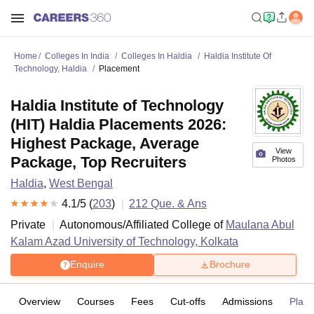
Home
Colleges In India
Colleges In Haldia
Haldia Institute Of
Technology, Haldia
Placement
Haldia Institute of Technology
(HIT) Haldia Placements 2026:
Highest Package, Average
View
Package, Top Recruiters
Photos
Haldia
,
West Bengal
4.1
/5 (
203
)
212
Que. & Ans
Private
Autonomous/Affiliated College of
Maulana Abul
Kalam Azad University of Technology, Kolkata
Enquire
Brochure
Overview
Courses
Fees
Cut-offs
Admissions
Plac