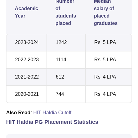
Number
Median
Academic
of
salary of
Year
students
placed
placed
graduates
2023-2024
1242
Rs. 5 LPA
2022-2023
1114
Rs. 5 LPA
2021-2022
612
Rs. 4 LPA
2020-2021
744
Rs. 4 LPA
Also Read:
HIT Haldia Cutoff
HIT Haldia PG Placement Statistics