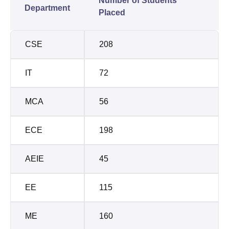
Number of Students
Department
Placed
CSE
208
IT
72
MCA
56
ECE
198
AEIE
45
EE
115
ME
160