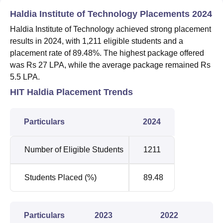
Haldia Institute of Technology Placements 2024
Haldia Institute of Technology achieved strong placement
results in 2024, with 1,211 eligible students and a
placement rate of 89.48%. The highest package offered
was Rs 27 LPA, while the average package remained Rs
5.5 LPA.
HIT Haldia Placement Trends
Particulars
2024
Number of Eligible Students
1211
Students Placed (%)
89.48
Particulars
2023
2022