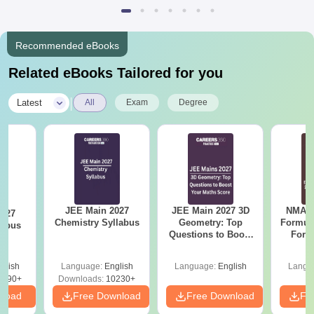
Recommended eBooks
Related eBooks Tailored for you
|
Latest
All
Exam
Degree
JEE Main 2027
JEE Main 2027 3D
NMAT 
2027
Chemistry Syllabus
Geometry: Top
Formul
labus
Questions to Boost
Form
Your Maths Score
Sin
Shortc
glish
Language:
English
Language:
English
Langu
2490+
Downloads:
10230+
nload
Free Download
Free Download
Fr