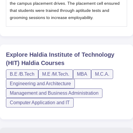
the campus placement drives. The placement cell ensured
that students were trained through aptitude tests and
grooming sessions to increase employability.
Explore
Haldia Institute of Technology
(HIT) Haldia
Courses
B.E /B.Tech
M.E /M.Tech.
MBA
M.C.A.
Engineering and Architecture
Management and Business Administration
Computer Application and IT