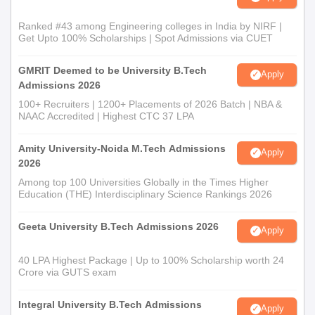
Ranked #43 among Engineering colleges in India by NIRF |
Get Upto 100% Scholarships | Spot Admissions via CUET
GMRIT Deemed to be University B.Tech
Apply
Admissions 2026
100+ Recruiters | 1200+ Placements of 2026 Batch | NBA &
NAAC Accredited | Highest CTC 37 LPA
Amity University-Noida M.Tech Admissions
Apply
2026
Among top 100 Universities Globally in the Times Higher
Education (THE) Interdisciplinary Science Rankings 2026
Geeta University B.Tech Admissions 2026
Apply
40 LPA Highest Package | Up to 100% Scholarship worth 24
Crore via GUTS exam
Integral University B.Tech Admissions
Apply