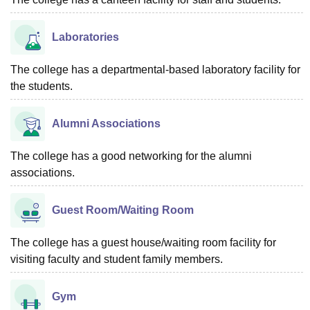
Laboratories
The college has a departmental-based laboratory facility for
the students.
Alumni Associations
The college has a good networking for the alumni
associations.
Guest Room/Waiting Room
The college has a guest house/waiting room facility for
visiting faculty and student family members.
Gym