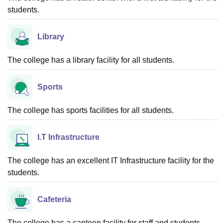
students.
Library
The college has a library facility for all students.
Sports
The college has sports facilities for all students.
I.T Infrastructure
The college has an excellent IT Infrastructure facility for the
students.
Cafeteria
The college has a canteen facility for staff and students.