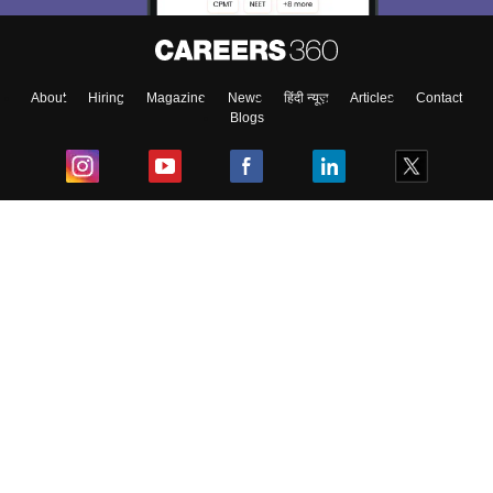
About
Hiring
Magazine
News
हिंदी न्यूज़
Articles
Contact
Blogs
Top Exams
College
Predictors & Ebooks
Resources
Sitemap
Terms & Conditions
Privacy Policy
Grievance Redressal