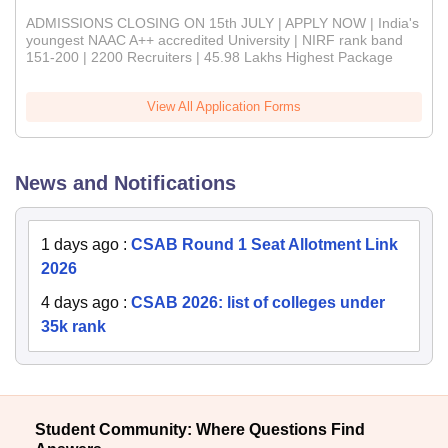
ADMISSIONS CLOSING ON 15th JULY | APPLY NOW | India's
youngest NAAC A++ accredited University | NIRF rank band
151-200 | 2200 Recruiters | 45.98 Lakhs Highest Package
View All Application Forms
News and Notifications
1 days ago
:
CSAB Round 1 Seat Allotment Link
2026
4 days ago
:
CSAB 2026: list of colleges under
35k rank
Student Community: Where Questions Find