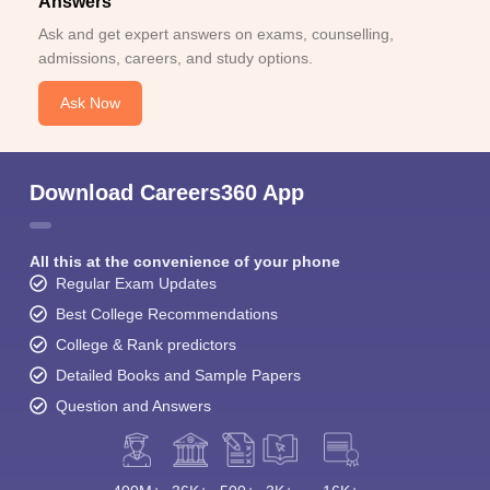
Answers
Ask and get expert answers on exams, counselling,
admissions, careers, and study options.
Ask Now
Download Careers360 App
All this at the convenience of your phone
Regular Exam Updates
Best College Recommendations
College & Rank predictors
Detailed Books and Sample Papers
Question and Answers