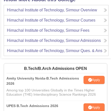
Himachal Institute of Technology, Sirmour
Overview
Himachal Institute of Technology, Sirmour
Courses
Himachal Institute of Technology, Sirmour
Fees
Himachal Institute of Technology, Sirmour
Admissions
Himachal Institute of Technology, Sirmour
Ques. & Ans
B.Tech/B.Arch Admissions OPEN
Amity University Noida-B.Tech Admissions
Apply
2026
Among top 100 Universities Globally in the Times Higher
Education (THE) Interdisciplinary Science Rankings 2026
UPES B.Tech Admissions 2026
Apply