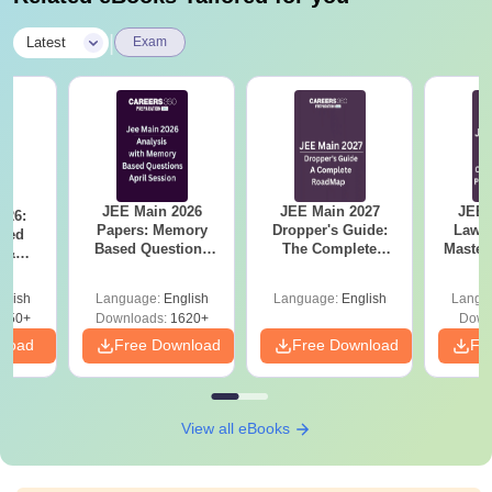
|
Latest
Exam
JEE Main 2026
JEE Main 2027
JEE 
026:
Papers: Memory
Dropper's Guide:
Laws 
sed
Based Questions
The Complete
Master
s &
and Analysis for
Roadmap to 99+
with 1
ysis of
April 2,4,5,6 and 8
Percentile
Qu
ift-2)
glish
Language:
English
Language:
English
Langu
050+
Downloads:
1620+
Down
nload
Free Download
Free Download
Fr
View all eBooks