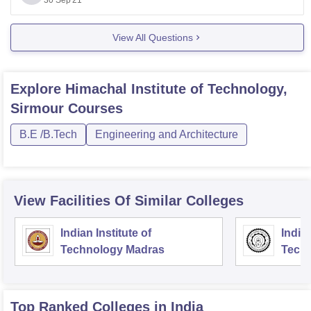
30 Sep'21
B.Tech
73,000 (1st Year
10+2 with 75% +
Fees)
JEE Main
View All Questions
Polytechnic
46,000 (1st Year
10th
Fees)
BHM
67,500 (1st Year
10+2
Explore
Himachal Institute of Technology,
Fees)
B.A
Sirmour
Courses
B.E /B.Tech
Engineering and Architecture
View Facilities Of Similar Colleges
Indian Institute of
Indian
Technology Madras
Techn
Top Ranked
Colleges
in India