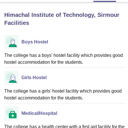
Himachal Institute of Technology, Sirmour
U Bhopal
Facilities
MS Lucknow
KMC Manipal
King George Medical College Lucknow
MMC 
u University
Calcutta University
Guru Gobind Singh Indraprastha Univer
ni
UPES Dehradun
Amity University Noida
Lovely Professional University
Boys Hostel
 Agricultural University, Anand
stitute of Fundamental Research, Mumbai
Indian Agricultural Research I
oimbatore
The college has a boys’ hostel facility which provides good
Vellore Institute of Technology, Vellore
SRM Institute of Scien
hostel accommodation for the students.
pital College Of Nursing, Mumbai
ICT Mumbai
ASMSOC Mumbai
adras Christian College
Loyola College
Crescent College
HITS Chennai
Girls Hostel
n Centre, Kolkata
Guru Nanak Institute Of Hotel Management, Kolkata
J
ocial Sciences
Competition
Pharmacy
Animation and Design
The college has a girls' hostel facility which provides good
iversity Reviews
Amrita Vishwa Vidyapeetham Reviews
IBS Hyderabad 
hostel accommodation for the students.
Medical/Hospital
The college has a health center with a first aid facility for the