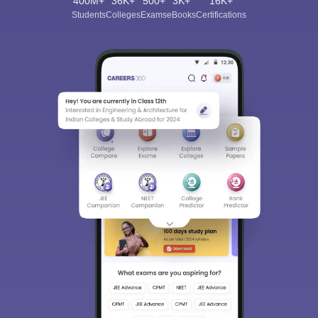
400M+
36K+
500+
3K+
16K+
Students
Colleges
Exams
eBooks
Certifications