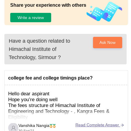
Share your experience with others
Write a review
Have a question related to
Ask Now
Himachal Institute of
Technology, Sirmour
?
college fee and college timings place?
Hello dear aspirant
Hope you’re doing well
The fees structure of Himachal Institute of
Engineering and Technology - , Kangra Fees &
Eligibility
Read Complete Answer
Vanshika Nangia
Course
Fees
Eligibility