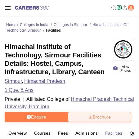
Home
Colleges In India
Colleges In Sirmour
Himachal Institute Of
Technology, Sirmour
Facilities
Himachal Institute of
Technology, Sirmour Facilities
Details: Hostel, Campus,
View
Infrastructure, Library, Canteen
Photos
Sirmour
,
Himachal Pradesh
1
Que. & Ans
Private
Affiliated College of
Himachal Pradesh Technical
University, Hamirpur
Enquire
Brochure
Overview
Courses
Fees
Admissions
Facilities
Ques