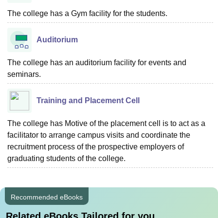
The college has a Gym facility for the students.
Auditorium
The college has an auditorium facility for events and
seminars.
Training and Placement Cell
The college has Motive of the placement cell is to act as a
facilitator to arrange campus visits and coordinate the
recruitment process of the prospective employers of
graduating students of the college.
Recommended eBooks
Related eBooks Tailored for you