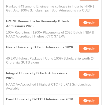
Ranked #43 among Engineering colleges in India by NIRF |
Get Upto 100% Scholarships | Spot Admissions via CUET
GMRIT Deemed to be University B.Tech
Apply
Admissions 2026
100+ Recruiters | 1200+ Placements of 2026 Batch | NBA &
NAAC Accredited | Highest CTC 37 LPA
Geeta University B.Tech Admissions 2026
Apply
40 LPA Highest Package | Up to 100% Scholarship worth 24
Crore via GUTS exam
Integral University B.Tech Admissions
Apply
2026
NAAC A+ Accredited | Highest CTC 45 LPA | Scholarships
Available
Parul University B-TECH Admissions 2026
Apply