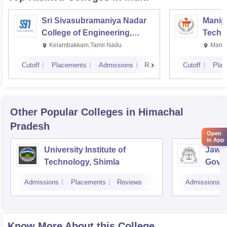
Sri Sivasubramaniya Nadar
Manipa
College of Engineering,
Techn
Kalavakkam
Kelambakkam,Tamil Nadu
Manip
Cutoff
Placements
Admissions
Reviews
Cutoff
Plac
Other Popular
Colleges
in Himachal
Pradesh
Open
in App
University Institute of
Jawah
Technology, Shimla
Gove
Colle
Admissions
Placements
Reviews
Admissions
Know More About this College