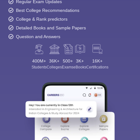
Regular Exam Updates
Best College Recommendations
College & Rank predictors
Detailed Books and Sample Papers
Question and Answers
400M+
36K+
500+
3K+
16K+
Students
Colleges
Exams
eBooks
Certifications