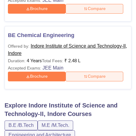
JEE Main
Accepted Exams:
Brochure
Compare
BE Chemical Engineering
Indore Institute of Science and Technology-II,
Offered by:
Indore
4 Years
₹
2.48 L
Duration:
Total Fees:
JEE Main
Accepted Exams:
Brochure
Compare
Explore
Indore Institute of Science and
Technology-II, Indore
Courses
B.E /B.Tech
M.E /M.Tech.
Engineering and Architecture