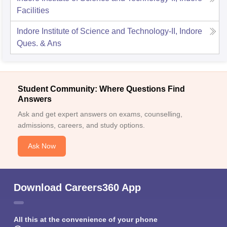
Facilities
Indore Institute of Science and Technology-II, Indore
Ques. & Ans
Student Community: Where Questions Find
Answers
Ask and get expert answers on exams, counselling,
admissions, careers, and study options.
Ask Now
Download Careers360 App
All this at the convenience of your phone