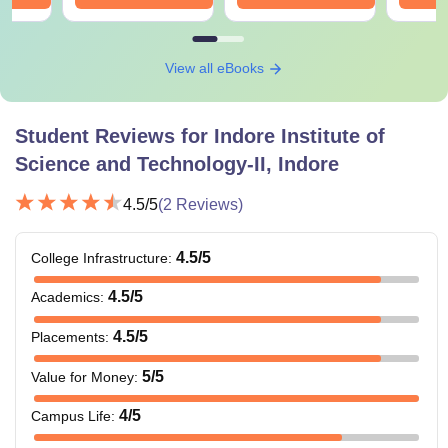
View all eBooks
Student Reviews for
Indore Institute of
Science and Technology-II, Indore
4.5
/5
(
2
Reviews)
4.5
/5
College Infrastructure
:
4.5
/5
Academics
:
4.5
/5
Placements
:
5
/5
Value for Money
:
4
/5
Campus Life
: