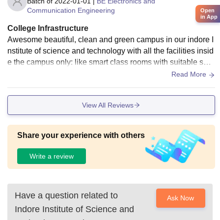
Batch of
2022-01-01
|
BE Electronics and
Communication Engineering
Open
in App
College Infrastructure
Awesome beautiful, clean and green campus in our indore I
nstitute of science and technology with all the facilities insid
e the campus only: like smart class rooms with suitable spa
ce, well equipped laboratory for each specific branch, hostel
Read More
s, WiFi, canteen, sport courts and playground etc
View All Reviews
Share your experience with others
Write a review
Have a question related to
Ask Now
Indore Institute of Science and