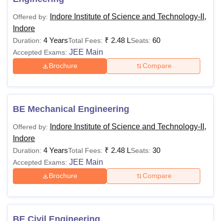
Indore Institute of Science and Technology-II,
Offered by:
Indore
4 Years
₹
2.48 L
60
Duration:
Total Fees:
Seats:
JEE Main
Accepted Exams:
Brochure
Compare
BE Mechanical Engineering
Indore Institute of Science and Technology-II,
Offered by:
Indore
4 Years
₹
2.48 L
30
Duration:
Total Fees:
Seats:
JEE Main
Accepted Exams:
Brochure
Compare
BE Civil Engineering