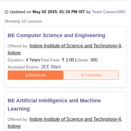
Updated on
May 02 2025, 01:16 PM IST
by
Team Careers360
U Bhopal
Showing
10
courses
MS Lucknow
KMC Manipal
King George Medical College Lucknow
MMC 
u University
Calcutta University
Guru Gobind Singh Indraprastha Univer
BE Computer Science and Engineering
ni
UPES Dehradun
Amity University Noida
Lovely Professional University
 Agricultural University, Anand
Indore Institute of Science and Technology-II,
Offered by:
stitute of Fundamental Research, Mumbai
Indian Agricultural Research I
Indore
oimbatore
Vellore Institute of Technology, Vellore
SRM Institute of Scien
4 Years
₹
2.00 L
300
Duration:
Total Fees:
Seats:
JEE Main
Accepted Exams:
pital College Of Nursing, Mumbai
ICT Mumbai
ASMSOC Mumbai
adras Christian College
Loyola College
Crescent College
HITS Chennai
Brochure
Compare
n Centre, Kolkata
Guru Nanak Institute Of Hotel Management, Kolkata
J
ocial Sciences
Competition
Pharmacy
Animation and Design
iversity Reviews
Amrita Vishwa Vidyapeetham Reviews
IBS Hyderabad 
BE Artificial Intelligence and Machine
Learning
Indore Institute of Science and Technology-II,
Offered by:
Indore