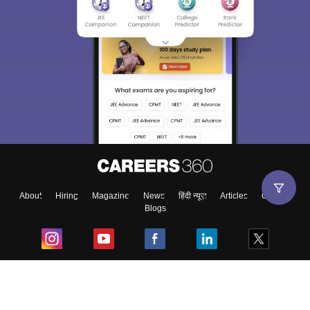
About
Hiring
Magazine
News
हिंदी न्यूज़
Articles
Contact
Blogs
Top Exams