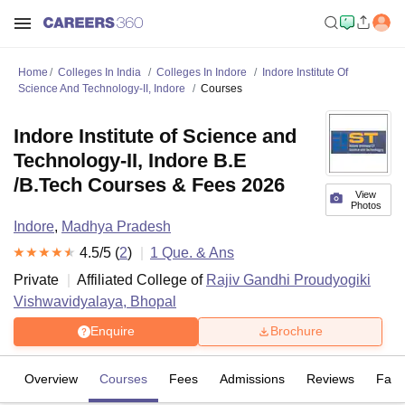
Home
Colleges In India
Colleges In Indore
Indore Institute Of
Science And Technology-II, Indore
Courses
Indore Institute of Science and
Technology-II, Indore B.E
/B.Tech Courses & Fees 2026
View
Photos
Indore
,
Madhya Pradesh
4.5
/5 (
2
)
1
Que. & Ans
Private
Affiliated College of
Rajiv Gandhi Proudyogiki
Vishwavidyalaya, Bhopal
Enquire
Brochure
Overview
Courses
Fees
Admissions
Reviews
Facil