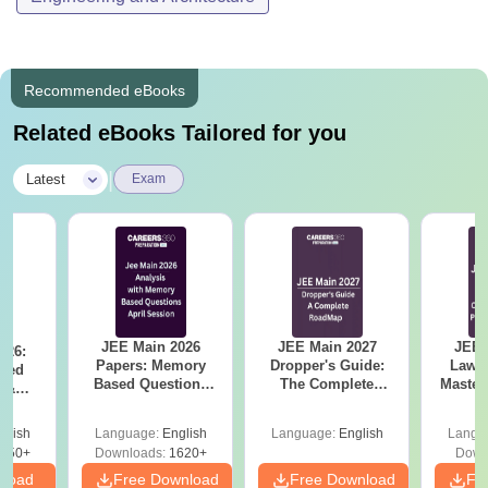
Recommended eBooks
Related eBooks Tailored for you
|
Latest
Exam
JEE Main 2026
JEE Main 2027
JEE 
026:
Papers: Memory
Dropper's Guide:
Laws 
sed
Based Questions
The Complete
Master
s &
and Analysis for
Roadmap to 99+
with 1
ysis of
April 2,4,5,6 and 8
Percentile
Qu
ift-2)
glish
Language:
English
Language:
English
Langu
050+
Downloads:
1620+
Down
nload
Free Download
Free Download
Fr