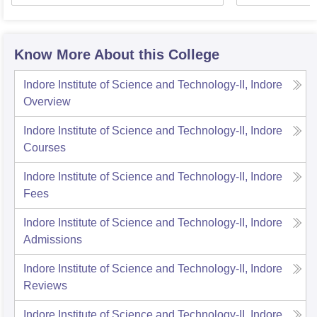
Know More About this College
Indore Institute of Science and Technology-II, Indore
Overview
Indore Institute of Science and Technology-II, Indore
Courses
Indore Institute of Science and Technology-II, Indore
Fees
Indore Institute of Science and Technology-II, Indore
Admissions
Indore Institute of Science and Technology-II, Indore
Reviews
Indore Institute of Science and Technology-II, Indore