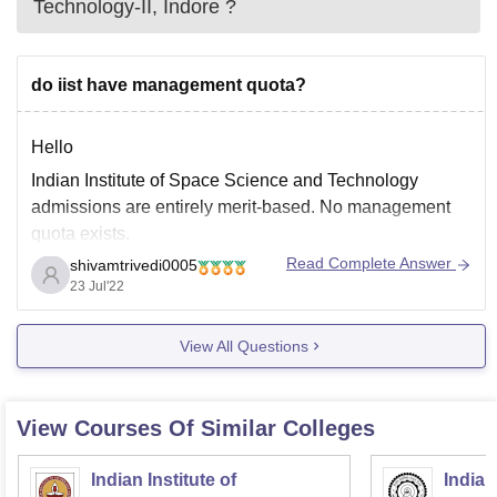
Technology-II, Indore
?
do iist have management quota?
Hello
Indian Institute of Space Science and Technology
admissions are entirely merit-based. No management
quota exists.
Read Complete Answer
shivamtrivedi0005
IIST Dual Degree Admissions:
23 Jul'22
Course
Eligibility & Selection Criteria
View All Questions
10+2 with 75% marks with PCM
B.Tech +
subjects with 20% average in JEE
View Courses Of Similar Colleges
M.Tech or
Main (5% minimum in each PCM
MS
subjects) JEE
Indian Institute of
Indian