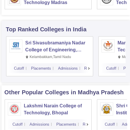
Technology Madras
Techn
Top Ranked
Colleges
in India
Sri Sivasubramaniya Nadar
Manipa
College of Engineering,
Techn
Kalavakkam
Kelambakkam,Tamil Nadu
Mani
Cutoff
Placements
Admissions
Reviews
Cutoff
Pla
Other Popular
Colleges
in Madhya Pradesh
Lakshmi Narain College of
Shri 
Technology, Bhopal
Instit
Scienc
Cutoff
Admissions
Placements
Reviews
Cutoff
Admi