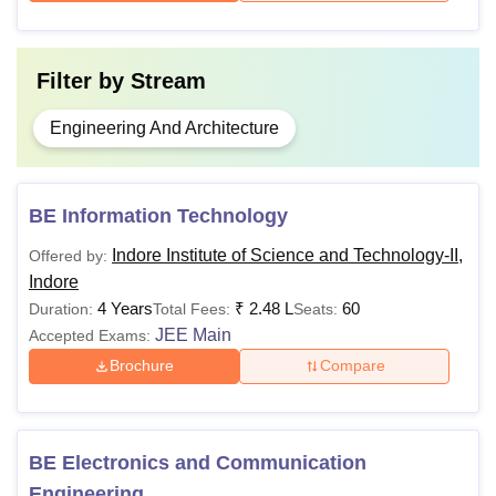
Filter by
Stream
Engineering And Architecture
BE Information Technology
Indore Institute of Science and Technology-II,
Offered by:
Indore
4 Years
₹
2.48 L
60
Duration:
Total Fees:
Seats:
JEE Main
Accepted Exams:
Brochure
Compare
BE Electronics and Communication
Engineering