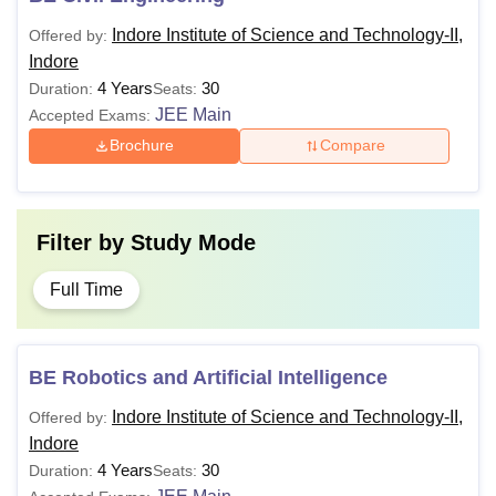
Indore Institute of Science and Technology-II,
Offered by:
Indore
4 Years
30
Duration:
Seats:
JEE Main
Accepted Exams:
Brochure
Compare
Filter by
Study Mode
Full Time
BE Robotics and Artificial Intelligence
Indore Institute of Science and Technology-II,
Offered by:
Indore
4 Years
30
Duration:
Seats: