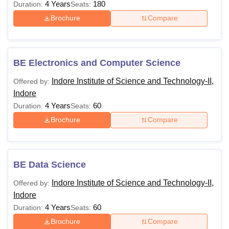
4 Years
180
Duration:
Seats:
Brochure
Compare
BE Electronics and Computer Science
Indore Institute of Science and Technology-II,
Offered by:
Indore
4 Years
60
Duration:
Seats:
Brochure
Compare
BE Data Science
Indore Institute of Science and Technology-II,
Offered by:
Indore
4 Years
60
Duration:
Seats:
Brochure
Compare