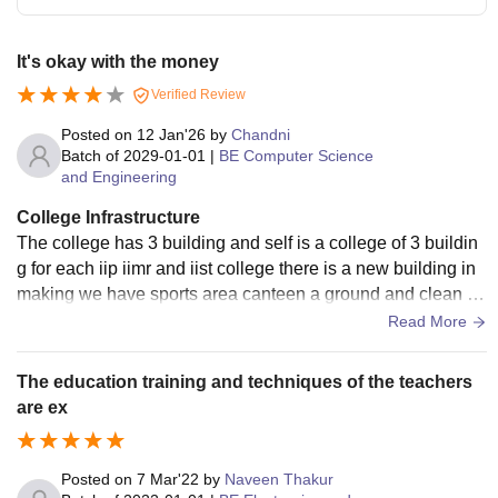
It's okay with the money
Verified Review
Posted on
12 Jan'26
by
Chandni
Batch of
2029-01-01
|
BE Computer Science
and Engineering
College Infrastructure
The college has 3 building and self is a college of 3 buildin
g for each iip iimr and iist college there is a new building in
making we have sports area canteen a ground and clean en
vironment for us there is not dirty
Read More
The education training and techniques of the teachers
are ex
Posted on
7 Mar'22
by
Naveen Thakur