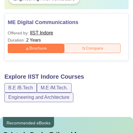
ME Digital Communications
IIST Indore
Offered by:
2 Years
Duration:
Brochure
Compare
Explore
IIST Indore
Courses
B.E /B.Tech
M.E /M.Tech.
Engineering and Architecture
Recommended eBooks