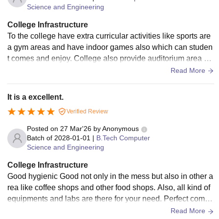
Science and Engineering
College Infrastructure
To the college have extra curricular activities like sports are
a gym areas and have indoor games also which can studen
t comes and enjoy. College also provide auditorium area se
minar area for their extra development
Read More
It is a excellent.
Verified Review
Posted on
27 Mar'26
by
Anonymous
Batch of
2028-01-01
|
B.Tech Computer
Science and Engineering
College Infrastructure
Good hygienic Good not only in the mess but also in other a
rea like coffee shops and other food shops. Also, all kind of
equipments and labs are there for your need. Perfect compu
ter labs, library with decent amount of books and sitting are
Read More