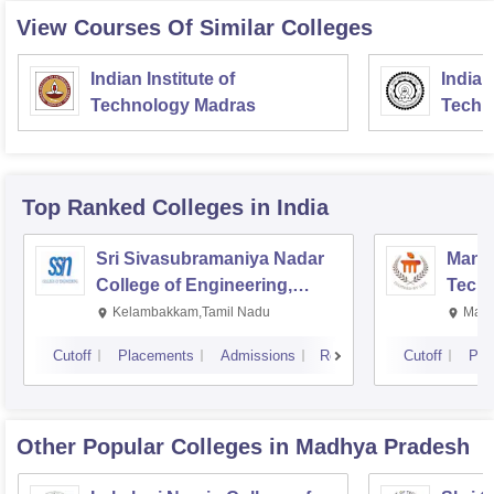
View Courses Of Similar Colleges
Indian Institute of
Indian
Technology Madras
Techn
Top Ranked
Colleges
in India
Sri Sivasubramaniya Nadar
Manipa
College of Engineering,
Techn
Kalavakkam
Kelambakkam,Tamil Nadu
Mani
Cutoff
Placements
Admissions
Reviews
Cutoff
Pla
Other Popular
Colleges
in Madhya Pradesh