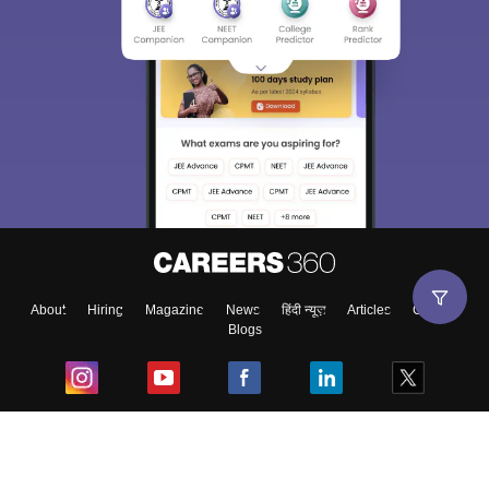
About
Hiring
Magazine
News
हिंदी न्यूज़
Articles
Contact
Blogs
Top Exams