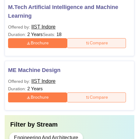
M.Tech Artificial Intelligence and Machine
Learning
IIST Indore
Offered by:
2 Years
18
Duration:
Seats:
Brochure
Compare
ME Machine Design
IIST Indore
Offered by:
2 Years
Duration:
Brochure
Compare
Filter by
Stream
Engineering And Architecture