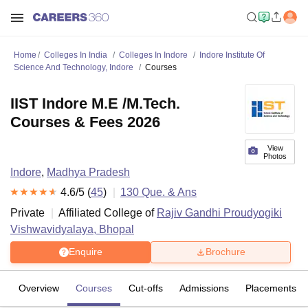
Home
Colleges In India
Colleges In Indore
Indore Institute Of
Science And Technology, Indore
Courses
IIST Indore M.E /M.Tech.
Courses & Fees 2026
View
Photos
Indore
,
Madhya Pradesh
4.6
/5 (
45
)
130
Que. & Ans
Private
Affiliated College of
Rajiv Gandhi Proudyogiki
Vishwavidyalaya, Bhopal
Enquire
Brochure
Overview
Courses
Cut-offs
Admissions
Placements