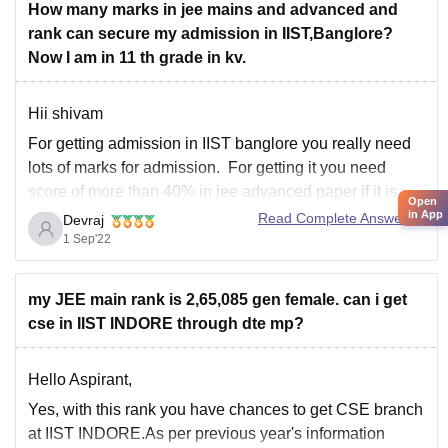
However, in
How many marks in jee mains and advanced and
rank can secure my admission in IIST,Banglore?
Now I am in 11 th grade in kv.
Hii shivam
For getting admission in IIST banglore you really need
lots of marks for admission. For getting it you need
score of more than 40% in jee advanced paper if it is
Open
hard. Else cutoff will be still higher. And for jee mains
in App
Read Complete Answer
Devraj
rank under 4000 will be safe
1 Sep'22
my JEE main rank is 2,65,085 gen female. can i get
cse in IIST INDORE through dte mp?
Hello Aspirant,
Yes, with this rank you have chances to get CSE branch
at IIST INDORE.As per previous year's information