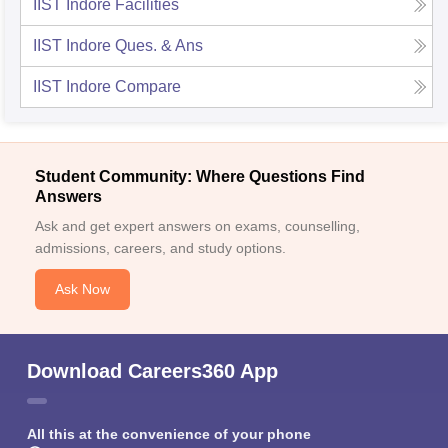
IIST Indore
Facilities
IIST Indore
Ques. & Ans
IIST Indore
Compare
Student Community: Where Questions Find
Answers
Ask and get expert answers on exams, counselling,
admissions, careers, and study options.
Ask Now
Download Careers360 App
All this at the convenience of your phone