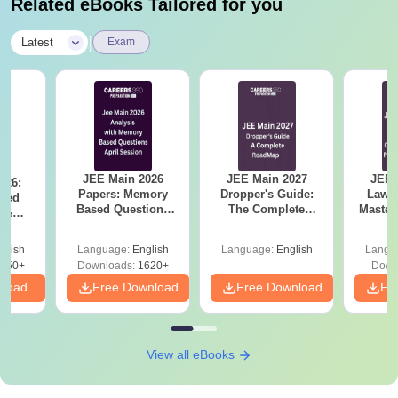
Related eBooks Tailored for you
|
Latest
Exam
JEE Main 2026
JEE Main 2027
JEE 
026:
Papers: Memory
Dropper's Guide:
Laws 
sed
Based Questions
The Complete
Master
s &
and Analysis for
Roadmap to 99+
with 1
ysis of
April 2,4,5,6 and 8
Percentile
Qu
ift-2)
glish
Language:
English
Language:
English
Langu
050+
Downloads:
1620+
Down
nload
Free Download
Free Download
Fr
View all eBooks