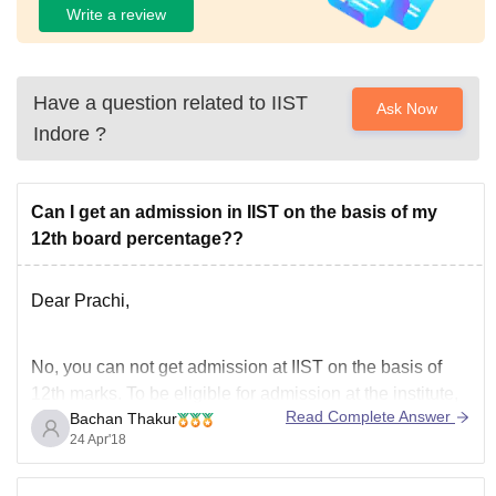
Write a review
Have a question related to
IIST
Ask Now
Indore
?
Can I get an admission in IIST on the basis of my
12th board percentage??
Dear Prachi,
No, you can not get admission at IIST on the basis of
12th marks. To be eligible for admission at the institute,
Read Complete Answer
Bachan Thakur
you need to have qualified JEE Advanced and must
24 Apr'18
have secured the minum marks in JEE Advanced.
Admission is only through JEE Advanced channel.