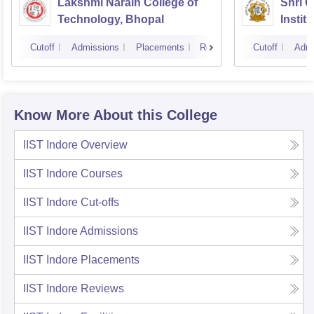
Lakshmi Narain College of
Shri 
Technology, Bhopal
Instit
Scienc
Cutoff
Admissions
Placements
Reviews
Cutoff
Admi
Know More About this College
IIST Indore
Overview
IIST Indore
Courses
IIST Indore
Cut-offs
IIST Indore
Admissions
IIST Indore
Placements
IIST Indore
Reviews