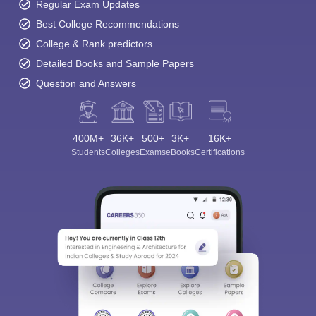
Regular Exam Updates
Best College Recommendations
College & Rank predictors
Detailed Books and Sample Papers
Question and Answers
400M+
36K+
500+
3K+
16K+
Students
Colleges
Exams
eBooks
Certifications