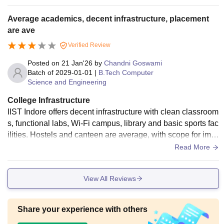
a, main large hall classes with large digital screen broad ca
st board and other small classrooms with smart screen as w
Average academics, decent infrastructure, placement
ell as board. You will get gym, athletics ground, badminton,
are ave
cricket, swimming area as well as football ground and many
Verified Review
other too for the sports activities.
Posted on
21 Jan'26
by
Chandni Goswami
Batch of
2029-01-01
|
B.Tech Computer
Science and Engineering
College Infrastructure
IIST Indore offers decent infrastructure with clean classroom
s, functional labs, Wi-Fi campus, library and basic sports fac
ilities. Hostels and canteen are average, with scope for impr
ovement overall
Read More
View All Reviews
Share your experience with others