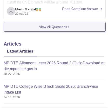
cutoff for CSE branch will be around 761808.
Read Complete Answer
Maitri Mandal
Cutoff varies every year depending on various factors.
20 Aug'22
Keep in mind that your chances to get a seat will
depend on the
View All Questions
Articles
Latest Articles
MP DTE Allotment Letter 2026 Round 2 (Out): Download at
dte.mponline.gov.in
Jul 27, 2026
MP DTE College Wise BTech Seats 2026: Branch-wise
Intake List
Jul 13, 2026