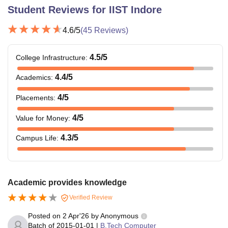
Student Reviews for
IIST Indore
4.6
/5
(
45
Reviews)
4.5
/5
College Infrastructure
:
4.4
/5
Academics
:
4
/5
Placements
:
4
/5
Value for Money
:
4.3
/5
Campus Life
:
Academic provides knowledge
Verified Review
Posted on
2 Apr'26
by
Anonymous
Batch of
2015-01-01
|
B.Tech Computer