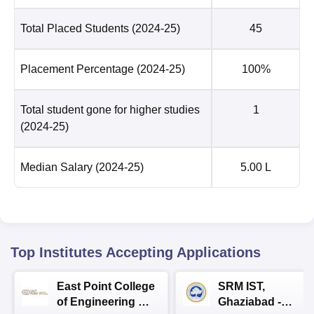
Total Placed Students
(2024-25)
45
Placement Percentage
(2024-25)
100%
Total student gone for higher studies
1
(2024-25)
Median Salary
(2024-25)
5.00 L
Top Institutes Accepting Applications
East Point College
SRM IST,
of Engineering &
Ghaziabad -