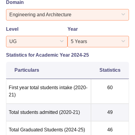
Domain
Engineering and Architecture
Level
Year
UG
5 Years
Statistics for Academic Year
2024-25
Particulars
Statistics
First year total students intake
(2020-
60
21)
Total students admitted
(2020-21)
49
Total Graduated Students
(2024-25)
46