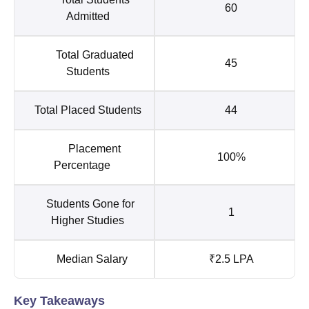
60
Admitted
Total Graduated
45
Students
Total Placed Students
44
Placement
100%
Percentage
Students Gone for
1
Higher Studies
Median Salary
₹2.5 LPA
Key Takeaways