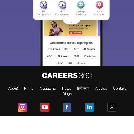
About
Hiring
Magazine
News
हिंदी न्यूज़
Articles
Contact
Blogs
Top Exams