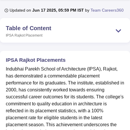
Updated on
Jun 17 2025, 05:59 PM IST
by
Team Careers360
U Bhopal
MS Lucknow
KMC Manipal
King George Medical College Lucknow
MMC 
Table of Content
u University
Calcutta University
Guru Gobind Singh Indraprastha Univer
IPSA Rajkot
Placement
ni
UPES Dehradun
Amity University Noida
Lovely Professional University
 Agricultural University, Anand
stitute of Fundamental Research, Mumbai
Indian Agricultural Research I
oimbatore
Vellore Institute of Technology, Vellore
SRM Institute of Scien
IPSA Rajkot Placements
pital College Of Nursing, Mumbai
ICT Mumbai
ASMSOC Mumbai
Indubhai Parekh School of Architecture (IPSA), Rajkot,
adras Christian College
Loyola College
Crescent College
HITS Chennai
has demonstrated a commendable placement
n Centre, Kolkata
Guru Nanak Institute Of Hotel Management, Kolkata
J
performance for its graduates. The institute, established in
ocial Sciences
Competition
Pharmacy
Animation and Design
2000, has consistently worked towards ensuring
successful career outcomes for its students. The college's
iversity Reviews
Amrita Vishwa Vidyapeetham Reviews
IBS Hyderabad 
commitment to quality education in architecture is
reflected in its placement statistics, with a 100%
placement rate for eligible students in the latest
placement season. This achievement underscores the