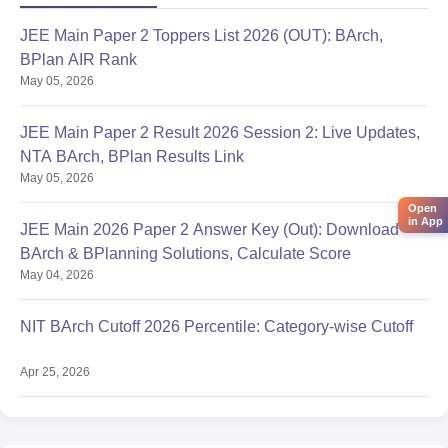
JEE Main Paper 2 Toppers List 2026 (OUT): BArch,
BPlan AIR Rank
May 05, 2026
JEE Main Paper 2 Result 2026 Session 2: Live Updates,
NTA BArch, BPlan Results Link
May 05, 2026
Open
in App
JEE Main 2026 Paper 2 Answer Key (Out): Download
BArch & BPlanning Solutions, Calculate Score
May 04, 2026
NIT BArch Cutoff 2026 Percentile: Category-wise Cutoff
Apr 25, 2026