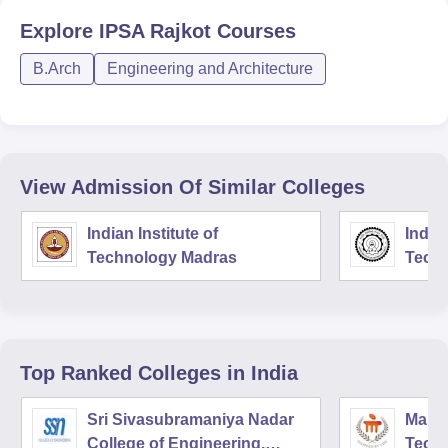
Explore
IPSA Rajkot
Courses
B.Arch
Engineering and Architecture
View Admission Of Similar Colleges
Indian Institute of
Indian
Technology Madras
Techn
Top Ranked
Colleges
in India
Sri Sivasubramaniya Nadar
Manipa
College of Engineering,
Techn