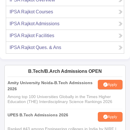
IPSA Rajkot
Courses
IPSA Rajkot
Admissions
IPSA Rajkot
Facilities
IPSA Rajkot
Ques. & Ans
B.Tech/B.Arch Admissions OPEN
Amity University Noida-B.Tech Admissions
Apply
2026
Among top 100 Universities Globally in the Times Higher
Education (THE) Interdisciplinary Science Rankings 2026
UPES B.Tech Admissions 2026
Apply
Ranked #43 among Engineering colleges in India by NIRF |