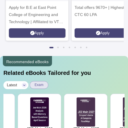
Tech. Admissions
B.Tech
Apply for B.E at East Point
2026
Total offers 9670+ | Highest
Admissions 2026
College of Engineering and
CTC 60 LPA
Technology | Affiliated to VTU |
AICTE Approved | NBA
Apply
Apply
Accredited | Highest CTC 33
LPA
Recommended eBooks
Related eBooks Tailored for you
|
Latest
Exam