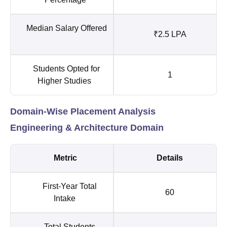
Median Salary Offered
₹2.5 LPA
Students Opted for
1
Higher Studies
Domain-Wise Placement Analysis
Engineering & Architecture Domain
Metric
Details
First-Year Total
60
Intake
Total Students