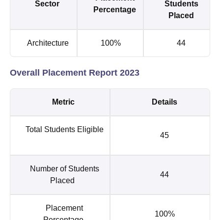
Sector
Students
Percentage
Placed
Architecture
100%
44
Overall Placement Report 2023
Metric
Details
Total Students Eligible
45
Number of Students
44
Placed
Placement
100%
Percentage