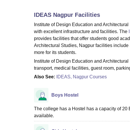
B.E /B.Tech
M.E /M.Tech
MBA
LLM
MBBS
M.D
M.S.
B.Des
M.Des
LPU Reviews
UPES Reviews
MIT Manipal Reviews
MAHE Reviews
VIT U
IDEAS Nagpur
Facilities
Institute of Design Education and Architectur
with excellent infrastructure and facilities. The
provides facilities that offer students good ac
Architectural Studies, Nagpur facilities include a
more for its students.
Institute of Design Education and Architectural
transport, medical facilities, guest room, parki
Also See:
IDEAS, Nagpur Courses
Boys Hostel
The college has a Hostel has a capacity of 20 B
available.