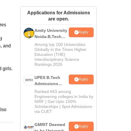
ws
Amrita Vishwa Vidyapeetham Reviews
IBS Hyderabad Reviews
KL Uni
Applications for Admissions
are open.
res
Amity University
Apply
Noida-B.Tech
d
Admissions
Among top 100 Universities
s, and
2026
Globally in the Times Higher
Education (THE)
Interdisciplinary Science
Rankings 2026
 girls.
UPES B.Tech
Apply
Admissions
2026
Ranked #43 among
Engineering colleges in India by
NIRF | Get Upto 100%
Scholarships | Spot Admissions
also
via CUET
GMRIT Deemed
Apply
to be University