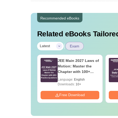
Recommended eBooks
Related eBooks Tailored
|
Latest
Exam
ain 2027
JEE Main 2027 Laws of
er's Guide: The
Motion: Master the
ete Roadmap to
Chapter with 100+
ercentile
Practice Questions
age:
English
Language:
English
Downloads:
10+
Download
Free Download