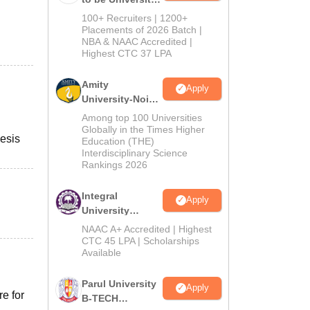
B.Tech
100+ Recruiters | 1200+
Admissions
Placements of 2026 Batch |
NBA & NAAC Accredited |
2026
Highest CTC 37 LPA
Amity
Apply
University-Noida
M.Tech
Among top 100 Universities
Admissions
Globally in the Times Higher
esis
Education (THE)
2026
Interdisciplinary Science
Rankings 2026
Integral
Apply
University
B.Tech
NAAC A+ Accredited | Highest
Admissions
CTC 45 LPA | Scholarships
Available
2026
Parul University
Apply
re for
B-TECH