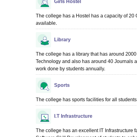
Girls Hostel
The college has a Hostel has a capacity of 20 G
available.
Library
The college has a library that has around 2000
Technology and also has around 40 Journals 
work done by students annually.
Sports
The college has sports facilities for all students
I.T Infrastructure
The college has an excellent IT Infrastructure fa