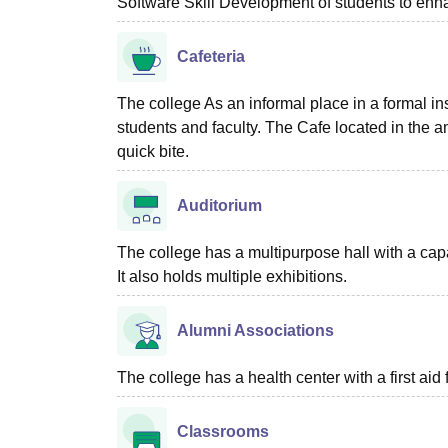
Software Skill Development of students to enha
Cafeteria
The college As an informal place in a formal in
students and faculty. The Cafe located in the a
quick bite.
Auditorium
The college has a multipurpose hall with a capac
It also holds multiple exhibitions.
Alumni Associations
The college has a health center with a first aid f
Classrooms