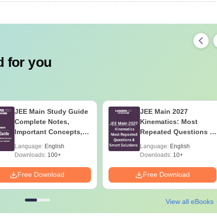
 for you
JEE Main Study Guide
JEE Main 2027
Complete Notes,
Kinematics: Most
Important Concepts,
Repeated Questions &
Formulae and Practice
Smart Solutions
Language:
English
Language:
English
Question
Downloads:
100+
Downloads:
10+
Free Download
Free Download
View all eBooks