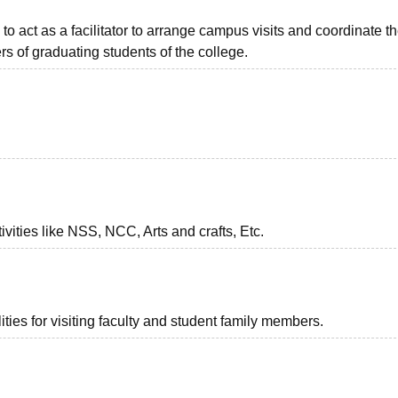
to act as a facilitator to arrange campus visits and coordinate t
s of graduating students of the college.
vities like NSS, NCC, Arts and crafts, Etc.
ties for visiting faculty and student family members.