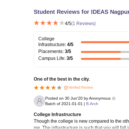
Student Reviews for
IDEAS Nagpu
4
/5
(
1
Reviews)
College
Infrastructure
:
4
/5
Placements
:
3
/5
Campus Life
:
3
/5
One of the best in the city.
Verified Review
Posted on
30 Jun'20
by
Anonymous
Batch of
2021-01-01
|
B.Arch
College Infrastructure
Though the college is new compared to the other 
me. The infrastructure is such that you will fal