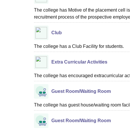
The college has Motive of the placement cell is 
recruitment process of the prospective employer
Club
The college has a Club Facility for students.
Extra Curricular Activities
The college has encouraged extracurricular acti
Guest Room/Waiting Room
The college has guest house/waiting room facili
Guest Room/Waiting Room