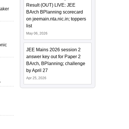
Result (OUT) LIVE: JEE
eaker
BArch BPlanning scorecard
on jeemain.nta.nic.in; toppers
list
May 06, 2026
onic
JEE Mains 2026 session 2
answer key out for Paper 2
BArch, BPlanning; challenge
by April 27
Apr 25, 2026
.