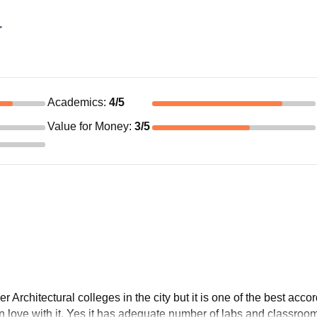
r
Academics
:
4
/5
Value for Money
:
3
/5
Architectural colleges in the city but it is one of the best accor
l in love with it. Yes it has adequate number of labs and classroo