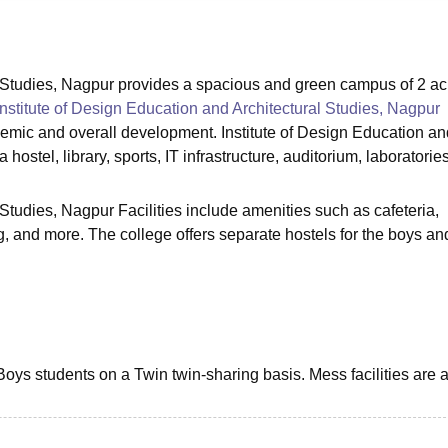
niversity Reviews
Chandigarh University Reviews
ICFAI university Revie
al Studies, Nagpur provides a spacious and green campus of 2 ac
Institute of Design Education and Architectural Studies, Nagpur
ademic and overall development. Institute of Design Education an
 hostel, library, sports, IT infrastructure, auditorium, laboratorie
 Studies, Nagpur Facilities include amenities such as cafeteria,
ng, and more. The college offers separate hostels for the boys and
oys students on a Twin twin-sharing basis. Mess facilities are 