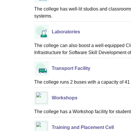
The college has well-lit studios and classroom
systems.
Laboratories
The college can also boost a well-equipped C
Infrastructure for Software Skill Development of
Transport Facility
The college runs 2 buses with a capacity of 4
Workshops
The college has a Workshop facility for student
Training and Placement Cell