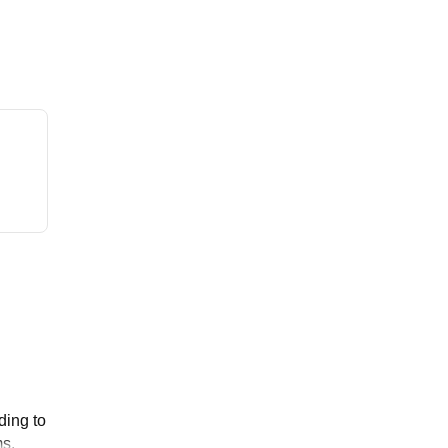
ding to
ms.