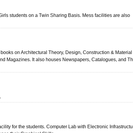
irls students on a Twin Sharing Basis. Mess facilities are also
 books on Architectural Theory, Design, Construction & Material
and Magazines. It also houses Newspapers, Catalogues, and Th
.
cility for the students. Computer Lab with Electronic Infrastructu