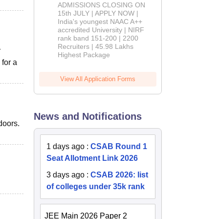
Admissions
ADMISSIONS CLOSING ON
2026
15th JULY | APPLY NOW |
India's youngest NAAC A++
accredited University | NIRF
rank band 151-200 | 2200
Recruiters | 45.98 Lakhs
r
Highest Package
for a
View All Application Forms
News and Notifications
doors.
1 days ago
:
CSAB Round 1
Seat Allotment Link 2026
3 days ago
:
CSAB 2026: list
of colleges under 35k rank
JEE Main 2026 Paper 2