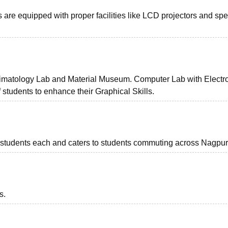
s are equipped with proper facilities like LCD projectors and sp
limatology Lab and Material Museum. Computer Lab with Electr
 students to enhance their Graphical Skills.
1 students each and caters to students commuting across Nagpur
s.