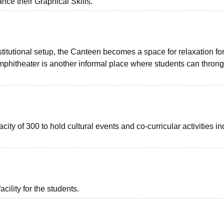
nce their Graphical Skills.
stitutional setup, the Canteen becomes a space for relaxation fo
mphitheater is another informal place where students can throng 
ity of 300 to hold cultural events and co-curricular activities in
acility for the students.