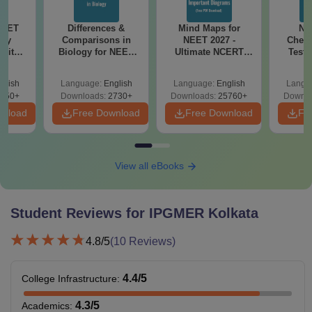
NEET
Differences &
Mind Maps for
NE
ogy
Comparisons in
NEET 2027 -
Chemi
 with
Biology for NEET
Ultimate NCERT
Test 
DF –
2027 (Tabular Form,
Class 11 Mind Maps
Downlo
026
Easy Reference)
& Diagrams
Pap
glish
Language:
English
Language:
English
Langu
on
Revision Guide PDF
So
650+
Downloads:
2730+
Downloads:
25760+
Downlo
wnload
Free Download
Free Download
Fr
View all eBooks
Student Reviews for
IPGMER Kolkata
4.8
/5
(
10
Reviews)
4.4
/5
College Infrastructure
:
4.3
/5
Academics
: