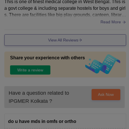
This is one of finest medical college in West Bengal. This is
a govt college & including separate hostels for boys and girl
s. There are facilities like big play grounds, canteen, library
etc. Other than wifi connection the classrooms, Laboratories
Read More
are clean & well equipped with required machinery.
View All Reviews
Share your experience with others
Write a review
Have a question related to
Ask Now
IPGMER Kolkata
?
do u have mds in omfs or ortho