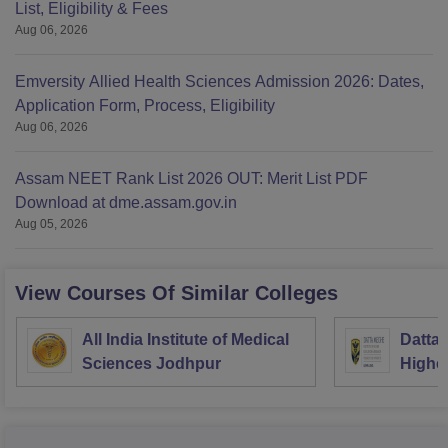
List, Eligibility & Fees
Aug 06, 2026
Emversity Allied Health Sciences Admission 2026: Dates,
Application Form, Process, Eligibility
Aug 06, 2026
Assam NEET Rank List 2026 OUT: Merit List PDF
Download at dme.assam.gov.in
Aug 05, 2026
View Courses Of Similar Colleges
All India Institute of Medical
Datta 
Sciences Jodhpur
Highe
Resea