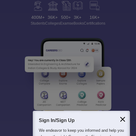
400M+
36K+
500+
3K+
16K+
Students
Colleges
Exams
eBooks
Certifications
Sign In/Sign Up
We endeavor to keep you informed and help you