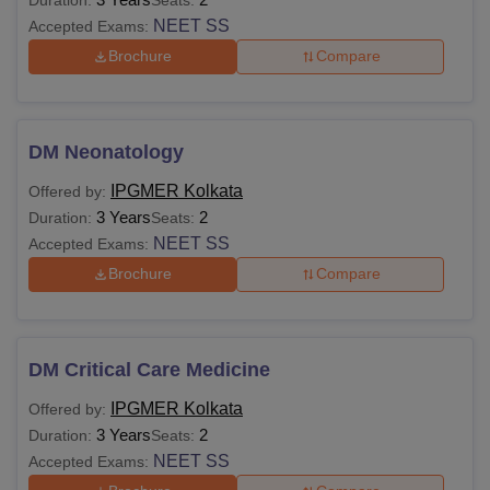
NEET SS
Accepted Exams:
Brochure
Compare
DM Neonatology
IPGMER Kolkata
Offered by:
3 Years
2
Duration:
Seats:
NEET SS
Accepted Exams:
Brochure
Compare
DM Critical Care Medicine
IPGMER Kolkata
Offered by:
3 Years
2
Duration:
Seats:
NEET SS
Accepted Exams: