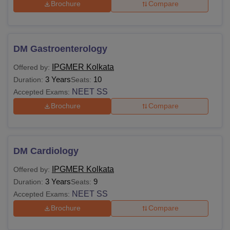
Brochure
Compare
DM Gastroenterology
IPGMER Kolkata
Offered by:
3 Years
10
Duration:
Seats:
NEET SS
Accepted Exams:
Brochure
Compare
DM Cardiology
IPGMER Kolkata
Offered by:
3 Years
9
Duration:
Seats:
NEET SS
Accepted Exams:
Brochure
Compare