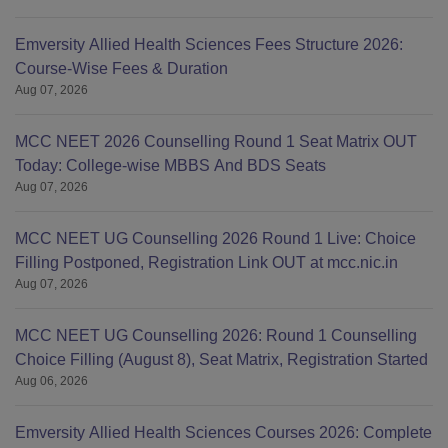
Emversity Allied Health Sciences Fees Structure 2026:
Course-Wise Fees & Duration
Aug 07, 2026
MCC NEET 2026 Counselling Round 1 Seat Matrix OUT
Today: College-wise MBBS And BDS Seats
Aug 07, 2026
MCC NEET UG Counselling 2026 Round 1 Live: Choice
Filling Postponed, Registration Link OUT at mcc.nic.in
Aug 07, 2026
MCC NEET UG Counselling 2026: Round 1 Counselling
Choice Filling (August 8), Seat Matrix, Registration Started
Aug 06, 2026
Emversity Allied Health Sciences Courses 2026: Complete