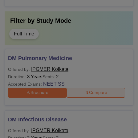
Filter by
Study Mode
Full Time
DM Pulmonary Medicine
IPGMER Kolkata
Offered by:
3 Years
2
Duration:
Seats:
NEET SS
Accepted Exams:
Brochure
Compare
DM Infectious Disease
IPGMER Kolkata
Offered by:
3 Years
2
Duration:
Seats: