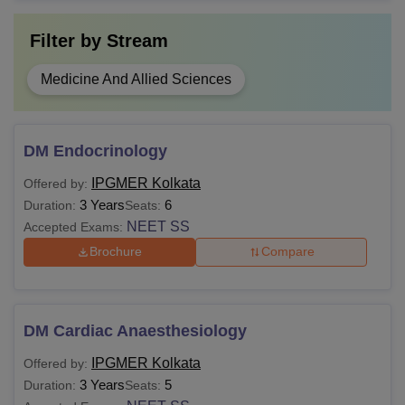
Filter by
Stream
Medicine And Allied Sciences
DM Endocrinology
IPGMER Kolkata
Offered by:
3 Years
6
Duration:
Seats:
NEET SS
Accepted Exams:
Brochure
Compare
DM Cardiac Anaesthesiology
IPGMER Kolkata
Offered by:
3 Years
5
Duration:
Seats: