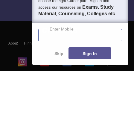
choose the right Career path. Sign in and
Exams, Study
access our resources on
Material, Counseling, Colleges etc.
Enter Mobile
About
Hiring
Magazine
News
हिंदी न्यूज़
Articles
Contact
Blogs
Skip
Sign In
Top Exams
College
Predictors & Ebooks
Resources