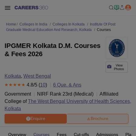
Home
Colleges In India
Colleges In Kolkata
Institute Of Post
Graduate Medical Education And Research, Kolkata
Courses
IPGMER Kolkata D.M. Courses
& Fees 2026
View
Photos
Kolkata
,
West Bengal
4.8
/5 (
10
)
6
Que. & Ans
Government
NIRF Rank
23
rd
(
Medical
)
Affiliated
College of
The West Bengal University of Health Sciences,
Kolkata
Enquire
Brochure
Overview
Courses
Fees
Cut-offs
Admissions
Plac