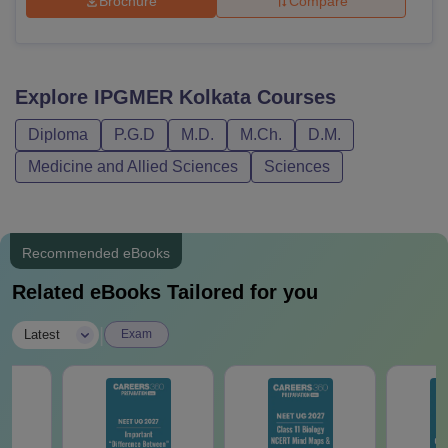
Brochure
Compare
Explore
IPGMER Kolkata
Courses
Diploma
P.G.D
M.D.
M.Ch.
D.M.
Medicine and Allied Sciences
Sciences
Recommended eBooks
Related eBooks Tailored for you
|
Latest
Exam