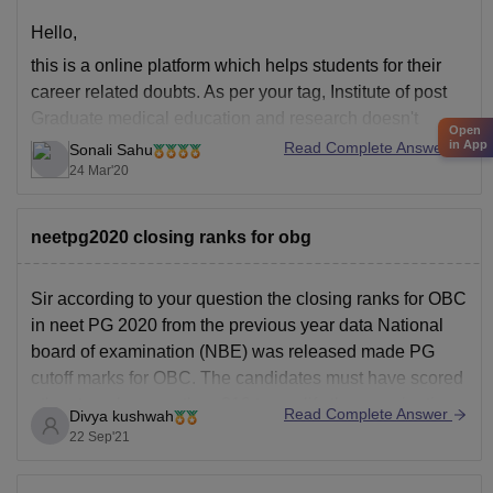
Hello,
this is a online platform which helps students for their
career related doubts. As per your tag, Institute of post
Graduate medical education and research doesn't
Open
provide ortho or OMFS. it provides MD in obstetrics and
in App
Read Complete Answer
Sonali Sahu
gynecology, pathology, psychiatry,general medicine,
24 Mar'20
paediatrics, radiotherapy, biochemistry, anatomy,
microbiology, pharmacology, physical medicine and
neetpg2020 closing ranks for obg
Sir according to your question the closing ranks for OBC
in neet PG 2020 from the previous year data National
board of examination (NBE) was released made PG
cutoff marks for OBC. The candidates must have scored
atleast marks more than 319 to qualify the examination.
Read Complete Answer
Divya kushwah
Best of luck for
22 Sep'21