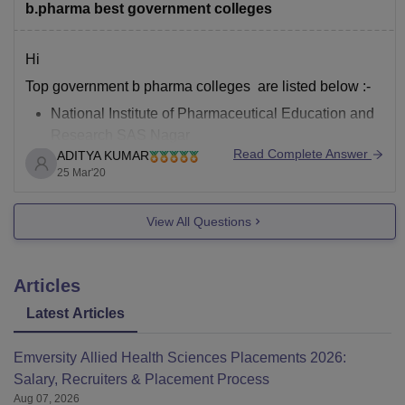
b.pharma best government colleges
Hi
Top government b pharma colleges are listed below :-
National Institute of Pharmaceutical Education and
Research SAS Nagar
Read Complete Answer
ADITYA KUMAR
Panjab University, Chandigarh
25 Mar'20
Institute of Chemical Technology, Mumbai
National Institute of Pharmaceutical Education and
View All Questions
Research Hyderabad
For details go through
Articles
https://pharmacy.careers360.com/colleges/ranking/top-
government-pharmacy-colleges-in-India
Latest Articles
Thank you
Emversity Allied Health Sciences Placements 2026:
Salary, Recruiters & Placement Process
Aug 07, 2026