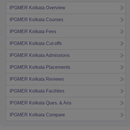
IPGMER Kolkata
Overview
IPGMER Kolkata
Courses
IPGMER Kolkata
Fees
IPGMER Kolkata
Cut-offs
IPGMER Kolkata
Admissions
IPGMER Kolkata
Placements
IPGMER Kolkata
Reviews
IPGMER Kolkata
Facilities
IPGMER Kolkata
Ques. & Ans
IPGMER Kolkata
Compare