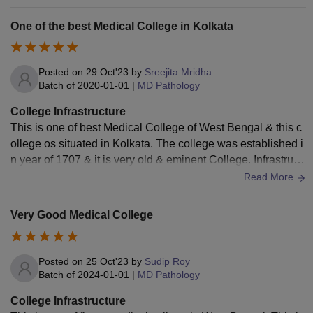
cious classrooms , well maintained laboratories, useful libra
ries, proper space for fitness and health and good hostels.
One of the best Medical College in Kolkata
Good hygiene and well to do living spaces . All in all a good
experience.
Posted on
29 Oct'23
by
Sreejita Mridha
Batch of
2020-01-01
|
MD Pathology
College Infrastructure
This is one of best Medical College of West Bengal & this c
ollege os situated in Kolkata. The college was established i
n year of 1707 & it is very old & eminent College. Infrastruct
ure wise the college is very good including the labs, hospita
Read More
l & hostels.
Very Good Medical College
Posted on
25 Oct'23
by
Sudip Roy
Batch of
2024-01-01
|
MD Pathology
College Infrastructure