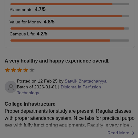
4.7
/5
Placements
:
4.8
/5
Value for Money
:
4.2
/5
Campus Life
:
A very healthy and happy experience overall.
Posted on
12 Feb'25
by
Satwik Bhattacharyya
Batch of
2026-01-01
|
Diploma in Perfusion
Technology
College Infrastructure
Proper departments for study are present. Regular classes
with proper attendance system. Nice labs for practical purpo
ses with fully functioning equipments. Faculty is very nice a
nd helpful. Good environment for studying and clinical. Spa
Read More