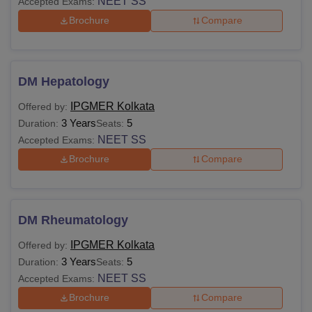
NEET SS
Accepted Exams:
Brochure
Compare
DM Hepatology
IPGMER Kolkata
Offered by:
3 Years
5
Duration:
Seats:
NEET SS
Accepted Exams:
Brochure
Compare
DM Rheumatology
IPGMER Kolkata
Offered by:
3 Years
5
Duration:
Seats:
NEET SS
Accepted Exams:
Brochure
Compare