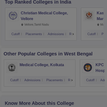
Top Ranked
Colleges
in India
Christian Medical College,
Kastu
Vellore
Manip
Vellore,Tamil Nadu
Mani
Cutoff
Placements
Admissions
Reviews
Cutoff
Pla
Other Popular
Colleges
in West Bengal
Medical College, Kolkata
KPC M
Hospit
Cutoff
Admissions
Placements
Reviews
Cutoff
Admi
Know More About this College