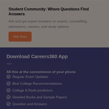
Student Community: Where Questions Find
Answers
Ask and get expert answers on exams, counselling,
admissions, careers, and study options.
Ask Now
Download Careers360 App
All this at the convenience of your phone
Regular Exam Updates
Best College Recommendations
College & Rank predictors
Detailed Books and Sample Papers
Question and Answers