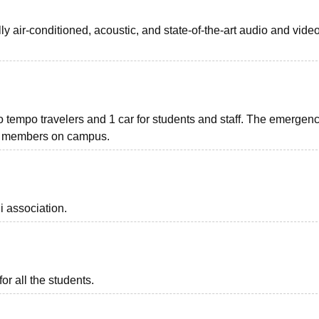
lly air-conditioned, acoustic, and state-of-the-art audio and vide
wo tempo travelers and 1 car for students and staff. The emergen
lty members on campus.
i association.
or all the students.