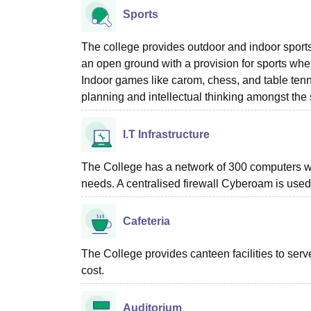
Sports
The college provides outdoor and indoor sports
an open ground with a provision for sports wher
Indoor games like carom, chess, and table tenn
planning and intellectual thinking amongst the 
I.T Infrastructure
The College has a network of 300 computers wit
needs. A centralised firewall Cyberoam is used
Cafeteria
The College provides canteen facilities to ser
cost.
Auditorium