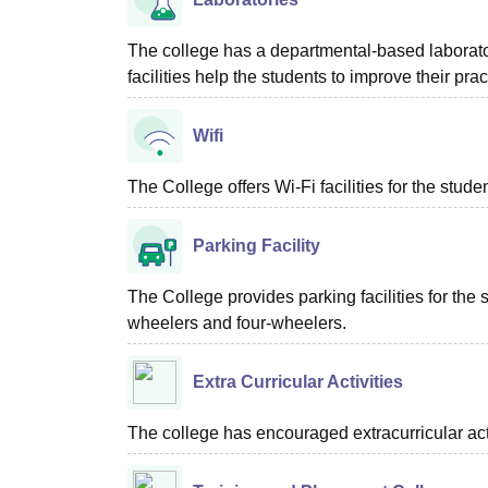
The college has a departmental-based laborator
facilities help the students to improve their p
Wifi
The College offers Wi-Fi facilities for the studen
Parking Facility
The College provides parking facilities for the s
wheelers and four-wheelers.
Extra Curricular Activities
The college has encouraged extracurricular acti