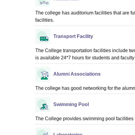
The college has auditorium facilities that are fu
facilities.
Transport Facility
The College transportation facilities include t
is available 24*7 hours for students and facu
Alumni Associations
The college has good networking for the alumn
Swimming Pool
The College provides swimming pool facilities f
Laboratories