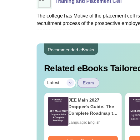
Training and Placement Cell
The college has Motive of the placement cell is 
recruitment process of the prospective employer
Recommended eBooks
Related eBooks Tailored
|
Latest
Exam
 Tips to Crack
JEE Main 2027
ain
Dropper's Guide: The
Complete Roadmap to
99+ Percentile
age:
English
Language:
English
ads:
100320+