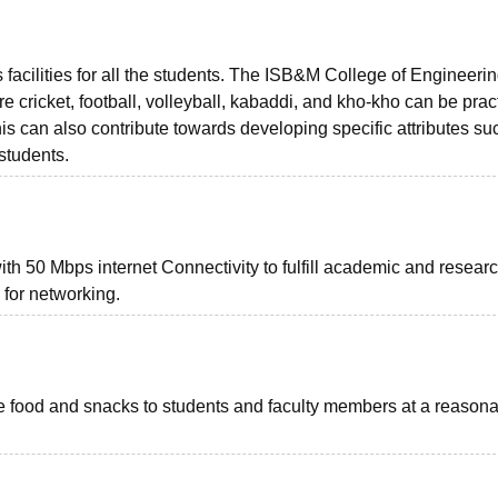
 facilities for all the students. The ISB&M College of Engineeri
e cricket, football, volleyball, kabaddi, and kho-kho can be prac
is can also contribute towards developing specific attributes su
students.
h 50 Mbps internet Connectivity to fulfill academic and resear
 for networking.
ve food and snacks to students and faculty members at a reason