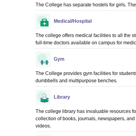
The College has separate hostels for girls. The
Medical/Hospital
The college offers medical facilities to all the
full-time doctors available on campus for medica
Gym
The College provides gym facilities for stude
dumbbells and multipurpose benches.
Library
The college library has invaluable resources fo
collection of books, journals, newspapers, an
videos.