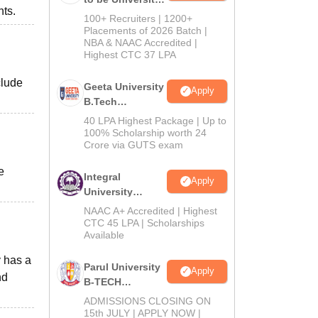
nts.
B.Tech
100+ Recruiters | 1200+
Admissions
Placements of 2026 Batch |
NBA & NAAC Accredited |
2026
Highest CTC 37 LPA
clude
Geeta University
Apply
B.Tech
Admissions
40 LPA Highest Package | Up to
2026
100% Scholarship worth 24
Crore via GUTS exam
e
Integral
Apply
University
B.Tech
NAAC A+ Accredited | Highest
Admissions
CTC 45 LPA | Scholarships
Available
2026
y has a
Parul University
Apply
nd
B-TECH
Admissions
ADMISSIONS CLOSING ON
2026
15th JULY | APPLY NOW |