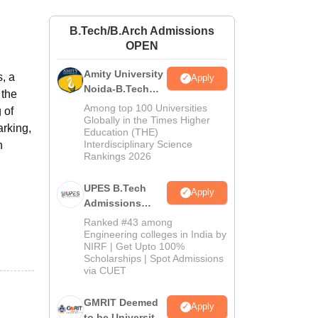
ws
Amrita Vishwa Vidyapeetham Reviews
IBS Hyderabad Reviews
KL Uni
B.Tech/B.Arch Admissions
OPEN
Amity University
s, a
Apply
Noida-B.Tech
 the
Admissions
Among top 100 Universities
 of
2026
Globally in the Times Higher
arking,
Education (THE)
Interdisciplinary Science
n
Rankings 2026
UPES B.Tech
Apply
Admissions
2026
Ranked #43 among
Engineering colleges in India by
NIRF | Get Upto 100%
Scholarships | Spot Admissions
via CUET
GMRIT Deemed
Apply
to be University