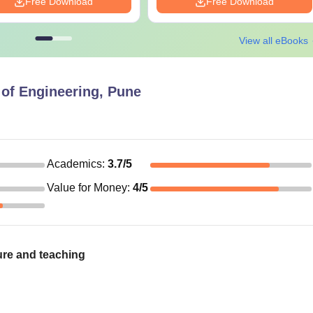
Free Download
Free Download
View all eBooks
of Engineering, Pune
Academics
:
3.7
/5
Value for Money
:
4
/5
ure and teaching