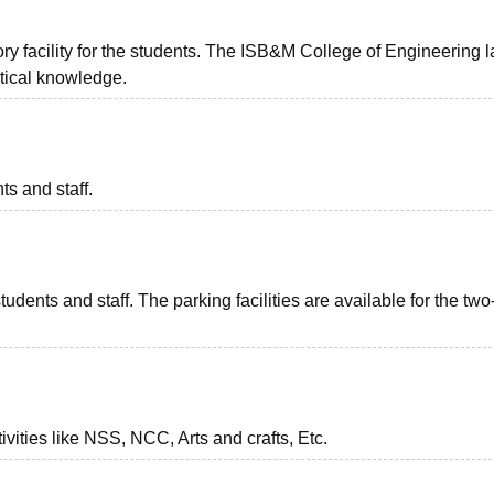
y facility for the students. The ISB&M College of Engineering l
ractical knowledge.
ts and staff.
tudents and staff. The parking facilities are available for the two
vities like NSS, NCC, Arts and crafts, Etc.