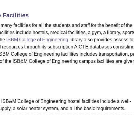
niversity Reviews
Chandigarh University Reviews
ICFAI university Revie
e
Facilities
 facilities for all the students and staff for the benefit of the
ities include hostels, medical facilities, a gym, a library, sport
The
ISBM College of Engineering
library also provides assess to
al resources through its subscription AICTE databases consisting
ISBM College of Engineering facilities includes transportation, p
of the ISB&M College of Engineering campus facilities are give
 ISB&M College of Engineering hostel facilities include a well-
ply, a solar heater system, and all the basic requirements.