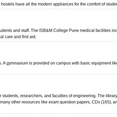
 hostels have all the modern appliances for the comfort of stude
 students and staff. The ISB&M College Pune medical facilities in
l care and first aid.
nts. A gymnasium is provided on campus with basic equipment lik
r students, researchers, and faculties of engineering. The librar
d many other resources like exam question papers, CDs (165), a