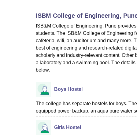
B.E /B.Tech
M.E /M.Tech
MBA
LLM
MBBS
M.D
M.S.
B.Des
M.Des
LPU Reviews
UPES Reviews
MIT Manipal Reviews
MAHE Reviews
VIT U
ISBM College of Engineering, Pun
ISB&M College of Engineering, Pune provides many
students. The ISB&M College of Engineering facil
cafeteria, wifi, an auditorium and many more. 
best of engineering and research-related digit
scholarly and industry-relevant content. Other 
a laboratory and a swimming pool. The details 
below.
Boys Hostel
The college has separate hostels for boys. The
equipped power backup, an aqua pure water sup
Girls Hostel