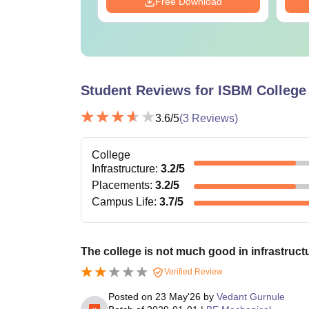
Download
Free Download
Student Reviews for
ISBM College 
3.6
/5
(
3
Reviews)
College
Infrastructure
:
3.2
/5
Placements
:
3.2
/5
Campus Life
:
3.7
/5
The college is not much good in infrastruct
Verified Review
Posted on
23 May'26
by
Vedant Gurnule