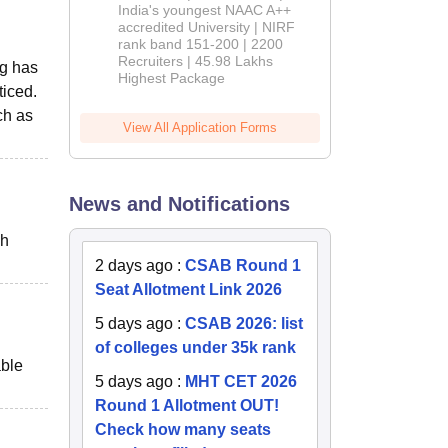
India's youngest NAAC A++
accredited University | NIRF
rank band 151-200 | 2200
Recruiters | 45.98 Lakhs
ng has
Highest Package
ticed.
ch as
View All Application Forms
News and Notifications
ch
2 days ago
:
CSAB Round 1
Seat Allotment Link 2026
5 days ago
:
CSAB 2026: list
of colleges under 35k rank
able
5 days ago
:
MHT CET 2026
Round 1 Allotment OUT!
Check how many seats