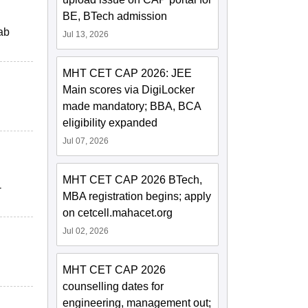
BE, BTech admission
ab
Jul 13, 2026
MHT CET CAP 2026: JEE
Main scores via DigiLocker
made mandatory; BBA, BCA
eligibility expanded
Jul 07, 2026
MHT CET CAP 2026 BTech,
-
MBA registration begins; apply
on cetcell.mahacet.org
Jul 02, 2026
MHT CET CAP 2026
counselling dates for
engineering, management out;