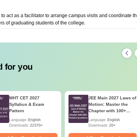
to act as a facilitator to arrange campus visits and coordinate t
s of graduating students of the college.
 for you
MHT CET 2027
JEE Main 2027 Laws of
Syllabus & Exam
Motion: Master the
Pattern
Chapter with 100+
Practice Questions
Language:
English
Language:
English
Downloads:
22370+
Downloads:
20+