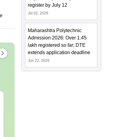
register by July 12
Jul 02, 2026
he
Maharashtra Polytechnic
Admission 2026: Over 1.45
lakh registered so far; DTE
extends application deadline
Jun 22, 2026
JEE Main Study Guide
JEE Main 20
Complete Notes,
Kinematics:
Important Concepts,
Repeated Qu
Formulae and Practice
Smart Soluti
Language:
English
Language:
Engl
Question
Downloads:
110+
Downloads:
20+