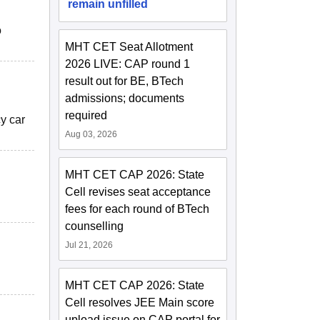
remain unfilled
o
MHT CET Seat Allotment
2026 LIVE: CAP round 1
result out for BE, BTech
admissions; documents
required
cy car
Aug 03, 2026
MHT CET CAP 2026: State
Cell revises seat acceptance
fees for each round of BTech
counselling
Jul 21, 2026
MHT CET CAP 2026: State
Cell resolves JEE Main score
upload issue on CAP portal for