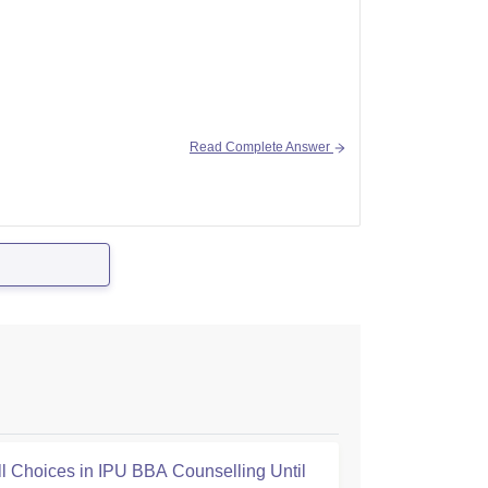
Read Complete Answer
ill Choices in IPU BBA Counselling Until