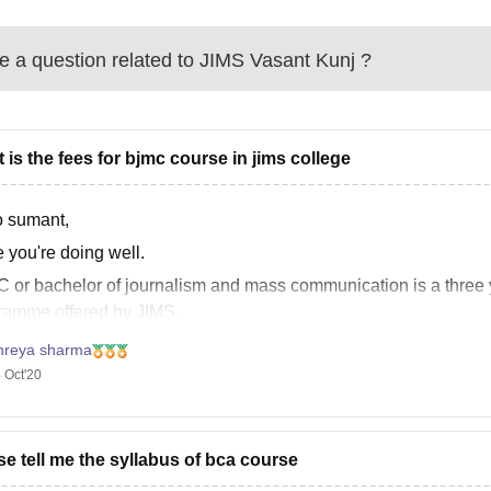
 a question related to
JIMS Vasant Kunj
?
 is the fees for bjmc course in jims college
o sumant,
 you're doing well.
 or bachelor of journalism and mass communication is a three y
ramme offered by JIMS.
Lakhs INR is the fees for (total) JIMS, Vasant kunj.
hreya sharma
 Oct'20
urther assistance, please follow this link:
s://www.careers360.com/colleges/jagannath-international-mana
se
se tell me the syllabus of bca course