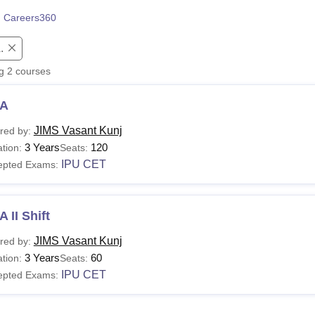
niversity Reviews
Chandigarh University Reviews
ICFAI university Revie
 Careers360
.
ng
2
courses
A
JIMS Vasant Kunj
red by:
3 Years
120
tion:
Seats:
IPU CET
epted Exams:
 II Shift
JIMS Vasant Kunj
red by:
3 Years
60
tion:
Seats:
IPU CET
epted Exams: