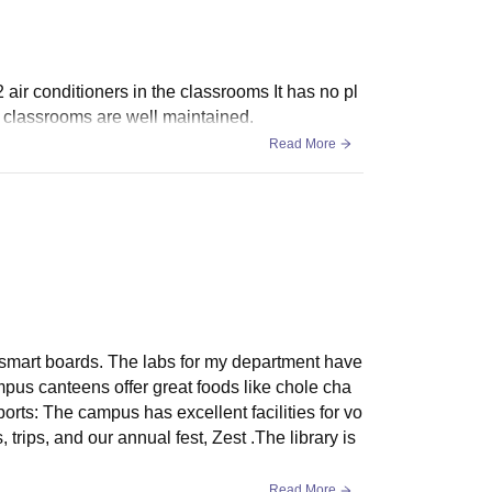
2 air conditioners in the classrooms It has no pl
he classrooms are well maintained.
Read More
smart boards. The labs for my department have
mpus canteens offer great foods like chole cha
ts: The campus has excellent facilities for vo
 trips, and our annual fest, Zest .The library is
Read More