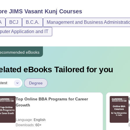
ore
JIMS Vasant Kunj
Courses
A
BCJ
B.C.A.
Management and Business Administrati
uter Application and IT
ecommended eBooks
elated eBooks Tailored for you
|
test
Degree
Top Online BBA Programs for Career
Growth
Language:
English
Downloads:
60+