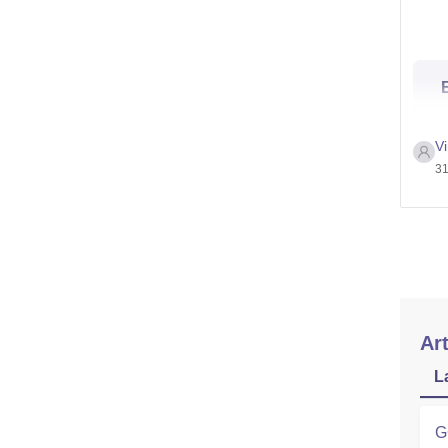
V
31
Art
L
G