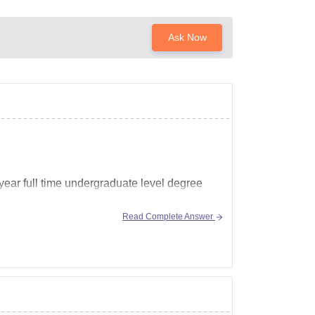
Ask Now
ear full time undergraduate level degree
Read Complete Answer
gement-school-vasant-kunj-new-delhi/bjmc-