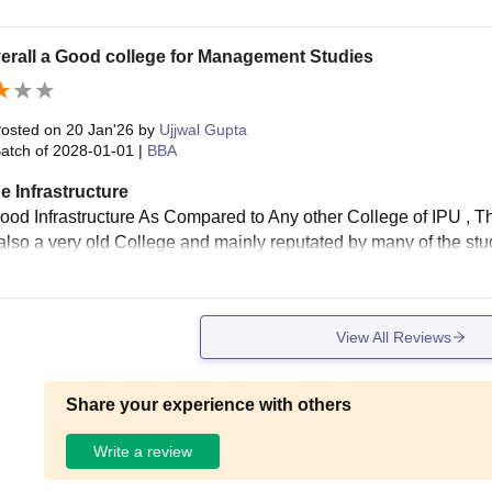
overall a Good college for Management Studies
osted on
20 Jan'26
by
Ujjwal Gupta
atch of
2028-01-01
|
BBA
e Infrastructure
ood Infrastructure As Compared to Any other College of IPU , Th
s also a very old College and mainly reputated by many of the stude
View All Reviews
Share your experience with others
Write a review