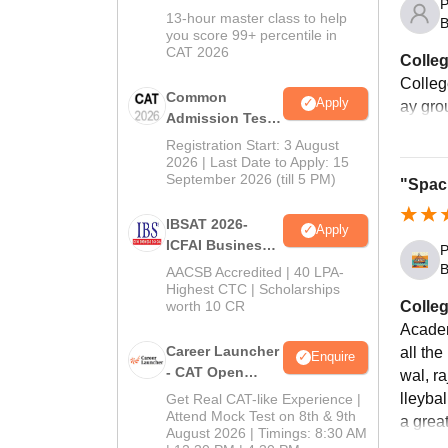
P
In CAT 2026
13-hour master class to help
B
you score 99+ percentile in
CAT 2026
Colleg
College
Common
Apply
ay gro
Admission Test
2026 (CAT 2026)
Registration Start: 3 August
2026 | Last Date to Apply: 15
September 2026 (till 5 PM)
"Spac
IBSAT 2026-
Apply
ICFAI Business
P
School
B
AACSB Accredited | 40 LPA-
MBA/PGPM 2027
Highest CTC | Scholarships
worth 10 CR
Colleg
Academ
Career Launcher
all th
Enquire
- CAT Open
wal, r
Mock Test
lleybal
Get Real CAT-like Experience |
Attend Mock Test on 8th & 9th
a great
August 2026 | Timings: 8:30 AM