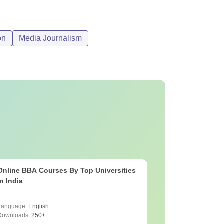
on
Media Journalism
Online BBA Courses By Top Universities
In India
Language:
English
Downloads:
250+