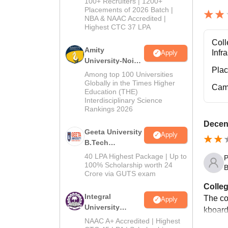
100+ Recruiters | 1200+
Admissions
Placements of 2026 Batch |
NBA & NAAC Accredited |
2026
Highest CTC 37 LPA
Coll
Amity
Infr
Apply
University-Noida
Pla
M.Tech
Among top 100 Universities
Admissions
Globally in the Times Higher
Cam
Education (THE)
2026
Interdisciplinary Science
Rankings 2026
Decent
Geeta University
Apply
B.Tech
Admissions
40 LPA Highest Package | Up to
P
2026
100% Scholarship worth 24
B
Crore via GUTS exam
Colleg
Integral
The co
Apply
University
kboard
B.Tech
NAAC A+ Accredited | Highest