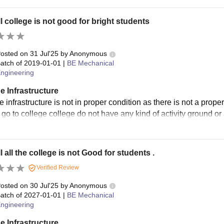
l college is not good for bright students
osted on
31 Jul'25
by
Anonymous
atch of
2019-01-01
|
BE Mechanical
ngineering
e Infrastructure
 infrastructure is not in proper condition as there is not a prop
o go to college college do not have any kind of activity ground or
l all the college is not Good for students .
Verified Review
osted on
30 Jul'25
by
Anonymous
atch of
2027-01-01
|
BE Mechanical
ngineering
e Infrastructure