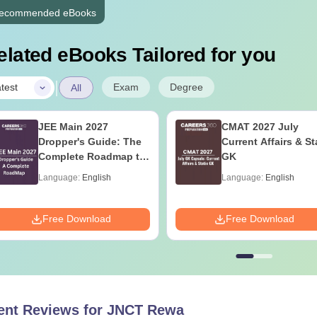
ecommended eBooks
elated eBooks Tailored for you
|
Exam
Degree
test
All
JEE Main 2027
CMAT 2027 July
Dropper's Guide: The
Current Affairs & St
Complete Roadmap to
GK
99+ Percentile
Language:
English
Language:
English
Free Download
Free Download
ent Reviews for
JNCT Rewa