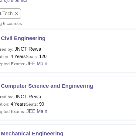
aroju Mounika
niversity Reviews
Chandigarh University Reviews
ICFAI university Revie
B.Tech
ng
6
courses
Civil Engineering
JNCT Rewa
red by:
4 Years
120
tion:
Seats:
JEE Main
epted Exams:
 Computer Science and Engineering
JNCT Rewa
red by:
4 Years
90
tion:
Seats:
JEE Main
epted Exams:
 Mechanical Engineering