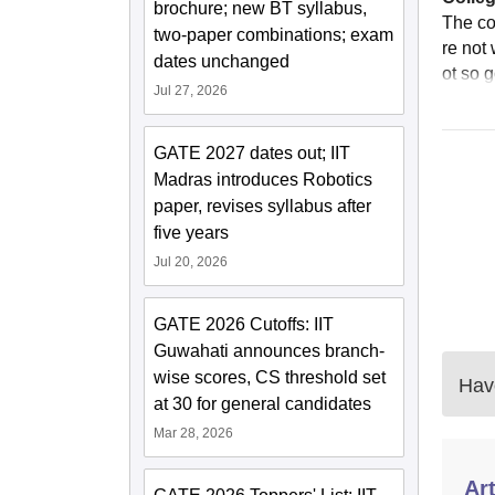
brochure; new BT syllabus,
The co
two-paper combinations; exam
re not 
dates unchanged
ot so 
Jul 27, 2026
GATE 2027 dates out; IIT
Madras introduces Robotics
paper, revises syllabus after
five years
Jul 20, 2026
GATE 2026 Cutoffs: IIT
Guwahati announces branch-
wise scores, CS threshold set
Have
at 30 for general candidates
Mar 28, 2026
Art