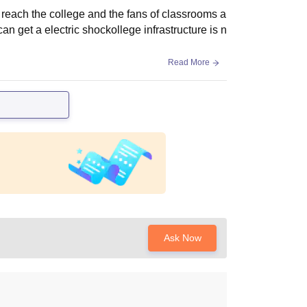
o reach the college and the fans of classrooms a
n get a electric shockollege infrastructure is n
Read More
Ask Now