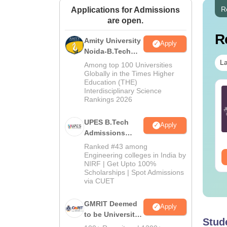
R
Applications for Admissions
are open.
R
Amity University
Apply
Noida-B.Tech
Admissions
La
Among top 100 Universities
2026
Globally in the Times Higher
Education (THE)
TE 2027 Syllabus
Interdisciplinary Science
GATE 2027 Syllabus
Rankings 2026
r Food Technology
for Fluid Mechanics
E-G)
(XE-B)
UPES B.Tech
Apply
nguage:
English
Language:
English
Admissions
wnloads:
70+
Downloads:
90+
2026
Ranked #43 among
Engineering colleges in India by
ee Download
Free Download
NIRF | Get Upto 100%
Scholarships | Spot Admissions
via CUET
GMRIT Deemed
Apply
to be University
Stud
B.Tech