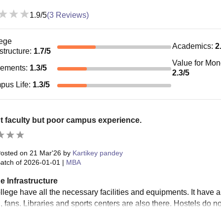
1.9
/5
(
3
Reviews)
ege
Academics
:
2
astructure
:
1.7
/5
Value for Mo
cements
:
1.3
/5
2.3
/5
pus Life
:
1.3
/5
 faculty but poor campus experience.
osted on
21 Mar'26
by
Kartikey pandey
atch of
2026-01-01
|
MBA
e Infrastructure
llege have all the necessary facilities and equipments. It have 
, fans. Libraries and sports centers are also there. Hostels do n