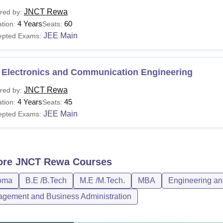
JNCT Rewa
red by:
4 Years
60
tion:
Seats:
JEE Main
epted Exams:
 Electronics and Communication Engineering
JNCT Rewa
red by:
4 Years
45
tion:
Seats:
JEE Main
epted Exams:
ore
JNCT Rewa
Courses
oma
B.E /B.Tech
M.E /M.Tech.
MBA
Engineering an
gement and Business Administration