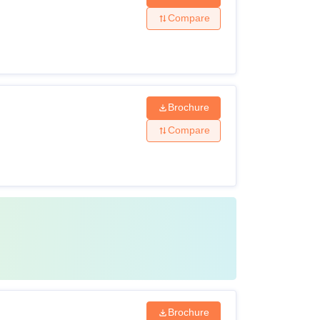
Compare
Brochure
Compare
Brochure