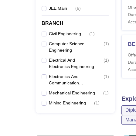
Offe
JEE Main
(
6
)
Dura
Acc
BRANCH
Civil Engineering
(
1
)
BE
Computer Science
(
1
)
Engineering
Offe
Electrical And
(
1
)
Dura
Electronics Engineering
Acc
Electronics And
(
1
)
Communication
Engineering
Mechanical Engineering
(
1
)
Expl
Mining Engineering
(
1
)
Dipl
Mana