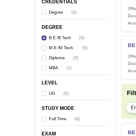
CREDENTIALS
Offe
Degree
(
6
)
Dura
Acc
DEGREE
B.E /B.Tech
(
6
)
BE
M.E /M.Tech.
(
5
)
Offe
Diploma
(
3
)
Dura
MBA
(
1
)
Acc
LEVEL
Fil
UG
(
6
)
En
STUDY MODE
Full Time
(
6
)
BE 
EXAM