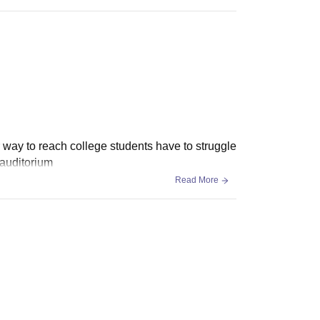
er way to reach college students have to struggle
 auditorium
Read More