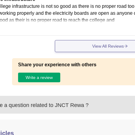
llege infrastructure is not so good as there is no proper road to
working properly and the electricity boards are open as anyone ca
good as their is no proper road to reach the college and
View All Reviews
Share your experience with others
Write a review
 a question related to
JNCT Rewa
?
icles