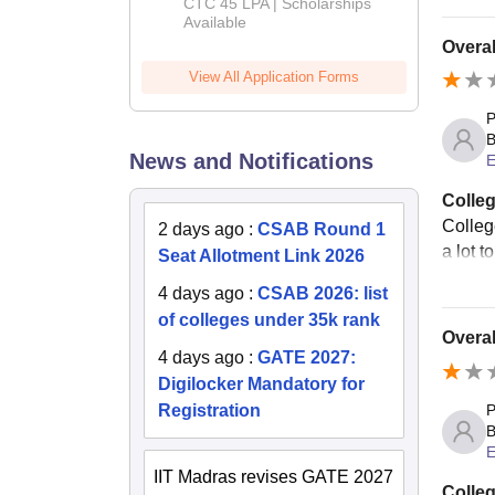
Admissions
CTC 45 LPA | Scholarships
Available
2026
Overal
View All Application Forms
P
B
News and Notifications
E
Colleg
College
2 days ago
:
CSAB Round 1
a lot t
Seat Allotment Link 2026
4 days ago
:
CSAB 2026: list
of colleges under 35k rank
Overal
4 days ago
:
GATE 2027:
Digilocker Mandatory for
Registration
P
B
E
IIT Madras revises GATE 2027
Colleg