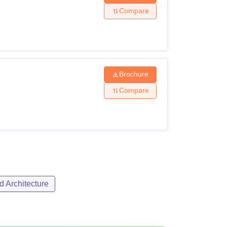
Compare
Brochure
Compare
d Architecture