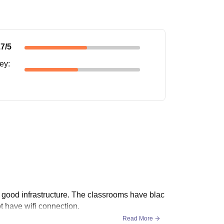
.7
/5
ney
:
a good infrastructure. The classrooms have blac
ot have wifi connection.
Read More