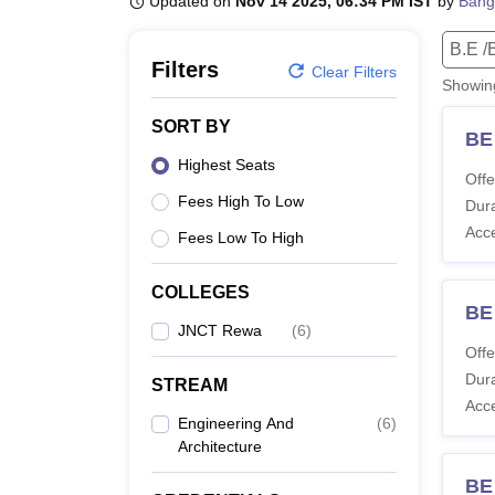
Updated on
Nov 14 2025, 06:34 PM IST
by
Bang
B.E /B.Tech
M.E /M.Tech
MBA
LLM
MBBS
M.D
M.S.
B.Des
M.Des
LPU Reviews
UPES Reviews
MIT Manipal Reviews
MAHE Reviews
VIT U
B.E /
Filters
Clear Filters
Showi
SORT BY
BE 
Highest Seats
Offe
Fees High To Low
Dura
Acc
Fees Low To High
COLLEGES
BE
JNCT Rewa
(
6
)
Offe
Dura
STREAM
Acc
Engineering And
(
6
)
Architecture
BE