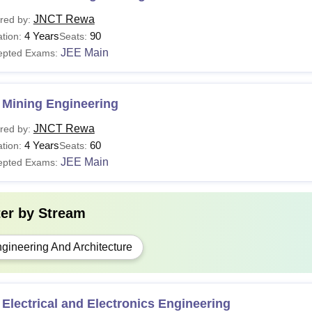
JNCT Rewa
red by:
4 Years
90
tion:
Seats:
JEE Main
epted Exams:
 Mining Engineering
JNCT Rewa
red by:
4 Years
60
tion:
Seats:
JEE Main
epted Exams:
ter by
Stream
gineering And Architecture
Electrical and Electronics Engineering