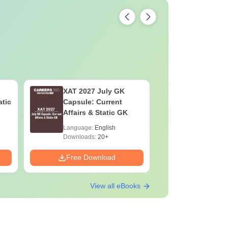
XAT 2027 July GK
JEE Main
atic
Capsule: Current
Motion: M
Affairs & Static GK
Chapter w
Practice 
Language:
English
Language:
Downloads:
20+
Downloads:
Free Download
Free Down
View all eBooks