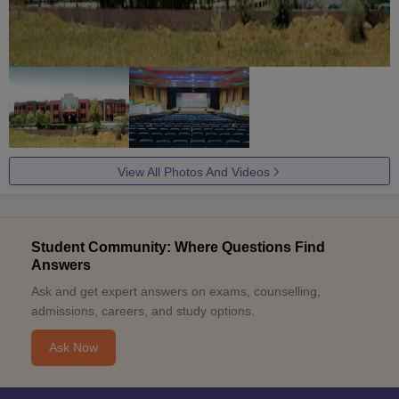
View All Photos And Videos
Student Community: Where Questions Find
Answers
Ask and get expert answers on exams, counselling,
admissions, careers, and study options.
Ask Now