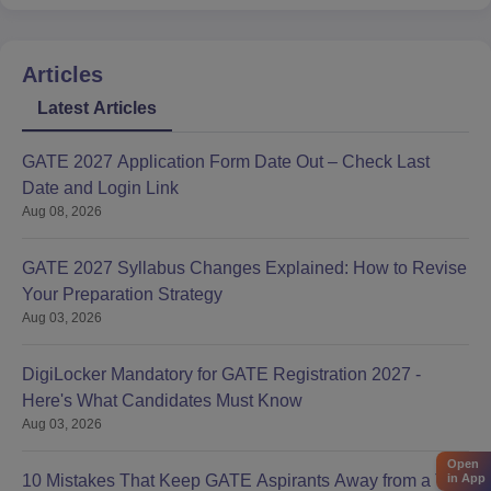
Articles
Latest Articles
GATE 2027 Application Form Date Out – Check Last
Date and Login Link
Aug 08, 2026
GATE 2027 Syllabus Changes Explained: How to Revise
Your Preparation Strategy
Aug 03, 2026
DigiLocker Mandatory for GATE Registration 2027 -
Here's What Candidates Must Know
Aug 03, 2026
Open
10 Mistakes That Keep GATE Aspirants Away from a Top
in App