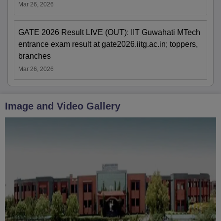
Mar 26, 2026
GATE 2026 Result LIVE (OUT): IIT Guwahati MTech
entrance exam result at gate2026.iitg.ac.in; toppers,
branches
Mar 26, 2026
Image and Video Gallery