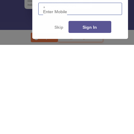
Enter Mobile
Skip
Sign In
Enquire
Compare
About
Hiring
Magazine
News
हिंदी न्यूज़
Articles
Contact
Blogs