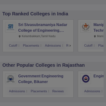
Top Ranked
Colleges
in India
Sri Sivasubramaniya Nadar
Manipal
College of Engineering,
Techno
Kalavakkam
Kelambakkam,Tamil Nadu
Manipa
Cutoff
Placements
Admissions
Reviews
Cutoff
Plac
Other Popular
Colleges
in Rajasthan
Government Engineering
Engine
College, Bikaner
Admissions
Placements
Reviews
Admissions