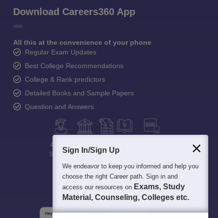
Download Careers360 App
All this at the convenience of your phone
Regular Exam Updates
Best College Recommendations
College & Rank predictors
Detailed Books and Sample Papers
Question and Answers
400M+
36K+
500+
3K+
16K+
Sign In/Sign Up
Students
Colleges
Exams
eBooks
Certifications
We endeavor to keep you informed and help you
choose the right Career path. Sign in and
Exams, Study
access our resources on
Material, Counseling, Colleges etc.