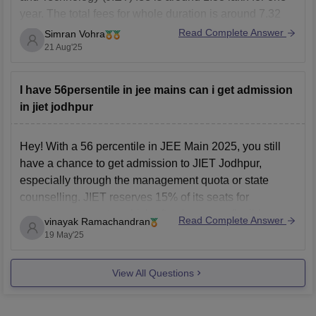
year. The total fees for whole duration is around 7.32
lakh years. The fees structure of the college change
Read Complete Answer
Simran Vohra
sometimes so it's better for you to contact or send a
21 Aug'25
mail
I have 56persentile in jee mains can i get admission
in jiet jodhpur
Hey! With a 56 percentile in JEE Main 2025, you still
have a chance to get admission to JIET Jodhpur,
especially through the management quota or state
counselling. JIET reserves 15% of its seats for
management quota, which often has more flexible
Read Complete Answer
vinayak Ramachandran
admission criteria. Additionally, 70% of seats are filled
19 May'25
View All Questions