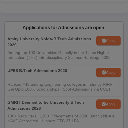
Applications for Admissions are open.
Amity University Noida-B.Tech Admissions
Apply
2026
Among top 100 Universities Globally in the Times Higher
Education (THE) Interdisciplinary Science Rankings 2026
UPES B.Tech Admissions 2026
Apply
Ranked #43 among Engineering colleges in India by NIRF |
Get Upto 100% Scholarships | Spot Admissions via CUET
GMRIT Deemed to be University B.Tech
Apply
Admissions 2026
100+ Recruiters | 1200+ Placements of 2026 Batch | NBA &
NAAC Accredited | Highest CTC 37 LPA