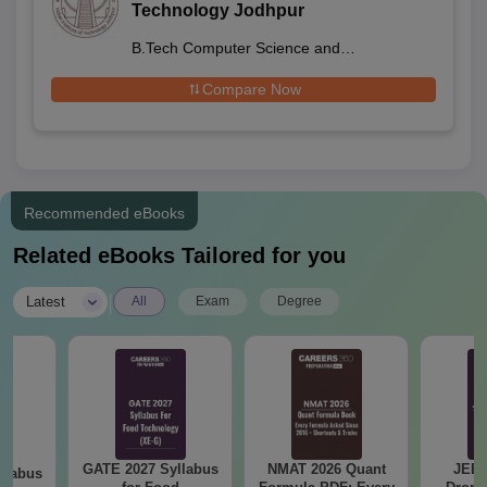
Technology Jodhpur
B.Tech Computer Science and
Engineering
Compare Now
Recommended eBooks
Related eBooks Tailored for you
|
Latest
All
Exam
Degree
GATE 2027 Syllabus
NMAT 2026 Quant
JEE 
llabus