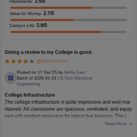
3.5
/5
Placements
:
2.7
/5
Value for Money
:
3.9
/5
Campus Life
:
Giving a review to my College is good.
Verified Review
Posted on
17 Dec'25
by
Neha Gaur
Batch of
2026-01-01
|
B.Tech Electrical
Engineering
College Infrastructure
The college infrastructure is quite impressive and well-mai
ntained. All classrooms are spacious, ventilated, and equip
ped with modern projectors for interactive learning. The lab
oratories have updated equipment and high-speed internet
Read More
connectivity, which is essential for our practical sessions. A