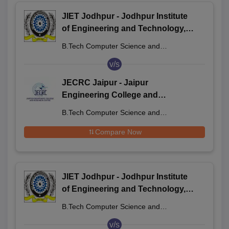
JIET Jodhpur - Jodhpur Institute
of Engineering and Technology,
Jodhpur
B.Tech Computer Science and
Engineering
v/s
JECRC Jaipur - Jaipur
Engineering College and
Research Centre, Jaipur
B.Tech Computer Science and
Engineering
Compare Now
JIET Jodhpur - Jodhpur Institute
of Engineering and Technology,
Jodhpur
B.Tech Computer Science and
Engineering
v/s