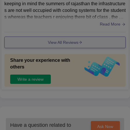
keeping in mind the summers of rajasthan the infrastructure
s are not well occupied with cooling systems for the student
s whereas the teachers r enjoying there bit of class , the wa
shrooms r always stinky and broken
Read More
View All Reviews
Share your experience with
others
Write a review
Have a question related to
Ask Now