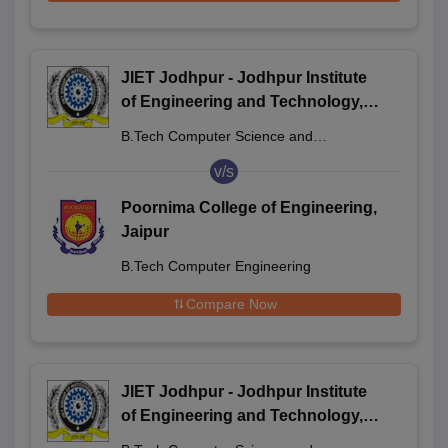
JIET Jodhpur - Jodhpur Institute
of Engineering and Technology,
Jodhpur
B.Tech Computer Science and
Engineering
v/s
Poornima College of Engineering,
Jaipur
B.Tech Computer Engineering
Compare Now
JIET Jodhpur - Jodhpur Institute
of Engineering and Technology,
Jodhpur