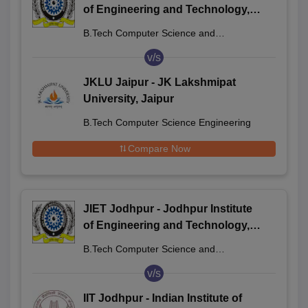
of Engineering and Technology,
Jodhpur
B.Tech Computer Science and
Engineering
v/s
JKLU Jaipur - JK Lakshmipat
University, Jaipur
B.Tech Computer Science Engineering
Compare Now
JIET Jodhpur - Jodhpur Institute
of Engineering and Technology,
Jodhpur
B.Tech Computer Science and
Engineering
v/s
IIT Jodhpur - Indian Institute of