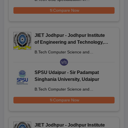
Semiconductor Technology
Compare Now
JIET Jodhpur - Jodhpur Institute
of Engineering and Technology,
Jodhpur
B.Tech Computer Science and
Engineering
v/s
SPSU Udaipur - Sir Padampat
Singhania University, Udaipur
B.Tech Computer Science and
Engineering
Compare Now
JIET Jodhpur - Jodhpur Institute