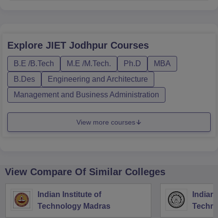
Explore
JIET Jodhpur
Courses
B.E /B.Tech
M.E /M.Tech.
Ph.D
MBA
B.Des
Engineering and Architecture
Management and Business Administration
View more courses
View Compare Of Similar Colleges
Indian Institute of
Indian 
Technology Madras
Techno