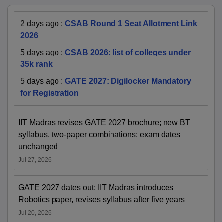
2 days ago
:
CSAB Round 1 Seat Allotment Link
2026
5 days ago
:
CSAB 2026: list of colleges under
35k rank
5 days ago
:
GATE 2027: Digilocker Mandatory
for Registration
IIT Madras revises GATE 2027 brochure; new BT
syllabus, two-paper combinations; exam dates
unchanged
Jul 27, 2026
GATE 2027 dates out; IIT Madras introduces
Robotics paper, revises syllabus after five years
Jul 20, 2026