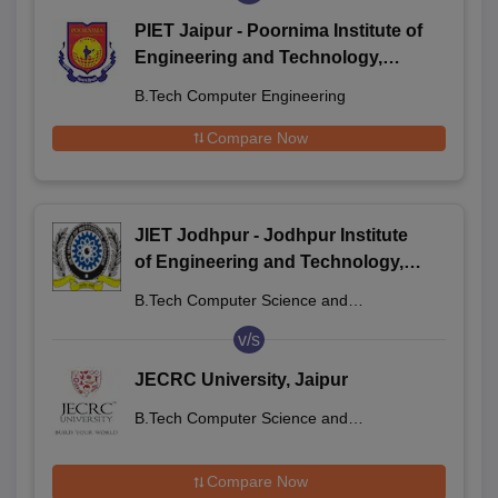
PIET Jaipur - Poornima Institute of
Engineering and Technology,
Jaipur
B.Tech Computer Engineering
Compare Now
JIET Jodhpur - Jodhpur Institute
of Engineering and Technology,
Jodhpur
B.Tech Computer Science and
Engineering
v/s
JECRC University, Jaipur
B.Tech Computer Science and
Engineering
Compare Now