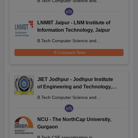
B.Tech Computer Science and
Engineering
v/s
LNMIIT Jaipur - LNM Institute of
Information Technology, Jaipur
B.Tech Computer Science and
Engineering
Compare Now
JIET Jodhpur - Jodhpur Institute
of Engineering and Technology,
Jodhpur
B.Tech Computer Science and
Engineering
v/s
NCU - The NorthCap University,
Gurgaon
B.Tech CSE specialization in