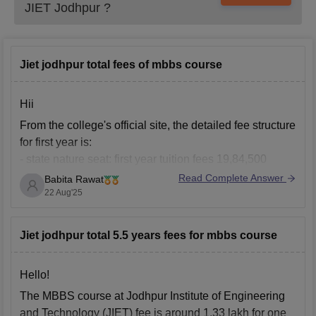
JIET Jodhpur
?
Jiet jodhpur total fees of mbbs course
Hii
From the college's official site, the detailed fee structure
for first year is:
- state nature seat: first year tuition fees 19,84,500
Read Complete Answer
Babita Rawat
- Management seat: First year tuition fees is 29,61,000
22 Aug'25
Other than tuition fees there are some other expenses
such as refundable caution money, hostel fees and
other
Jiet jodhpur total 5.5 years fees for mbbs course
Hello!
The MBBS course at Jodhpur Institute of Engineering
and Technology (JIET) fee is around 1.33 lakh for one