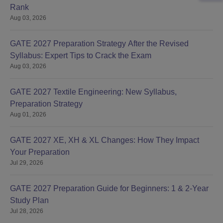
Rank
Aug 03, 2026
GATE 2027 Preparation Strategy After the Revised
Syllabus: Expert Tips to Crack the Exam
Aug 03, 2026
GATE 2027 Textile Engineering: New Syllabus,
Preparation Strategy
Aug 01, 2026
GATE 2027 XE, XH & XL Changes: How They Impact
Your Preparation
Jul 29, 2026
GATE 2027 Preparation Guide for Beginners: 1 & 2-Year
Study Plan
Jul 28, 2026