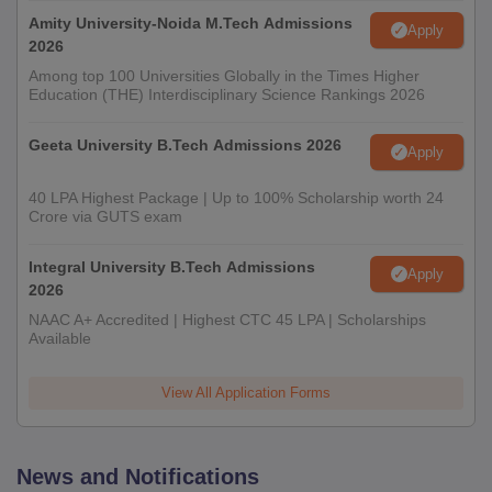
Amity University-Noida M.Tech Admissions
Apply
2026
Among top 100 Universities Globally in the Times Higher
Education (THE) Interdisciplinary Science Rankings 2026
Geeta University B.Tech Admissions 2026
Apply
40 LPA Highest Package | Up to 100% Scholarship worth 24
Crore via GUTS exam
Integral University B.Tech Admissions
Apply
2026
NAAC A+ Accredited | Highest CTC 45 LPA | Scholarships
Available
View All Application Forms
News and Notifications