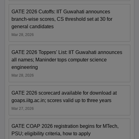
GATE 2026 Cutoffs: IIT Guwahati announces
branch-wise scores, CS threshold set at 30 for
general candidates
Mar 28, 2026
GATE 2026 Toppers' List: IIT Guwahati announces
all names; Maninder tops computer science
engineering
Mar 28, 2026
GATE 2026 scorecard available for download at
goaps.iitg.ac.in; scores valid up to three years
Mar 27, 2026
GATE COAP 2026 registration begins for MTech,
PSU; eligibility criteria, how to apply