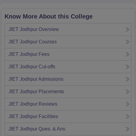
Know More About this College
JIET Jodhpur
Overview
JIET Jodhpur
Courses
JIET Jodhpur
Fees
JIET Jodhpur
Cut-offs
JIET Jodhpur
Admissions
JIET Jodhpur
Placements
JIET Jodhpur
Reviews
JIET Jodhpur
Facilities
JIET Jodhpur
Ques. & Ans