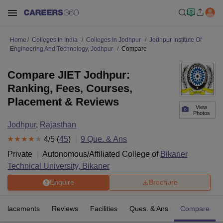
Home
Colleges In India
Colleges In Jodhpur
Jodhpur Institute Of
Engineering And Technology, Jodhpur
Compare
Compare JIET Jodhpur:
Ranking, Fees, Courses,
Placement & Reviews
View
Photos
Jodhpur
,
Rajasthan
4
/5 (
45
)
9
Que. & Ans
Private
Autonomous/Affiliated College of
Bikaner
Technical University, Bikaner
Enquire
Brochure
Placements
Reviews
Facilities
Ques. & Ans
Compare