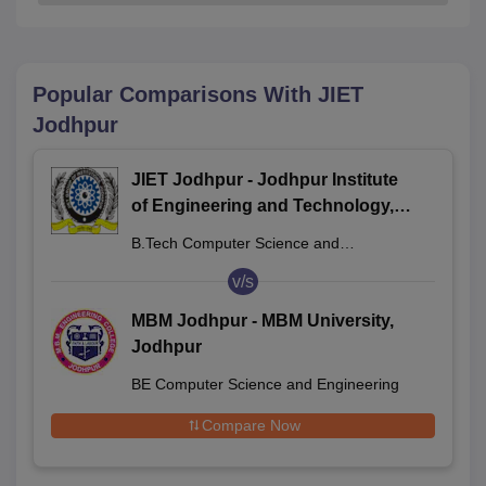
Popular Comparisons With
JIET
Jodhpur
JIET Jodhpur - Jodhpur Institute
of Engineering and Technology,
Jodhpur
B.Tech Computer Science and
Engineering
v/s
MBM Jodhpur - MBM University,
Jodhpur
BE Computer Science and Engineering
Compare Now