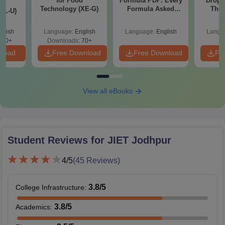
for Food
Formula PDF: Every
Dropp
d
Technology (XE-G)
Formula Asked
The 
XL-U)
Since 2016-
Roadm
Shortcuts & Tricks
Pe
glish
Language:
English
Language:
English
Langu
190+
Downloads:
70+
nload
Free Download
Free Download
Fr
View all eBooks
Student Reviews for
JIET Jodhpur
4
/5
(
45
Reviews)
3.8
/5
College Infrastructure
:
3.8
/5
Academics
: