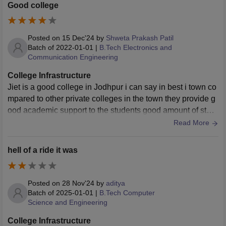
dditionally, the library has a vast collection of books and jo
Good college
urnals, providing a great environment for peaceful self-stud
y. The college provides all the basic necessary infrastructur
e for students. The classrooms and lecture halls are decen
Posted on
15 Dec'24
by
Shweta Prakash Patil
t, though some old buildings could use a renovation. The li
Batch of
2022-01-01
|
B.Tech Electronics and
Communication Engineering
brary is the best part of the campus, offering a quiet space
and plenty of resources. While the labs are functional, addi
College Infrastructure
ng more modern equipment would definitely improve the le
Jiet is a good college in Jodhpur i can say in best i town co
arning experience. Overall, it’s a good environment for aca
mpared to other private colleges in the town they provide g
demic growth.
ood academic support to the students good amount of stud
ents are present in the college
Read More
hell of a ride it was
Posted on
28 Nov'24
by
aditya
Batch of
2025-01-01
|
B.Tech Computer
Science and Engineering
College Infrastructure