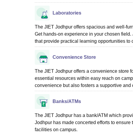
Laboratories
The JIET Jodhpur offers spacious and well-furn
Get hands-on experience in your chosen field. 
that provide practical learning opportunities t
Convenience Store
The JIET Jodhpur offers a convenience store for
essential resources within easy reach on camp
convenience but also fosters a supportive and
Banks/ATMs
The JIET Jodhpur has a bank/ATM which provides
Jodhpur has made concerted efforts to ensure 
facilities on campus.