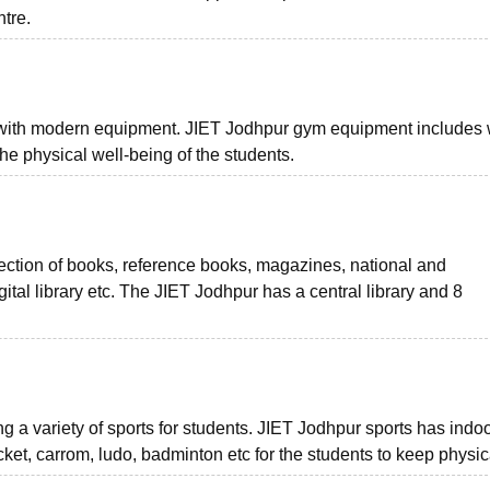
ntre.
 with modern equipment. JIET Jodhpur gym equipment includes 
he physical well-being of the students.
lection of books, reference books, magazines, national and
ital library etc. The JIET Jodhpur has a central library and 8
g a variety of sports for students. JIET Jodhpur sports has indo
ket, carrom, ludo, badminton etc for the students to keep physical