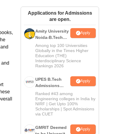
ws
Amrita Vishwa Vidyapeetham Reviews
IBS Hyderabad Reviews
KL Uni
Applications for Admissions
are open.
Amity University
-books,
Apply
Noida-B.Tech
The
Admissions
Among top 100 Universities
f and
2026
Globally in the Times Higher
Education (THE)
Interdisciplinary Science
t and
Rankings 2026
UPES B.Tech
Apply
rt
Admissions
these
2026
Ranked #43 among
verall
Engineering colleges in India by
NIRF | Get Upto 100%
Scholarships | Spot Admissions
via CUET
GMRIT Deemed
Apply
to be University