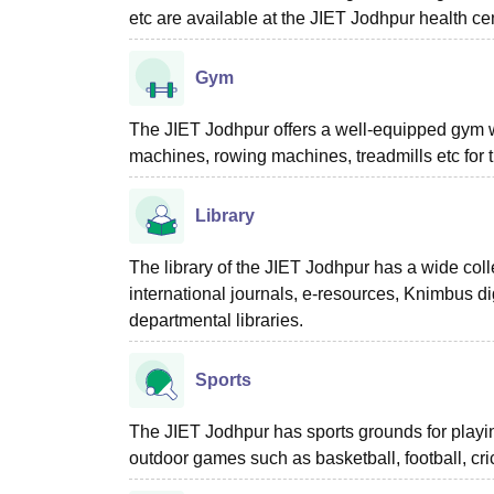
etc are available at the JIET Jodhpur health ce
Gym
The JIET Jodhpur offers a well-equipped gym
machines, rowing machines, treadmills etc for t
Library
The library of the JIET Jodhpur has a wide col
international journals, e-resources, Knimbus dig
departmental libraries.
Sports
The JIET Jodhpur has sports grounds for playin
outdoor games such as basketball, football, cric