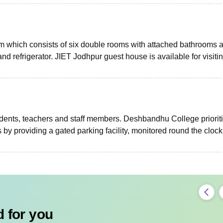
m which consists of six double rooms with attached bathrooms 
and refrigerator. JIET Jodhpur guest house is available for visiti
udents, teachers and staff members. Deshbandhu College priorit
 by providing a gated parking facility, monitored round the clock
 for you