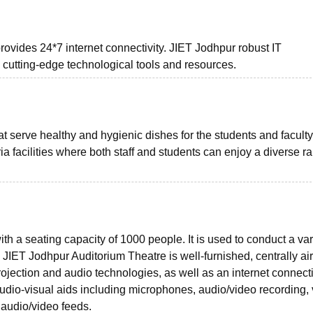
ovides 24*7 internet connectivity. JIET Jodhpur robust IT
o cutting-edge technological tools and resources.
t serve healthy and hygienic dishes for the students and faculty
 facilities where both staff and students can enjoy a diverse r
 a seating capacity of 1000 people. It is used to conduct a vari
JIET Jodhpur Auditorium Theatre is well-furnished, centrally air
jection and audio technologies, as well as an internet connectio
audio-visual aids including microphones, audio/video recording,
 audio/video feeds.