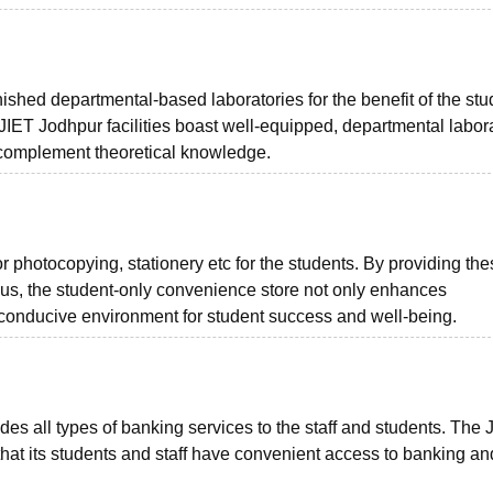
ished departmental-based laboratories for the benefit of the stu
JIET Jodhpur facilities boast well-equipped, departmental labor
o complement theoretical knowledge.
 photocopying, stationery etc for the students. By providing the
us, the student-only convenience store not only enhances
 conducive environment for student success and well-being.
 all types of banking services to the staff and students. The 
that its students and staff have convenient access to banking a