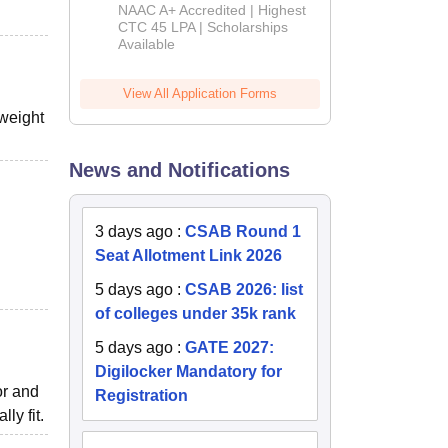
B.Tech
NAAC A+ Accredited | Highest
Admissions
CTC 45 LPA | Scholarships
Available
2026
View All Application Forms
weight
News and Notifications
3 days ago
:
CSAB Round 1
Seat Allotment Link 2026
5 days ago
:
CSAB 2026: list
of colleges under 35k rank
5 days ago
:
GATE 2027:
Digilocker Mandatory for
or and
Registration
ly fit.