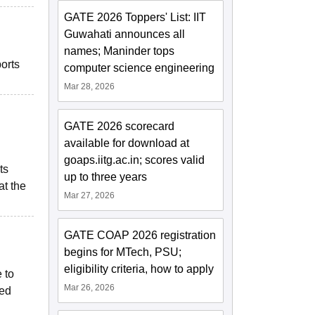
GATE 2026 Toppers' List: IIT
Guwahati announces all
names; Maninder tops
ports
computer science engineering
Mar 28, 2026
GATE 2026 scorecard
available for download at
goaps.iitg.ac.in; scores valid
ts
up to three years
at the
Mar 27, 2026
GATE COAP 2026 registration
begins for MTech, PSU;
eligibility criteria, how to apply
 to
Mar 26, 2026
ted