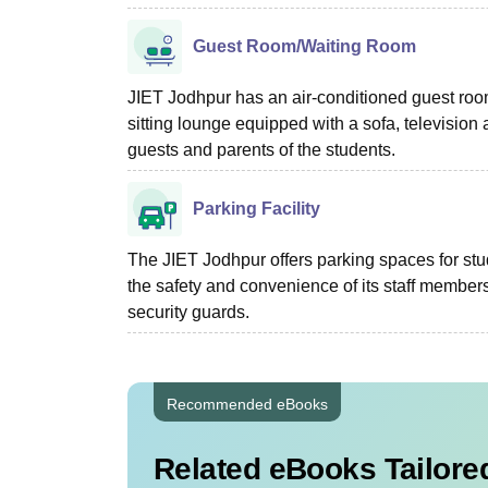
Guest Room/Waiting Room
JIET Jodhpur has an air-conditioned guest roo
sitting lounge equipped with a sofa, television 
guests and parents of the students.
Parking Facility
The JIET Jodhpur offers parking spaces for st
the safety and convenience of its staff members
security guards.
Recommended eBooks
Related eBooks Tailored