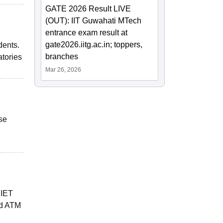
GATE 2026 Result LIVE
(OUT): IIT Guwahati MTech
entrance exam result at
gate2026.iitg.ac.in; toppers,
dents.
branches
atories
Mar 26, 2026
se
JIET
nd ATM