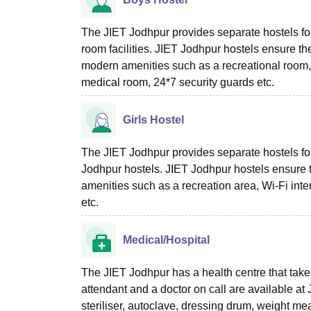
The JIET Jodhpur provides separate hostels for 
room facilities. JIET Jodhpur hostels ensure the
modern amenities such as a recreational room, Wi
medical room, 24*7 security guards etc.
Girls Hostel
The JIET Jodhpur provides separate hostels for 
Jodhpur hostels. JIET Jodhpur hostels ensure t
amenities such as a recreation area, Wi-Fi inte
etc.
Medical/Hospital
The JIET Jodhpur has a health centre that take
attendant and a doctor on call are available 
steriliser, autoclave, dressing drum, weight me