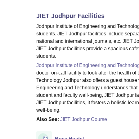
B.E /B.Tech
M.E /M.Tech
MBA
LLM
MBBS
M.D
M.S.
B.Des
M.Des
LPU Reviews
UPES Reviews
MIT Manipal Reviews
MAHE Reviews
VIT U
JIET Jodhpur
Facilities
Jodhpur Institute of Engineering and Technology 
students. JIET Jodhpur facilities include separat
national and international journals, etc. JIET J
JIET Jodhpur facilities provide a spacious cafete
students.
Jodhpur Institute of Engineering and Technolo
doctor on-call facility to look after the health 
Technology Jodhpur also offers a guest house w
Engineering and Technology understands that
student and faculty well-being, JIET Jodhpur fa
JIET Jodhpur facilities, it fosters a holistic l
well-being.
Also See:
JIET Jodhpur Course
Boys Hostel