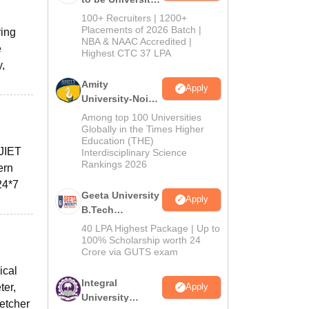
B.Tech
100+ Recruiters | 1200+
Admissions
Placements of 2026 Batch |
ring
NBA & NAAC Accredited |
2026
e
Highest CTC 37 LPA
y,
Amity
Apply
University-Noida
M.Tech
Among top 100 Universities
Admissions
Globally in the Times Higher
Education (THE)
2026
 JIET
Interdisciplinary Science
Rankings 2026
ern
24*7
Geeta University
Apply
B.Tech
Admissions
40 LPA Highest Package | Up to
2026
100% Scholarship worth 24
Crore via GUTS exam
ical
Integral
ter,
Apply
University
retcher