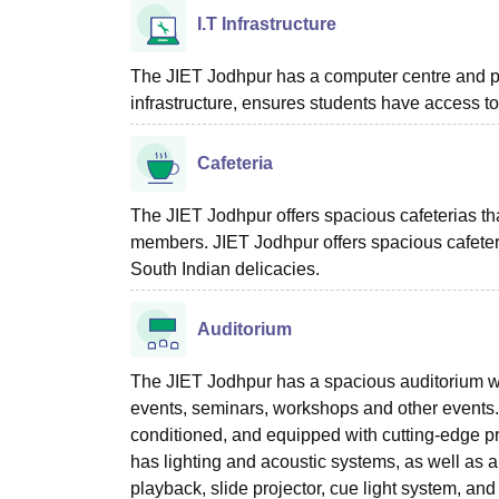
I.T Infrastructure
The JIET Jodhpur has a computer centre and pr
infrastructure, ensures students have access t
Cafeteria
The JIET Jodhpur offers spacious cafeterias tha
members. JIET Jodhpur offers spacious cafeteria
South Indian delicacies.
Auditorium
The JIET Jodhpur has a spacious auditorium with
events, seminars, workshops and other events. 
conditioned, and equipped with cutting-edge pro
has lighting and acoustic systems, as well as 
playback, slide projector, cue light system, and