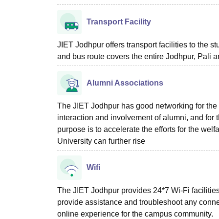
Transport Facility
JIET Jodhpur offers transport facilities to the 
and bus route covers the entire Jodhpur, Pali 
Alumni Associations
The JIET Jodhpur has good networking for the
interaction and involvement of alumni, and for t
purpose is to accelerate the efforts for the wel
University can further rise
Wifi
The JIET Jodhpur provides 24*7 Wi-Fi facilities
provide assistance and troubleshoot any connec
online experience for the campus community.