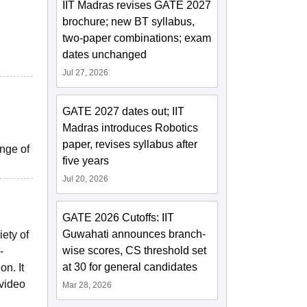
IIT Madras revises GATE 2027
brochure; new BT syllabus,
two-paper combinations; exam
dates unchanged
Jul 27, 2026
GATE 2027 dates out; IIT
Madras introduces Robotics
paper, revises syllabus after
ange of
five years
Jul 20, 2026
GATE 2026 Cutoffs: IIT
Guwahati announces branch-
ety of
wise scores, CS threshold set
-
at 30 for general candidates
n. It
 video
Mar 28, 2026