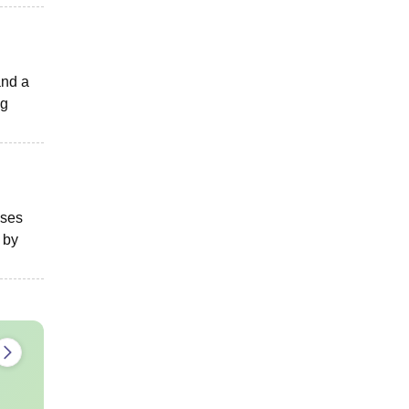
and a
ng
ises
 by