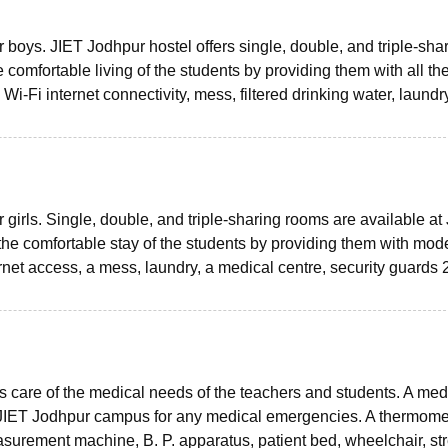
boys. JIET Jodhpur hostel offers single, double, and triple-sha
 comfortable living of the students by providing them with all th
-Fi internet connectivity, mess, filtered drinking water, laundr
girls. Single, double, and triple-sharing rooms are available at
he comfortable stay of the students by providing them with mod
rnet access, a mess, laundry, a medical centre, security guards 
s care of the medical needs of the teachers and students. A med
at JIET Jodhpur campus for any medical emergencies. A thermome
asurement machine, B. P. apparatus, patient bed, wheelchair, st