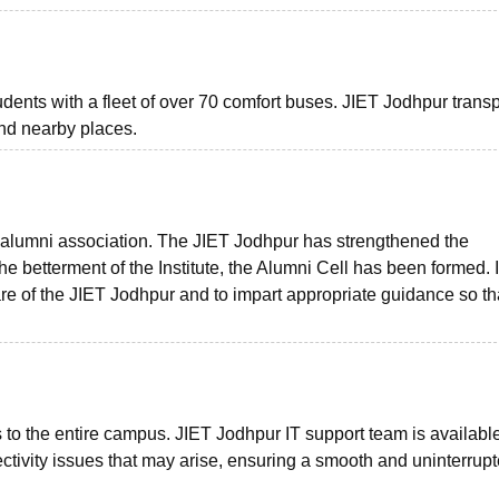
students with a fleet of over 70 comfort buses. JIET Jodhpur trans
and nearby places.
 alumni association. The JIET Jodhpur has strengthened the
he betterment of the Institute, the Alumni Cell has been formed. I
fare of the JIET Jodhpur and to impart appropriate guidance so th
 to the entire campus. JIET Jodhpur IT support team is available
tivity issues that may arise, ensuring a smooth and uninterrup