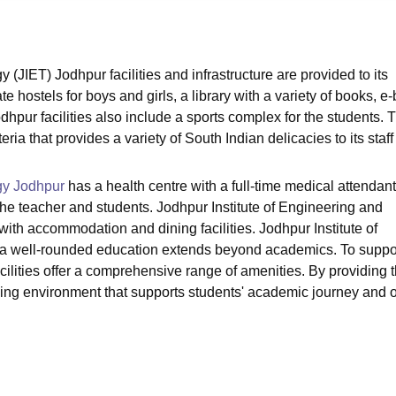
niversity Reviews
Chandigarh University Reviews
ICFAI university Revie
(JIET) Jodhpur facilities and infrastructure are provided to its
e hostels for boys and girls, a library with a variety of books, e
odhpur facilities also include a sports complex for the students. 
ria that provides a variety of South Indian delicacies to its staf
gy Jodhpur
has a health centre with a full-time medical attendan
of the teacher and students. Jodhpur Institute of Engineering and
ith accommodation and dining facilities. Jodhpur Institute of
 a well-rounded education extends beyond academics. To suppo
cilities offer a comprehensive range of amenities. By providing 
earning environment that supports students' academic journey and o