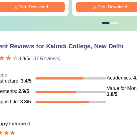
Free Download
Free Download
ent Reviews for
Kalindi College, New Delhi
3.9
/5
(
137
Reviews)
ege
Academics
:
4
astructure
:
3.4
/5
Value for Mo
cements
:
2.9
/5
3.8
/5
pus Life
:
3.8
/5
ppy I chose it.