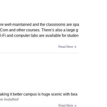
are well-maintained and the classrooms are spa
B.Com and other courses. There’s also a large g
Wi-Fi and computer labs are available for studen
Read More
making it better campus is huge scenic with bea
n installed
Read More