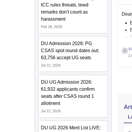
ICC rules threats, lewd
remarks don't count as
Dear 
harassment
Feb 26, 2026
DU Admission 2026: PG
Vi
CSAS spot round dates out;
2 
63,756 accept UG seats
Jul 22, 2026
DU UG Admission 2026:
61,932 applicants confirm
seats after CSAS round 1
allotment
Art
Jul 22, 2026
L
DU UG 2026 Merit List LIVE: