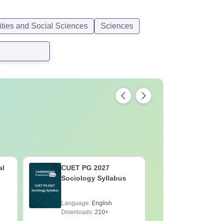
ties and Social Sciences
Sciences
al
CUET PG 2027
CUET PG 
Sociology Syllabus
Physiolo
Language:
English
Language:
Downloads:
210+
Downloads: