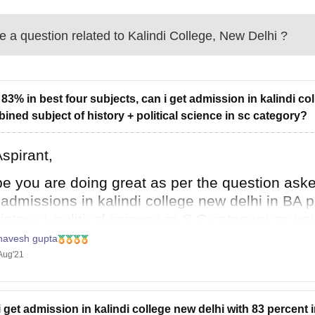
 a question related to
Kalindi College, New Delhi
?
t 83% in best four subjects, can i get admission in kalindi 
ined subject of history + political science in sc category?
Aspirant,
e you are doing great as per the question aske
 admissions in kalindi college new delhi in B
history + political science in S.C category as 
centage in class 12th and
havesh gupta
Aug'21
i get admission in kalindi college new delhi with 83 percent i