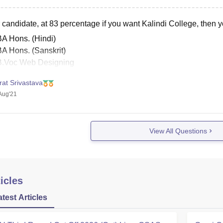
candidate, at 83 percentage if you want Kalindi College, then yo
BA Hons. (Hindi)
BA Hons. (Sanskrit)
B.Voc Web Designing
B.A Programme (Sanskrit + Music)
rat Srivastava
B.A Programme (Sanskrit + Political Science)
Aug'21
B.A Programme (Buddhist Studies + Music)
B.A Programme (Sanskrit + Buddhist Studies)
B.A Programme (Sanskrit
View All Questions
icles
atest Articles