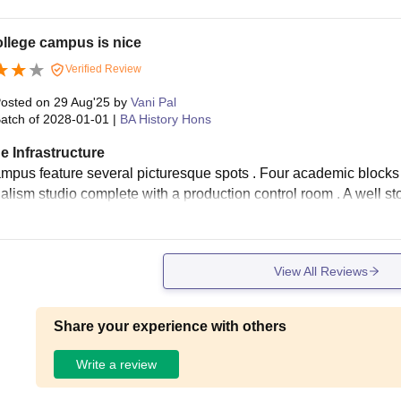
llege campus is nice
Verified Review
osted on
29 Aug'25
by
Vani Pal
atch of
2028-01-01
|
BA History Hons
e Infrastructure
mpus feature several picturesque spots . Four academic blocks
nalism studio complete with a production control room . A well s
View All Reviews
Share your experience with others
Write a review