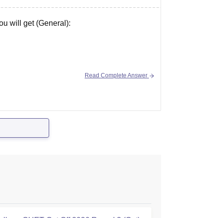
u will get (General):
Read Complete Answer