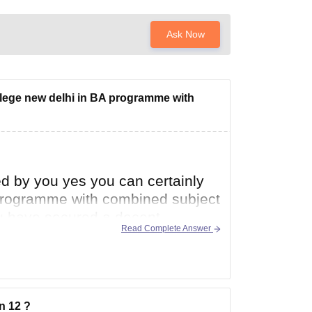
Ask Now
college new delhi in BA programme with
d by you yes you can certainly
A programme with combined subject
you have secured a decent
Read Complete Answer
n 12 ?