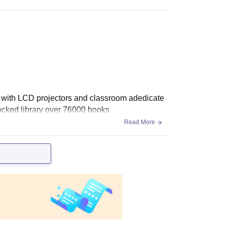
 with LCD projectors and classroom adedicate
tocked library over 76000 books
Read More