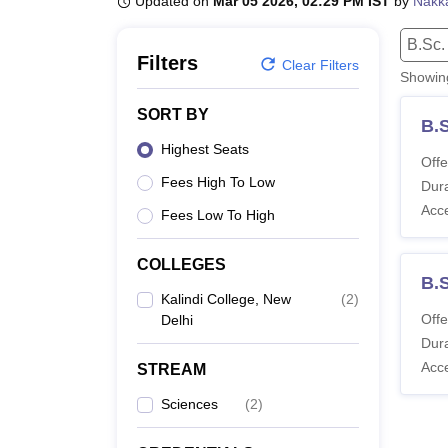
Updated on
Mar 05 2026, 02:29 PM IST
by
Nakka
B.E /B.Tech
M.E /M.Tech
MBA
LLM
MBBS
M.D
M.S.
B.Des
M.Des
LPU Reviews
UPES Reviews
MIT Manipal Reviews
MAHE Reviews
VIT U
B.Sc.
Filters
Clear Filters
Showi
SORT BY
B.S
Highest Seats
Offe
Fees High To Low
Dura
Acc
Fees Low To High
COLLEGES
B.
Kalindi College, New
(
2
)
Offe
Delhi
Dura
Acc
STREAM
Sciences
(
2
)