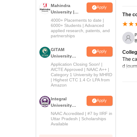
Mahindra
Apply
University |
The co
Admissions
4000+ Placements to date |
2026
6000+ Students | Advanced
applied research, patents, and
P
partnerships
B
GITAM
Apply
Colleg
University
The ca
Admissions
Application Closing Soon! |
d jour
2026
AICTE Approved | NAAC A++ |
Category 1 University by MHRD
| Highest CTC 1.4 Cr LPA from
Amazon
Integral
Apply
University
Admissions
NAAC Accredited | #7 by IIRF in
2026
Uttar Pradesh | Scholarships
Available