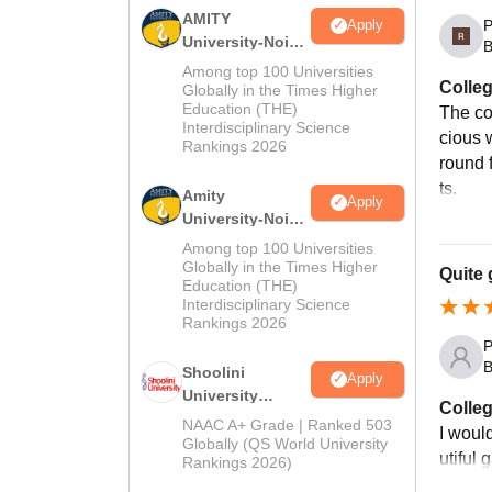
AMITY
P
Apply
University-Noida
B
MA Admissions
Among top 100 Universities
Colleg
2026
Globally in the Times Higher
Education (THE)
The co
Interdisciplinary Science
cious 
Rankings 2026
round f
ts.
Amity
Apply
University-Noida
BA Admissions
Among top 100 Universities
2026
Globally in the Times Higher
Quite 
Education (THE)
Interdisciplinary Science
Rankings 2026
P
B
Shoolini
Apply
University
Colleg
Admissions
NAAC A+ Grade | Ranked 503
I would
2026
Globally (QS World University
utiful
Rankings 2026)