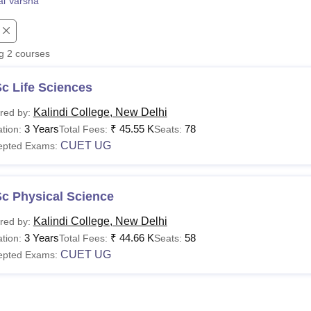
l Varsha
niversity Reviews
Chandigarh University Reviews
ICFAI university Revie
ng
2
courses
c Life Sciences
Kalindi College, New Delhi
red by:
3 Years
₹
45.55 K
78
tion:
Total Fees:
Seats:
CUET UG
epted Exams:
Sc Physical Science
Kalindi College, New Delhi
red by:
3 Years
₹
44.66 K
58
tion:
Total Fees:
Seats:
CUET UG
epted Exams: