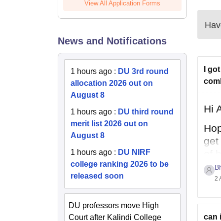
View All Application Forms
Have
News and Notifications
I go
1 hours ago
:
DU 3rd round
comb
allocation 2026 out on
August 8
Hi 
1 hours ago
:
DU third round
merit list 2026 out on
Hop
August 8
get
1 hours ago
:
DU NIRF
of 
college ranking 2026 to be
per
B
released soon
2 
DU professors move High
can 
Court after Kalindi College