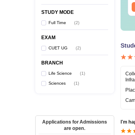
ee Download
Free Download
STUDY MODE
Full Time
(
2
)
EXAM
Stud
CUET UG
(
2
)
BRANCH
Life Science
(
1
)
Coll
Infr
Sciences
(
1
)
Pla
Cam
Applications for Admissions
I’m ha
are open.