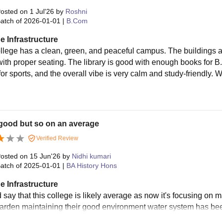
osted on
1 Jul'26
by
Roshni
atch of
2026-01-01
|
B.Com
e Infrastructure
llege has a clean, green, and peaceful campus. The buildings 
with proper seating. The library is good with enough books for 
or sports, and the overall vibe is very calm and study-friendly. 
good but so on an average
Verified Review
osted on
15 Jun'26
by
Nidhi kumari
atch of
2025-01-01
|
BA History Hons
e Infrastructure
 say that this college is likely average as now it's focusing on 
 garden maintaining their good environment water system has bee