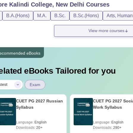
ore
Kalindi College, New Delhi
Courses
B.A.(Hons)
M.A.
B.Sc.
B.Sc.(Hons)
Arts, Humani
View more courses
ecommended eBooks
elated eBooks Tailored for you
|
test
Exam
CUET PG 2027 Russian
CUET PG 2027 Soci
Syllabus
Work Syllabus
Language:
English
Language:
English
Downloads:
20+
Downloads:
290+