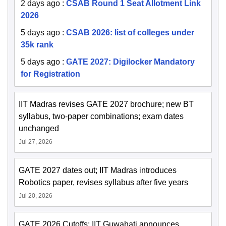
2 days ago
:
CSAB Round 1 Seat Allotment Link
2026
5 days ago
:
CSAB 2026: list of colleges under
35k rank
5 days ago
:
GATE 2027: Digilocker Mandatory
for Registration
IIT Madras revises GATE 2027 brochure; new BT
syllabus, two-paper combinations; exam dates
unchanged
Jul 27, 2026
GATE 2027 dates out; IIT Madras introduces
Robotics paper, revises syllabus after five years
Jul 20, 2026
GATE 2026 Cutoffs: IIT Guwahati announces