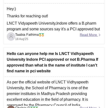
Hey:)
Thanks for reaching out!
LNCT Vidyapeeth University,Indore offers a B.pharm
program and some sources say it's a PCI approved but
Taabia Fathima
it doesn't appear in the official PCI website,so approval
Read More
18 Aug'25
maybe recent or not updated yet.
It is important to
confirm directly with the university.
Safe institute of Pharmacy,Indore is
Hello can anyone help me Is LNCT Vidhyapeeth
University Indore PCI approved or not B.Pharma If
approved than what is the name of institute I can't
find name in pci website
As per the official website of LNCT Vidhyapeeth
University, the School of Pharmacy is one of the
premier institutes in Madhya Pradesh providing
excellent education in the field of pharmacy. It is
approved by the Pharmacy Council of India.
Chelsie G
Read More