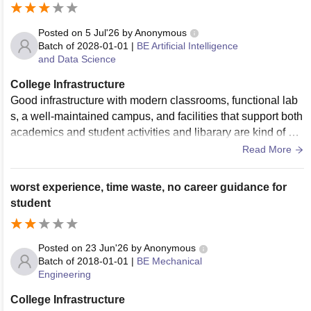
Posted on
5 Jul'26
by
Anonymous
Batch of
2028-01-01
|
BE Artificial Intelligence
and Data Science
College Infrastructure
Good infrastructure with modern classrooms, functional lab
s, a well-maintained campus, and facilities that support both
academics and student activities and libarary are kind of ok
ay. Many buildings are under construction and they are doin
Read More
g good.
worst experience, time waste, no career guidance for
student
Posted on
23 Jun'26
by
Anonymous
Batch of
2018-01-01
|
BE Mechanical
Engineering
College Infrastructure