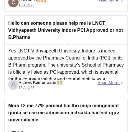
However, when searching the official PCI website, the
18 Aug'25
exact name of
Hello can someone please help me Is LNCT
Vidhyapeeth University Indore PCI Approved or not
B.Pharma
Yes LNCT Vidhyapeeth University, Indore is indeed
approved by the Pharmacy Council of India (PCI) for its
B.Pharm program. The university’s School of Pharmacy
is officially listed as PCI-approved, which is essential
for the course’s validity and your eligibility as a
Rithwik Kumar Sahu
Read More
pharmacist.
18 Aug'25
Mere 12 me 77% percent hai tho muje mengement
quota se cse me admission mil sakta hai lnct rgpv
university me