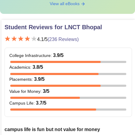
View all eBooks
Student Reviews for
LNCT Bhopal
4.1
/5
(
236
Reviews)
3.9
/5
College Infrastructure
:
3.8
/5
Academics
:
3.9
/5
Placements
:
3
/5
Value for Money
:
3.7
/5
Campus Life
:
campus life is fun but not value for money