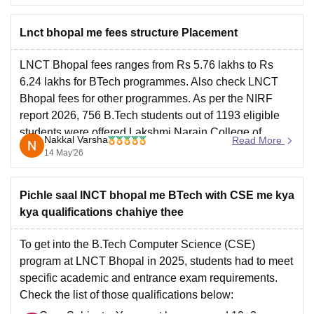
Lnct bhopal me fees structure Placement
LNCT Bhopal fees ranges from Rs 5.76 lakhs to Rs
6.24 lakhs for BTech programmes. Also check
LNCT
Bhopal fees
for other programmes. As per the NIRF
report 2026, 756 B.Tech students out of 1193 eligible
students were offered
Lakshmi Narain College of
Nakkal Varsha
Read More
Technology placements 2025
.
14 May'26
Pichle saal lNCT bhopal me BTech with CSE me kya
kya qualifications chahiye thee
To get into the
B.Tech Computer Science
(CSE)
program at
LNCT Bhopal
in 2025, students had to meet
specific academic and entrance exam requirements.
Check the list of those qualifications below: