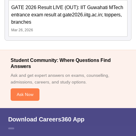
GATE 2026 Result LIVE (OUT): IIT Guwahati MTech
entrance exam result at gate2026.iitg.ac.in; toppers,
branches
Mar 26, 2026
Student Community: Where Questions Find
Answers
Ask and get expert answers on exams, counselling,
admissions, careers, and study options.
Ask Now
Download Careers360 App