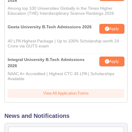
2026
Among top 100 Universities Globally in the Times Higher
Education (THE) Interdisciplinary Science Rankings 2026
Geeta University B.Tech Admissions 2026
Apply
40 LPA Highest Package | Up to 100% Scholarship worth 24
Crore via GUTS exam
Integral University B.Tech Admissions
Apply
2026
NAAC A+ Accredited | Highest CTC 45 LPA | Scholarships
Available
View All Application Forms
News and Notifications