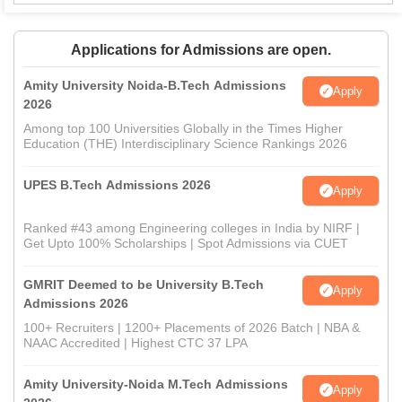
Applications for Admissions are open.
Amity University Noida-B.Tech Admissions
Apply
2026
Among top 100 Universities Globally in the Times Higher
Education (THE) Interdisciplinary Science Rankings 2026
UPES B.Tech Admissions 2026
Apply
Ranked #43 among Engineering colleges in India by NIRF |
Get Upto 100% Scholarships | Spot Admissions via CUET
GMRIT Deemed to be University B.Tech
Apply
Admissions 2026
100+ Recruiters | 1200+ Placements of 2026 Batch | NBA &
NAAC Accredited | Highest CTC 37 LPA
Amity University-Noida M.Tech Admissions
Apply