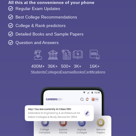
All this at the convenience of your phone
Regular Exam Updates
Best College Recommendations
College & Rank predictors
Detailed Books and Sample Papers
Question and Answers
400M+
36K+
500+
3K+
16K+
Students
Colleges
Exams
eBooks
Certifications