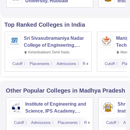
University, Hubballi
Insti
Scien
Top Ranked
Colleges
in India
Sri Sivasubramaniya Nadar
Manipa
College of Engineering,
Techn
Kalavakkam
Kelambakkam,Tamil Nadu
Manip
Cutoff
Placements
Admissions
Reviews
Cutoff
Plac
Other Popular
Colleges
in Madhya Pradesh
Institute of Engineering and
Shri 
Science, IPS Academy,
Insti
Indore
Scien
Cutoff
Admissions
Placements
Reviews
Cutoff
Adm