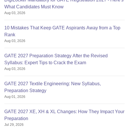
What Candidates Must Know
Aug 03, 2026
10 Mistakes That Keep GATE Aspirants Away from a Top
Rank
Aug 03, 2026
GATE 2027 Preparation Strategy After the Revised
Syllabus: Expert Tips to Crack the Exam
Aug 03, 2026
GATE 2027 Textile Engineering: New Syllabus,
Preparation Strategy
Aug 01, 2026
GATE 2027 XE, XH & XL Changes: How They Impact Your
Preparation
Jul 29, 2026