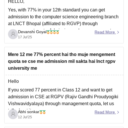
HELLO,
Yes, with 77% in your 12th standard you can get
admission to the computer science engineering branch
at LNCT Bhopal (affiliated to RGVP) through
management quota. Admission under management
Devanshi Goyal
Read More
quota is usually based on seat availability, your
17 Jul'25
academic performance and the college's internal
admission criteria .
Mere 12 me 77% percent hai tho muje mengement
You will need
quota se cse me admission mil sakta hai lnct rgpv
university me
Hello
If you scored 77 percent in Class 12 and want to get
admission in CSE at RGPV (Rajiv Gandhi Proudyogiki
Vishwavidyalaya) through management quota, let us
talk about it.
Abhi sonkar
Read More
12 Jul'25
However, admission to BTech or CSE through RGPV
requires a valid JEE Main score for general merit seats