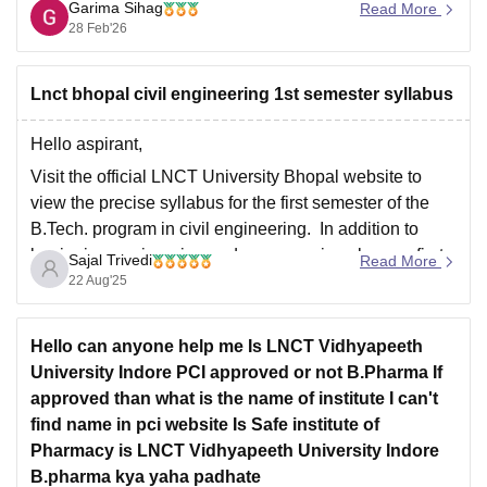
Core Subjects: You must have passed 10+2
Garima Sihag
Read More
(Higher Secondary) with Physics and Mathematics
28 Feb'26
as compulsory subjects, along with one
Lnct bhopal civil engineering 1st semester syllabus
Hello aspirant,
Visit the official LNCT University Bhopal website to
view the precise syllabus for the first semester of the
B.Tech. program in civil engineering. In addition to
beginning engineering and programming classes, first-
Sajal Trivedi
Read More
year civil engineering programs usually cover
22 Aug'25
foundational areas including engineering physics,
chemistry, mathematics, and engineering graphics.
Hello can anyone help me Is LNCT Vidhyapeeth
Thank
University Indore PCI approved or not B.Pharma If
approved than what is the name of institute I can't
find name in pci website Is Safe institute of
Pharmacy is LNCT Vidhyapeeth University Indore
B.pharma kya yaha padhate