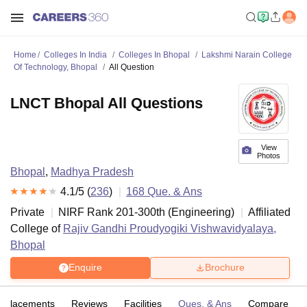
Home
Colleges In India
Colleges In Bhopal
Lakshmi Narain College
Of Technology, Bhopal
All Question
LNCT Bhopal All Questions
View
Photos
Bhopal
,
Madhya Pradesh
4.1
/5 (
236
)
168
Que. & Ans
Private
NIRF Rank
201-300
th
(
Engineering
)
Affiliated
College of
Rajiv Gandhi Proudyogiki Vishwavidyalaya,
Bhopal
Enquire
Brochure
Placements
Reviews
Facilities
Ques. & Ans
Compare