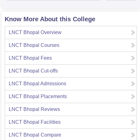
Know More About this College
LNCT Bhopal
Overview
LNCT Bhopal
Courses
LNCT Bhopal
Fees
LNCT Bhopal
Cut-offs
LNCT Bhopal
Admissions
LNCT Bhopal
Placements
LNCT Bhopal
Reviews
LNCT Bhopal
Facilities
LNCT Bhopal
Compare