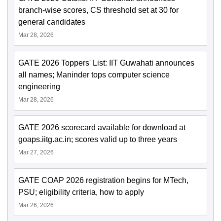
branch-wise scores, CS threshold set at 30 for
general candidates
Mar 28, 2026
GATE 2026 Toppers' List: IIT Guwahati announces
all names; Maninder tops computer science
engineering
Mar 28, 2026
GATE 2026 scorecard available for download at
goaps.iitg.ac.in; scores valid up to three years
Mar 27, 2026
GATE COAP 2026 registration begins for MTech,
PSU; eligibility criteria, how to apply
Mar 26, 2026