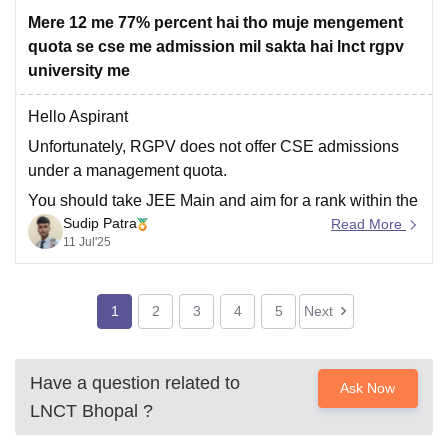
and participation
Mere 12 me 77% percent hai tho muje mengement
quota se cse me admission mil sakta hai lnct rgpv
university me
Hello Aspirant
Unfortunately, RGPV does not offer CSE admissions
under a management quota.
You should take JEE Main and aim for a rank within the
Sudip Patra
cutoff range 60000-70000.
Read More
11 Jul'25
Your 77% is certainly eligible for RGPV admission, but
only with a valid and competitive JEE Main score.
Without that, management quota
1
2
3
4
5
Next
Have a question related to
Ask Now
LNCT Bhopal
?