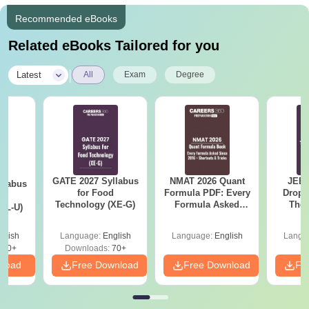
Recommended eBooks
Related eBooks Tailored for you
|
Latest
All
Exam
Degree
GATE 2027 Syllabus
NMAT 2026 Quant
JEE 
llabus
for Food
Formula PDF: Every
Dropp
d
Technology (XE-G)
Formula Asked
The 
XL-U)
Since 2016-
Roadm
Shortcuts & Tricks
Pe
glish
Language:
English
Language:
English
Langu
190+
Downloads:
70+
nload
Free Download
Free Download
Fr