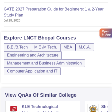
GATE 2027 Preparation Guide for Beginners: 1 & 2-Year
Study Plan
Jul 28, 2026
Open
in App
Explore
LNCT Bhopal
Courses
B.E /B.Tech
M.E /M.Tech.
MBA
M.C.A.
Engineering and Architecture
Management and Business Administration
Computer Application and IT
View QnAs Of Similar College
KLE Technological
Shri 