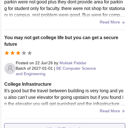
parkin were not good plus they dont provide area for parkin
g for student only for faculty. there were not shop for stationa
ry in campus. rest problem were good. Bus were for compul
sory for student which were not require for low income stude
Read More
nt.
You may not get college life but you can get a secure
future
Posted on
22 Jun'26
by
Muktak Patidar
Batch of
2027-01-01
|
BE Computer Science
and Engineering
College Infrastructure
It's good but the travel between building is very long and yo
u also can't use elevator for going upstairs but if you found i
n the elevator you will get punished and the infrastructure of
canteen is mid
Read More