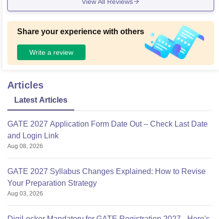
View All Reviews
Share your experience with others
Write a review
Articles
Latest Articles
GATE 2027 Application Form Date Out – Check Last Date
and Login Link
Aug 08, 2026
GATE 2027 Syllabus Changes Explained: How to Revise
Your Preparation Strategy
Aug 03, 2026
DigiLocker Mandatory for GATE Registration 2027 - Here's