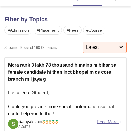
Filter by Topics
U Bhopal
MS Lucknow
KMC Manipal
King George Medical College Lucknow
MMC 
#
Admission
#
Placement
#
Fees
#
Course
u University
Calcutta University
Guru Gobind Singh Indraprastha Univer
ni
UPES Dehradun
Amity University Noida
Lovely Professional University
 Agricultural University, Anand
Latest
Showing
10
out of
168
Questions
stitute of Fundamental Research, Mumbai
Indian Agricultural Research I
oimbatore
Vellore Institute of Technology, Vellore
SRM Institute of Scien
Mera rank 3 lakh 78 thousand h mains m bihar sa
pital College Of Nursing, Mumbai
ICT Mumbai
ASMSOC Mumbai
female candidate hi then lnct bhopal m cs core
adras Christian College
Loyola College
Crescent College
HITS Chennai
branch mil jaya g
n Centre, Kolkata
Guru Nanak Institute Of Hotel Management, Kolkata
J
ocial Sciences
Competition
Pharmacy
Animation and Design
Hello Dear Student,
iversity Reviews
Amrita Vishwa Vidyapeetham Reviews
IBS Hyderabad 
Could you provide more specific information so that i
could help you further!
Samyak Jain
Read More
3 Jul'26