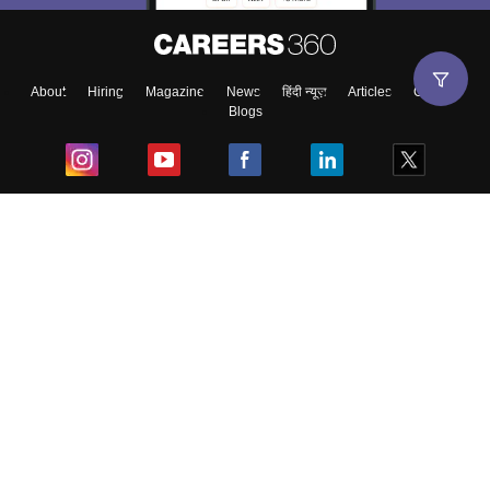
About
Hiring
Magazine
News
हिंदी न्यूज़
Articles
Contact
Blogs
Top Exams
College
Predictors & Ebooks
Resources
Sitemap
Terms & Conditions
Privacy Policy
Grievance Redressal