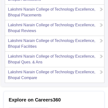
Lakshmi Narain College of Technology Excellence,
Bhopal
Placements
Lakshmi Narain College of Technology Excellence,
Bhopal
Reviews
Lakshmi Narain College of Technology Excellence,
Bhopal
Facilities
Lakshmi Narain College of Technology Excellence,
Bhopal
Ques. & Ans
Lakshmi Narain College of Technology Excellence,
Bhopal
Compare
Explore on Careers360