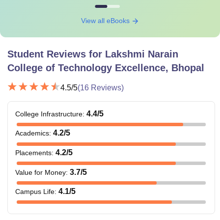
View all eBooks
Student Reviews for
Lakshmi Narain
College of Technology Excellence, Bhopal
4.5
/5
(
16
Reviews)
4.4
/5
College Infrastructure
:
4.2
/5
Academics
:
4.2
/5
Placements
:
3.7
/5
Value for Money
:
4.1
/5
Campus Life
: