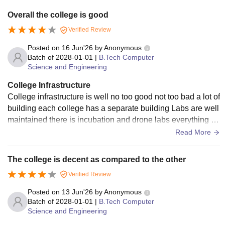
Overall the college is good
Verified Review
Posted on
16 Jun'26
by
Anonymous
Batch of
2028-01-01
|
B.Tech Computer
Science and Engineering
College Infrastructure
College infrastructure is well no too good not too bad a lot of
building each college has a separate building Labs are well
maintained there is incubation and drone labs everything is
pretty well the classes are also maintained
Read More
The college is decent as compared to the other
Verified Review
Posted on
13 Jun'26
by
Anonymous
Batch of
2028-01-01
|
B.Tech Computer
Science and Engineering