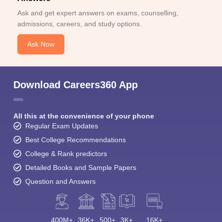
Ask and get expert answers on exams, counselling,
admissions, careers, and study options.
Ask Now
Download Careers360 App
All this at the convenience of your phone
Regular Exam Updates
Best College Recommendations
College & Rank predictors
Detailed Books and Sample Papers
Question and Answers
400M+
36K+
500+
3K+
16K+