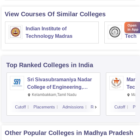
View Courses Of Similar Colleges
Open
Indian Institute of
Indian
in App
Technology Madras
Techn
Top Ranked
Colleges
in India
Sri Sivasubramaniya Nadar
Manipa
College of Engineering,
Techn
Kalavakkam
Kelambakkam,Tamil Nadu
Mani
Cutoff
Placements
Admissions
Reviews
Cutoff
Pla
Other Popular
Colleges
in Madhya Pradesh