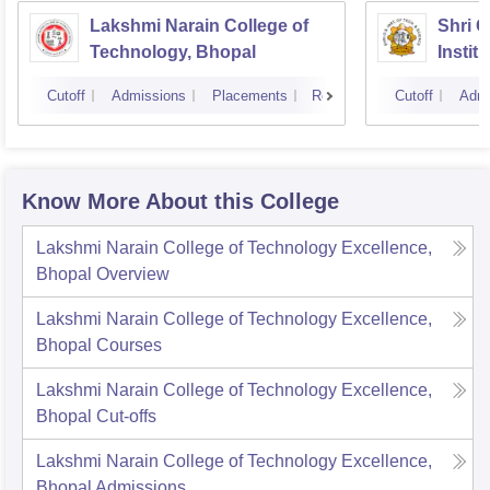
Lakshmi Narain College of
Shri 
Technology, Bhopal
Instit
Scienc
Cutoff
Admissions
Placements
Reviews
Cutoff
Admi
Know More About this College
Lakshmi Narain College of Technology Excellence,
Bhopal
Overview
Lakshmi Narain College of Technology Excellence,
Bhopal
Courses
Lakshmi Narain College of Technology Excellence,
Bhopal
Cut-offs
Lakshmi Narain College of Technology Excellence,
Bhopal
Admissions