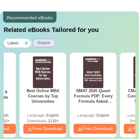
Recommended eBooks
Related eBooks Tailored for you
|
Latest
Degree
Best Online MBA
NMAT 2026 Quant
CMAT 
 - A
Courses by Top
Formula PDF: Every
Curren
uide
Universities
Formula Asked
St
Since 2016-
Shortcuts & Tricks
glish
Language:
English
Language:
English
Langu
9810+
Downloads:
2130+
Down
nload
Free Download
Free Download
Fr