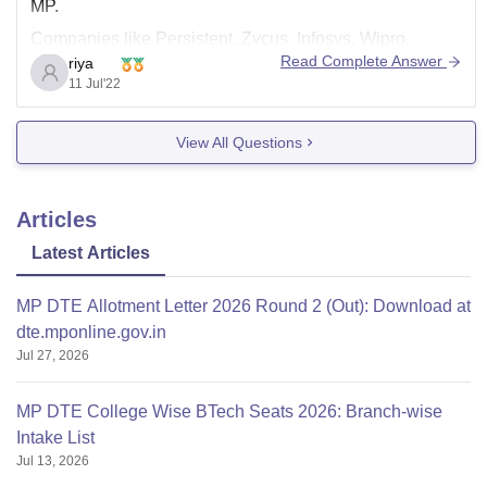
MP.
Companies like Persistent, Zycus, Infosys, Wipro,
Read Complete Answer
riya
Cognizant, VMWare, Capgemini, Tech Mahindra, L&T,
11 Jul'22
and many more companies visit the campus for
placements. The placement percentage is 95%. The
View All Questions
highest package offered is 19 LPA, the lowest package
is 3 LPA, and
Articles
Latest Articles
MP DTE Allotment Letter 2026 Round 2 (Out): Download at
dte.mponline.gov.in
Jul 27, 2026
MP DTE College Wise BTech Seats 2026: Branch-wise
Intake List
Jul 13, 2026