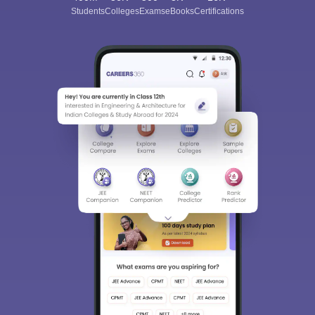
Students
Colleges
Exams
eBooks
Certifications