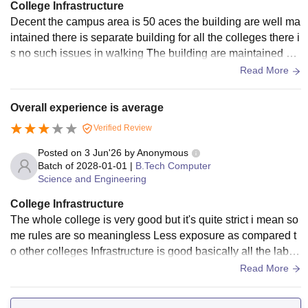
College Infrastructure
Decent the campus area is 50 aces the building are well ma
intained there is separate building for all the colleges there i
s no such issues in walking The building are maintained we
ll by the department
Read More
Overall experience is average
Verified Review
Posted on
3 Jun'26
by
Anonymous
Batch of
2028-01-01
|
B.Tech Computer
Science and Engineering
College Infrastructure
The whole college is very good but it's quite strict i mean so
me rules are so meaningless Less exposure as compared t
o other colleges Infrastructure is good basically all the labs
and facilities are there Hostels are good but then again unn
Read More
ecessary rules very less interaction with others