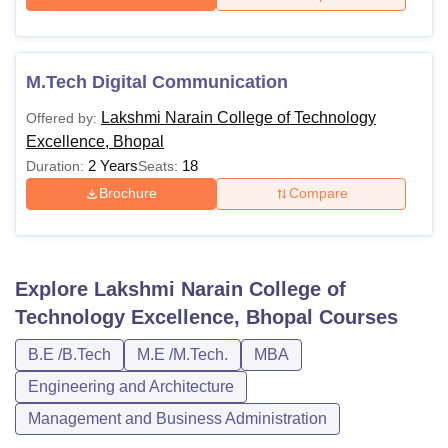
M.Tech Digital Communication
Lakshmi Narain College of Technology
Offered by:
Excellence, Bhopal
2 Years
18
Duration:
Seats:
Brochure
Compare
Explore
Lakshmi Narain College of
Technology Excellence, Bhopal
Courses
B.E /B.Tech
M.E /M.Tech.
MBA
Engineering and Architecture
Management and Business Administration