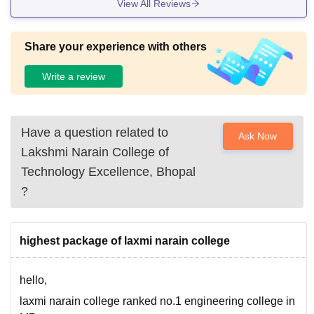
View All Reviews
Share your experience with others
Write a review
Have a question related to
Ask Now
Lakshmi Narain College of
Technology Excellence, Bhopal
?
highest package of laxmi narain college
hello,
laxmi narain college ranked no.1 engineering college in