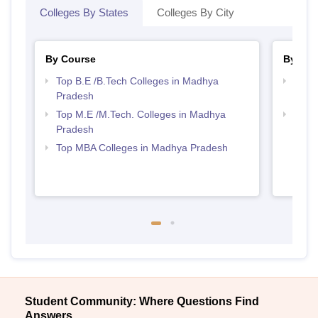
Colleges By States
Colleges By City
By Course
By Str
Top B.E /B.Tech Colleges in Madhya
Best 
Pradesh
Prad
Top M.E /M.Tech. Colleges in Madhya
Best
Pradesh
Top MBA Colleges in Madhya Pradesh
Student Community: Where Questions Find
Answers