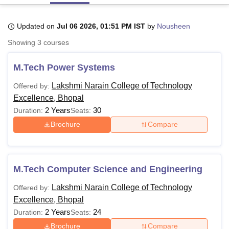
Updated on
Jul 06 2026, 01:51 PM IST
by
Nousheen
U Bhopal
Showing
3
courses
MS Lucknow
KMC Manipal
King George Medical College Lucknow
MMC 
u University
Calcutta University
Guru Gobind Singh Indraprastha Univer
M.Tech Power Systems
ni
UPES Dehradun
Amity University Noida
Lovely Professional University
 Agricultural University, Anand
Lakshmi Narain College of Technology
Offered by:
stitute of Fundamental Research, Mumbai
Indian Agricultural Research I
Excellence, Bhopal
oimbatore
Vellore Institute of Technology, Vellore
SRM Institute of Scien
2 Years
30
Duration:
Seats:
pital College Of Nursing, Mumbai
ICT Mumbai
ASMSOC Mumbai
Brochure
Compare
adras Christian College
Loyola College
Crescent College
HITS Chennai
n Centre, Kolkata
Guru Nanak Institute Of Hotel Management, Kolkata
J
ocial Sciences
Competition
Pharmacy
Animation and Design
M.Tech Computer Science and Engineering
iversity Reviews
Amrita Vishwa Vidyapeetham Reviews
IBS Hyderabad 
Lakshmi Narain College of Technology
Offered by:
Excellence, Bhopal
2 Years
24
Duration:
Seats:
Brochure
Compare