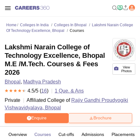
Home
Colleges In India
Colleges In Bhopal
Lakshmi Narain College
Of Technology Excellence, Bhopal
Courses
Lakshmi Narain College of
Technology Excellence, Bhopal
M.E /M.Tech. Courses & Fees
View
2026
Photos
Bhopal
,
Madhya Pradesh
4.5
/5 (
16
)
1
Que. & Ans
Private
Affiliated College of
Rajiv Gandhi Proudyogiki
Vishwavidyalaya, Bhopal
Enquire
Brochure
Overview
Courses
Cut-offs
Admissions
Placements