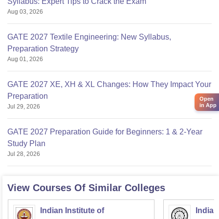
Syllabus: Expert Tips to Crack the Exam
Aug 03, 2026
GATE 2027 Textile Engineering: New Syllabus,
Preparation Strategy
Aug 01, 2026
GATE 2027 XE, XH & XL Changes: How They Impact Your
Preparation
Open
in App
Jul 29, 2026
GATE 2027 Preparation Guide for Beginners: 1 & 2-Year
Study Plan
Jul 28, 2026
View Courses Of Similar Colleges
Indian Institute of
Indian