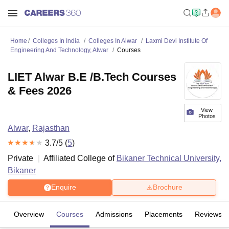
Home
Colleges In India
Colleges In Alwar
Laxmi Devi Institute Of
Engineering And Technology, Alwar
Courses
LIET Alwar B.E /B.Tech Courses
& Fees 2026
View
Photos
Alwar
,
Rajasthan
3.7
/5 (
5
)
Private
Affiliated College of
Bikaner Technical University,
Bikaner
Enquire
Brochure
Overview
Courses
Admissions
Placements
Reviews