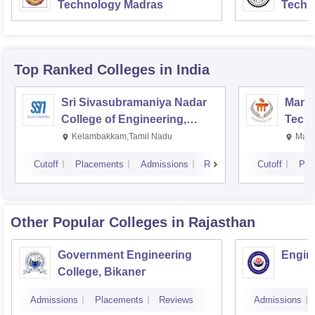
Technology Madras
Techn
Top Ranked
Colleges
in India
Sri Sivasubramaniya Nadar
Manipa
College of Engineering,
Techn
Kalavakkam
Kelambakkam,Tamil Nadu
Mani
Cutoff
Placements
Admissions
Reviews
Cutoff
Pla
Other Popular
Colleges
in Rajasthan
Government Engineering
Engine
College, Bikaner
Admissions
Placements
Reviews
Admissions