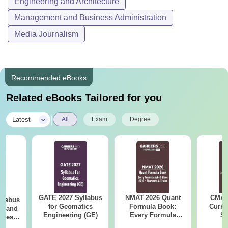
Engineering and Architecture
Management and Business Administration
Media Journalism
Recommended eBooks
Related eBooks Tailored for you
|
Latest
All
Exam
Degree
GATE 2027 Syllabus
NMAT 2026 Quant
CMAT 
llabus
for Geomatics
Formula Book:
Curren
es and
Engineering (GE)
Every Formula
St
nces
Asked Since 2016 +