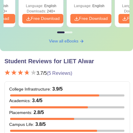
Shortcuts & Tricks
glish
Language:
English
Language:
English
Langu
760+
Downloads:
240+
Down
nload
Free Download
Free Download
Fr
View all eBooks
Student Reviews for
LIET Alwar
3.7
/5
(
5
Reviews)
3.9
/5
College Infrastructure
:
3.4
/5
Academics
:
2.8
/5
Placements
:
3.8
/5
Campus Life
: