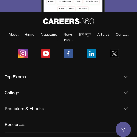
About
Hiring
Magazine
News
हिंदी न्यूज़
Articles
Contact
Blogs
Top Exams
College
Predictors & Ebooks
Resources