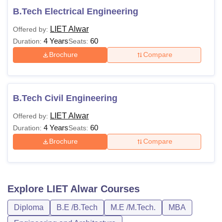
B.Tech Electrical Engineering
LIET Alwar
Offered by:
4 Years
60
Duration:
Seats:
Brochure
Compare
B.Tech Civil Engineering
LIET Alwar
Offered by:
4 Years
60
Duration:
Seats:
Brochure
Compare
Explore
LIET Alwar
Courses
Diploma
B.E /B.Tech
M.E /M.Tech.
MBA