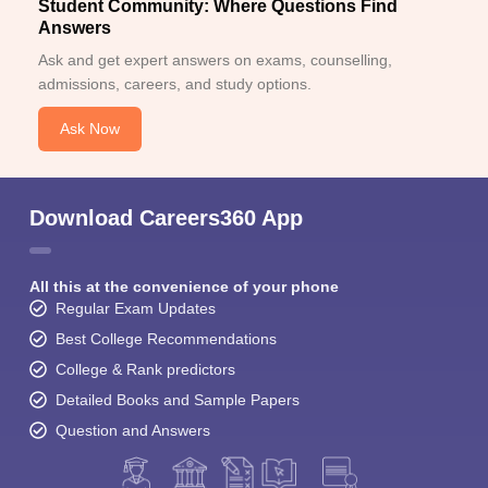
Student Community: Where Questions Find
Answers
Ask and get expert answers on exams, counselling,
admissions, careers, and study options.
Ask Now
Download Careers360 App
All this at the convenience of your phone
Regular Exam Updates
Best College Recommendations
College & Rank predictors
Detailed Books and Sample Papers
Question and Answers