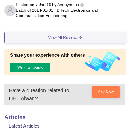
Posted on
7 Jan'16
by
Anonymous
Batch of
2014-01-01
|
B.Tech Electronics and
Communication Engineering
View All Reviews
Share your experience with others
Write a review
Have a question related to
Ask Now
LIET Alwar
?
Articles
Latest Articles