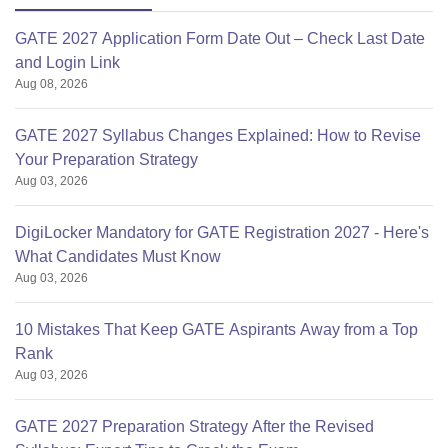
GATE 2027 Application Form Date Out – Check Last Date
and Login Link
Aug 08, 2026
GATE 2027 Syllabus Changes Explained: How to Revise
Your Preparation Strategy
Aug 03, 2026
DigiLocker Mandatory for GATE Registration 2027 - Here's
What Candidates Must Know
Aug 03, 2026
10 Mistakes That Keep GATE Aspirants Away from a Top
Rank
Aug 03, 2026
GATE 2027 Preparation Strategy After the Revised