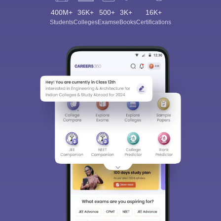
400M+
36K+
500+
3K+
16K+
Students
Colleges
Exams
eBooks
Certifications