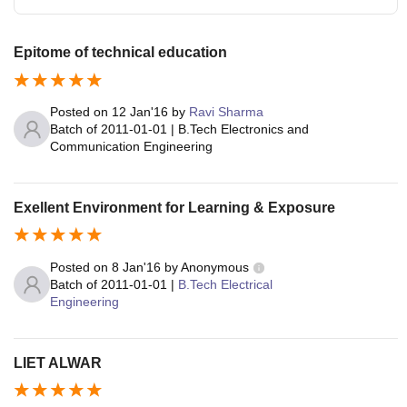
Epitome of technical education
Posted on
12 Jan'16
by
Ravi Sharma
Batch of
2011-01-01
|
B.Tech Electronics and
Communication Engineering
Exellent Environment for Learning & Exposure
Posted on
8 Jan'16
by
Anonymous
Batch of
2011-01-01
|
B.Tech Electrical
Engineering
LIET ALWAR