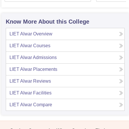
Know More About this College
LIET Alwar
Overview
LIET Alwar
Courses
LIET Alwar
Admissions
LIET Alwar
Placements
LIET Alwar
Reviews
LIET Alwar
Facilities
LIET Alwar
Compare