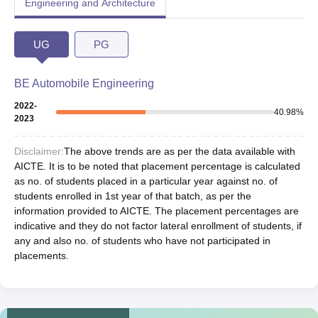
Engineering and Architecture
UG
PG
BE Automobile Engineering
2022-
40.98
%
2023
Disclaimer:
The above trends are as per the data available with
AICTE. It is to be noted that placement percentage is calculated
as no. of students placed in a particular year against no. of
students enrolled in 1st year of that batch, as per the
information provided to AICTE. The placement percentages are
indicative and they do not factor lateral enrollment of students, if
any and also no. of students who have not participated in
placements.