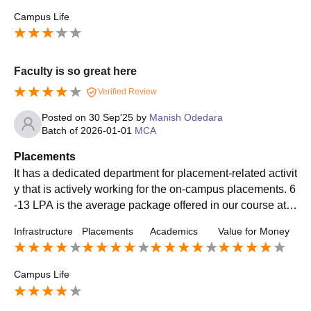
Campus Life
Faculty is so great here
Verified Review
Posted on
30 Sep'25
by
Manish Odedara
Batch of
2026-01-01
MCA
Placements
It has a dedicated department for placement-related activit
y that is actively working for the on-campus placements. 6
-13 LPA is the average package offered in our course at t
his college. Top recruiting companies were IBM, TCS, Ac
Infrastructure
Placements
Academics
Value for Money
centure, Deloitte, Goldman Sachs, KPMG, Cognizant, etc.
Top roles offered were HR, manager, associate, analyst et
c.
Campus Life