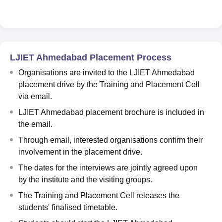
LJIET Ahmedabad Placement Process
Organisations are invited to the LJIET Ahmedabad
placement drive by the Training and Placement Cell
via email.
LJIET Ahmedabad placement brochure is included in
the email.
Through email, interested organisations confirm their
involvement in the placement drive.
The dates for the interviews are jointly agreed upon
by the institute and the visiting groups.
The Training and Placement Cell releases the
students' finalised timetable.