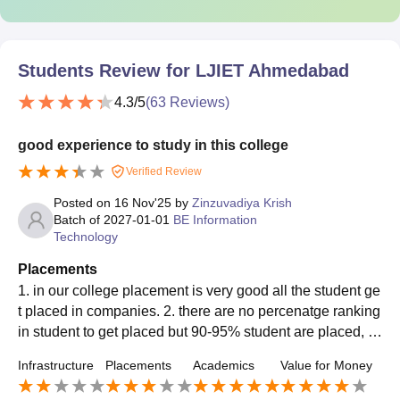
Students Review for
LJIET Ahmedabad
4.3
/5
(
63
Reviews)
good experience to study in this college
Verified Review
Posted on
16 Nov'25
by
Zinzuvadiya Krish
Batch of
2027-01-01
BE Information
Technology
Placements
1. in our college placement is very good all the student ge
t placed in companies. 2. there are no percenatge ranking
in student to get placed but 90-95% student are placed, 3.
the average salary offered is 4-5 LPA in placement.
Infrastructure
Placements
Academics
Value for Money