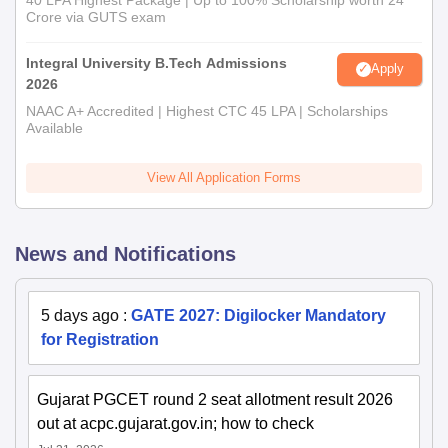
Crore via GUTS exam
Integral University B.Tech Admissions
Apply
2026
NAAC A+ Accredited | Highest CTC 45 LPA | Scholarships
Available
View All Application Forms
News and Notifications
5 days ago
:
GATE 2027: Digilocker Mandatory
for Registration
Gujarat PGCET round 2 seat allotment result 2026
out at acpc.gujarat.gov.in; how to check