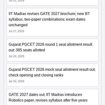
Jul 31, 2026
IIT Madras revises GATE 2027 brochure; new BT
syllabus, two-paper combinations; exam dates
unchanged
Jul 27, 2026
Gujarat PGCET 2026 round 1 seat allotment result
out; 385 seats allotted
Jul 24, 2026
Gujarat PGCET 2026 mock seat allotment result out;
check opening and closing ranks
Jul 20, 2026
GATE 2027 dates out; IIT Madras introduces
Robotics paper, revises syllabus after five years