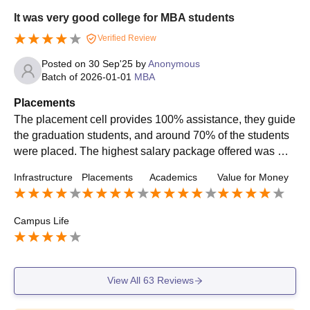
It was very good college for MBA students
Verified Review
Posted on
30 Sep'25
by
Anonymous
Batch of
2026-01-01
MBA
Placements
The placement cell provides 100% assistance, they guide
the graduation students, and around 70% of the students
were placed. The highest salary package offered was Rs.
12 LPA, and the average was around 5 LPA. Internships
Infrastructure
Placements
Academics
Value for Money
were also provided with a stipend of around Rs. 15K per
month.
Campus Life
View All
63
Reviews