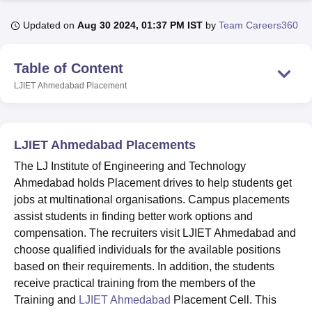
Updated on
Aug 30 2024, 01:37 PM IST
by
Team Careers360
U Bhopal
MS Lucknow
KMC Manipal
King George Medical College Lucknow
MMC 
Table of Content
u University
Calcutta University
Guru Gobind Singh Indraprastha Univer
LJIET Ahmedabad
Placement
ni
UPES Dehradun
Amity University Noida
Lovely Professional University
 Agricultural University, Anand
stitute of Fundamental Research, Mumbai
Indian Agricultural Research I
oimbatore
Vellore Institute of Technology, Vellore
SRM Institute of Scien
LJIET Ahmedabad Placements
pital College Of Nursing, Mumbai
ICT Mumbai
ASMSOC Mumbai
The LJ Institute of Engineering and Technology
adras Christian College
Loyola College
Crescent College
HITS Chennai
Ahmedabad holds Placement drives to help students get
n Centre, Kolkata
Guru Nanak Institute Of Hotel Management, Kolkata
J
jobs at multinational organisations. Campus placements
ocial Sciences
Competition
Pharmacy
Animation and Design
assist students in finding better work options and
compensation. The recruiters visit LJIET Ahmedabad and
iversity Reviews
Amrita Vishwa Vidyapeetham Reviews
IBS Hyderabad 
choose qualified individuals for the available positions
based on their requirements. In addition, the students
receive practical training from the members of the
Training and
LJIET Ahmedabad
Placement Cell. This