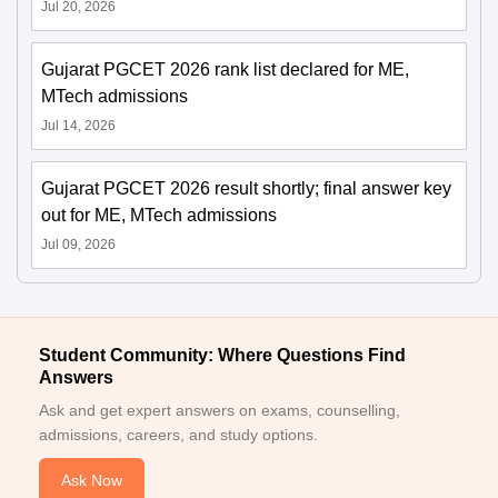
Jul 20, 2026
Gujarat PGCET 2026 rank list declared for ME,
MTech admissions
Jul 14, 2026
Gujarat PGCET 2026 result shortly; final answer key
out for ME, MTech admissions
Jul 09, 2026
Student Community: Where Questions Find
Answers
Ask and get expert answers on exams, counselling,
admissions, careers, and study options.
Ask Now