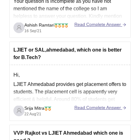
Your question is incomplete as you have not
mentioned the name of the college so I am
helpless to answer your question. Kindly mention
the name of the college or university about which
Read Complete Answer
Ashish Ramtari
you are asking the question so that I can give you
16 Sep'21
placement details of computer
LJIET or SAL,ahmedabad, which one is better
for B.Tech?
Hi,
LJIET Ahmedabad provides get placement offers to
students. The placement cell is apparently very
efficient & helpful. Around 80% of students get
placed in reputed organizations like Amazon,
Read Complete Answer
Srija Mitra
Wipro, TCS, Infosys, etc. The average salary
22 Aug'21
offered is around INR 4 to 5 LPA. More than 150
companies come here
VVP Rajkot vs LJIET Ahmedabad which one is