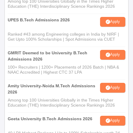
Among top 100 Universities Globally in the Times Higher
Education (THE) Interdisciplinary Science Rankings 2026
UPES B.Tech Admissions 2026
Apply
Ranked #43 among Engineering colleges in India by NIRF |
Get Upto 100% Scholarships | Spot Admissions via CUET
GMRIT Deemed to be University B.Tech
Apply
Admissions 2026
100+ Recruiters | 1200+ Placements of 2026 Batch | NBA &
NAAC Accredited | Highest CTC 37 LPA
Amity University-Noida M.Tech Admissions
Apply
2026
Among top 100 Universities Globally in the Times Higher
Education (THE) Interdisciplinary Science Rankings 2026
Geeta University B.Tech Admissions 2026
Apply
40 LPA Highest Package | Up to 100% Scholarship worth 24