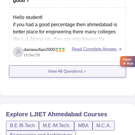
good ?
Hello student!
if you had a good percentage then ahmedabad is
better place for engineering there many colleges
like L.d.,Nirma etc. they are very famous for
engineering education and also ahmedabad is
Read Complete Answer
daniasufian2000
good city to live. only cons. that you find in
18 Dec'20
Open
ahemdabad is rush of public
in App
View All Questions
Rajkot is also
Explore
LJIET Ahmedabad
Courses
B.E /B.Tech
M.E /M.Tech.
MBA
M.C.A.