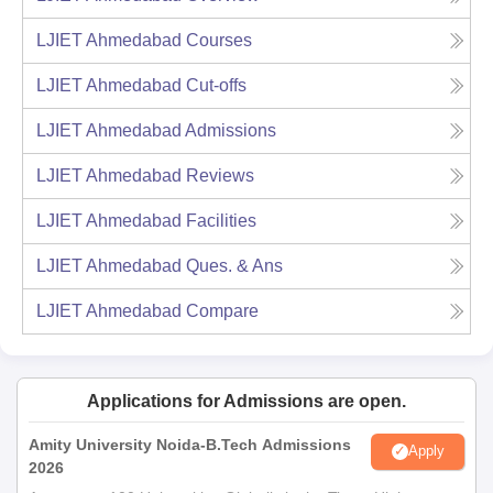
LJIET Ahmedabad
Courses
LJIET Ahmedabad
Cut-offs
LJIET Ahmedabad
Admissions
LJIET Ahmedabad
Reviews
LJIET Ahmedabad
Facilities
LJIET Ahmedabad
Ques. & Ans
LJIET Ahmedabad
Compare
Applications for Admissions are open.
Amity University Noida-B.Tech Admissions
Apply
2026