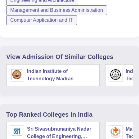
Engineering and Architecture
Management and Business Administration
Computer Application and IT
View Admission Of Similar Colleges
Indian Institute of
Indian
Technology Madras
Techn
Top Ranked
Colleges
in India
Sri Sivasubramaniya Nadar
Manipa
College of Engineering,
Techn