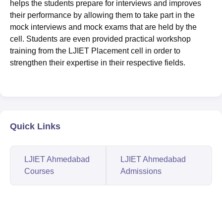
helps the students prepare for interviews and improves
their performance by allowing them to take part in the
mock interviews and mock exams that are held by the
cell. Students are even provided practical workshop
training from the LJIET Placement cell in order to
strengthen their expertise in their respective fields.
Quick Links
LJIET Ahmedabad
LJIET Ahmedabad
Courses
Admissions