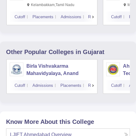
Kalavakkam
Kelambakkam,Tamil Nadu
Mani
Cutoff
Placements
Admissions
Reviews
Cutoff
Pla
Other Popular
Colleges
in Gujarat
Birla Vishvakarma
Ahmed
Mahavidyalaya, Anand
Tech
Cutoff
Admissions
Placements
Reviews
Cutoff
Adm
Know More About this College
LJIET Ahmedabad
Overview