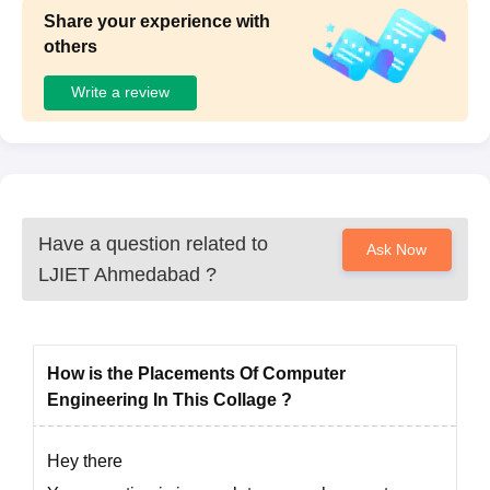
Share your experience with
others
Write a review
Have a question related to
Ask Now
LJIET Ahmedabad
?
How is the Placements Of Computer
Engineering In This Collage ?
Hey there