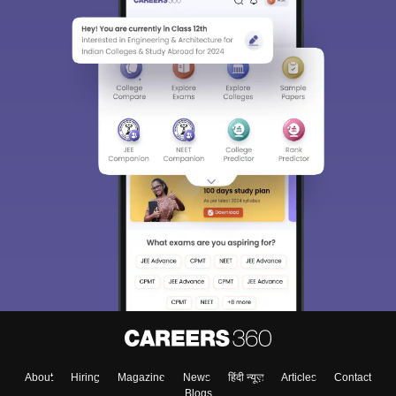
About
Hiring
Magazine
News
हिंदी न्यूज़
Articles
Contact
Blogs