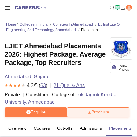
Home
Colleges In India
Colleges In Ahmedabad
LJ Institute Of
Engineering And Technology, Ahmedabad
Placement
LJIET Ahmedabad Placements
2026: Highest Package, Average
Package, Top Recruiters
View
Photos
Ahmedabad
,
Gujarat
4.3
/5 (
63
)
21
Que. & Ans
Private
Constituent College of
Lok Jagruti Kendra
University, Ahmedabad
Enquire
Brochure
Overview
Courses
Cut-offs
Admissions
Placements