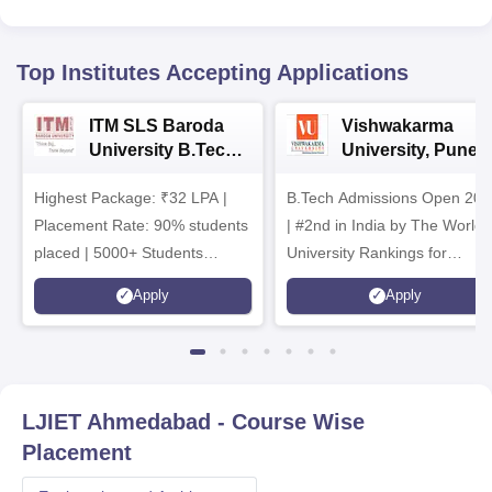
Top Institutes Accepting Applications
ITM SLS Baroda
Vishwakarma
University B.Tech
University, Pune
Admissions 2026
B.Tech
Highest Package: ₹32 LPA |
B.Tech Admissions Open 202
Admissions 2026
Placement Rate: 90% students
| #2nd in India by The World
placed | 5000+ Students
University Rankings for
Placed 900+ Placements
Innovation | 200+
Apply
Apply
Recruiters | Scholarships
Collaborations | 700+ Industr
Available
Recruiters
LJIET Ahmedabad
- Course Wise
Placement