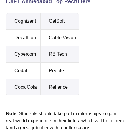
LJIET Ahmedabad Top Recruiters
Cognizant
CalSoft
Decathlon
Cable Vision
Cybercom
RB Tech
Codal
People
Coca Cola
Reliance
Note
: Students should take part in internships to gain
real-world experience in their fields, which will help them
land a great job offer with a better salary.