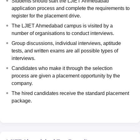
Students should start the LJIET Ahmedabad
application process and complete the requirements to
register for the placement drive.
The LJIET Ahmedabad campus is visited by a
number of organisations to conduct interviews.
Group discussions, individual interviews, aptitude
tests, and written exams are all possible types of
interviews.
Candidates who make it through the selection
process are given a placement opportunity by the
company.
The hired candidates receive the standard placement
package.