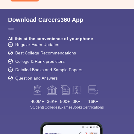
Download Careers360 App
All this at the convenience of your phone
Regular Exam Updates
Best College Recommendations
College & Rank predictors
Detailed Books and Sample Papers
Question and Answers
400M+
36K+
500+
3K+
16K+
Students
Colleges
Exams
eBooks
Certifications