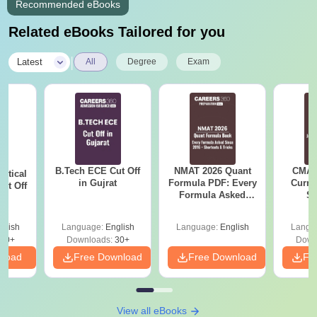
Recommended eBooks
Related eBooks Tailored for you
|
Latest
All
Degree
Exam
B.Tech ECE Cut Off
NMAT 2026 Quant
CMAT 
utical
in Gujrat
Formula PDF: Every
Curren
ut Off
Formula Asked
St
at
Since 2016-
Shortcuts & Tricks
glish
Language:
English
Language:
English
Langu
40+
Downloads:
30+
Down
nload
Free Download
Free Download
Fr
View all eBooks