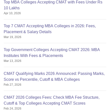
Top MBA Colleges Accepting CMAT with Fees Under Rs
10 Lakhs
Apr 10, 2026
Top 7 CMAT Accepting MBA Colleges in 2026: Fees,
Placement & Salary Details
Mar 19, 2026
Top Government Colleges Accepting CMAT 2026: MBA
Institutes With Fees & Placements
Mar 13, 2026
CMAT Qualifying Marks 2026 Announced: Passing Marks,
Score vs Percentile, Cutoff & MBA Colleges
Feb 27, 2026
CMAT 2026 Colleges Fees: Check MBA Fee Structure,
Cutoff & Top Colleges Accepting CMAT Scores
Feb 24, 2026