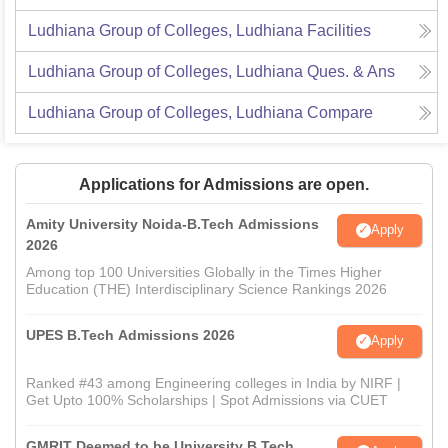
Ludhiana Group of Colleges, Ludhiana
Facilities
Ludhiana Group of Colleges, Ludhiana
Ques. & Ans
Ludhiana Group of Colleges, Ludhiana
Compare
Applications for Admissions are open.
Amity University Noida-B.Tech Admissions
Apply
2026
Among top 100 Universities Globally in the Times Higher
Education (THE) Interdisciplinary Science Rankings 2026
UPES B.Tech Admissions 2026
Apply
Ranked #43 among Engineering colleges in India by NIRF |
Get Upto 100% Scholarships | Spot Admissions via CUET
GMRIT Deemed to be University B.Tech