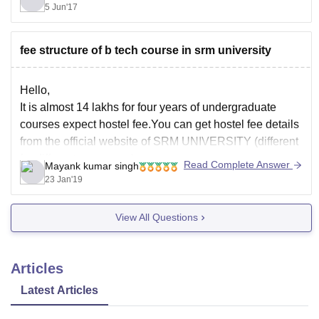
5 Jun'17
fee structure of b tech course in srm university
Hello,
It is almost 14 lakhs for four years of undergraduate
courses expect hostel fee.You can get hostel fee details
from the official website of SRM UNIVERSITY (different
for different campuses).
Read Complete Answer
Mayank kumar singh
Good luck.
23 Jan'19
View All Questions
Articles
Latest Articles