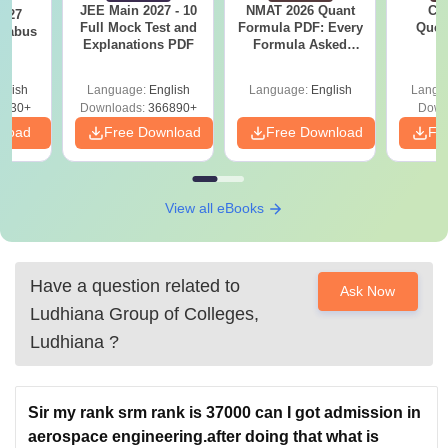
JEE Main 2027 - 10
NMAT 2026 Quant
CM
2027
Full Mock Test and
Formula PDF: Every
Ques
llabus
Explanations PDF
Formula Asked
S
Since 2016-
Shortcuts & Tricks
glish
Language:
English
Language:
English
Langu
0230+
Downloads:
366890+
Down
nload
Free Download
Free Download
Fr
View all eBooks
Have a question related to
Ask Now
Ludhiana Group of Colleges,
Ludhiana
?
Sir my rank srm rank is 37000 can I got admission in
aerospace engineering.after doing that what is