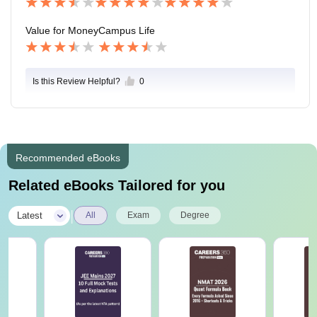
Value for Money
Campus Life
Is this Review Helpful?
0
Recommended eBooks
Related eBooks Tailored for you
|
Latest
All
Exam
Degree