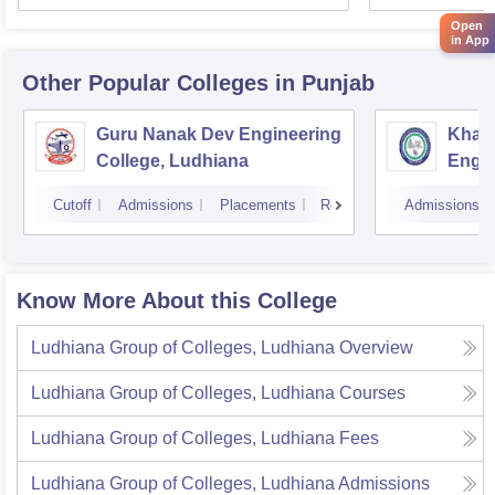
Open
in App
Other Popular
Colleges
in Punjab
Guru Nanak Dev Engineering
Khals
College, Ludhiana
Engin
Amrit
Cutoff
Admissions
Placements
Reviews
Admissions
Know More About this College
Ludhiana Group of Colleges, Ludhiana
Overview
Ludhiana Group of Colleges, Ludhiana
Courses
Ludhiana Group of Colleges, Ludhiana
Fees
Ludhiana Group of Colleges, Ludhiana
Admissions