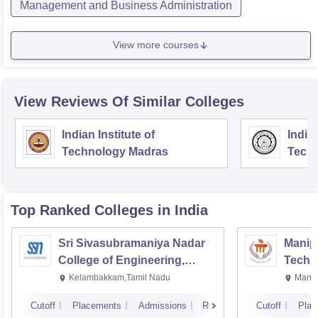
Management and Business Administration
View more courses
View Reviews Of Similar Colleges
Indian Institute of
Indian
Technology Madras
Techn
Top Ranked
Colleges
in India
Sri Sivasubramaniya Nadar
Manipa
College of Engineering,
Techn
Kalavakkam
Kelambakkam,Tamil Nadu
Manip
Cutoff
Placements
Admissions
Reviews
Cutoff
Plac