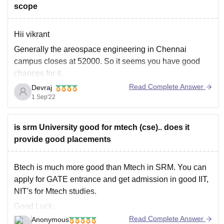
scope
Hii vikrant
Generally the areospace engineering in Chennai
campus closes at 52000. So it seems you have good
chances for it.
Read Complete Answer
Devraj
Now talking about scope, the aerospace industry in
1 Sep'22
india has not bloomed yet. There is low scope in carrer
in our nation. So chose widely.
Get more details on
is srm University good for mtech (cse).. does it
provide good placements
Btech is much more good than Mtech in SRM. You can
apply for GATE entrance and get admission in good IIT,
NIT's for Mtech studies.
Good Luck.
Read Complete Answer
Anonymous