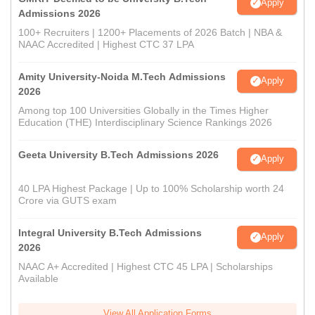
Apply
Admissions 2026
100+ Recruiters | 1200+ Placements of 2026 Batch | NBA &
NAAC Accredited | Highest CTC 37 LPA
Amity University-Noida M.Tech Admissions
Apply
2026
Among top 100 Universities Globally in the Times Higher
Education (THE) Interdisciplinary Science Rankings 2026
Geeta University B.Tech Admissions 2026
Apply
40 LPA Highest Package | Up to 100% Scholarship worth 24
Crore via GUTS exam
Integral University B.Tech Admissions
Apply
2026
NAAC A+ Accredited | Highest CTC 45 LPA | Scholarships
Available
View All Application Forms