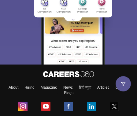
About
Hiring
Magazine
News
हिंदी न्यूज़
Articles
Contact
Blogs
Top Exams