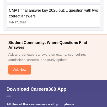
CMAT final answer key 2026 out; 1 question with two
correct answers
Feb 17, 2026
Student Community: Where Questions Find
Answers
Ask and get expert answers on exams, counselling,
admissions, careers, and study options.
Ask Now
Download Careers360 App
All this at the convenience of your phone