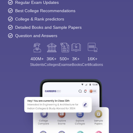
Regular Exam Updates
Best College Recommendations
College & Rank predictors
Detailed Books and Sample Papers
Question and Answers
400M+
36K+
500+
3K+
16K+
Students
Colleges
Exams
eBooks
Certifications