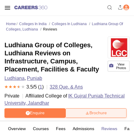
Home
Colleges In India
Colleges In Ludhiana
Ludhiana Group Of
Colleges, Ludhiana
Reviews
Ludhiana Group of Colleges,
Ludhiana Reviews on
Infrastructure, Campus,
View
Placement, Facilities & Faculty
Photos
Ludhiana
,
Punjab
3.5
/5 (
1
)
328
Que. & Ans
Private
Affiliated College of
IK Gujral Punjab Technical
University, Jalandhar
Enquire
Brochure
Overview
Courses
Fees
Admissions
Reviews
Facil