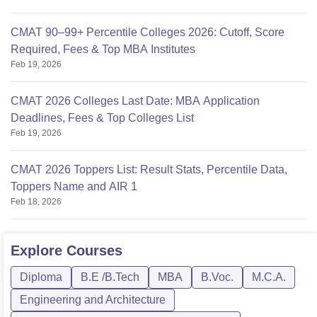
CMAT 90–99+ Percentile Colleges 2026: Cutoff, Score
Required, Fees & Top MBA Institutes
Feb 19, 2026
CMAT 2026 Colleges Last Date: MBA Application
Deadlines, Fees & Top Colleges List
Feb 19, 2026
CMAT 2026 Toppers List: Result Stats, Percentile Data,
Toppers Name and AIR 1
Feb 18, 2026
Explore
Courses
Diploma
B.E /B.Tech
MBA
B.Voc.
M.C.A.
Engineering and Architecture