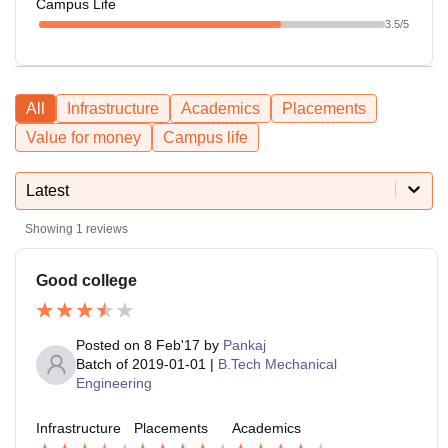
Campus Life
3.5
/5
All
Infrastructure
Academics
Placements
Value for money
Campus life
Latest
Showing
1
reviews
Good college
Posted on
8 Feb'17
by
Pankaj
Batch of
2019-01-01
|
B.Tech Mechanical
Engineering
Infrastructure
Placements
Academics