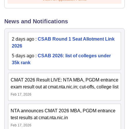
News and Notifications
2 days ago
:
CSAB Round 1 Seat Allotment Link
2026
5 days ago
:
CSAB 2026: list of colleges under
35k rank
CMAT 2026 Result LIVE: NTA MBA, PGDM entrance
exam result out at cmat.nta.nic.in; cut-offs, college list
Feb 17, 2026
NTA announces CMAT 2026 MBA, PGDM entrance
test results at cmat.nta.nic.in
Feb 17, 2026