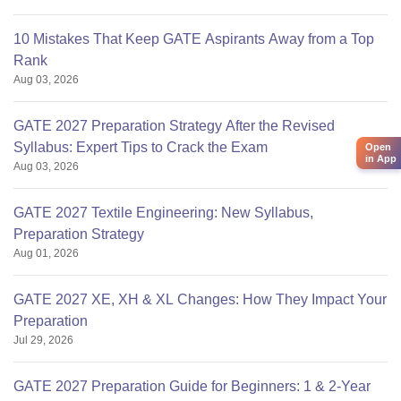
10 Mistakes That Keep GATE Aspirants Away from a Top
Rank
Aug 03, 2026
GATE 2027 Preparation Strategy After the Revised
Syllabus: Expert Tips to Crack the Exam
Open
in App
Aug 03, 2026
GATE 2027 Textile Engineering: New Syllabus,
Preparation Strategy
Aug 01, 2026
GATE 2027 XE, XH & XL Changes: How They Impact Your
Preparation
Jul 29, 2026
GATE 2027 Preparation Guide for Beginners: 1 & 2-Year