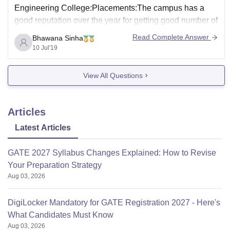
Engineering College:Placements:The campus has a
good reputation over the year for getting good number of
student placed every year. Speaking about my branch
Read Complete Answer
Bhawana Sinha
almost everyone got a stable job last year but the
10 Jul'19
package was not so good. The
View All Questions
Articles
Latest Articles
GATE 2027 Syllabus Changes Explained: How to Revise
Your Preparation Strategy
Aug 03, 2026
DigiLocker Mandatory for GATE Registration 2027 - Here's
What Candidates Must Know
Aug 03, 2026