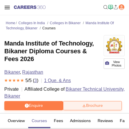
Home
Colleges In India
Colleges In Bikaner
Manda Institute Of
Technology, Bikaner
Courses
Manda Institute of Technology,
Bikaner Diploma Courses &
Fees 2026
View
Photos
Bikaner
,
Rajasthan
5
/5 (
3
)
1
Que. & Ans
Private
Affiliated College of
Bikaner Technical University,
Bikaner
Enquire
Brochure
Overview
Courses
Fees
Admissions
Reviews
Facil