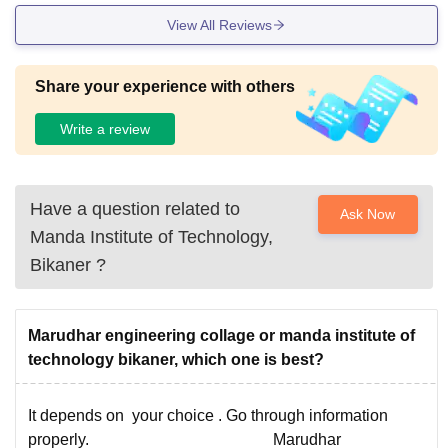
View All Reviews
Share your experience with others
Write a review
Have a question related to
Ask Now
Manda Institute of Technology,
Bikaner
?
Marudhar engineering collage or manda institute of
technology bikaner, which one is best?
It depends on your choice . Go through information
properly. Marudhar