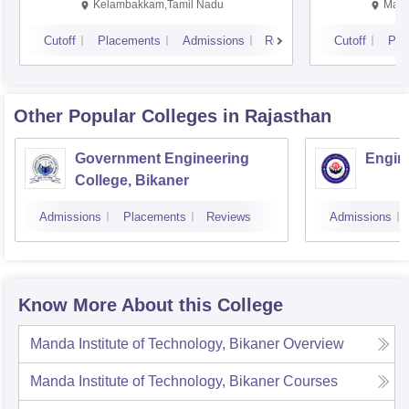
Kalavakkam
Kelambakkam,Tamil Nadu
Mani
Cutoff
Placements
Admissions
Reviews
Cutoff
Pla
Other Popular
Colleges
in Rajasthan
Government Engineering
Engine
College, Bikaner
Admissions
Placements
Reviews
Admissions
Know More About this College
Manda Institute of Technology, Bikaner
Overview
Manda Institute of Technology, Bikaner
Courses