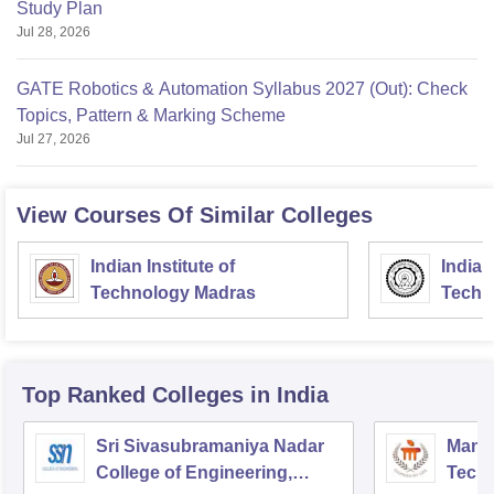
Study Plan
Jul 28, 2026
GATE Robotics & Automation Syllabus 2027 (Out): Check
Topics, Pattern & Marking Scheme
Jul 27, 2026
View Courses Of Similar Colleges
Indian Institute of
Indian
Technology Madras
Techn
Top Ranked
Colleges
in India
Sri Sivasubramaniya Nadar
Manipa
College of Engineering,
Techn