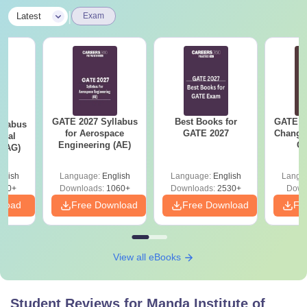
|
Latest
Exam
GATE 2027 Syllabus
Best Books for
GATE 2
llabus
for Aerospace
GATE 2027
Change
ural
Engineering (AE)
Co
 (AG)
Pre
Ha
glish
Language:
English
Language:
English
Langu
580+
Downloads:
1060+
Downloads:
2530+
Down
nload
Free Download
Free Download
Fr
View all eBooks
Student Reviews for
Manda Institute of