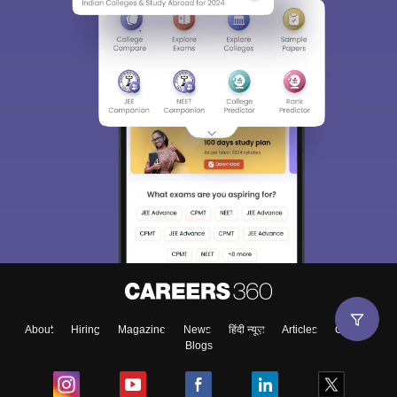
About
Hiring
Magazine
News
हिंदी न्यूज़
Articles
Contact
Blogs