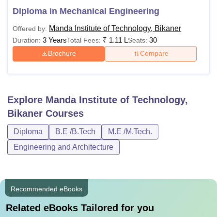
Diploma in Mechanical Engineering
Manda Institute of Technology, Bikaner
Offered by:
3 Years
₹
1.11 L
30
Duration:
Total Fees:
Seats:
Brochure
Compare
Explore
Manda Institute of Technology,
Bikaner
Courses
Diploma
B.E /B.Tech
M.E /M.Tech.
Engineering and Architecture
Recommended eBooks
Related eBooks Tailored for you