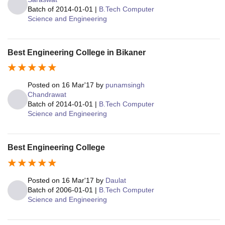
Batch of
2014-01-01
|
B.Tech Computer
Science and Engineering
Best Engineering College in Bikaner
Posted on
16 Mar'17
by
punamsingh
Chandrawat
Batch of
2014-01-01
|
B.Tech Computer
Science and Engineering
Best Engineering College
Posted on
16 Mar'17
by
Daulat
Batch of
2006-01-01
|
B.Tech Computer
Science and Engineering