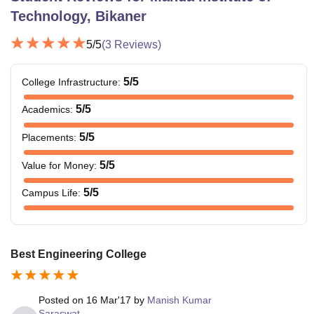
Technology, Bikaner
5
/5
(
3
Reviews)
5
/5
College Infrastructure
:
5
/5
Academics
:
5
/5
Placements
:
5
/5
Value for Money
:
5
/5
Campus Life
:
Best Engineering College
Posted on
16 Mar'17
by
Manish Kumar
Saraswat