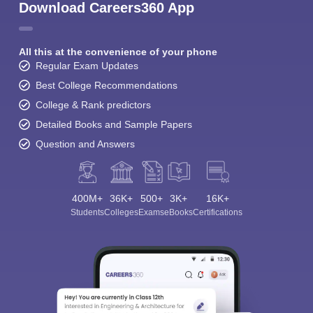
Download Careers360 App
All this at the convenience of your phone
Regular Exam Updates
Best College Recommendations
College & Rank predictors
Detailed Books and Sample Papers
Question and Answers
400M+
36K+
500+
3K+
16K+
Students
Colleges
Exams
eBooks
Certifications