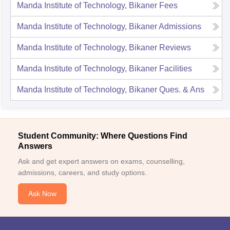
Manda Institute of Technology, Bikaner
Fees
Manda Institute of Technology, Bikaner
Admissions
Manda Institute of Technology, Bikaner
Reviews
Manda Institute of Technology, Bikaner
Facilities
Manda Institute of Technology, Bikaner
Ques. & Ans
Student Community: Where Questions Find
Answers
Ask and get expert answers on exams, counselling,
admissions, careers, and study options.
Ask Now