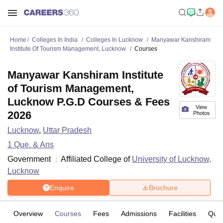
Home
Colleges In India
Colleges In Lucknow
Manyawar Kanshiram
Institute Of Tourism Management, Lucknow
Courses
Manyawar Kanshiram Institute
of Tourism Management,
Lucknow P.G.D Courses & Fees
View
2026
Photos
Lucknow
,
Uttar Pradesh
1
Que. & Ans
Government
Affiliated College of
University of Lucknow,
Lucknow
Enquire
Brochure
Overview
Courses
Fees
Admissions
Facilities
Ques