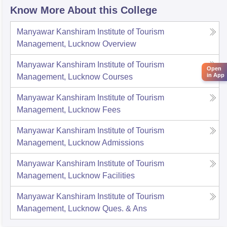
Know More About this College
Manyawar Kanshiram Institute of Tourism
Management, Lucknow
Overview
Manyawar Kanshiram Institute of Tourism
Open
in App
Management, Lucknow
Courses
Manyawar Kanshiram Institute of Tourism
Management, Lucknow
Fees
Manyawar Kanshiram Institute of Tourism
Management, Lucknow
Admissions
Manyawar Kanshiram Institute of Tourism
Management, Lucknow
Facilities
Manyawar Kanshiram Institute of Tourism
Management, Lucknow
Ques. & Ans