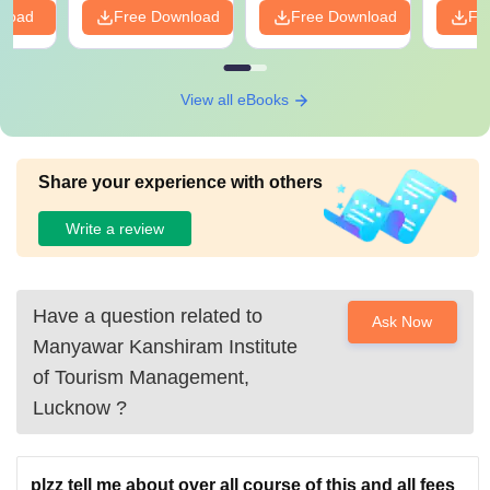
nload
Free Download
Free Download
Fr
View all eBooks
Share your experience with others
Write a review
Have a question related to
Ask Now
Manyawar Kanshiram Institute
of Tourism Management,
Lucknow
?
plzz tell me about over all course of this and all fees