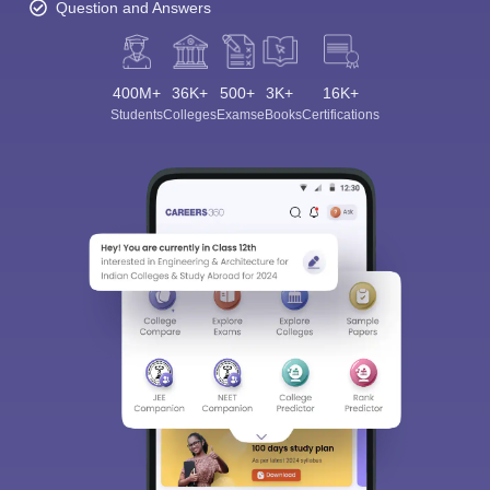
Question and Answers
400M+
36K+
500+
3K+
16K+
Students
Colleges
Exams
eBooks
Certifications