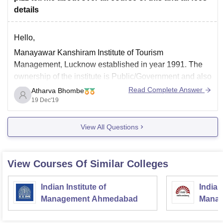
details
Hello,
Manayawar Kanshiram Institute of Tourism
Management, Lucknow established in year 1991. The
ownership of the institute is Public/Government and also
has approval. There are several courses offered by the
Read Complete Answer
Atharva Bhombe
Institute such as Diploma , UG degree and PG diploma
19 Dec'19
courses.
View All Questions
Diploma courses
1. Diploma in Air Ticketing with Computerized
View Courses Of Similar Colleges
Indian Institute of
Indian
Management Ahmedabad
Manag