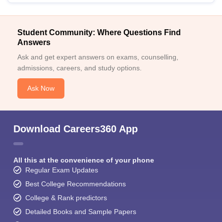
Student Community: Where Questions Find
Answers
Ask and get expert answers on exams, counselling,
admissions, careers, and study options.
Ask Now
Download Careers360 App
All this at the convenience of your phone
Regular Exam Updates
Best College Recommendations
College & Rank predictors
Detailed Books and Sample Papers