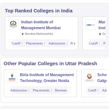
Top Ranked
Colleges
in India
Indian Institute of
Mana
Management Mumbai
Insti
Mumbai,Maharashtra
Gurg
Cutoff
Placements
Admissions
Reviews
Cutoff
Pla
Other Popular
Colleges
in Uttar Pradesh
Birla Institute of Management
Schoo
Technology, Greater Noida
Galgot
Noida
Admissions
Placements
Reviews
Cutoff
Admi