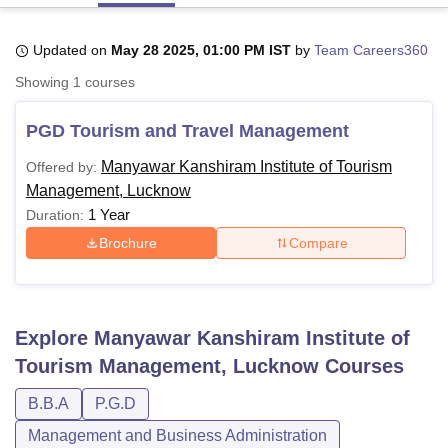
Updated on
May 28 2025, 01:00 PM IST
by
Team Careers360
U Bhopal
Showing
1
courses
MS Lucknow
KMC Manipal
King George Medical College Lucknow
MMC 
u University
Calcutta University
Guru Gobind Singh Indraprastha Univer
PGD Tourism and Travel Management
ni
UPES Dehradun
Amity University Noida
Lovely Professional University
 Agricultural University, Anand
Manyawar Kanshiram Institute of Tourism
Offered by:
stitute of Fundamental Research, Mumbai
Indian Agricultural Research I
Management, Lucknow
oimbatore
Vellore Institute of Technology, Vellore
SRM Institute of Scien
1 Year
Duration:
pital College Of Nursing, Mumbai
ICT Mumbai
ASMSOC Mumbai
Brochure
Compare
adras Christian College
Loyola College
Crescent College
HITS Chennai
n Centre, Kolkata
Guru Nanak Institute Of Hotel Management, Kolkata
J
ocial Sciences
Competition
Pharmacy
Animation and Design
Explore
Manyawar Kanshiram Institute of
iversity Reviews
Amrita Vishwa Vidyapeetham Reviews
IBS Hyderabad 
Tourism Management, Lucknow
Courses
B.B.A
P.G.D
Management and Business Administration