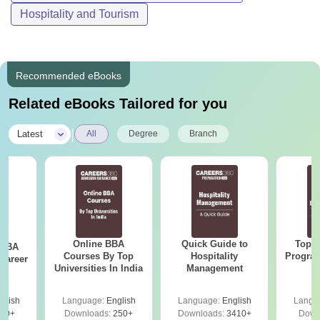
Hospitality and Tourism
Recommended eBooks
Related eBooks Tailored for you
|
Latest
All
Degree
Branch
Online BBA
Quick Guide to
Top O
 BBA
Courses By Top
Hospitality
Program
Career
Universities In India
Management
G
glish
Language:
English
Language:
English
Langu
60+
Downloads:
250+
Downloads:
3410+
Down