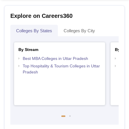
Explore on Careers360
Colleges By States
Colleges By City
By Stream
By Cou
Best MBA Colleges in Uttar Pradesh
Top B
Top Hospitality & Tourism Colleges in Uttar
Top P
Pradesh