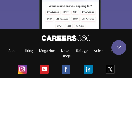
About
Hiring
Magazine
News
हिंदी न्यूज़
Articles
Contact
Blogs
Top Exams
College
Predictors & Ebooks