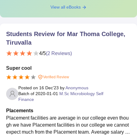
View all eBooks
Students Review for
Mar Thoma College,
Tiruvalla
4
/5
(
2
Reviews)
Super cool
Verified Review
Posted on
16 Dec'23
by
Anonymous
Batch of
2020-01-01
M.Sc Microbiology Self
Finance
Placements
Placement facilities are average in our college even thou
gh we have Placement facilities in our college we cannot
expect much from the Placement team. Average salary off