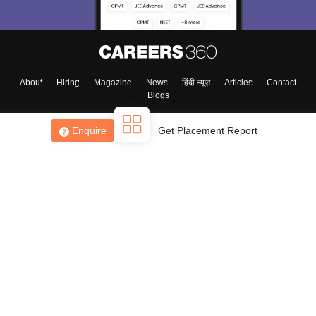
About
Hiring
Magazine
News
हिंदी न्यूज़
Articles
Contact
Blogs
Enquire
Get Placement Report
Top Exams
College
Predictors & Ebooks
Resources