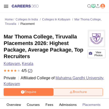
Home
Colleges In India
Colleges In Kottayam
Mar Thoma College,
Tiruvalla
Placement
Mar Thoma College, Tiruvalla
Placements 2026: Highest
Package, Average Package, Top
View
Recruiters
Photos
Kottayam
,
Kerala
4
/5 (
2
)
Private
Affiliated College of
Mahatma Gandhi University,
Kottayam
Enquire
Brochure
Overview
Courses
Fees
Admissions
Placements
R