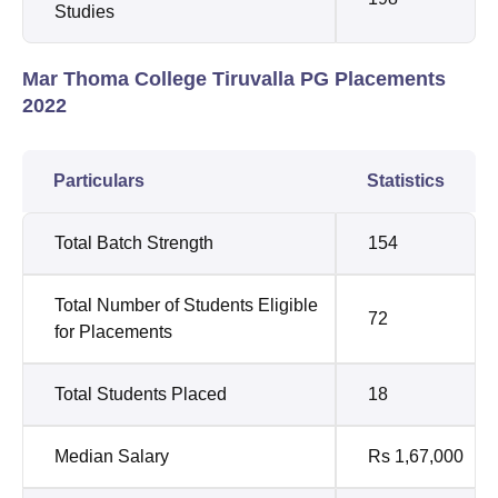
Studies
Mar Thoma College Tiruvalla PG Placements
2022
Particulars
Statistics
Total Batch Strength
154
Total Number of Students Eligible
72
for Placements
Total Students Placed
18
Median Salary
Rs 1,67,000