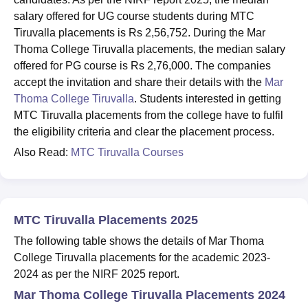
salary offered for UG course students during MTC
Tiruvalla placements is Rs 2,56,752. During the Mar
Thoma College Tiruvalla placements, the median salary
offered for PG course is Rs 2,76,000. The companies
accept the invitation and share their details with the
Mar
Thoma College Tiruvalla
. Students interested in getting
MTC Tiruvalla placements from the college have to fulfil
the eligibility criteria and clear the placement process.
Also Read:
MTC Tiruvalla Courses
MTC Tiruvalla Placements 2025
The following table shows the details of Mar Thoma
College Tiruvalla placements for the academic 2023-
2024 as per the NIRF 2025 report.
Mar Thoma College Tiruvalla Placements 2024