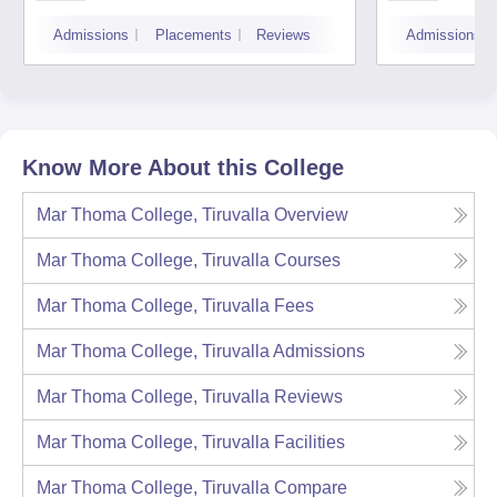
Admissions
Placements
Reviews
Admissions
Know More About this College
Mar Thoma College, Tiruvalla
Overview
Mar Thoma College, Tiruvalla
Courses
Mar Thoma College, Tiruvalla
Fees
Mar Thoma College, Tiruvalla
Admissions
Mar Thoma College, Tiruvalla
Reviews
Mar Thoma College, Tiruvalla
Facilities
Mar Thoma College, Tiruvalla
Compare