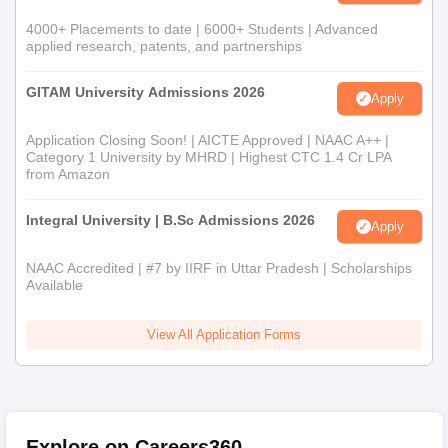
4000+ Placements to date | 6000+ Students | Advanced
applied research, patents, and partnerships
GITAM University Admissions 2026
Apply
Application Closing Soon! | AICTE Approved | NAAC A++ |
Category 1 University by MHRD | Highest CTC 1.4 Cr LPA
from Amazon
Integral University | B.Sc Admissions 2026
Apply
NAAC Accredited | #7 by IIRF in Uttar Pradesh | Scholarships
Available
View All Application Forms
Explore on Careers360