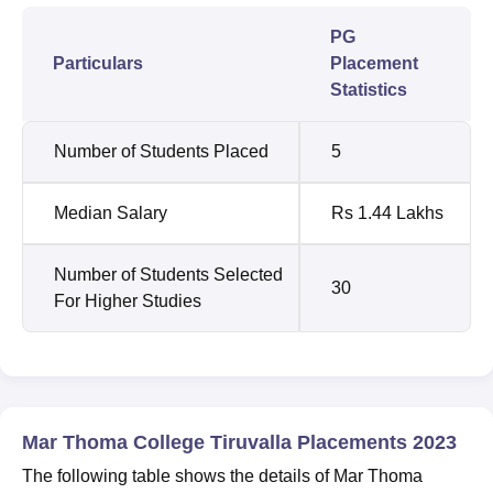
PG
Particulars
Placement
Statistics
Number of Students Placed
5
Median Salary
Rs 1.44 Lakhs
Number of Students Selected
30
For Higher Studies
Mar Thoma College Tiruvalla Placements 2023
The following table shows the details of Mar Thoma