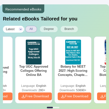
Recommended eBooks
Related eBooks Tailored for you
|
Latest
All
Degree
Branch
Top UGC Approved
Botany for NEET
Top E
roved
Colleges Offering
2027: High-Scoring
Col
ering
Online BA
Concepts, Chapters,
Biote
Sc
Mock Tests &
Preparation Guide
glish
Language:
English
Language:
English
Langu
320+
Downloads:
280+
Downloads:
53690+
nload
Free Download
Free Download
Fr