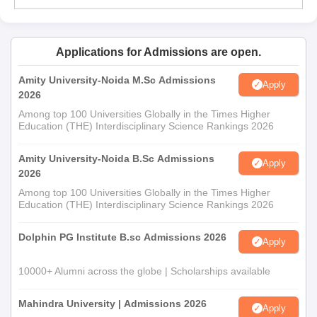
Applications for Admissions are open.
Amity University-Noida M.Sc Admissions
Apply
2026
Among top 100 Universities Globally in the Times Higher
Education (THE) Interdisciplinary Science Rankings 2026
Amity University-Noida B.Sc Admissions
Apply
2026
Among top 100 Universities Globally in the Times Higher
Education (THE) Interdisciplinary Science Rankings 2026
Dolphin PG Institute B.sc Admissions 2026
Apply
10000+ Alumni across the globe | Scholarships available
Mahindra University | Admissions 2026
Apply