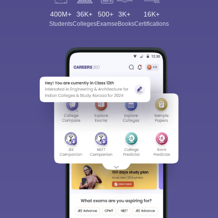
400M+
36K+
500+
3K+
16K+
Students
Colleges
Exams
eBooks
Certifications