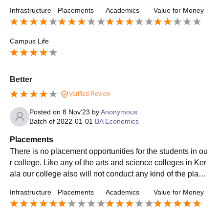
ered by our college is about 2.5 lpa
Infrastructure
Placements
Academics
Value for Money
Campus Life
Better
Verified Review
Posted on
8 Nov'23
by
Anonymous
Batch of
2022-01-01
BA Economics
Placements
There is no placement opportunities for the students in ou
r college. Like any of the arts and science colleges in Ker
ala our college also will not conduct any kind of the place
ments drives for the students.
Infrastructure
Placements
Academics
Value for Money