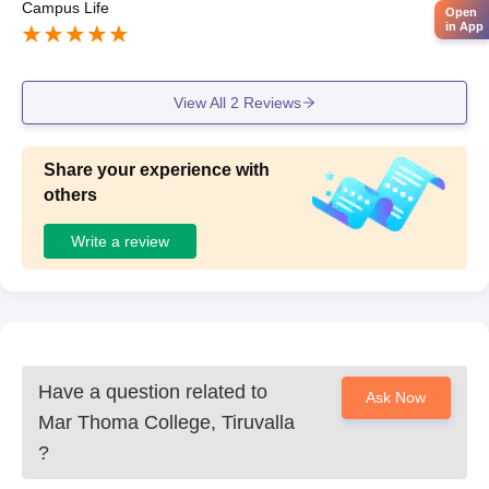
Campus Life
Open
in App
View All
2
Reviews
Share your experience with
others
Write a review
Have a question related to
Ask Now
Mar Thoma College, Tiruvalla
?