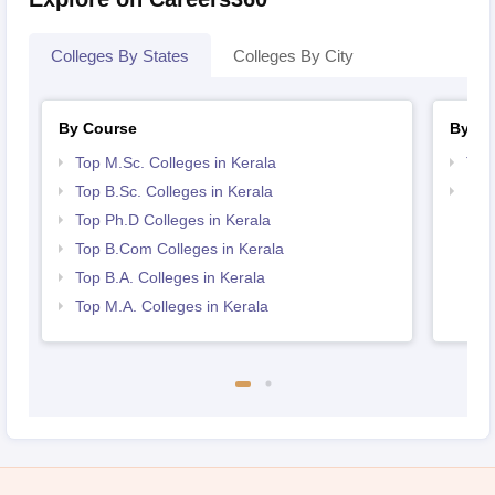
Colleges By States
Colleges By City
By Course
By St
Top M.Sc. Colleges in Kerala
Top
Top B.Sc. Colleges in Kerala
Best
Top Ph.D Colleges in Kerala
Top B.Com Colleges in Kerala
Top B.A. Colleges in Kerala
Top M.A. Colleges in Kerala