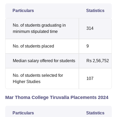
Particulars
Statistics
No. of students graduating in
314
minimum stipulated time
No. of students placed
9
Median salary offered for students
Rs 2,56,752
No. of students selected for
107
Higher Studies
Mar Thoma College Tiruvalla Placements 2024
Particulars
Statistics