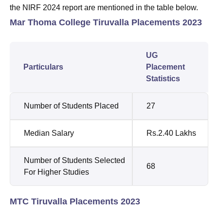
the NIRF 2024 report are mentioned in the table below.
Mar Thoma College Tiruvalla Placements 2023
UG
Particulars
Placement
Statistics
Number of Students Placed
27
Median Salary
Rs.2.40 Lakhs
Number of Students Selected
68
For Higher Studies
MTC Tiruvalla Placements 2023