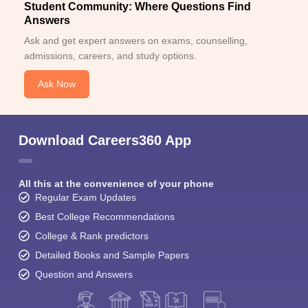
Student Community: Where Questions Find
Answers
Ask and get expert answers on exams, counselling,
admissions, careers, and study options.
Ask Now
Download Careers360 App
All this at the convenience of your phone
Regular Exam Updates
Best College Recommendations
College & Rank predictors
Detailed Books and Sample Papers
Question and Answers