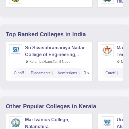
Harya
Unive
Top Ranked
Colleges
in India
Sri Sivasubramaniya Nadar
Manipa
College of Engineering,
Techn
Kalavakkam
Kelambakkam,Tamil Nadu
Mani
Cutoff
Placements
Admissions
Reviews
Cutoff
Pla
Other Popular
Colleges
in Kerala
Mar Ivanios College,
Union
Nalanchira
Aluv