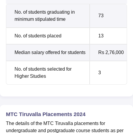
No. of students graduating in
73
minimum stipulated time
No. of students placed
13
Median salary offered for students
Rs 2,76,000
No. of students selected for
3
Higher Studies
MTC Tiruvalla Placements 2024
The details of the MTC Tiruvalla placements for
undergraduate and postgraduate course students as per