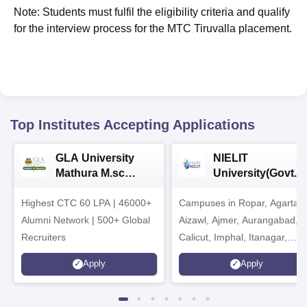
Note: Students must fulfil the eligibility criteria and qualify
for the interview process for the MTC Tiruvalla placement.
Top Institutes Accepting Applications
GLA University
NIELIT
Mathura M.sc
University(Govt. o
Admissions 2026
India Institution)
Highest CTC 60 LPA | 46000+
Campuses in Ropar, Agartala
2026
Alumni Network | 500+ Global
Aizawl, Ajmer, Aurangabad,
Recruiters
Calicut, Imphal, Itanagar,
Kohima, Gorakhpur, Patna &
Apply
Apply
Srinagar