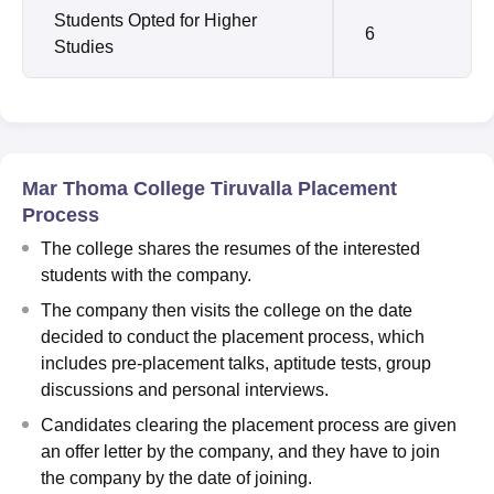
Students Opted for Higher
6
Studies
Mar Thoma College Tiruvalla Placement
Process
The college shares the resumes of the interested
students with the company.
The company then visits the college on the date
decided to conduct the placement process, which
includes pre-placement talks, aptitude tests, group
discussions and personal interviews.
Candidates clearing the placement process are given
an offer letter by the company, and they have to join
the company by the date of joining.