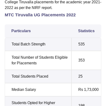
College Tiruvalla placements for the academic year 2021-
2022 as per the NIRF report.
MTC Tiruvalla UG Placements 2022
Particulars
Statistics
Total Batch Strength
535
Total Number of Students Eligible
353
for Placements
Total Students Placed
25
Median Salary
Rs 1,73,000
Students Opted for Higher
198