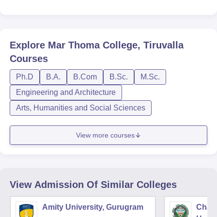
Explore
Mar Thoma College, Tiruvalla
Courses
Ph.D
B.A.
B.Com
B.Sc.
M.Sc.
Engineering and Architecture
Arts, Humanities and Social Sciences
View more courses
View Admission Of Similar Colleges
Amity University, Gurugram
Chau