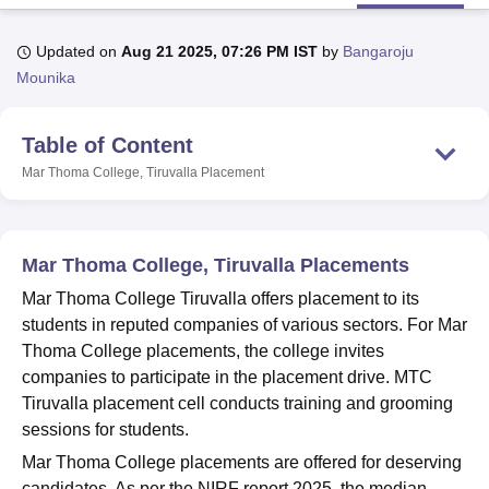
Updated on
Aug 21 2025, 07:26 PM IST
by
Bangaroju
U Bhopal
Mounika
MS Lucknow
KMC Manipal
King George Medical College Lucknow
MMC 
u University
Calcutta University
Guru Gobind Singh Indraprastha Univer
Table of Content
ni
UPES Dehradun
Amity University Noida
Lovely Professional University
 Agricultural University, Anand
Mar Thoma College, Tiruvalla
Placement
stitute of Fundamental Research, Mumbai
Indian Agricultural Research I
oimbatore
Vellore Institute of Technology, Vellore
SRM Institute of Scien
pital College Of Nursing, Mumbai
ICT Mumbai
ASMSOC Mumbai
Mar Thoma College, Tiruvalla Placements
adras Christian College
Loyola College
Crescent College
HITS Chennai
Mar Thoma College Tiruvalla offers placement to its
n Centre, Kolkata
Guru Nanak Institute Of Hotel Management, Kolkata
J
students in reputed companies of various sectors. For Mar
ocial Sciences
Competition
Pharmacy
Animation and Design
Thoma College placements, the college invites
iversity Reviews
Amrita Vishwa Vidyapeetham Reviews
IBS Hyderabad 
companies to participate in the placement drive. MTC
Tiruvalla placement cell conducts training and grooming
sessions for students.
Mar Thoma College placements are offered for deserving
candidates. As per the NIRF report 2025, the median