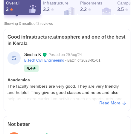
Overall
Infrastructure
Placements
Campus 
3
3.2
2.2
3.5
Showing 3 results of
2
reviews
Good infrastructure,atmosphere and one of the best
in Kerala
Sinsha K
Posted on
29 Aug'24
S
B.Tech Civil Engineering
- Batch of
2023-01-01
4.4
Academics
The faculty members are very good. They are very friendly
and helpful. They give us good classes and notes and also
help us in extra curriculum activities such as sports, arts, and
Read More
other programs like batch day, NEE programs, etc. They are
very co-operative for everything.
College Infra
Not better
The infrastructure o the college is very good and in good
condition. All the facilities are provided and kept well. The