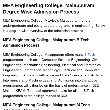
MEA Engineering College, Malappuram
Degree Wise Admission Process
MEA Engineering College (MEAEC), Malappuram, offers
undergraduate and postgraduate programs in engineering. Below
is a degree-wise overview of the admission process:
MEA Engineering College, Malappuram B.Tech
Admission Process
MEA Engineering College, Malappuram offers many
B.Tech
programmes, such as in Computer Science Engineering, Civil
Engineering, MechanicalEngineering, Electrical and Electronics
Engineering, Information Technology, Electrical and Computer
Engineering, Artificial Intelligence and Data Science, and Artificial
Intelligence and Machine Learning. Admission into the above
programmes will either be on the basis of performance in JEE
Main or KEAM. The total approved intake for all the B.Tech
programmes at the college stands at 360.
MEA Engineering College, Malappuram M.Tech