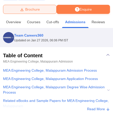
Brochure
Enquire
U Bhopal
MS Lucknow
KMC Manipal
King George Medical College Lucknow
MMC 
Overview
Courses
Cut-offs
Admissions
Reviews
F
u University
Calcutta University
Guru Gobind Singh Indraprastha Univer
ni
UPES Dehradun
Amity University Noida
Lovely Professional University
 Agricultural University, Anand
Team Careers360
stitute of Fundamental Research, Mumbai
Indian Agricultural Research I
Updated on
Jan 27 2026, 06:06 PM IST
oimbatore
Vellore Institute of Technology, Vellore
SRM Institute of Scien
Table of Content
pital College Of Nursing, Mumbai
ICT Mumbai
ASMSOC Mumbai
adras Christian College
Loyola College
Crescent College
HITS Chennai
MEA Engineering College, Malappuram
Admission
n Centre, Kolkata
Guru Nanak Institute Of Hotel Management, Kolkata
J
MEA Engineering College, Malappuram Admission Process
ocial Sciences
Competition
Pharmacy
Animation and Design
MEA Engineering College, Malappuram Application Process
iversity Reviews
Amrita Vishwa Vidyapeetham Reviews
IBS Hyderabad 
MEA Engineering College, Malappuram Degree Wise Admission
Process
Related eBooks and Sample Papers for MEA Engineering College,
Malappuram
Read More