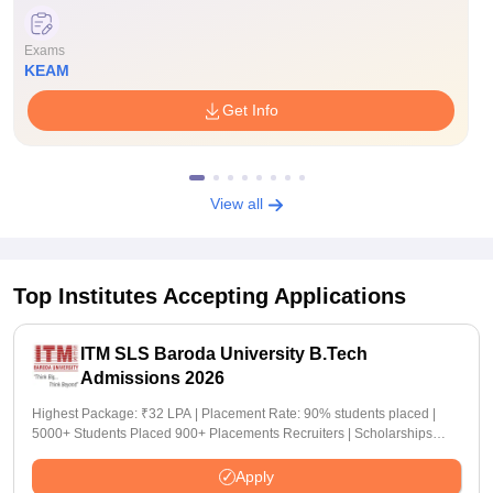
Exams
KEAM
Get Info
View all
Top Institutes Accepting Applications
ITM SLS Baroda University B.Tech
Admissions 2026
Highest Package: ₹32 LPA | Placement Rate: 90% students placed |
5000+ Students Placed 900+ Placements Recruiters | Scholarships
Available
Apply