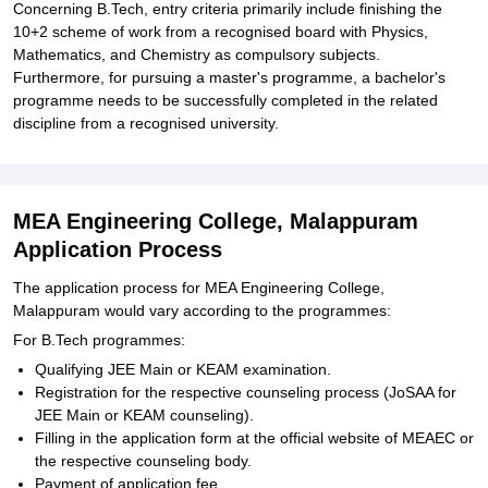
Concerning B.Tech, entry criteria primarily include finishing the
10+2 scheme of work from a recognised board with Physics,
Mathematics, and Chemistry as compulsory subjects.
Furthermore, for pursuing a master's programme, a bachelor's
programme needs to be successfully completed in the related
discipline from a recognised university.
MEA Engineering College, Malappuram
Application Process
The application process for MEA Engineering College,
Malappuram would vary according to the programmes:
For B.Tech programmes:
Qualifying JEE Main or KEAM examination.
Registration for the respective counseling process (JoSAA for
JEE Main or KEAM counseling).
Filling in the application form at the official website of MEAEC or
the respective counseling body.
Payment of application fee.