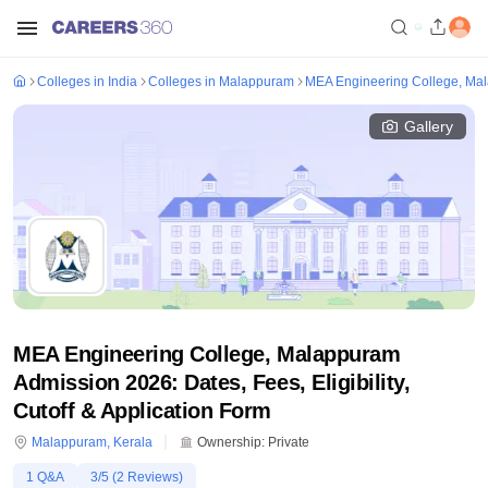
Colleges in India
Colleges in Malappuram
MEA Engineering College, Ma
Gallery
MEA Engineering College, Malappuram
Admission 2026: Dates, Fees, Eligibility,
Cutoff & Application Form
Malappuram
,
Kerala
Ownership:
Private
1
Q&A
3
/5 (
2
Reviews)