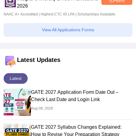
2026
NAAC A+ Accredited | Highest CTC 45 LPA | Scholarships Available
View All Applications Forms
Latest Updates
Latest
GATE 2027 Application Form Date Out –
Check Last Date and Login Link
Aug 08, 2026
GATE 2027 Syllabus Changes Explained:
How to Revise Your Preparation Strategy