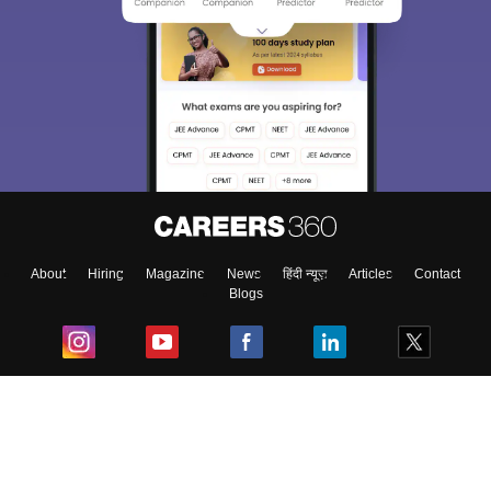
About
Hiring
Magazine
News
हिंदी न्यूज़
Articles
Contact
Blogs
Top Exams
College