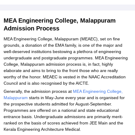
Explore Admissions to Similar Colleges
Student Reviews for MEA Engineering College, Malappuram
MEA Engineering College, Malappuram
Admission Process
MEA Engineering College, Malappuram (MEAEC), set on fine
grounds, a donation of the EMA family, is one of the major and
well-deserved institutions bestowing a plethora of engineering
undergraduate and postgraduate programmes. MEA Engineering
College, Malappuram admission process is, in fact, highly
elaborate and aims to bring to the front those who are really
worthy of the honor. MEAEC is vested in the NAAC Accreditation
Council and is also recognised by the AICTE.
Generally, the admission process at
MEA Engineering College,
Malappuram
starts in May-June every year and is organised for
the prospective students admitted for August-September.
Programmes are offered on a national and state educational
entrance basis. Undergraduate admissions are primarily merit-
ranked on the basis of scores achieved from JEE Main and the
Kerala Engineering Architecture Medical.