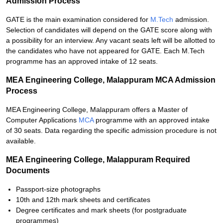
Admission Process
GATE is the main examination considered for
M.Tech
admission.
Selection of candidates will depend on the GATE score along with
a possibility for an interview. Any vacant seats left will be allotted to
the candidates who have not appeared for GATE. Each M.Tech
programme has an approved intake of 12 seats.
MEA Engineering College, Malappuram MCA Admission
Process
MEA Engineering College, Malappuram offers a Master of
Computer Applications
MCA
programme with an approved intake
of 30 seats. Data regarding the specific admission procedure is not
available.
MEA Engineering College, Malappuram Required
Documents
Passport-size photographs
10th and 12th mark sheets and certificates
Degree certificates and mark sheets (for postgraduate
programmes)