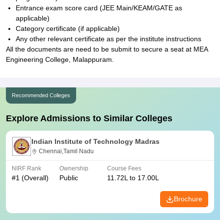
Entrance exam score card (JEE Main/KEAM/GATE as
applicable)
Category certificate (if applicable)
Any other relevant certificate as per the institute instructions
All the documents are need to be submit to secure a seat at MEA
Engineering College, Malappuram.
Recommended Colleges
Explore Admissions to Similar Colleges
Indian Institute of Technology Madras
Chennai,Tamil Nadu
NIRF Rank
Ownership
Course Fees
#
1
(Overall)
Public
11.72L to 17.00L
Brochure