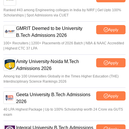
Ranked #43 among Engineering colleges in India by NIRF | Get Upto 100%
Scholarships | Spot Admissions via CUET
GMRIT Deemed to be University
Apply
B.Tech Admissions 2026
100+ Recruiters | 1200+ Placements of 2026 Batch | NBA & NAAC Accredited
| Highest CTC 37 LPA
Amity University-Noida M.Tech
Apply
Admissions 2026
Among top 100 Universities Globally in the Times Higher Education (THE)
Interdisciplinary Science Rankings 2026
Geeta University B.Tech Admissions
Apply
2026
40 LPA Highest Package | Up to 100% Scholarship worth 24 Crore via GUTS
exam
Integral University B.Tech Admissions
Apply