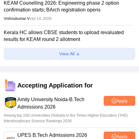
KEAM Counelling 2026: Engineering phase 2 option
confirmation starts; BArch registration opens
Vishnukumar V
•
Jul 14, 2026
Kerala HC allows CBSE students to upload revaluated
results for KEAM round 2 allotment
Vaishnavi Shukla
•
Jul 12, 2026
View All
KEAM phase 1 seat allotment 2026 out; fee payment starts
Vaishnavi Shukla
•
Jul 09, 2026
KEAM phase 1 allotment 2026 result out; raise complaints
Accepting Application for
by 2 pm today
Amity University Noida-B.Tech
Vaishnavi Shukla
•
Jul 08, 2026
Apply
Admissions 2026
Among top 100 Universities Globally in the Times Higher Education (THE)
Interdisciplinary Science Rankings 2026
UPES B.Tech Admissions 2026
Apply