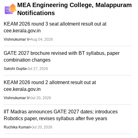
MEA Engineering College, Malappuram
Notifications
KEAM 2026 round 3 seat allotment result out at
cee.kerala.gov.in
Vishnukumar V
•
Aug 04, 2026
GATE 2027 brochure revised with BT syllabus, paper
combination changes
Sakshi Gupta
•
Jul 27, 2026
KEAM 2026 round 2 allotment result out at
cee.kerala.gov.in
Vishnukumar V
•
Jul 20, 2026
IIT Madras announces GATE 2027 dates; introduces
Robotics paper, revises syllabus after five years
Ruchika Kumari
•
Jul 20, 2026