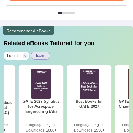
Recommended eBooks
Related eBooks Tailored for you
|
Latest
Exam
GATE 2027 Syllabus
Best Books for
GATE 2
llabus
for Aerospace
GATE 2027
Change
ural
Engineering (AE)
Co
 (AG)
Pre
Ha
glish
Language:
English
Language:
English
Langu
580+
Downloads:
1060+
Downloads:
2550+
Down