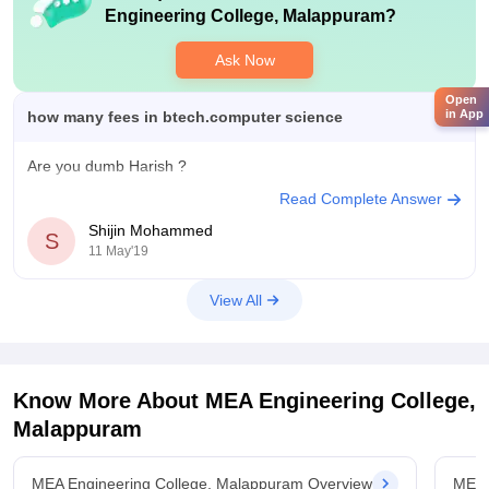
Engineering College, Malappuram
?
Ask Now
Open
in App
how many fees in btech.computer science
Are you dumb Harish ?
Read Complete Answer
Shijin Mohammed
S
11 May'19
View All
Know More About
MEA Engineering College,
Malappuram
MEA Engineering College, Malappuram Overview
MEA 