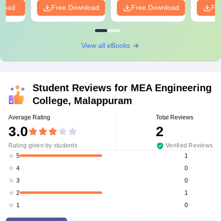
nload
Free Download
Free Download
Fr
View all eBooks
Student Reviews for
MEA Engineering
College, Malappuram
Average Rating
Total Reviews
3.0
2
Rating given by students
Verified Reviews
1
5
0
4
0
3
1
2
0
1