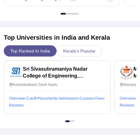
Top Universities in India and
Kerala
Top Ranked In India
Kerala's Popular
Sri Sivasubramaniya Nadar
Ma
College of Engineering,
Ma
Kalavakkam
Kelambakkam,Tamil Nadu
Manipal,
Overview
Cutoff
Placements
Admissions
Courses
Fees
Overview
C
Reviews
Reviews