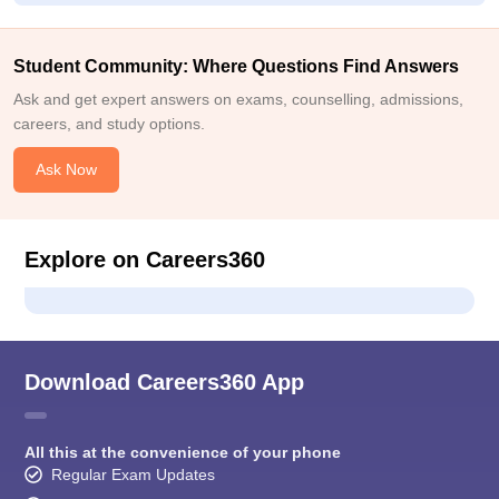
Student Community: Where Questions Find Answers
Ask and get expert answers on exams, counselling, admissions,
careers, and study options.
Ask Now
Explore on Careers360
Download Careers360 App
All this at the convenience of your phone
Regular Exam Updates