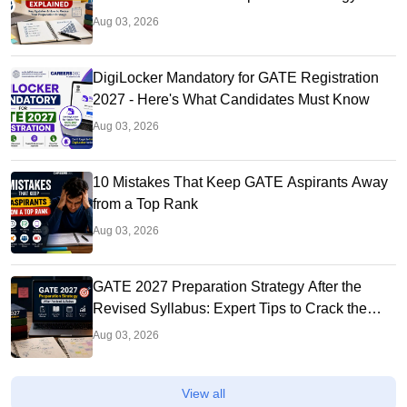
Aug 03, 2026
DigiLocker Mandatory for GATE Registration
2027 - Here's What Candidates Must Know
Aug 03, 2026
10 Mistakes That Keep GATE Aspirants Away
from a Top Rank
Aug 03, 2026
GATE 2027 Preparation Strategy After the
Revised Syllabus: Expert Tips to Crack the
Exam
Aug 03, 2026
View all