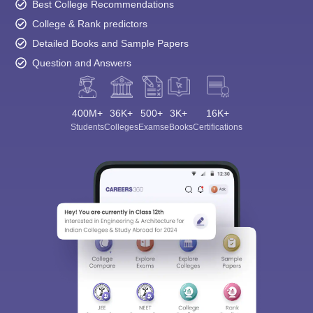
Best College Recommendations
College & Rank predictors
Detailed Books and Sample Papers
Question and Answers
400M+
36K+
500+
3K+
16K+
Students
Colleges
Exams
eBooks
Certifications