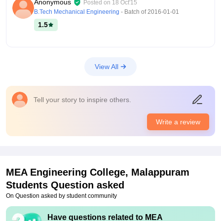
Anonymous
Posted on
18 Oct'15
facilities provided by the college are Wi-Fi, labs, classrooms,
B.Tech Mechanical Engineering
- Batch of
2016-01-01
library, sports, medical, games, social activities and arts. The
1.5
facilities provided are well standard, clean and useful.
Placements
The college conducts an event for placements for all graduate
students every year. In this placements, 90% of the students
View All
get jobs in different companies and with a good salary. Many
companies participate in this placement programme, and the
college placement cell is working every day for this service.
Tell your story to inspire others.
Write a review
MEA Engineering College, Malappuram
Students Question asked
On Question asked by student community
Have questions related to
MEA