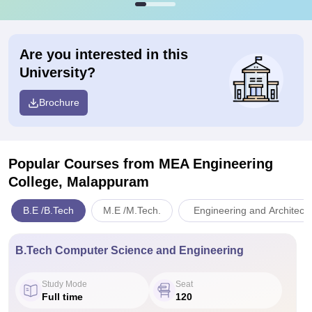
Are you interested in this
University?
Brochure
Popular Courses
from MEA Engineering
College, Malappuram
B.E /B.Tech
M.E /M.Tech.
Engineering and Architect
B.Tech Computer Science and Engineering
Study Mode
Seat
Full time
120