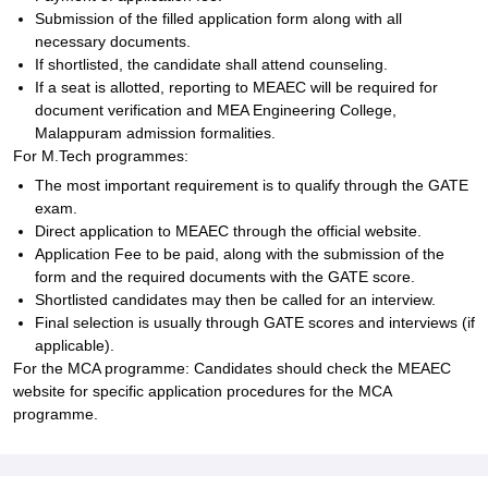
Submission of the filled application form along with all
necessary documents.
If shortlisted, the candidate shall attend counseling.
If a seat is allotted, reporting to MEAEC will be required for
document verification and MEA Engineering College,
Malappuram admission formalities.
For M.Tech programmes:
The most important requirement is to qualify through the GATE
exam.
Direct application to MEAEC through the official website.
Application Fee to be paid, along with the submission of the
form and the required documents with the GATE score.
Shortlisted candidates may then be called for an interview.
Final selection is usually through GATE scores and interviews (if
applicable).
For the MCA programme: Candidates should check the MEAEC
website for specific application procedures for the MCA
programme.