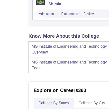
Shimla
Admissions
Placements
Reviews
Know More About this College
MG Institute of Engineering and Technology,
Overview
MG Institute of Engineering and Technology,
Fees
Explore on Careers360
Colleges By States
Colleges By City