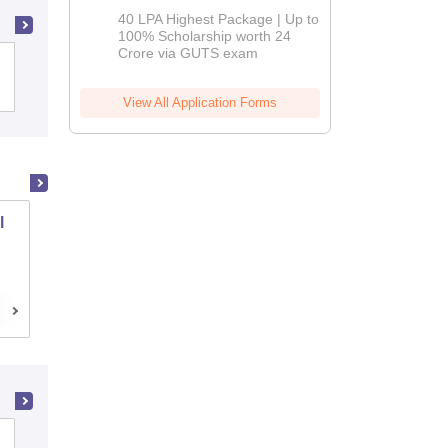
Admissions
40 LPA Highest Package | Up to
2026
100% Scholarship worth 24
Crore via GUTS exam
Indian Institute of Technology Bombay
View All Application Forms
l
PSG College of Technology, Coimbatore
Coimbatore,Tamil Nadu
Cutoff
Placements
Admissions
Reviews
Sirda Polytechnic, Mandi