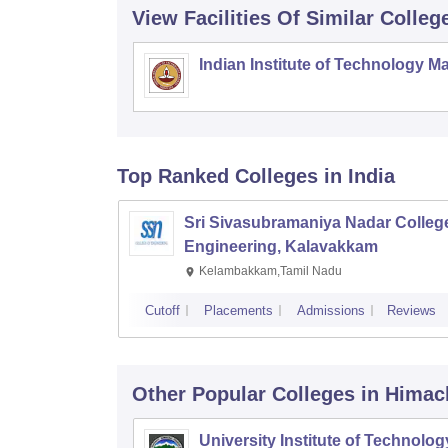
View Facilities Of Similar Colleg
Indian Institute of Technology M
Top Ranked
Colleges
in India
Sri Sivasubramaniya Nadar College
Engineering, Kalavakkam
Kelambakkam,Tamil Nadu
Cutoff
Placements
Admissions
Reviews
Other Popular
Colleges
in Himac
University Institute of Technolog