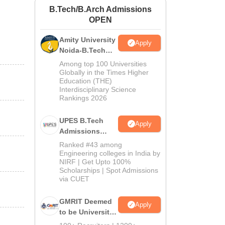
B.Tech/B.Arch Admissions
ws
Amrita Vishwa Vidyapeetham Reviews
IBS Hyderabad Reviews
KL Uni
OPEN
Amity University
Apply
Noida-B.Tech
Admissions
Among top 100 Universities
2026
Globally in the Times Higher
Education (THE)
Interdisciplinary Science
Rankings 2026
UPES B.Tech
Apply
Admissions
2026
Ranked #43 among
Engineering colleges in India by
NIRF | Get Upto 100%
Scholarships | Spot Admissions
via CUET
GMRIT Deemed
Apply
to be University
B.Tech