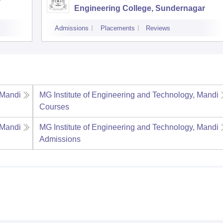
Engineering College, Sundernagar
Admissions
Placements
Reviews
 Mandi
MG Institute of Engineering and Technology, Mandi
Courses
 Mandi
MG Institute of Engineering and Technology, Mandi
Admissions