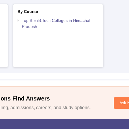
By Course
Top B.E /B.Tech Colleges in Himachal
Pradesh
ions Find Answers
Ask 
ing, admissions, careers, and study options.