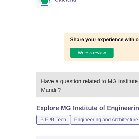
Share your experience with o
Write a review
Have a question related to
MG Institute
Mandi
?
Explore
MG Institute of Engineeri
B.E /B.Tech
Engineering and Architecture