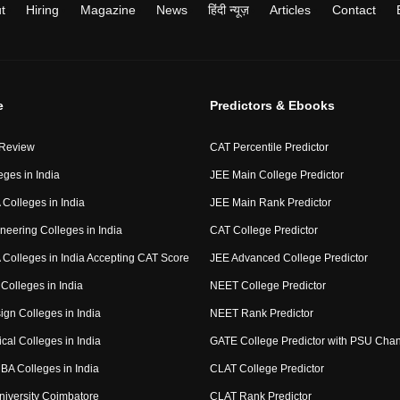
t
Hiring
Magazine
News
हिंदी न्यूज़
Articles
Contact
e
Predictors & Ebooks
 Review
CAT Percentile Predictor
eges in India
JEE Main College Predictor
Colleges in India
JEE Main Rank Predictor
neering Colleges in India
CAT College Predictor
Colleges in India Accepting CAT Score
JEE Advanced College Predictor
Colleges in India
NEET College Predictor
ign Colleges in India
NEET Rank Predictor
cal Colleges in India
GATE College Predictor with PSU Cha
BA Colleges in India
CLAT College Predictor
niversity Coimbatore
CLAT Rank Predictor