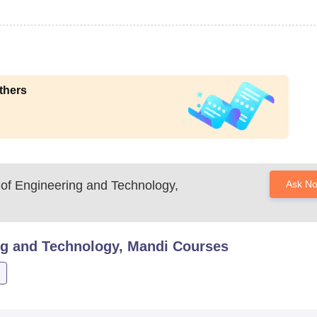
thers
 of Engineering and Technology,
Ask N
ng and Technology, Mandi
Courses