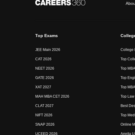
Abou
Top Exams
Colleg
JEE Main 2026
College
CAT 2026
Top Coll
NEET 2026
Top MBA 
GATE 2026
Top Engi
XAT 2027
Top MBA 
MAH MBA CET 2026
Top Law 
CLAT 2027
Best Des
NIFT 2026
Top Medi
SNAP 2026
Online M
UCEED 2026
Amrita U