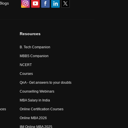
Blogs
Resources
B. Tech Companion
MBBS Companion
NCERT
Courses
QnA - Get answers to your doubts
Counselling Webinars
MBA Salary in India
nces
Online Certification Courses
Online MBA 2026
IIM Online MBA 2025