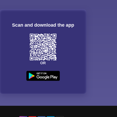
Scan and download the app
OR