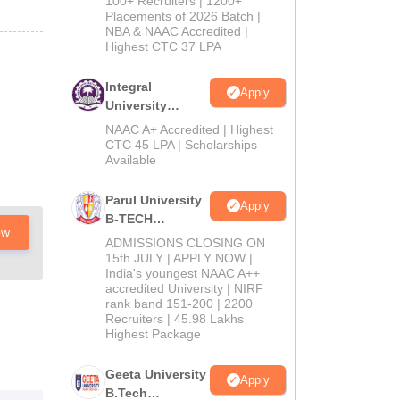
100+ Recruiters | 1200+
Admissions
Placements of 2026 Batch |
NBA & NAAC Accredited |
2026
Highest CTC 37 LPA
Integral
Apply
University
B.Tech
NAAC A+ Accredited | Highest
Admissions
CTC 45 LPA | Scholarships
Available
2026
Parul University
Apply
B-TECH
ow
Admissions
ADMISSIONS CLOSING ON
2026
15th JULY | APPLY NOW |
India's youngest NAAC A++
accredited University | NIRF
rank band 151-200 | 2200
Recruiters | 45.98 Lakhs
Highest Package
Geeta University
Apply
B.Tech