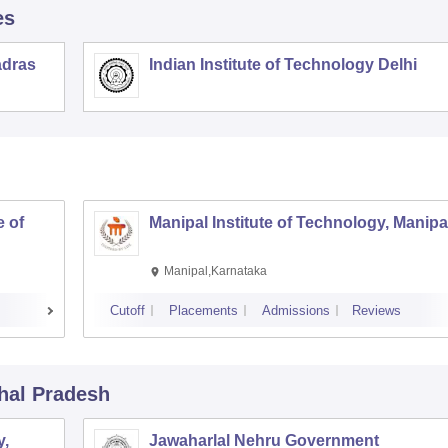
es
adras
Indian Institute of Technology Delhi
 of
Manipal Institute of Technology, Manipa
Manipal,Karnataka
Cutoff
Placements
Admissions
Reviews
hal Pradesh
y,
Jawaharlal Nehru Government