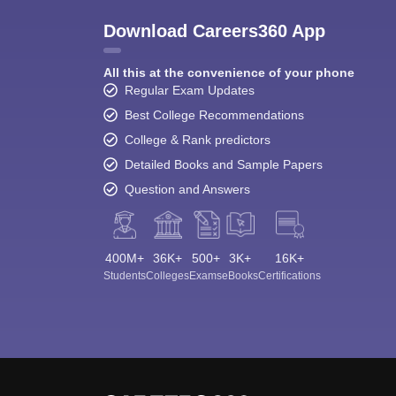
Download Careers360 App
All this at the convenience of your phone
Regular Exam Updates
Best College Recommendations
College & Rank predictors
Detailed Books and Sample Papers
Question and Answers
400M+
36K+
500+
3K+
16K+
Students
Colleges
Exams
eBooks
Certifications