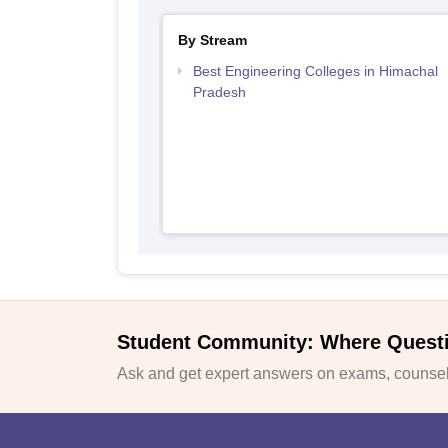
By Stream
Best Engineering Colleges in Himachal
Pradesh
Student Community: Where Quest
Ask and get expert answers on exams, counsell