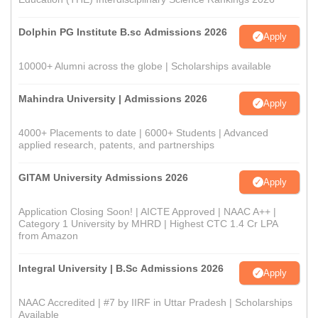
Dolphin PG Institute B.sc Admissions 2026
Apply
10000+ Alumni across the globe | Scholarships available
Mahindra University | Admissions 2026
Apply
4000+ Placements to date | 6000+ Students | Advanced
applied research, patents, and partnerships
GITAM University Admissions 2026
Apply
Application Closing Soon! | AICTE Approved | NAAC A++ |
Category 1 University by MHRD | Highest CTC 1.4 Cr LPA
from Amazon
Integral University | B.Sc Admissions 2026
Apply
NAAC Accredited | #7 by IIRF in Uttar Pradesh | Scholarships
Available