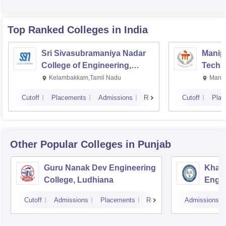
Top Ranked
Colleges
in India
Sri Sivasubramaniya Nadar
Manipa
College of Engineering,
Techn
Kalavakkam
Kelambakkam,Tamil Nadu
Manip
Cutoff
Placements
Admissions
Reviews
Cutoff
Plac
Other Popular
Colleges
in Punjab
Guru Nanak Dev Engineering
Khals
College, Ludhiana
Engin
Amrit
Cutoff
Admissions
Placements
Reviews
Admissions