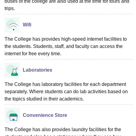
buses of the college are also used at the time for tours and
trips.
Wifi
The College has provides high-speed internet facilities to
the students. Students, staff, and faculty can access the
internet for free every time.
Laboratories
The College has laboratory facilities for each department
separately. Where students can do lab activities based on
the topics studied in their academics.
Convenience Store
The College has also provides laundry facilities for the