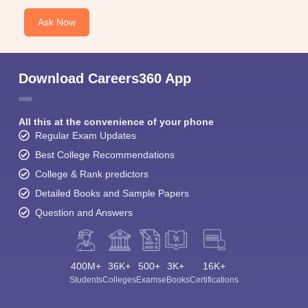
Ask Now
Download Careers360 App
All this at the convenience of your phone
Regular Exam Updates
Best College Recommendations
College & Rank predictors
Detailed Books and Sample Papers
Question and Answers
400M+
36K+
500+
3K+
16K+
Students
Colleges
Exams
eBooks
Certifications