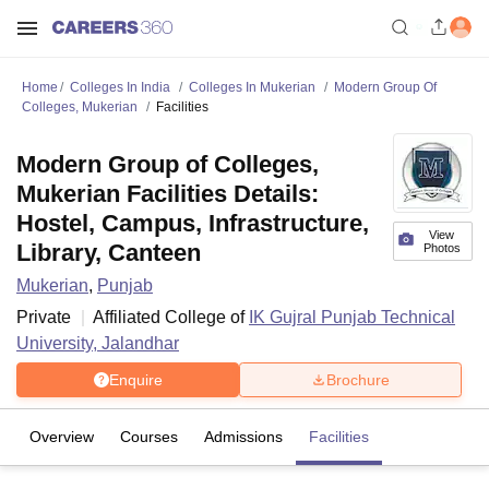
Home
Colleges In India
Colleges In Mukerian
Modern Group Of
Colleges, Mukerian
Facilities
Modern Group of Colleges,
Mukerian Facilities Details:
Hostel, Campus, Infrastructure,
View
Library, Canteen
Photos
Mukerian
,
Punjab
Private
Affiliated College of
IK Gujral Punjab Technical
University, Jalandhar
Enquire
Brochure
Overview
Courses
Admissions
Facilities