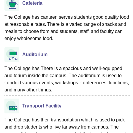
Cafeteria
The College has canteen serves students good quality food
at reasonable rates. There is a varied range of snacks and
meals to choose from and students, staff, and faculty can
enjoy wholesome food.
Auditorium
The College has There is a spacious and well-equipped
auditorium inside the campus. The auditorium is used to
conduct various events, workshops, conferences, functions,
and many other things.
Transport Facility
The College has their transportation which is used to pick
and drop students who live far away from campus. The