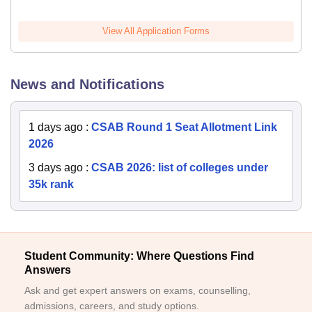
View All Application Forms
News and Notifications
1 days ago
:
CSAB Round 1 Seat Allotment Link
2026
3 days ago
:
CSAB 2026: list of colleges under
35k rank
Student Community: Where Questions Find
Answers
Ask and get expert answers on exams, counselling,
admissions, careers, and study options.