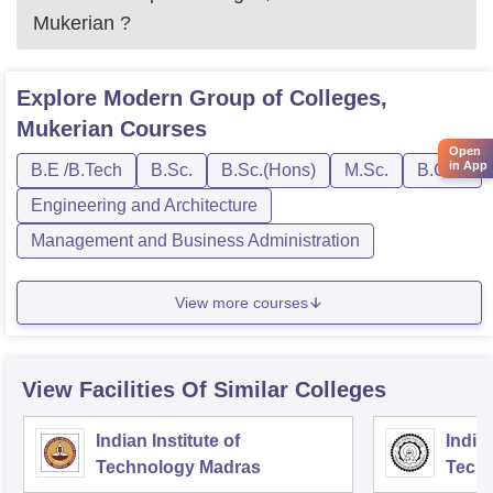
Mukerian
?
Explore
Modern Group of Colleges,
Mukerian
Courses
Open
in App
B.E /B.Tech
B.Sc.
B.Sc.(Hons)
M.Sc.
B.C.A.
Engineering and Architecture
Management and Business Administration
View more courses
View Facilities Of Similar Colleges
Indian Institute of
Indian
Technology Madras
Techn