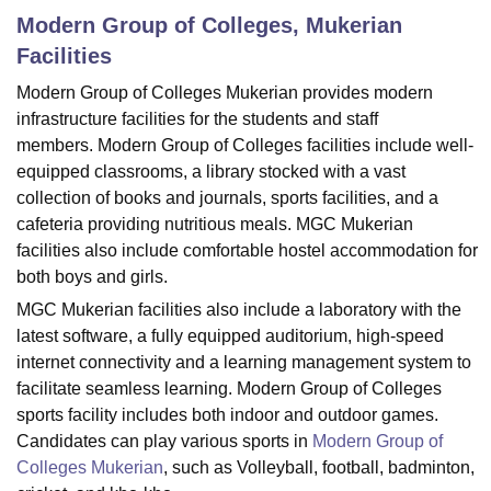
Modern Group of Colleges, Mukerian
Facilities
U Bhopal
Modern Group of Colleges Mukerian provides modern
MS Lucknow
KMC Manipal
King George Medical College Lucknow
MMC 
infrastructure facilities for the students and staff
u University
Calcutta University
Guru Gobind Singh Indraprastha Univer
ni
UPES Dehradun
Amity University Noida
Lovely Professional University
members. Modern Group of Colleges facilities include well-
 Agricultural University, Anand
equipped classrooms, a library stocked with a vast
stitute of Fundamental Research, Mumbai
Indian Agricultural Research I
collection of books and journals, sports facilities, and a
oimbatore
Vellore Institute of Technology, Vellore
SRM Institute of Scien
cafeteria providing nutritious meals. MGC Mukerian
facilities also include comfortable hostel accommodation for
pital College Of Nursing, Mumbai
ICT Mumbai
ASMSOC Mumbai
both boys and girls.
adras Christian College
Loyola College
Crescent College
HITS Chennai
n Centre, Kolkata
Guru Nanak Institute Of Hotel Management, Kolkata
J
MGC Mukerian facilities also include a laboratory with the
ocial Sciences
Competition
Pharmacy
Animation and Design
latest software, a fully equipped auditorium, high-speed
internet connectivity and a learning management system to
iversity Reviews
Amrita Vishwa Vidyapeetham Reviews
IBS Hyderabad 
facilitate seamless learning.
Modern Group of Colleges
sports facility includes both indoor and outdoor games.
Candidates can play various sports in
Modern Group of
Colleges Mukerian
, such as Volleyball, football, badminton,