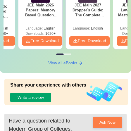
JEE Main 2026
JEE Main 2027
JEE 
026:
Papers: Memory
Dropper's Guide:
Laws 
sed
Based Questions
The Complete
Master
s &
and Analysis for
Roadmap to 99+
with 1
ysis of
April 2,4,5,6 and 8
Percentile
Qu
ift-2)
glish
Language:
English
Language:
English
Langu
050+
Downloads:
1620+
Down
nload
Free Download
Free Download
Fr
View all eBooks
Share your experience with others
Write a review
Have a question related to
Ask Now
Modern Group of Colleges,