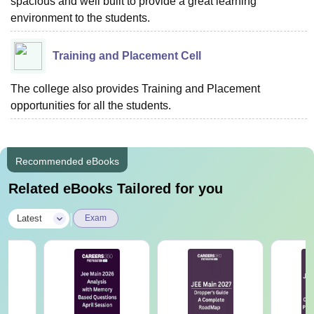
spacious and well built to provide a great learning
environment to the students.
Training and Placement Cell
The college also provides Training and Placement
opportunities for all the students.
Recommended eBooks
Related eBooks Tailored for you
|
Latest
Exam