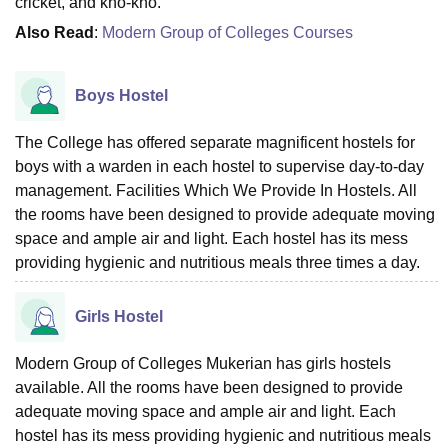
cricket, and kho-kho.
Also Read
:
Modern Group of Colleges Courses
Boys Hostel
The College has offered separate magnificent hostels for
boys with a warden in each hostel to supervise day-to-day
management. Facilities Which We Provide In Hostels. All
the rooms have been designed to provide adequate moving
space and ample air and light. Each hostel has its mess
providing hygienic and nutritious meals three times a day.
Girls Hostel
Modern Group of Colleges Mukerian has girls hostels
available. All the rooms have been designed to provide
adequate moving space and ample air and light. Each
hostel has its mess providing hygienic and nutritious meals