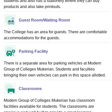
students and also has a stationery where they can buy
products and also take printouts.
Guest Room/Waiting Room
The College has an area for guests. There are comfortable
accommodations for the guests.
Parking Facility
There is a separate area for parking vehicles at Modern
Group of Colleges Mukerian. Students and faculties
bringing their own vehicles can park in this space allotted.
Classrooms
Modern Group of Colleges Mukerian has classroom
facilities available for students. The classrooms are