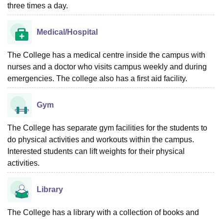
three times a day.
Medical/Hospital
The College has a medical centre inside the campus with
nurses and a doctor who visits campus weekly and during
emergencies. The college also has a first aid facility.
Gym
The College has separate gym facilities for the students to
do physical activities and workouts within the campus.
Interested students can lift weights for their physical
activities.
Library
The College has a library with a collection of books and