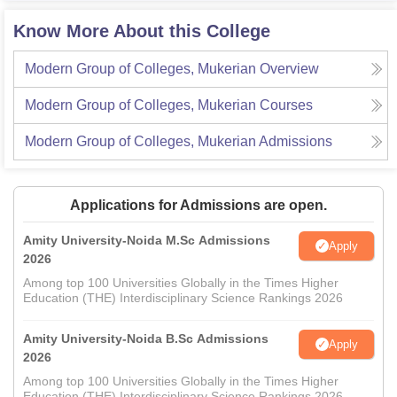
Know More About this College
Modern Group of Colleges, Mukerian
Overview
Modern Group of Colleges, Mukerian
Courses
Modern Group of Colleges, Mukerian
Admissions
Applications for Admissions are open.
Amity University-Noida M.Sc Admissions
Apply
2026
Among top 100 Universities Globally in the Times Higher
Education (THE) Interdisciplinary Science Rankings 2026
Amity University-Noida B.Sc Admissions
Apply
2026
Among top 100 Universities Globally in the Times Higher
Education (THE) Interdisciplinary Science Rankings 2026