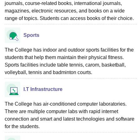
journals, course-related books, international journals,
magazines, electronic resources, and books on a wide
range of topics. Students can access books of their choice.
Sports
The College has indoor and outdoor sports facilities for the
students that help them maintain their physical fitness.
Sports facilities include table tennis, carom, basketball,
volleyball, tennis and badminton courts.
I.T Infrastructure
The College has air-conditioned computer laboratories.
There are multiple computer labs with rapid internet
connection and smart and latest technologies and software
for the students.