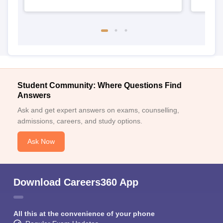
Student Community: Where Questions Find
Answers
Ask and get expert answers on exams, counselling,
admissions, careers, and study options.
Ask Now
Download Careers360 App
All this at the convenience of your phone