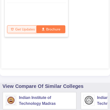
Get Updates
Brochure
View Compare Of Similar Colleges
Indian Institute of
Indian 
Technology Madras
Techno