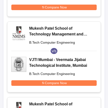
Compare Now
Mukesh Patel School of
Technology Management and
Engineering, Shirpur
B.Tech Computer Engineering
v/s
VJTI Mumbai - Veermata Jijabai
Technological Institute, Mumbai
B.Tech Computer Engineering
Compare Now
Mukesh Patel School of