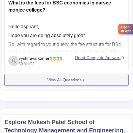
What is the fees for BSC economics in narsee
monjee college?
Hello aspirant,
Open
in App
Hope you are doing absolutely great.
So, with regard to your query, the fee structure for BSc
economics in Narsee Monjee College is INR 67.93k
Read Complete Answer
vyshnava kumar
per three years. However, this is only the tuition fee, the
30 Mar'22
hostel fee is again different., it depends upon the
accommodation you choose.
View All Questions
Explore
Mukesh Patel School of
Technology Management and Engineering,