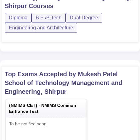
Shirpur
Courses
Diploma
B.E /B.Tech
Dual Degree
Engineering and Architecture
Top Exams Accepted by
Mukesh Patel
School of Technology Management and
Engineering, Shirpur
(
NMIMS-CET
) -
NMIMS Common
Entrance Test
To be notified soon