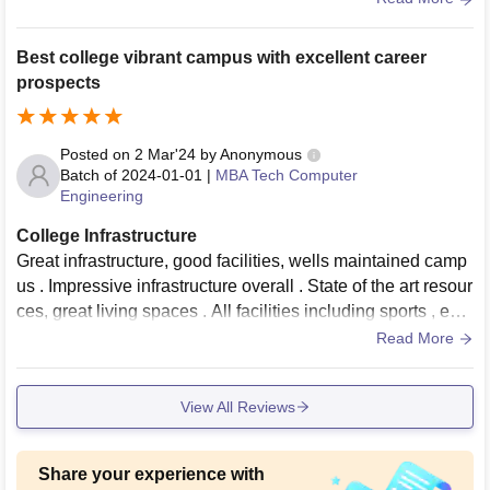
e beautiful canteens and mess in girls and boys premises. I
can give my room 9 rating out of 10
Best college vibrant campus with excellent career
prospects
Posted on
2 Mar'24
by
Anonymous
Batch of
2024-01-01
|
MBA Tech Computer
Engineering
College Infrastructure
Great infrastructure, good facilities, wells maintained camp
us . Impressive infrastructure overall . State of the art resour
ces, great living spaces . All facilities including sports , eve
nts are very good
Read More
View All Reviews
Share your experience with