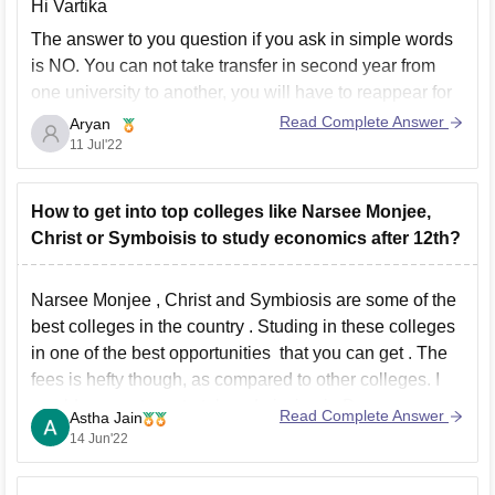
Hi Vartika
The answer to you question if you ask in simple words
is NO. You can not take transfer in second year from
one university to another, you will have to reappear for
admission test and procedures and start all again if
Read Complete Answer
Aryan
from first year if you really want
11 Jul'22
How to get into top colleges like Narsee Monjee,
Christ or Symboisis to study economics after 12th?
Narsee Monjee , Christ and Symbiosis are some of the
best colleges in the country . Studing in these colleges
in one of the best opportunities that you can get . The
fees is hefty though, as compared to other colleges. I
would suggest you to take admission in Du
Read Complete Answer
Astha Jain
14 Jun'22