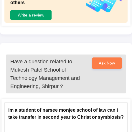
others
Write a review
Have a question related to
Ask Now
Mukesh Patel School of
Technology Management and
Engineering, Shirpur
?
im a student of narsee monjee school of law can i
take transfer in second year to Christ or symbiosis?