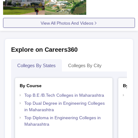
View All Photos And Videos
Explore on Careers360
Colleges By States
Colleges By City
By Course
By Ex
Top B.E /B.Tech Colleges in Maharashtra
Best 
NMI
Top Dual Degree in Engineering Colleges
in Maharashtra
Top Diploma in Engineering Colleges in
Maharashtra