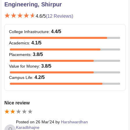
Engineering, Shirpur
4.6
/5
(
12
Reviews)
4.4
/5
College Infrastructure
:
4.1
/5
Academics
:
3.8
/5
Placements
:
3.8
/5
Value for Money
:
4.2
/5
Campus Life
:
Nice review
Posted on
26 Mar'24
by
Harshwardhan
Karadbhajne