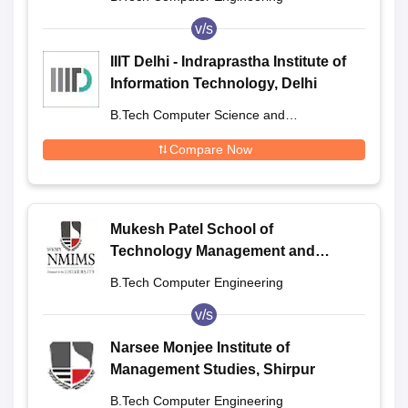
v/s
IIIT Delhi - Indraprastha Institute of
Information Technology, Delhi
B.Tech Computer Science and
Engineering
Compare Now
Mukesh Patel School of
Technology Management and
Engineering, Shirpur
B.Tech Computer Engineering
v/s
Narsee Monjee Institute of
Management Studies, Shirpur
B.Tech Computer Engineering