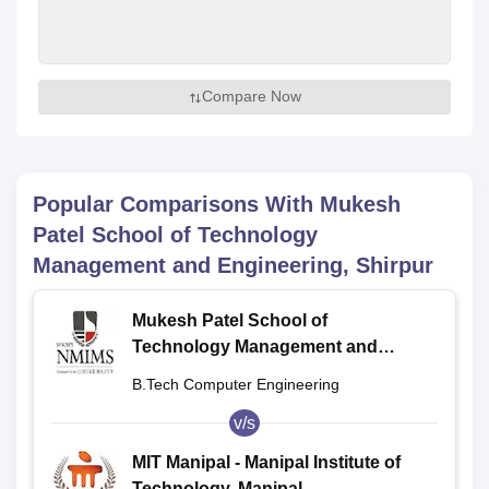
Compare Now
Popular Comparisons With
Mukesh
Patel School of Technology
Management and Engineering, Shirpur
Mukesh Patel School of
Technology Management and
Engineering, Shirpur
B.Tech Computer Engineering
v/s
MIT Manipal - Manipal Institute of
Technology, Manipal