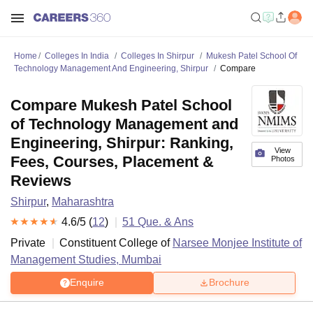
Home
Colleges In India
Colleges In Shirpur
Mukesh Patel School Of
Technology Management And Engineering, Shirpur
Compare
Compare Mukesh Patel School
of Technology Management and
Engineering, Shirpur: Ranking,
View
Fees, Courses, Placement &
Photos
Reviews
Shirpur
,
Maharashtra
4.6
/5 (
12
)
51
Que. & Ans
Private
Constituent College of
Narsee Monjee Institute of
Management Studies, Mumbai
Enquire
Brochure