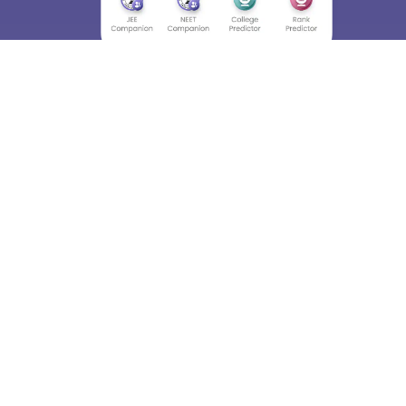
About
Hiring
Magazine
News
हिंदी न्यूज़
Articles
Contact
Blogs
Top Exams