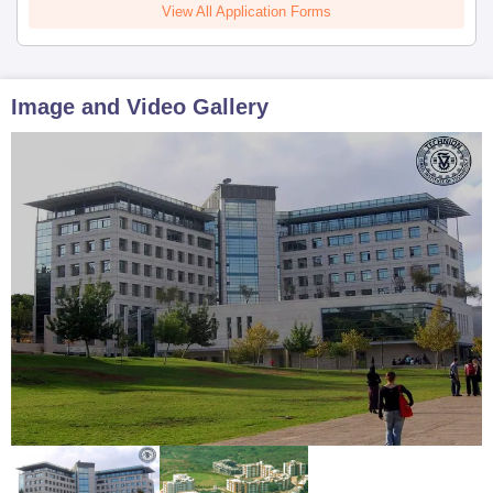
View All Application Forms
Image and Video Gallery