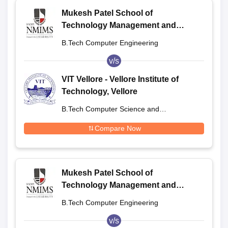
Mukesh Patel School of
Technology Management and
Engineering, Shirpur
B.Tech Computer Engineering
v/s
VIT Vellore - Vellore Institute of
Technology, Vellore
B.Tech Computer Science and
Engineering
Compare Now
Mukesh Patel School of
Technology Management and
Engineering, Shirpur
B.Tech Computer Engineering
v/s