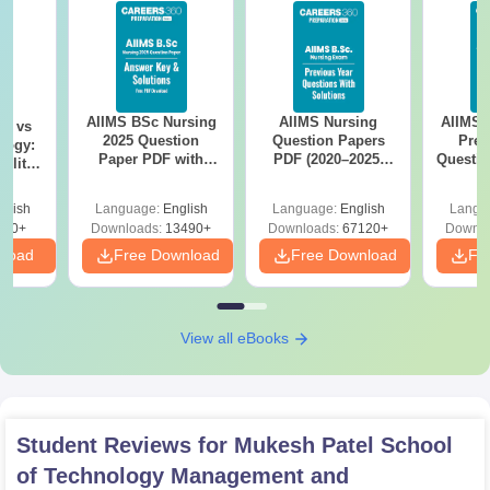
AIIMS BSc Nursing
AIIMS Nursing
AIIMS 
on vs
2025 Question
Question Papers
Prev
logy:
Paper PDF with
PDF (2020–2025)
Questio
ility,
Answer Key &
with Solutions –
with 
ry &
Solutions –
Free Download
Free
glish
Language:
English
Language:
English
Langu
Download Free
220+
Downloads:
13490+
Downloads:
67120+
Downlo
nload
Free Download
Free Download
Fr
View all eBooks
Student Reviews for
Mukesh Patel School
of Technology Management and