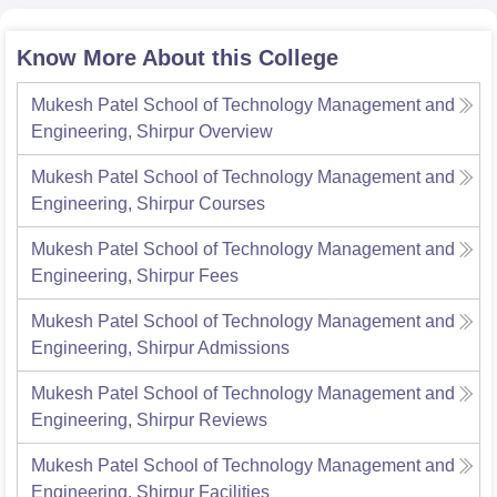
Know More About this College
Mukesh Patel School of Technology Management and
Engineering, Shirpur
Overview
Mukesh Patel School of Technology Management and
Engineering, Shirpur
Courses
Mukesh Patel School of Technology Management and
Engineering, Shirpur
Fees
Mukesh Patel School of Technology Management and
Engineering, Shirpur
Admissions
Mukesh Patel School of Technology Management and
Engineering, Shirpur
Reviews
Mukesh Patel School of Technology Management and
Engineering, Shirpur
Facilities