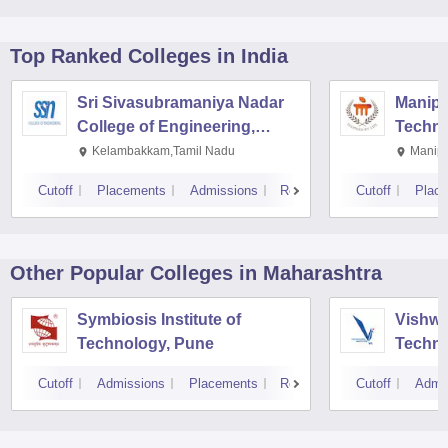
Top Ranked
Colleges
in India
Sri Sivasubramaniya Nadar
Manipal
College of Engineering,
Techno
Kalavakkam
Kelambakkam,Tamil Nadu
Manipa
Cutoff
Placements
Admissions
Reviews
Cutoff
Plac
Other Popular
Colleges
in Maharashtra
Symbiosis Institute of
Vishwa
Technology, Pune
Techno
Cutoff
Admissions
Placements
Reviews
Cutoff
Admi