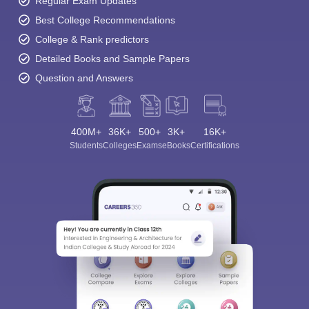
Regular Exam Updates
Best College Recommendations
College & Rank predictors
Detailed Books and Sample Papers
Question and Answers
400M+
36K+
500+
3K+
16K+
Students
Colleges
Exams
eBooks
Certifications