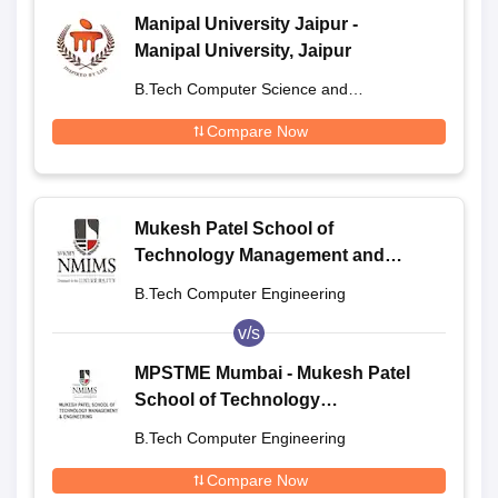
Manipal University Jaipur -
Manipal University, Jaipur
B.Tech Computer Science and
Engineering
Compare Now
Mukesh Patel School of
Technology Management and
Engineering, Shirpur
B.Tech Computer Engineering
v/s
MPSTME Mumbai - Mukesh Patel
School of Technology
Management and Engineering,
B.Tech Computer Engineering
Mumbai
Compare Now