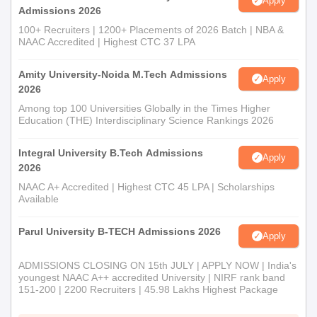
Apply
Admissions 2026
100+ Recruiters | 1200+ Placements of 2026 Batch | NBA &
NAAC Accredited | Highest CTC 37 LPA
Amity University-Noida M.Tech Admissions
Apply
2026
Among top 100 Universities Globally in the Times Higher
Education (THE) Interdisciplinary Science Rankings 2026
Integral University B.Tech Admissions
Apply
2026
NAAC A+ Accredited | Highest CTC 45 LPA | Scholarships
Available
Parul University B-TECH Admissions 2026
Apply
ADMISSIONS CLOSING ON 15th JULY | APPLY NOW | India's
youngest NAAC A++ accredited University | NIRF rank band
151-200 | 2200 Recruiters | 45.98 Lakhs Highest Package