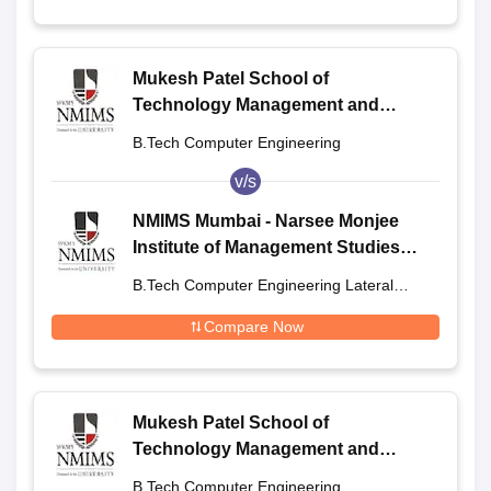
Mukesh Patel School of
Technology Management and
Engineering, Shirpur
B.Tech Computer Engineering
v/s
NMIMS Mumbai - Narsee Monjee
Institute of Management Studies,
Mumbai
B.Tech Computer Engineering Lateral
Entry
Compare Now
Mukesh Patel School of
Technology Management and
Engineering, Shirpur
B.Tech Computer Engineering