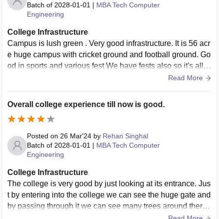
Batch of
2028-01-01
|
MBA Tech Computer
Engineering
College Infrastructure
Campus is lush green . Very good infrastructure. It is 56 acr
e huge campus with cricket ground and football ground. Go
od in sports and various fest We have fests also so it's all g
ood in campus life
Read More
Overall college experience till now is good.
Posted on
26 Mar'24
by
Rehan Singhal
Batch of
2028-01-01
|
MBA Tech Computer
Engineering
College Infrastructure
The college is very good by just looking at its entrance. Jus
t by entering into the college we can see the huge gate and
by passing through it we can see many trees around there t
o make the college environment even more better. We hav
Read More