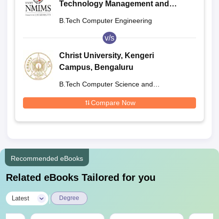
Technology Management and
Engineering, Shirpur
B.Tech Computer Engineering
v/s
Christ University, Kengeri
Campus, Bengaluru
B.Tech Computer Science and
Engineering
Compare Now
Recommended eBooks
Related eBooks Tailored for you
|
Latest
Degree