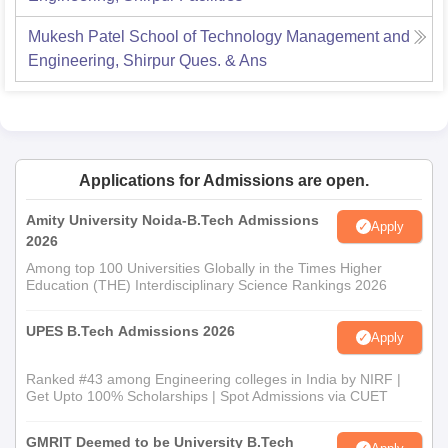
Mukesh Patel School of Technology Management and
Engineering, Shirpur
Ques. & Ans
Applications for Admissions are open.
Amity University Noida-B.Tech Admissions
Apply
2026
Among top 100 Universities Globally in the Times Higher
Education (THE) Interdisciplinary Science Rankings 2026
UPES B.Tech Admissions 2026
Apply
Ranked #43 among Engineering colleges in India by NIRF |
Get Upto 100% Scholarships | Spot Admissions via CUET
GMRIT Deemed to be University B.Tech