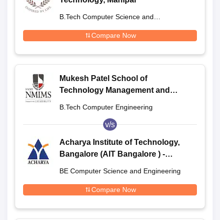
B.Tech Computer Science and
Engineering
Compare Now
Mukesh Patel School of
Technology Management and
Engineering, Shirpur
B.Tech Computer Engineering
v/s
Acharya Institute of Technology,
Bangalore (AIT Bangalore ) -
Acharya Institute of Technology,
BE Computer Science and Engineering
Bangalore
Compare Now