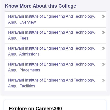
Know More About this College
Narayani Institute of Engineering And Technology,
Angul
Overview
Narayani Institute of Engineering And Technology,
Angul
Fees
Narayani Institute of Engineering And Technology,
Angul
Admissions
Narayani Institute of Engineering And Technology,
Angul
Placements
Narayani Institute of Engineering And Technology,
Angul
Facilities
Explore on Careers360