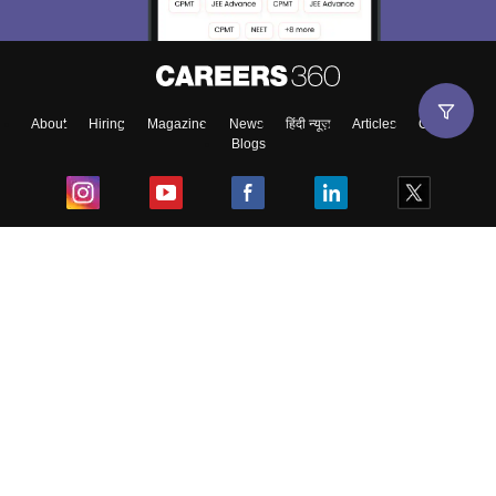
About
Hiring
Magazine
News
हिंदी न्यूज़
Articles
Contact
Blogs
Top Exams
College
Predictors & Ebooks
Resources