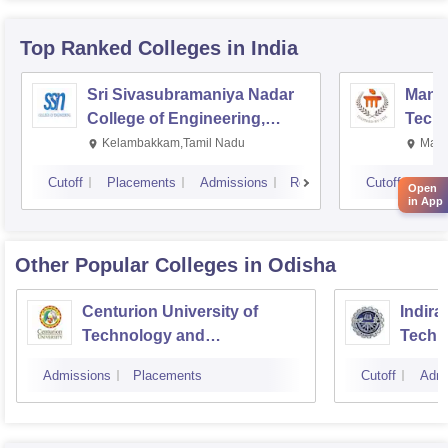
Top Ranked
Colleges
in India
Sri Sivasubramaniya Nadar
Manipa
College of Engineering,
Techn
Kalavakkam
Kelambakkam,Tamil Nadu
Mani
Cutoff
Placements
Admissions
Reviews
Cutoff
Pla
Open
in App
Other Popular
Colleges
in Odisha
Centurion University of
Indira
Technology and
Techn
Management, Bhubaneswar
Admissions
Placements
Cutoff
Admi