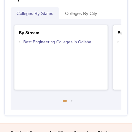
Colleges By States
Colleges By City
By Stream
By Cou
Best Engineering Colleges in Odisha
Top D
Odis