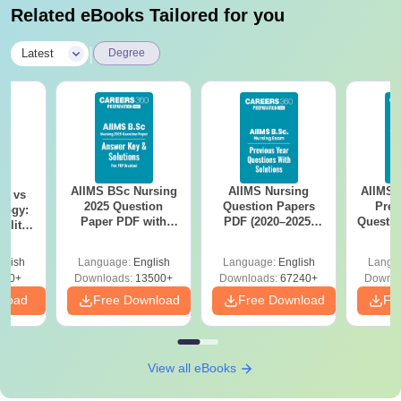
Related eBooks Tailored for you
|
Latest
Degree
AIIMS BSc Nursing
AIIMS Nursing
AIIMS 
on vs
2025 Question
Question Papers
Prev
logy:
Paper PDF with
PDF (2020–2025)
Questio
ility,
Answer Key &
with Solutions –
with 
ry &
Solutions –
Free Download
Free
glish
Language:
English
Language:
English
Langu
Download Free
220+
Downloads:
13500+
Downloads:
67240+
Downlo
nload
Free Download
Free Download
Fr
View all eBooks