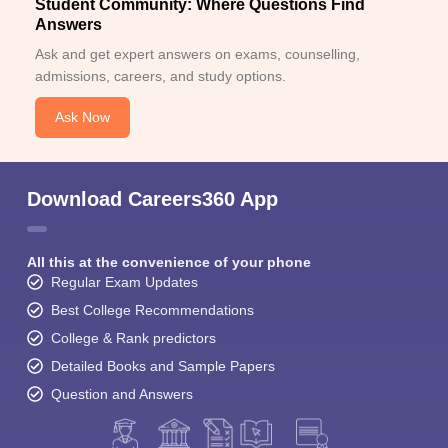
Student Community: Where Questions Find
Answers
Ask and get expert answers on exams, counselling,
admissions, careers, and study options.
Ask Now
Download Careers360 App
All this at the convenience of your phone
Regular Exam Updates
Best College Recommendations
College & Rank predictors
Detailed Books and Sample Papers
Question and Answers