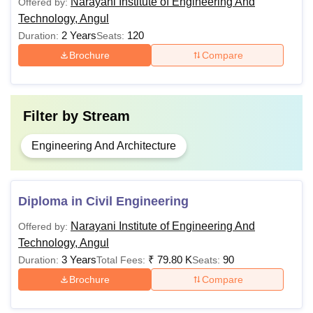
before applying for admission. Aspirants are required to
Narayani Institute of Engineering And
Offered by:
check all the important information, such as seat intake,
Technology, Angul
fees and eligibility criteria, to apply for the desired course.
2 Years
120
Duration:
Seats:
Brochure
Compare
Filter by
Stream
Engineering And Architecture
Diploma in Civil Engineering
Narayani Institute of Engineering And
Offered by:
Technology, Angul
3 Years
₹
79.80 K
90
Duration:
Total Fees:
Seats:
Brochure
Compare