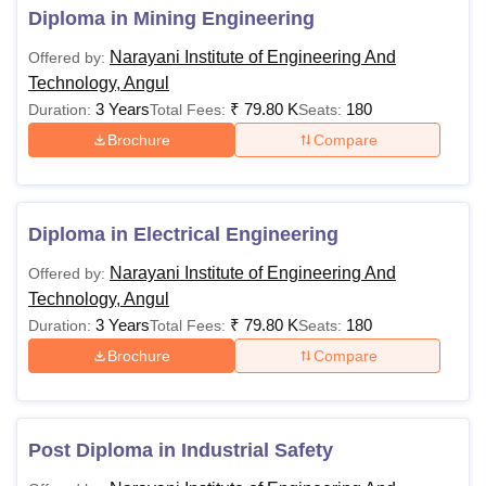
National Institute of Engineering and Technology
Diploma in Mining Engineering
Angul offers a diploma course with specialisations. The
Narayani Institute of Engineering And
Offered by:
following table shows the details of available courses.
Technology, Angul
NIET Angul Diploma, Fees and Eligibility Criteria
3 Years
₹
79.80 K
180
Duration:
Total Fees:
Seats:
Brochure
Compare
Course
Total
Eligibility Criteria
Fees
Diploma in Electrical Engineering
Rs
10th/SSC examination
Diploma
Narayani Institute of Engineering And
Offered by:
79,800
with 35% marks
Technology, Angul
3 Years
₹
79.80 K
180
Duration:
Total Fees:
Seats:
10+2 examination with
PGD
-
Brochure
Compare
50% marks
Also See:
NIET Angul Facilities
Post Diploma in Industrial Safety
Note:
Candidates should check the eligibility criteria