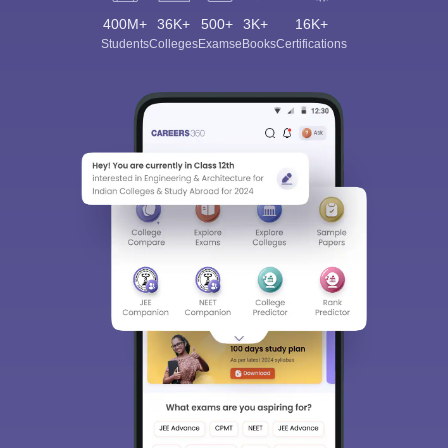
400M+
36K+
500+
3K+
16K+
Students
Colleges
Exams
eBooks
Certifications