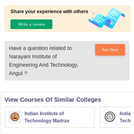
Share your experience with others
Write a review
Have a question related to
Ask Now
Narayani Institute of
Engineering And Technology,
Angul
?
View Courses Of Similar Colleges
Indian Institute of
Indian
Technology Madras
Techn