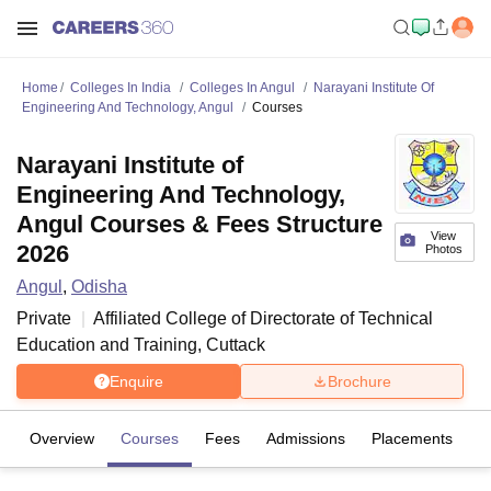
Home
Colleges In India
Colleges In Angul
Narayani Institute Of
Engineering And Technology, Angul
Courses
Narayani Institute of
Engineering And Technology,
Angul Courses & Fees Structure
View
2026
Photos
Angul
,
Odisha
Private
Affiliated College of
Directorate of Technical
Education and Training, Cuttack
Enquire
Brochure
Overview
Courses
Fees
Admissions
Placements
Fa