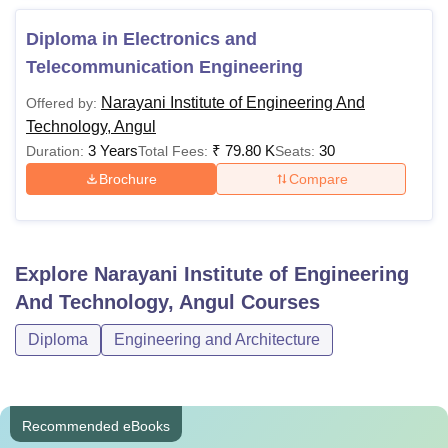
Diploma in Electronics and
Telecommunication Engineering
Narayani Institute of Engineering And
Offered by:
Technology, Angul
3 Years
₹
79.80 K
30
Duration:
Total Fees:
Seats:
Brochure
Compare
Explore
Narayani Institute of Engineering
And Technology, Angul
Courses
Diploma
Engineering and Architecture
Recommended eBooks