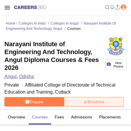
Home
Colleges In India
Colleges In Angul
Narayani Institute Of
Engineering And Technology, Angul
Courses
Narayani Institute of
Engineering And Technology,
Angul Diploma Courses & Fees
View
2026
Photos
Angul
,
Odisha
Private
Affiliated College of
Directorate of Technical
Education and Training, Cuttack
Enquire
Brochure
Overview
Courses
Fees
Admissions
Placements
Fa