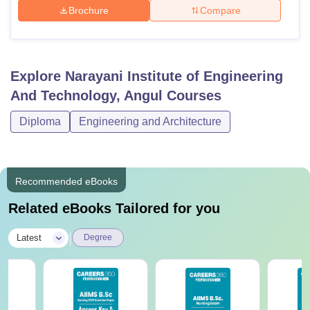
Brochure
Compare
Explore
Narayani Institute of Engineering
And Technology, Angul
Courses
Diploma
Engineering and Architecture
Recommended eBooks
Related eBooks Tailored for you
|
Latest
Degree