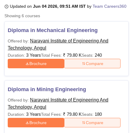
Updated on
Jun 04 2026, 09:51 AM IST
by
Team Careers360
Showing
6
courses
U Bhopal
MS Lucknow
KMC Manipal
King George Medical College Lucknow
MMC 
Diploma in Mechanical Engineering
u University
Calcutta University
Guru Gobind Singh Indraprastha Univer
ni
UPES Dehradun
Amity University Noida
Lovely Professional University
Narayani Institute of Engineering And
Offered by:
 Agricultural University, Anand
Technology, Angul
stitute of Fundamental Research, Mumbai
Indian Agricultural Research I
3 Years
₹
79.80 K
240
Duration:
Total Fees:
Seats:
oimbatore
Vellore Institute of Technology, Vellore
SRM Institute of Scien
Brochure
Compare
pital College Of Nursing, Mumbai
ICT Mumbai
ASMSOC Mumbai
adras Christian College
Loyola College
Crescent College
HITS Chennai
n Centre, Kolkata
Guru Nanak Institute Of Hotel Management, Kolkata
J
ocial Sciences
Competition
Pharmacy
Animation and Design
Diploma in Mining Engineering
Narayani Institute of Engineering And
Offered by:
iversity Reviews
Amrita Vishwa Vidyapeetham Reviews
IBS Hyderabad 
Technology, Angul
3 Years
₹
79.80 K
180
Duration:
Total Fees:
Seats:
Brochure
Compare