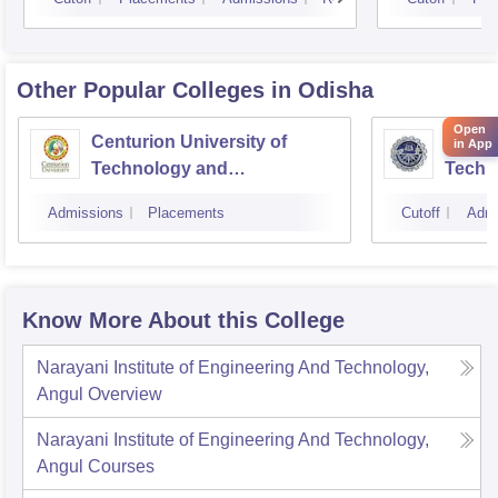
Other Popular
Colleges
in Odisha
Open
Centurion University of
Indira
in App
Technology and
Techn
Management, Bhubaneswar
Admissions
Placements
Cutoff
Admi
Know More About this College
Narayani Institute of Engineering And Technology,
Angul
Overview
Narayani Institute of Engineering And Technology,
Angul
Courses