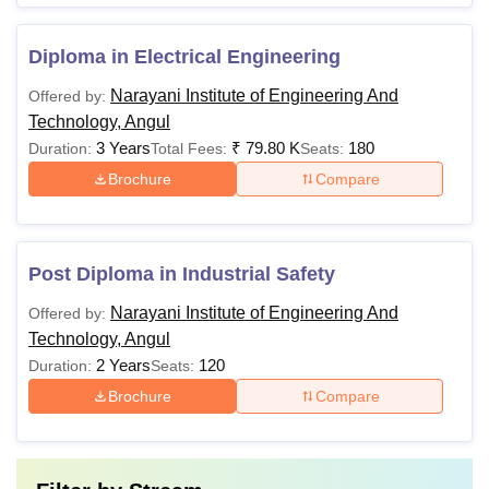
Diploma in Electrical Engineering
Narayani Institute of Engineering And
Offered by:
Technology, Angul
3 Years
₹
79.80 K
180
Duration:
Total Fees:
Seats:
Brochure
Compare
Post Diploma in Industrial Safety
Narayani Institute of Engineering And
Offered by:
Technology, Angul
2 Years
120
Duration:
Seats:
Brochure
Compare