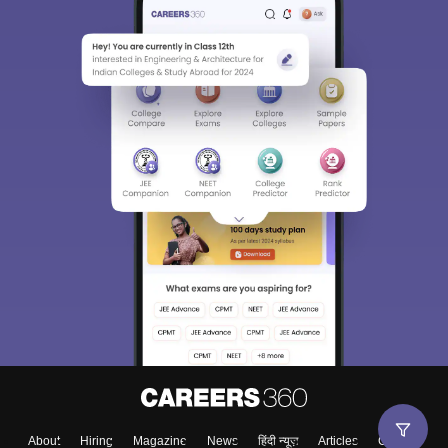
About
Hiring
Magazine
News
हिंदी न्यूज़
Articles
Contact