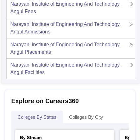
Narayani Institute of Engineering And Technology,
Angul
Fees
Narayani Institute of Engineering And Technology,
Angul
Admissions
Narayani Institute of Engineering And Technology,
Angul
Placements
Narayani Institute of Engineering And Technology,
Angul
Facilities
Explore on Careers360
Colleges By States
Colleges By City
By Stream
By Cou