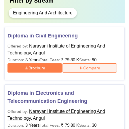
Filter by
Stream
Engineering And Architecture
Diploma in Civil Engineering
Narayani Institute of Engineering And
Offered by:
Technology, Angul
3 Years
₹
79.80 K
90
Duration:
Total Fees:
Seats:
Brochure
Compare
Diploma in Electronics and
Telecommunication Engineering
Narayani Institute of Engineering And
Offered by:
Technology, Angul
3 Years
₹
79.80 K
30
Duration:
Total Fees:
Seats: