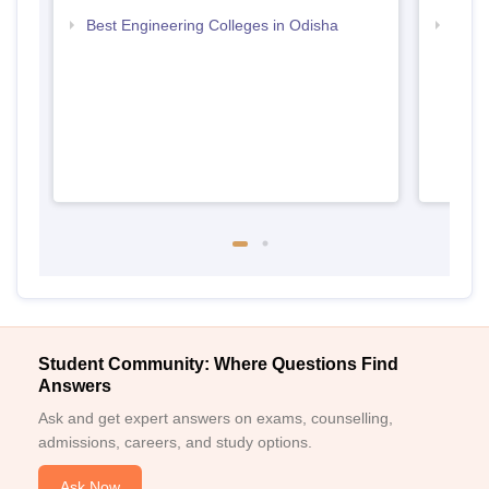
Best Engineering Colleges in Odisha
Top D
Odis
Student Community: Where Questions Find
Answers
Ask and get expert answers on exams, counselling,
admissions, careers, and study options.
Ask Now