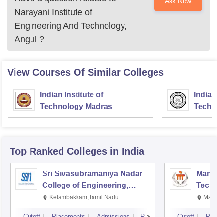
Ask Now
Narayani Institute of
Engineering And Technology,
Angul
?
View Courses Of Similar Colleges
Indian Institute of
Indian
Technology Madras
Techn
Top Ranked
Colleges
in India
Sri Sivasubramaniya Nadar
Manipa
College of Engineering,
Techn
Kalavakkam
Kelambakkam,Tamil Nadu
Mani
Cutoff
Placements
Admissions
Reviews
Cutoff
Pla