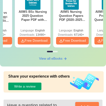
AIIMS BSc Nursing
AIIMS Nursing
AIIMS 
on vs
2025 Question
Question Papers
Prev
logy:
Paper PDF with
PDF (2020–2025)
Questio
ility,
Answer Key &
with Solutions –
with 
ry &
Solutions –
Free Download
Free
glish
Language:
English
Language:
English
Langu
Download Free
220+
Downloads:
13490+
Downloads:
67140+
Downlo
nload
Free Download
Free Download
Fr
View all eBooks
Share your experience with others
Write a review
Have a question related to