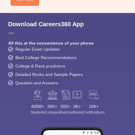
Download Careers360 App
All this at the convenience of your phone
Regular Exam Updates
Best College Recommendations
College & Rank predictors
Detailed Books and Sample Papers
Question and Answers
400M+
36K+
500+
3K+
16K+
Students
Colleges
Exams
eBooks
Certifications