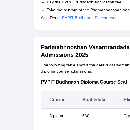
Pay the PVPIT Budhgaon application fee.
Take the printout of the Padmabhooshan Vasan
Also Read:
PVPIT Budhgaon Placements
Padmabhooshan Vasantraodada P
Admissions 2025
The following table shows the details of Padmab
diploma course admissions.
PVPIT Budhgaon Diploma Course Seat Inta
Course
Seat Intake
Eli
Diploma
630
Can