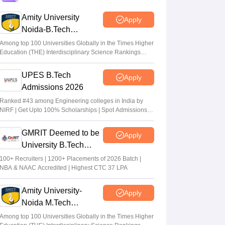
eligible to apply
Amity University
Apply
Vaishnavi Shukla
•
Jul 31, 2026
Noida-B.Tech
Admissions 2026
Maharashtra DSE lateral entry final merit
Among top 100 Universities Globally in the Times Higher
Education (THE) Interdisciplinary Science Rankings
list released
2026
Sakshi Gupta
•
Jul 31, 2026
UPES B.Tech
Apply
Admissions 2026
MHT CET CAP 2026 BTech seat matrix
out; seats rise to 2.16 lakh
Ranked #43 among Engineering colleges in India by
NIRF | Get Upto 100% Scholarships | Spot Admissions
Vaishnavi Shukla
•
Jul 29, 2026
via CUET
GMRIT Deemed to be
Apply
University B.Tech
Admissions 2026
100+ Recruiters | 1200+ Placements of 2026 Batch |
NBA & NAAC Accredited | Highest CTC 37 LPA
Amity University-
Apply
Noida M.Tech
Admissions 2026
Among top 100 Universities Globally in the Times Higher