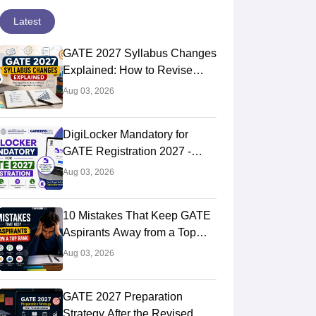
Latest
GATE 2027 Syllabus Changes
Explained: How to Revise
Your Preparation Strategy
Aug 03, 2026
DigiLocker Mandatory for
GATE Registration 2027 -
Here's What Candidates Must
Aug 03, 2026
Know
10 Mistakes That Keep GATE
Aspirants Away from a Top
Rank
Aug 03, 2026
GATE 2027 Preparation
Strategy After the Revised