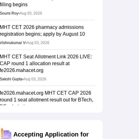
filling begins
Soumi Roy
•
Aug 05, 2026
MHT CET 2026 pharmacy admissions
registration begins; apply by August 10
Vishnukumar V
•
Aug 03, 2026
MHT CET Seat Allotment Link 2026 LIVE:
CAP round 1 allocation result at
fe2026.mahacet.org
Sakshi Gupta
•
Aug 03, 2026
fe2026.mahacet.org MHT CET CAP 2026
round 1 seat allotment result out for BTech,
BE admissions
Vaishnavi Shukla
•
Aug 02, 2026
MHT CET CAP 2026 BPharma, Pharm D
Accepting Application for
dates out; NIOS students from stream