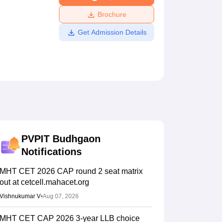
ws
Amrita Vishwa Vidyapeetham Reviews
IBS Hyderabad Reviews
KL Uni
Brochure
Get Admission Details
PVPIT Budhgaon
Notifications
MHT CET 2026 CAP round 2 seat matrix
out at cetcell.mahacet.org
Vishnukumar V
•
Aug 07, 2026
MHT CET CAP 2026 3-year LLB choice