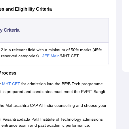
and Eligibility Criteria
ty Criteria
2 in a relevant field with a minimum of 50% marks (45%
r reserved categories)+
JEE Main
/MHT CET
Process
or
MHT CET
for admission into the BE/B.Tech programme.
 list is prepared and candidates must meet the PVPIT Sangli
for the Maharashtra CAP All India counselling and choose your
 Vasantraodada Patil Institute of Technology admissions
he entrance exam and past academic performance.