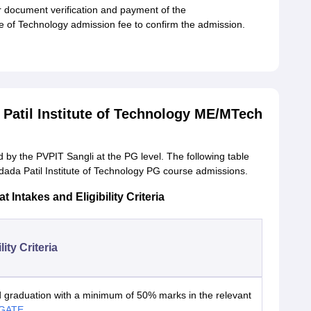
or document verification and payment of the
 of Technology admission fee to confirm the admission.
atil Institute of Technology ME/MTech
by the PVPIT Sangli at the PG level. The following table
ada Patil Institute of Technology PG course admissions.
ntakes and Eligibility Criteria
lity Criteria
 graduation with a minimum of 50% marks in the relevant
GATE