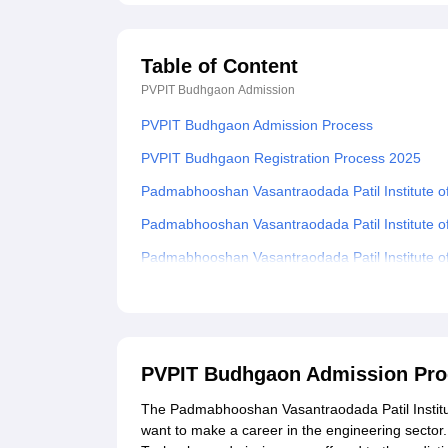
Table of Content
PVPIT Budhgaon
Admission
PVPIT Budhgaon Admission Process
PVPIT Budhgaon Registration Process 2025
Padmabhooshan Vasantraodada Patil Institute o
Padmabhooshan Vasantraodada Patil Institute 
Padmabhooshan Vasantraodada Patil Institute 
Padmabhooshan Vasantraodada Patil Institute 
Related eBooks and Sample Papers for PVPIT 
Explore Admissions to Similar Colleges
PVPIT Budhgaon Admission Pro
Student Reviews for PVPIT Budhgaon
The Padmabhooshan Vasantraodada Patil Institut
want to make a career in the engineering sector