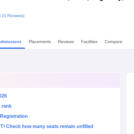
niversity Reviews
Chandigarh University Reviews
ICFAI university Revie
5 (
5
Reviews)
dmissions
Placements
Reviews
Facilities
Compare
026
k rank
Registration
! Check how many seats remain unfilled