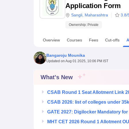
B.E /B.Tech
M.E /M.Tech
MBA
LLM
MBBS
M.D
M.S.
B.Des
M.Des
Application Form
LPU Reviews
UPES Reviews
MIT Manipal Reviews
MAHE Reviews
VIT U
Sangli
,
Maharashtra
3.8
/
Ownership:
Private
Overview
Courses
Fees
Cut-offs
A
Bangaroju Mounika
Updated on
Aug 01 2025, 10:06 PM IST
What's New
CSAB Round 1 Seat Allotment Link 2
CSAB 2026: list of colleges under 35
GATE 2027: Digilocker Mandatory for 
MHT CET 2026 Round 1 Allotment OUT