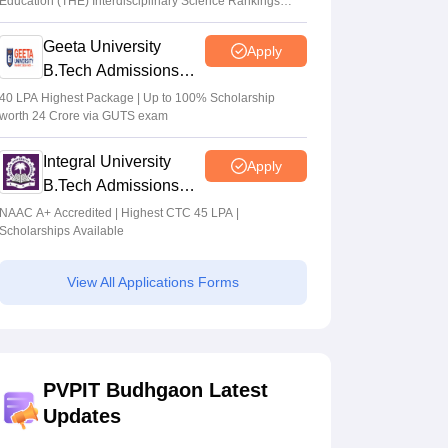
Education (THE) Interdisciplinary Science Rankings
2026
Geeta University
Apply
B.Tech Admissions
2026
40 LPA Highest Package | Up to 100% Scholarship
worth 24 Crore via GUTS exam
Integral University
Apply
B.Tech Admissions
2026
NAAC A+ Accredited | Highest CTC 45 LPA |
Scholarships Available
View All Applications Forms
PVPIT Budhgaon Latest
Updates