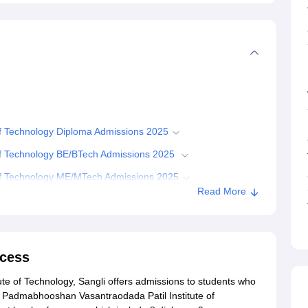
f Technology Diploma Admissions 2025
of Technology BE/BTech Admissions 2025
of Technology ME/MTech Admissions 2025
Read More
of Technology Admission Required Documents
Budhgaon
cess
e of Technology, Sangli offers admissions to students who
. Padmabhooshan Vasantraodada Patil Institute of