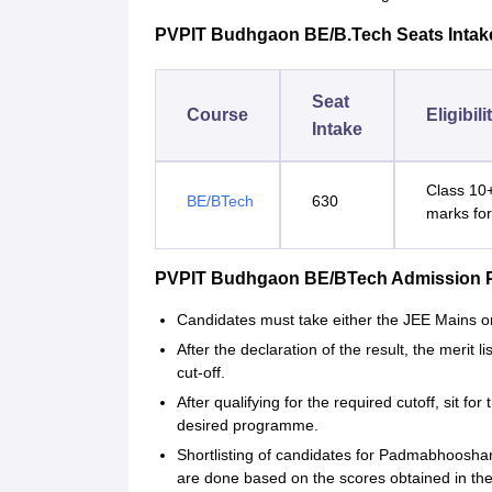
PVPIT Budhgaon BE/B.Tech Seats Intakes 
Seat
Course
Eligibili
Intake
Class 10+
BE/BTech
630
marks fo
PVPIT Budhgaon BE/BTech Admission 
Candidates must take either the JEE Mains 
After the declaration of the result, the merit
cut-off.
After qualifying for the required cutoff, sit 
desired programme.
Shortlisting of candidates for Padmabhooshan
are done based on the scores obtained in t