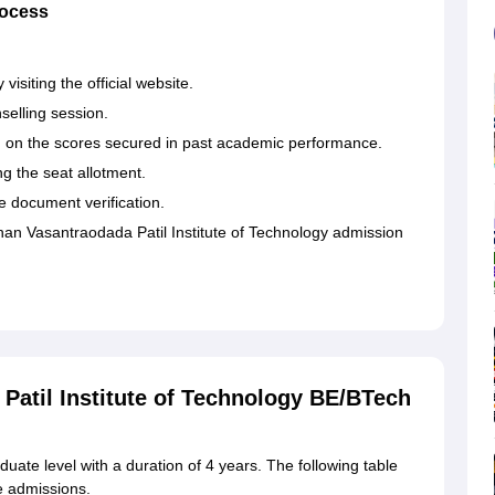
rocess
.
visiting the official website.
selling session.
on the scores secured in past academic performance.
ing the seat allotment.
e document verification.
n Vasantraodada Patil Institute of Technology admission
atil Institute of Technology BE/BTech
uate level with a duration of 4 years. The following table
e admissions.