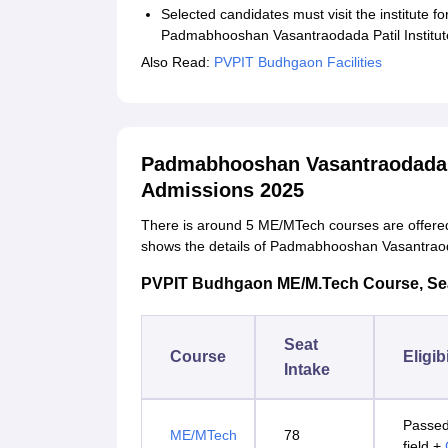
Selected candidates must visit the institute f
Padmabhooshan Vasantraodada Patil Institute
Also Read:
PVPIT Budhgaon Facilities
Padmabhooshan Vasantraodada P
Admissions 2025
There is around 5 ME/MTech courses are offered 
shows the details of Padmabhooshan Vasantraod
PVPIT Budhgaon ME/M.Tech Course, Seat I
Seat
Course
Eligibi
Intake
Passed
ME/MTech
78
field +