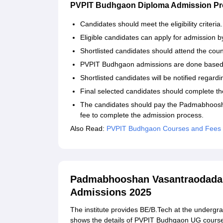
PVPIT Budhgaon Diploma Admission P
Candidates should meet the eligibility criteria
Eligible candidates can apply for admission by 
Shortlisted candidates should attend the coun
PVPIT Budhgaon admissions are done based 
Shortlisted candidates will be notified regard
Final selected candidates should complete th
The candidates should pay the Padmabhoosha
fee to complete the admission process.
Also Read:
PVPIT Budhgaon Courses and Fees
Padmabhooshan Vasantraodada P
Admissions 2025
The institute provides BE/B.Tech at the undergrad
shows the details of PVPIT Budhgaon UG cours