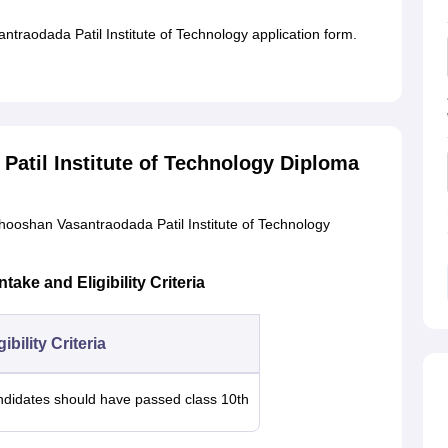
traodada Patil Institute of Technology application form.
atil Institute of Technology Diploma
hooshan Vasantraodada Patil Institute of Technology
ke and Eligibility Criteria
gibility Criteria
didates should have passed class 10th