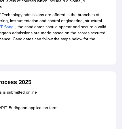
nct levels of courses which include 8 diploma, 9
es.
 Technology admissions are offered in the branches of
ing, instrumentation and control engineering, structural
T Sangli
, the candidates should appear and secure a valid
gaon admissions are made based on the scores secured
ance. Candidates can follow the steps below for the
rocess 2025
s is submitted online
PVPIT Budhgaon application form.