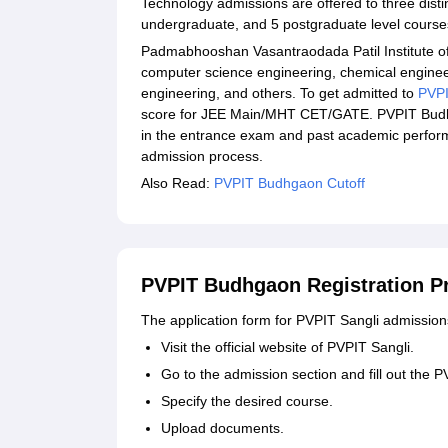
Technology admissions are offered to three disti
undergraduate, and 5 postgraduate level cours
Padmabhooshan Vasantraodada Patil Institute of
computer science engineering, chemical engineer
engineering, and others. To get admitted to
PVPI
score for JEE Main/MHT CET/GATE. PVPIT Budh
in the entrance exam and past academic perform
admission process.
Also Read:
PVPIT Budhgaon Cutoff
PVPIT Budhgaon Registration P
The application form for PVPIT Sangli admission
Visit the official website of PVPIT Sangli.
Go to the admission section and fill out the 
Specify the desired course.
Upload documents.