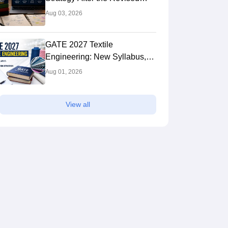
Syllabus: Expert Tips to Crack
Aug 03, 2026
the Exam
GATE 2027 Textile
Engineering: New Syllabus,
Preparation Strategy
Aug 01, 2026
View all