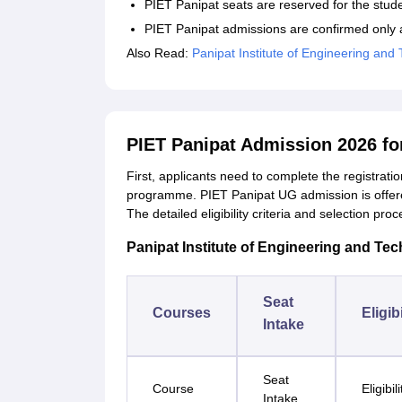
PIET Panipat seats are reserved for the stud
PIET Panipat admissions are confirmed only a
Also Read:
Panipat Institute of Engineering and 
PIET Panipat Admission 2026 f
First, applicants need to complete the registrati
programme. PIET Panipat UG admission is offe
The detailed eligibility criteria and selection 
Panipat Institute of Engineering and Tec
Seat
Courses
Eligibi
Intake
Seat
Course
Eligibil
Intake