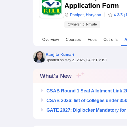
B.E /B.Tech
M.E /M.Tech
MBA
LLM
MBBS
M.D
M.S.
B.Des
M.Des
Application Form
LPU Reviews
UPES Reviews
MIT Manipal Reviews
MAHE Reviews
VIT U
Panipat
,
Haryana
4.3
/5 (
Ownership:
Private
Overview
Courses
Fees
Cut-offs
A
Ranjita Kumari
Updated on
May 21 2026, 04:26 PM IST
What's New
CSAB Round 1 Seat Allotment Link 2
CSAB 2026: list of colleges under 35
GATE 2027: Digilocker Mandatory for 