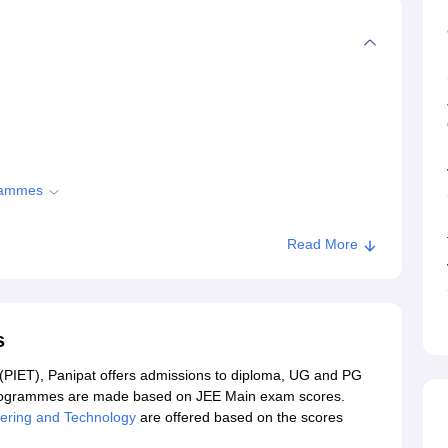
grammes
Read More
nipat
s
 (PIET), Panipat offers admissions to diploma, UG and PG
rogrammes are made based on JEE Main exam scores.
neering and Technology
are offered based on the scores