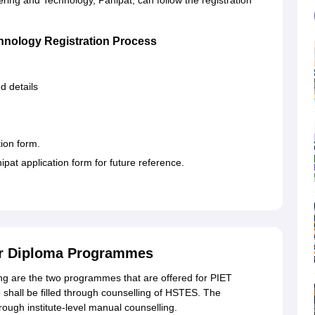
ering and Technology, Panipat, can follow the registration
chnology Registration Process
ed details
tion form.
pat application form for future reference.
or Diploma Programmes
g are the two programmes that are offered for PIET
shall be filled through counselling of HSTES. The
through institute-level manual counselling.