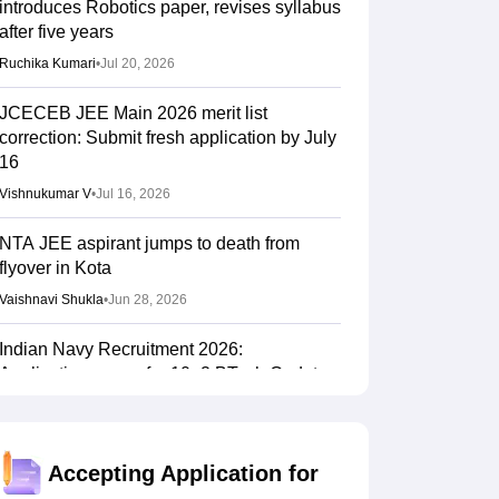
introduces Robotics paper, revises syllabus
after five years
Ruchika Kumari
•
Jul 20, 2026
JCECEB JEE Main 2026 merit list
correction: Submit fresh application by July
16
Vishnukumar V
•
Jul 16, 2026
NTA JEE aspirant jumps to death from
flyover in Kota
Vaishnavi Shukla
•
Jun 28, 2026
Indian Navy Recruitment 2026:
Applications open for 10+2 BTech Cadet
entry scheme; selection via JEE Main 2026
Sundararajan
•
Jun 16, 2026
Accepting Application for
NTF report flags impact of NEET, JEE-type