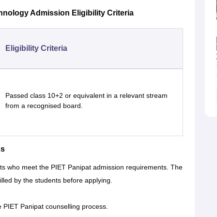
hnology Admission Eligibility Criteria
Eligibility Criteria
Passed class 10+2 or equivalent in a relevant stream
from a recognised board.
ss
nts who meet the PIET Panipat admission requirements. The
illed by the students before applying.
e PIET Panipat counselling process.