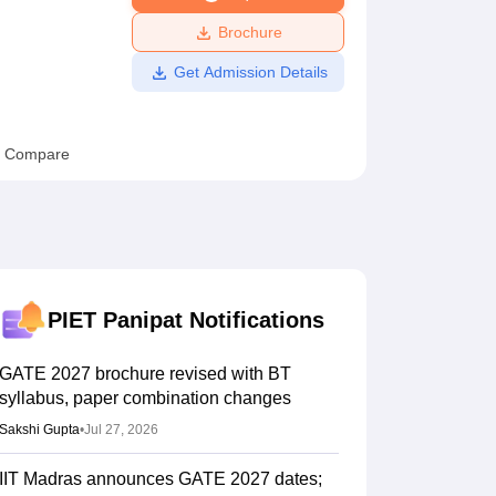
ws
Amrita Vishwa Vidyapeetham Reviews
IBS Hyderabad Reviews
KL Uni
Brochure
Get Admission Details
Compare
PIET Panipat
Notifications
GATE 2027 brochure revised with BT
syllabus, paper combination changes
Sakshi Gupta
•
Jul 27, 2026
IIT Madras announces GATE 2027 dates;