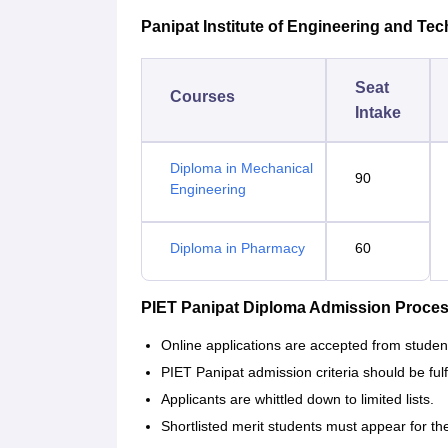
Panipat Institute of Engineering and Tec
Seat
Courses
Intake
Diploma in Mechanical
90
Engineering
Diploma in Pharmacy
60
PIET Panipat Diploma Admission Proce
Online applications are accepted from stude
PIET Panipat admission criteria should be fulf
Applicants are whittled down to limited lists.
Shortlisted merit students must appear for th