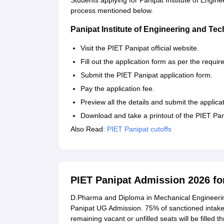
Students applying for Panipat Institute of Engine
process mentioned below.
Panipat Institute of Engineering and Te
Visit the PIET Panipat official website.
Fill out the application form as per the requir
Submit the PIET Panipat application form.
Pay the application fee.
Preview all the details and submit the applica
Download and take a printout of the PIET Pani
Also Read:
PIET Panipat cutoffs
PIET Panipat Admission 2026 f
D.Pharma and Diploma in Mechanical Engineerin
Panipat UG Admission. 75% of sanctioned intake 
remaining vacant or unfilled seats will be filled 