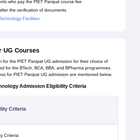
ents who pay the PIET Panipat course fee.
fter the verification of documents.
Technology Facilities
or UG Courses
on for the PIET Panipat UG admission for their choice of
red for the BTech, BCA, BBA, and BPharma programmes.
process for PIET Panipat UG admission are mentioned below.
hnology Admission Eligibility Criteria
lity Criteria
ity Criteria