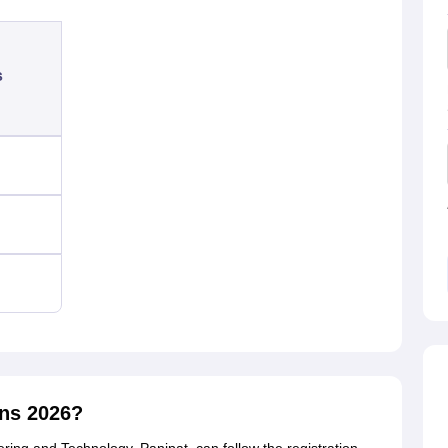
s
ons 2026?