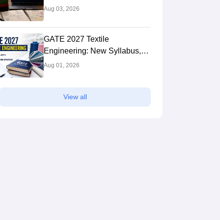
Syllabus: Expert Tips to Crack
Aug 03, 2026
the Exam
GATE 2027 Textile
Engineering: New Syllabus,
Preparation Strategy
Aug 01, 2026
View all