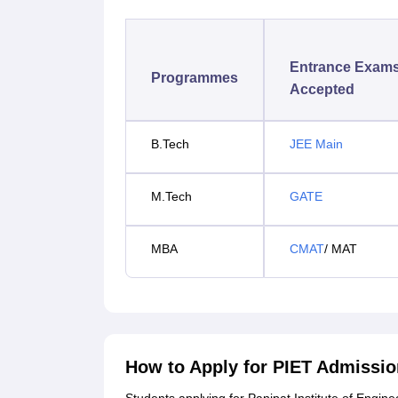
Entrance Exam
Programmes
Accepted
B.Tech
JEE Main
M.Tech
GATE
MBA
CMAT
/ MAT
How to Apply for PIET Admissi