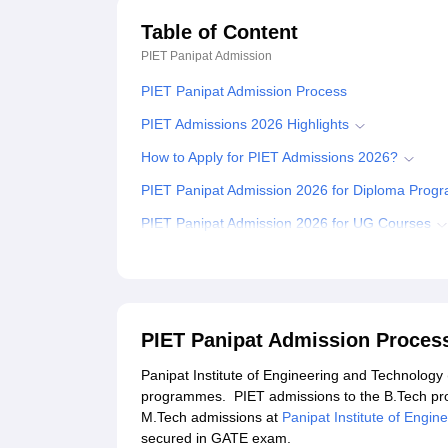
Table of Content
PIET Panipat
Admission
PIET Panipat Admission Process
PIET Admissions 2026 Highlights
How to Apply for PIET Admissions 2026?
PIET Panipat Admission 2026 for Diploma Pro
PIET Panipat Admission 2026 for UG Courses
PIET Admission 2026 for PG Programmes
Related eBooks and Sample Papers for PIET Pa
Explore Admissions to Similar Colleges
PIET Panipat Admission Proces
Student Reviews for PIET Panipat
Panipat Institute of Engineering and Technology
programmes. PIET admissions to the B.Tech p
M.Tech admissions at
Panipat Institute of Engi
secured in GATE exam.