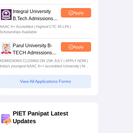
2026
Integral University
Apply
B.Tech Admissions
2026
NAAC A+ Accredited | Highest CTC 45 LPA |
Scholarships Available
Parul University B-
Apply
TECH Admissions
2026
ADMISSIONS CLOSING ON 15th JULY | APPLY NOW |
India's youngest NAAC A++ accredited University | NIRF
rank band 151-200 | 2200 Recruiters | 45.98 Lakhs
Highest Package
View All Applications Forms
PIET Panipat Latest
Updates