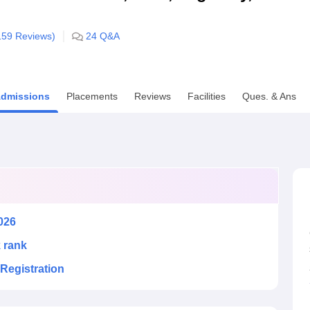
niversity Reviews
Chandigarh University Reviews
ICFAI university Revie
159
Reviews)
24
Q&A
dmissions
Placements
Reviews
Facilities
Ques. & Ans
026
k rank
Registration