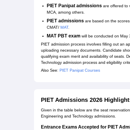
PIET Panipat admissions
are offered to
MCA, among others.
PIET admissions
are based on the scores
CMAT/
MAT
.
MAT PBT exam
will be conducted on May 
PIET admission process involves filling out an ap
uploading necessary documents. Candidate short
qualifying exam merit and availability of seats. D
Technology admission process and eligibility crit
Also See:
PIET Panipat Courses
PIET Admissions 2026 Highlight
Given in the table below are the seat reservatio
Engineering and Technology admissions.
Entrance Exams Accepted for PIET Adm