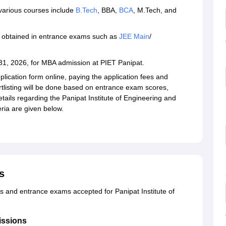
 various courses include
B.Tech
, BBA,
BCA
, M.Tech, and
 obtained in entrance exams such as
JEE Main
/
31, 2026, for MBA admission at PIET Panipat.
plication form online, paying the application fees and
listing will be done based on entrance exam scores,
etails regarding the Panipat Institute of Engineering and
eria are given below.
s
ns and entrance exams accepted for Panipat Institute of
issions