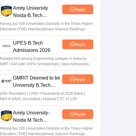
exams on student mental health
Amity University
Apply
Sheena Sachdeva
•
Jun 11, 2026
Noida-B.Tech
Admissions 2026
Kota: JEE aspirant in hostel room; suicide
Among top 100 Universities Globally in the Times Higher
Education (THE) Interdisciplinary Science Rankings
suspected
2026
Vaishnavi Shukla
•
Jun 04, 2026
UPES B.Tech
Apply
Admissions 2026
JEE Main Result 2023: JEE Mains
qualifying cut off marks for IIT, NIT, IIIT,
Ranked #43 among Engineering colleges in India by
NIRF | Get Upto 100% Scholarships | Spot Admissions
GFTI
via CUET
Arpita Das
•
May 29, 2026
GMRIT Deemed to be
Apply
University B.Tech
Admissions 2026
100+ Recruiters | 1200+ Placements of 2026 Batch |
NBA & NAAC Accredited | Highest CTC 37 LPA
Amity University-
Apply
Noida M.Tech
Admissions 2026
Among top 100 Universities Globally in the Times Higher
Education (THE) Interdisciplinary Science Rankings