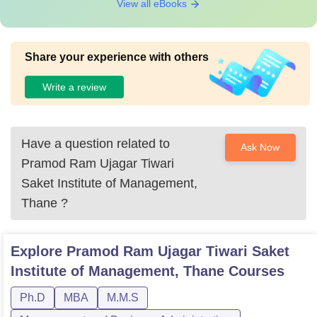
View all eBooks
Share your experience with others
Write a review
Have a question related to
Ask Now
Pramod Ram Ujagar Tiwari
Saket Institute of Management,
Thane
?
Explore
Pramod Ram Ujagar Tiwari Saket
Institute of Management, Thane
Courses
Ph.D
MBA
M.M.S