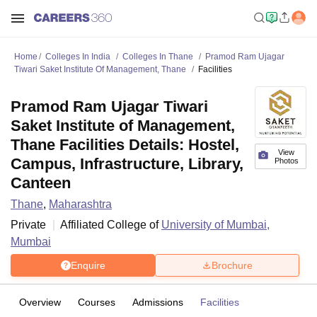
Home
Colleges In India
Colleges In Thane
Pramod Ram Ujagar
Tiwari Saket Institute Of Management, Thane
Facilities
Pramod Ram Ujagar Tiwari
Saket Institute of Management,
Thane Facilities Details: Hostel,
View
Campus, Infrastructure, Library,
Photos
Canteen
Thane
,
Maharashtra
Private
Affiliated College of
University of Mumbai,
Mumbai
Enquire
Brochure
Overview
Courses
Admissions
Facilities