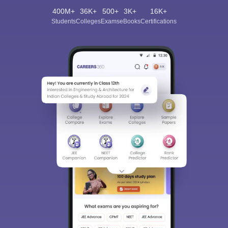
400M+
36K+
500+
3K+
16K+
Students
Colleges
Exams
eBooks
Certifications