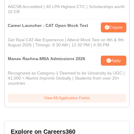
AACSB Accredited | 40 LPA-Highest CTC | Scholarships worth
10 CR
Career Launcher - CAT Open Mock Test
Enquire
Get Real CAT-like Experience | Attend Mock Test on 8th & 9th
August 2026 | Timings: 8:30 AM | 12:30 PM | 4:30 PM
Manav Rachna-MBA Admissions 2026
Apply
Recognized as Category-1 Deemed to be University by UGC |
41,000 + Alumni Imprints Globally | Students from over 20+
countries
View All Application Forms
Explore on Careers360