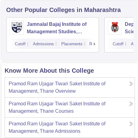
Other Popular
Colleges
in Maharashtra
Jamnalal Bajaj Institute of
Depa
Management Studies,
Scien
Mumbai
Pune 
Cutoff
Admissions
Placements
Reviews
Cutoff
Adm
Know More About this College
Pramod Ram Ujagar Tiwari Saket Institute of
Management, Thane
Overview
Pramod Ram Ujagar Tiwari Saket Institute of
Management, Thane
Courses
Pramod Ram Ujagar Tiwari Saket Institute of
Management, Thane
Admissions