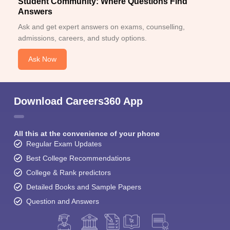
Student Community: Where Questions Find
Answers
Ask and get expert answers on exams, counselling,
admissions, careers, and study options.
Ask Now
Download Careers360 App
All this at the convenience of your phone
Regular Exam Updates
Best College Recommendations
College & Rank predictors
Detailed Books and Sample Papers
Question and Answers