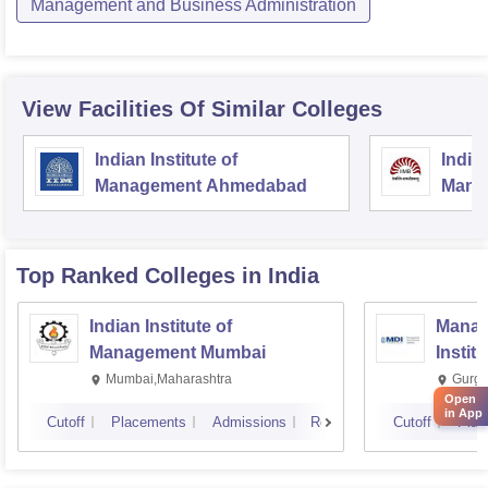
Management and Business Administration
View Facilities Of Similar Colleges
Indian Institute of
Indian
Management Ahmedabad
Mana
Top Ranked
Colleges
in India
Indian Institute of
Manag
Management Mumbai
Instit
Mumbai,Maharashtra
Gurga
Open
in App
Cutoff
Placements
Admissions
Reviews
Cutoff
Plac