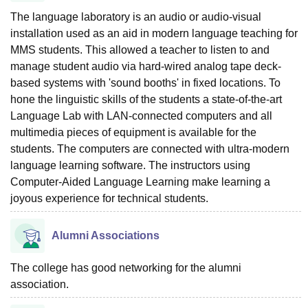
The language laboratory is an audio or audio-visual
installation used as an aid in modern language teaching for
MMS students. This allowed a teacher to listen to and
manage student audio via hard-wired analog tape deck-
based systems with 'sound booths' in fixed locations. To
hone the linguistic skills of the students a state-of-the-art
Language Lab with LAN-connected computers and all
multimedia pieces of equipment is available for the
students. The computers are connected with ultra-modern
language learning software. The instructors using
Computer-Aided Language Learning make learning a
joyous experience for technical students.
Alumni Associations
The college has good networking for the alumni
association.