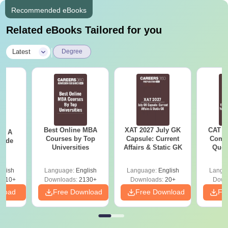
Recommended eBooks
Related eBooks Tailored for you
|
Latest
Degree
Best Online MBA
XAT 2027 July GK
CAT V
 - A
Courses by Top
Capsule: Current
Compl
uide
Universities
Affairs & Static GK
Ques
(2021 
glish
Language:
English
Language:
English
Langu
9810+
Downloads:
2130+
Downloads:
20+
Down
nload
Free Download
Free Download
Fr