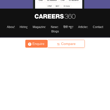
About
Hiring
Magazine
News
हिंदी न्यूज़
Articles
Contact
Blogs
Enquire
Compare
Top Exams
College
Predictors & Ebooks
Resources