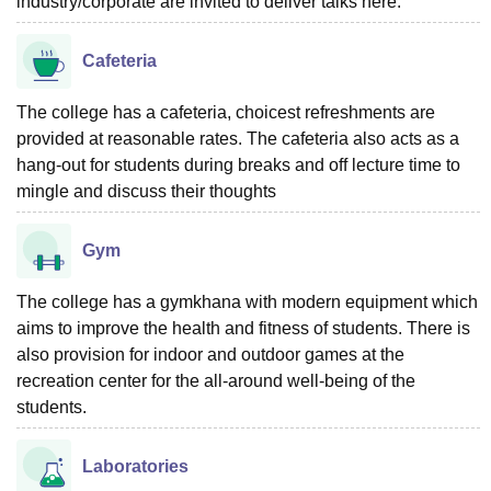
industry/corporate are invited to deliver talks here.
Cafeteria
The college has a cafeteria, choicest refreshments are
provided at reasonable rates. The cafeteria also acts as a
hang-out for students during breaks and off lecture time to
mingle and discuss their thoughts
Gym
The college has a gymkhana with modern equipment which
aims to improve the health and fitness of students. There is
also provision for indoor and outdoor games at the
recreation center for the all-around well-being of the
students.
Laboratories