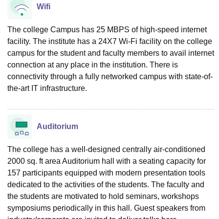
Wifi
The college Campus has 25 MBPS of high-speed internet
facility. The institute has a 24X7 Wi-Fi facility on the college
campus for the student and faculty members to avail internet
connection at any place in the institution. There is
connectivity through a fully networked campus with state-of-
the-art IT infrastructure.
Auditorium
The college has a well-designed centrally air-conditioned
2000 sq. ft area Auditorium hall with a seating capacity for
157 participants equipped with modern presentation tools
dedicated to the activities of the students. The faculty and
the students are motivated to hold seminars, workshops
symposiums periodically in this hall. Guest speakers from