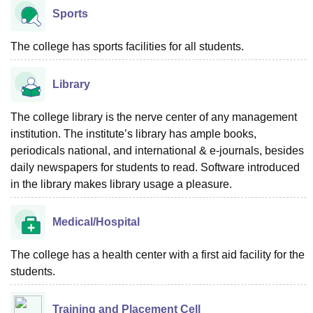
Sports
The college has sports facilities for all students.
Library
The college library is the nerve center of any management
institution. The institute’s library has ample books,
periodicals national, and international & e-journals, besides
daily newspapers for students to read. Software introduced
in the library makes library usage a pleasure.
Medical/Hospital
The college has a health center with a first aid facility for the
students.
Training and Placement Cell