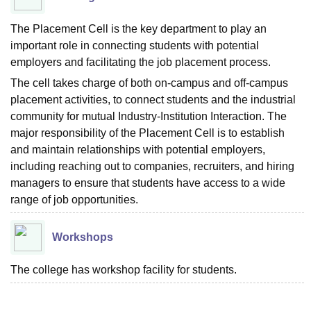
The Placement Cell is the key department to play an
important role in connecting students with potential
employers and facilitating the job placement process.
The cell takes charge of both on-campus and off-campus
placement activities, to connect students and the industrial
community for mutual Industry-Institution Interaction. The
major responsibility of the Placement Cell is to establish
and maintain relationships with potential employers,
including reaching out to companies, recruiters, and hiring
managers to ensure that students have access to a wide
range of job opportunities.
Workshops
The college has workshop facility for students.