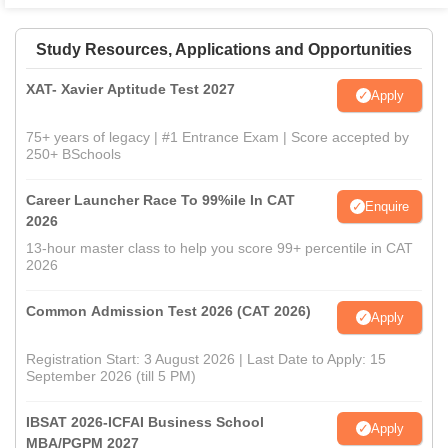
Study Resources, Applications and Opportunities
XAT- Xavier Aptitude Test 2027
Apply
75+ years of legacy | #1 Entrance Exam | Score accepted by
250+ BSchools
Career Launcher Race To 99%ile In CAT
Enquire
2026
13-hour master class to help you score 99+ percentile in CAT
2026
Common Admission Test 2026 (CAT 2026)
Apply
Registration Start: 3 August 2026 | Last Date to Apply: 15
September 2026 (till 5 PM)
IBSAT 2026-ICFAI Business School
Apply
MBA/PGPM 2027