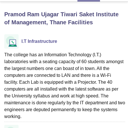
Pramod Ram Ujagar Tiwari Saket Institute
U Bhopal
of Management, Thane
Facilities
MS Lucknow
KMC Manipal
King George Medical College Lucknow
MMC 
u University
Calcutta University
Guru Gobind Singh Indraprastha Univer
ni
UPES Dehradun
Amity University Noida
Lovely Professional University
I.T Infrastructure
 Agricultural University, Anand
stitute of Fundamental Research, Mumbai
Indian Agricultural Research I
The college has an Information Technology (I.T.)
oimbatore
Vellore Institute of Technology, Vellore
SRM Institute of Scien
laboratories with a seating capacity of 60 students amongst
pital College Of Nursing, Mumbai
ICT Mumbai
ASMSOC Mumbai
the largest numbers one can boast of in town. All the
adras Christian College
Loyola College
Crescent College
HITS Chennai
computers are connected to LAN and there is a Wi-Fi
n Centre, Kolkata
Guru Nanak Institute Of Hotel Management, Kolkata
J
facility. Each Lab is equipped with a Projector. The 40
ocial Sciences
Competition
Pharmacy
Animation and Design
computers are all installed with the latest software as per
the University syllabus and work at high speed. The
iversity Reviews
Amrita Vishwa Vidyapeetham Reviews
IBS Hyderabad 
maintenance is done regularly by the IT department and two
engineers are deputed permanently to keep the systems
working.