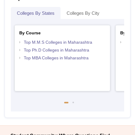
Colleges By States
Colleges By City
By Course
By Str
Top M.M.S Colleges in Maharashtra
Best 
Top Ph.D Colleges in Maharashtra
Top MBA Colleges in Maharashtra