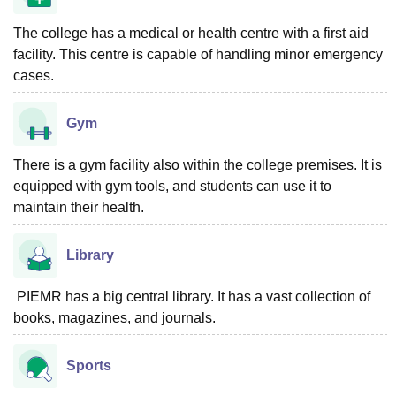
The college has a medical or health centre with a first aid
facility. This centre is capable of handling minor emergency
cases.
Gym
There is a gym facility also within the college premises. It is
equipped with gym tools, and students can use it to
maintain their health.
Library
PIEMR has a big central library. It has a vast collection of
books, magazines, and journals.
Sports