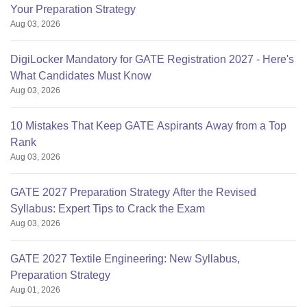
Your Preparation Strategy
Aug 03, 2026
DigiLocker Mandatory for GATE Registration 2027 - Here's
What Candidates Must Know
Aug 03, 2026
10 Mistakes That Keep GATE Aspirants Away from a Top
Rank
Aug 03, 2026
GATE 2027 Preparation Strategy After the Revised
Syllabus: Expert Tips to Crack the Exam
Aug 03, 2026
GATE 2027 Textile Engineering: New Syllabus,
Preparation Strategy
Aug 01, 2026