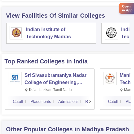
Open
in App
View Facilities Of Similar Colleges
Indian Institute of
Indian
Technology Madras
Techn
Top Ranked
Colleges
in India
Sri Sivasubramaniya Nadar
Manipa
College of Engineering,
Techn
Kalavakkam
Kelambakkam,Tamil Nadu
Manip
Cutoff
Placements
Admissions
Reviews
Cutoff
Plac
Other Popular
Colleges
in Madhya Pradesh