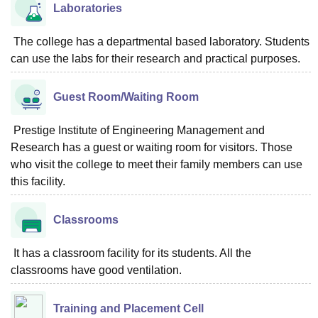
Laboratories
The college has a departmental based laboratory. Students
can use the labs for their research and practical purposes.
Guest Room/Waiting Room
Prestige Institute of Engineering Management and
Research has a guest or waiting room for visitors. Those
who visit the college to meet their family members can use
this facility.
Classrooms
It has a classroom facility for its students. All the
classrooms have good ventilation.
Training and Placement Cell