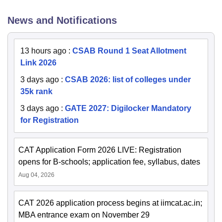
News and Notifications
13 hours ago
:
CSAB Round 1 Seat Allotment
Link 2026
3 days ago
:
CSAB 2026: list of colleges under
35k rank
3 days ago
:
GATE 2027: Digilocker Mandatory
for Registration
CAT Application Form 2026 LIVE: Registration
opens for B-schools; application fee, syllabus, dates
Aug 04, 2026
CAT 2026 application process begins at iimcat.ac.in;
MBA entrance exam on November 29