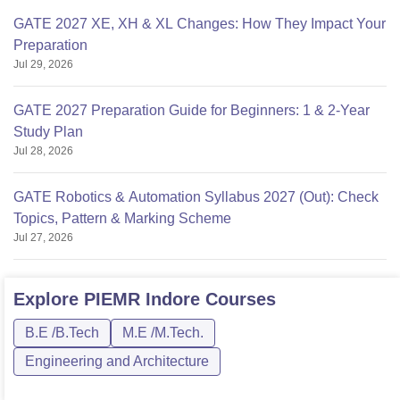
GATE 2027 XE, XH & XL Changes: How They Impact Your
Preparation
Jul 29, 2026
GATE 2027 Preparation Guide for Beginners: 1 & 2-Year
Study Plan
Jul 28, 2026
GATE Robotics & Automation Syllabus 2027 (Out): Check
Topics, Pattern & Marking Scheme
Jul 27, 2026
Explore
PIEMR Indore
Courses
B.E /B.Tech
M.E /M.Tech.
Engineering and Architecture