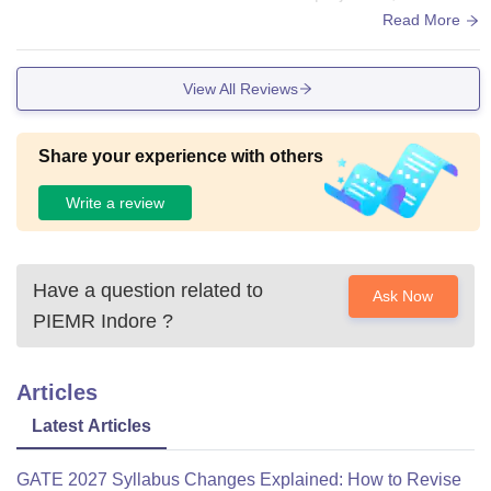
le seating, and proper ventilation. Labs are well-maintained
Read More
and cater to all engineering streams, including specialized c
enters for AI, robotics, and advanced manufacturing. The lib
View All Reviews
rary is spacious with thousands of books, research journals,
and online learning resources. The campus is Wi-Fi enable
d, allowing students to access study materials anytime. The
Share your experience with others
canteen serves affordable, hygienic food
Write a review
Have a question related to
Ask Now
PIEMR Indore
?
Articles
Latest Articles
GATE 2027 Syllabus Changes Explained: How to Revise