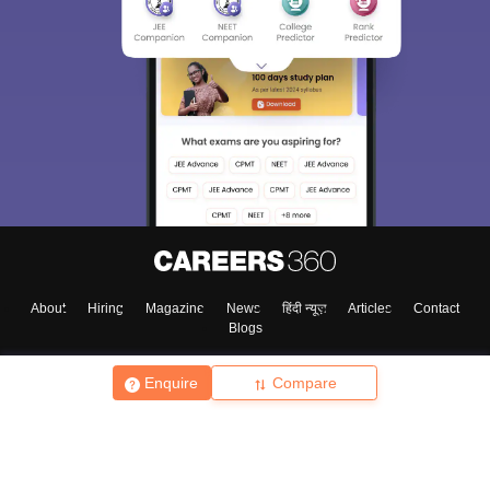
About
Hiring
Magazine
News
हिंदी न्यूज़
Articles
Contact
Blogs
Enquire
Compare
Top Exams