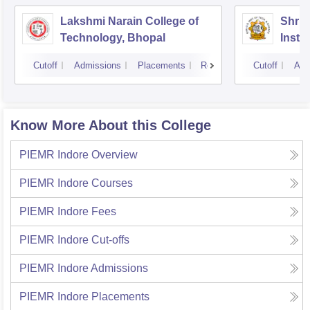
Lakshmi Narain College of
Shri 
Technology, Bhopal
Insti
Scien
Cutoff
Admissions
Placements
Reviews
Cutoff
Adm
Know More About this College
PIEMR Indore
Overview
PIEMR Indore
Courses
PIEMR Indore
Fees
PIEMR Indore
Cut-offs
PIEMR Indore
Admissions
PIEMR Indore
Placements