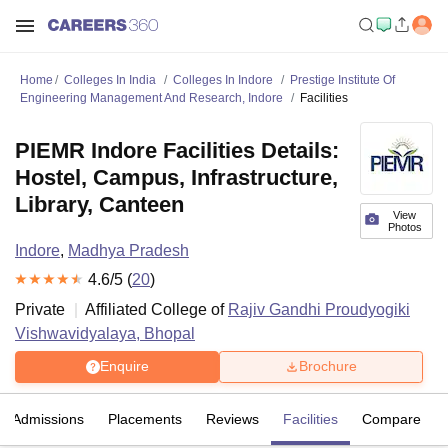
Home
Colleges In India
Colleges In Indore
Prestige Institute Of
Engineering Management And Research, Indore
Facilities
PIEMR Indore Facilities Details:
Hostel, Campus, Infrastructure,
Library, Canteen
View
Photos
Indore
,
Madhya Pradesh
4.6
/5 (
20
)
Private
Affiliated College of
Rajiv Gandhi Proudyogiki
Vishwavidyalaya, Bhopal
Enquire
Brochure
Admissions
Placements
Reviews
Facilities
Compare