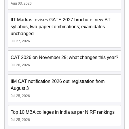
Aug 03, 2026
IIT Madras revises GATE 2027 brochure; new BT
syllabus, two-paper combinations; exam dates
unchanged
Jul 27, 2026
CAT 2026 on November 29; what changes this year?
Jul 26, 2026
IIM CAT notification 2026 out; registration from
August 3
Jul 25, 2026
Top 10 MBA colleges in India as per NIRF rankings
Jul 25, 2026