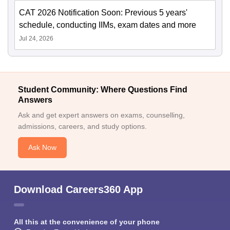
CAT 2026 Notification Soon: Previous 5 years'
schedule, conducting IIMs, exam dates and more
Jul 24, 2026
Student Community: Where Questions Find
Answers
Ask and get expert answers on exams, counselling,
admissions, careers, and study options.
Ask Now
Download Careers360 App
All this at the convenience of your phone