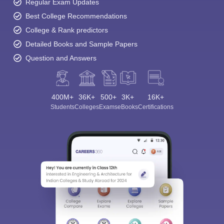
Regular Exam Updates
Best College Recommendations
College & Rank predictors
Detailed Books and Sample Papers
Question and Answers
400M+
36K+
500+
3K+
16K+
Students
Colleges
Exams
eBooks
Certifications