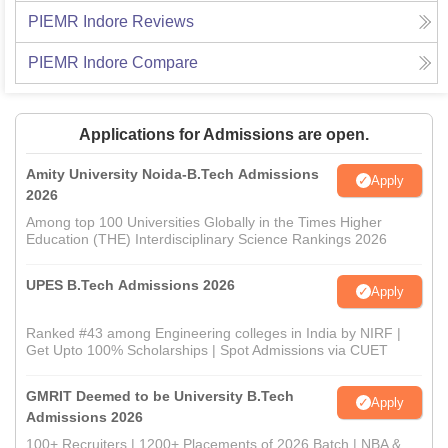
PIEMR Indore
Reviews
PIEMR Indore
Compare
Applications for Admissions are open.
Amity University Noida-B.Tech Admissions
Apply
2026
Among top 100 Universities Globally in the Times Higher
Education (THE) Interdisciplinary Science Rankings 2026
UPES B.Tech Admissions 2026
Apply
Ranked #43 among Engineering colleges in India by NIRF |
Get Upto 100% Scholarships | Spot Admissions via CUET
GMRIT Deemed to be University B.Tech
Apply
Admissions 2026
100+ Recruiters | 1200+ Placements of 2026 Batch | NBA &