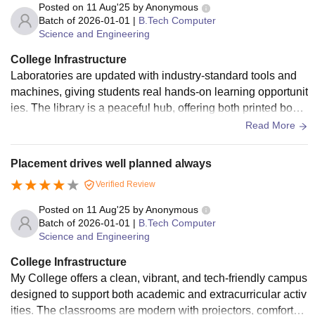
ation after classes. The hostels offer clean rooms, good foo
Posted on
11 Aug'25
by
Anonymous
d, and safe living conditions.
Batch of
2026-01-01
|
B.Tech Computer
Science and Engineering
College Infrastructure
Laboratories are updated with industry-standard tools and
machines, giving students real hands-on learning opportunit
ies. The library is a peaceful hub, offering both printed book
s and e-resources. A strong campus-wide Wi-Fi network en
Read More
sures connectivity for research and assignments. There is al
so a cafeteria that serves quality food at reasonable rates. S
Placement drives well planned always
ports facilities encourage students to stay active, and semin
Verified Review
ar halls are well-equipped for events, lectures, and worksho
ps. Hostel facilities outside the main campus are clean and
Posted on
11 Aug'25
by
Anonymous
offer transport to and from college.
Batch of
2026-01-01
|
B.Tech Computer
Science and Engineering
College Infrastructure
My College offers a clean, vibrant, and tech-friendly campus
designed to support both academic and extracurricular activ
ities. The classrooms are modern with projectors, comfortab