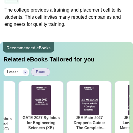
The college provides a training and placement cell to its
students. This cell invites many reputed companies and
engineers for quality training.
Recommended eBooks
Related eBooks Tailored for you
|
Latest
Exam
GATE 2027 Syllabus
JEE Main 2027
JEE 
llabus
for Engineering
Dropper's Guide:
Laws 
 and
Sciences (XE)
The Complete
Master
 (GG)
Roadmap to 99+
with 1