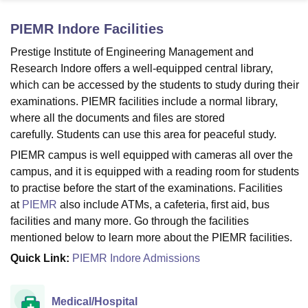
PIEMR Indore
Facilities
U Bhopal
Prestige Institute of Engineering Management and
MS Lucknow
KMC Manipal
King George Medical College Lucknow
MMC 
Research Indore offers a well-equipped central library,
u University
Calcutta University
Guru Gobind Singh Indraprastha Univer
which can be accessed by the students to study during their
ni
UPES Dehradun
Amity University Noida
Lovely Professional University
examinations. PIEMR facilities include a normal library,
 Agricultural University, Anand
where all the documents and files are stored
stitute of Fundamental Research, Mumbai
Indian Agricultural Research I
oimbatore
Vellore Institute of Technology, Vellore
SRM Institute of Scien
carefully. Students can use this area for peaceful study.
PIEMR campus is well equipped with cameras all over the
pital College Of Nursing, Mumbai
ICT Mumbai
ASMSOC Mumbai
campus, and it is equipped with a reading room for students
adras Christian College
Loyola College
Crescent College
HITS Chennai
to practise before the start of the examinations. Facilities
n Centre, Kolkata
Guru Nanak Institute Of Hotel Management, Kolkata
J
at
PIEMR
also include ATMs, a cafeteria, first aid, bus
ocial Sciences
Competition
Pharmacy
Animation and Design
facilities and many more. Go through the facilities
iversity Reviews
Amrita Vishwa Vidyapeetham Reviews
IBS Hyderabad 
mentioned below to learn more about the PIEMR facilities.
Quick Link:
PIEMR Indore Admissions
Medical/Hospital