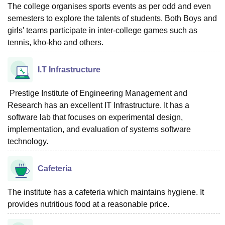
The college organises sports events as per odd and even
semesters to explore the talents of students. Both Boys and
girls' teams participate in inter-college games such as
tennis, kho-kho and others.
I.T Infrastructure
Prestige Institute of Engineering Management and
Research has an excellent IT Infrastructure. It has a
software lab that focuses on experimental design,
implementation, and evaluation of systems software
technology.
Cafeteria
The institute has a cafeteria which maintains hygiene. It
provides nutritious food at a reasonable price.