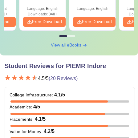
Percentile
Qu
glish
Language:
English
Language:
English
Langu
240+
Downloads:
340+
Down
nload
Free Download
Free Download
Fr
View all eBooks
Student Reviews for
PIEMR Indore
4.5
/5
(
20
Reviews)
4.1
/5
College Infrastructure
:
4
/5
Academics
:
4.1
/5
Placements
:
4.2
/5
Value for Money
: