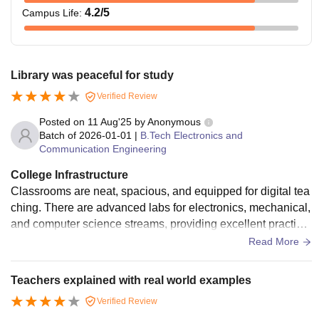
4.2
/5
Campus Life
:
Library was peaceful for study
Verified Review
Posted on
11 Aug'25
by
Anonymous
Batch of
2026-01-01
|
B.Tech Electronics and
Communication Engineering
College Infrastructure
Classrooms are neat, spacious, and equipped for digital tea
ching. There are advanced labs for electronics, mechanical,
and computer science streams, providing excellent practical
exposure. The library holds a wide range of books, journals,
Read More
and online study portals, along with dedicated reading spac
es. The campus is internet-enabled, and students have acc
Teachers explained with real world examples
ess to computers for projects and research. The cafeteria se
Verified Review
rves healthy meals, and sports areas are available for relax