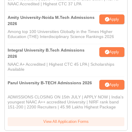
NAAC Accredited | Highest CTC 37 LPA
Amity University-Noida M.Tech Admissions
Apply
2026
Among top 100 Universities Globally in the Times Higher
Education (THE) Interdisciplinary Science Rankings 2026
Integral University B.Tech Admissions
Apply
2026
NAAC A+ Accredited | Highest CTC 45 LPA | Scholarships
Available
Parul University B-TECH Admissions 2026
Apply
ADMISSIONS CLOSING ON 15th JULY | APPLY NOW | India's
youngest NAAC A++ accredited University | NIRF rank band
151-200 | 2200 Recruiters | 45.98 Lakhs Highest Package
View All Application Forms