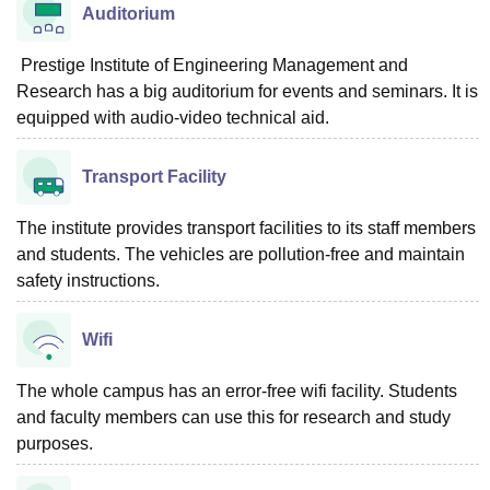
Auditorium
Prestige Institute of Engineering Management and
Research has a big auditorium for events and seminars. It is
equipped with audio-video technical aid.
Transport Facility
The institute provides transport facilities to its staff members
and students. The vehicles are pollution-free and maintain
safety instructions.
Wifi
The whole campus has an error-free wifi facility. Students
and faculty members can use this for research and study
purposes.