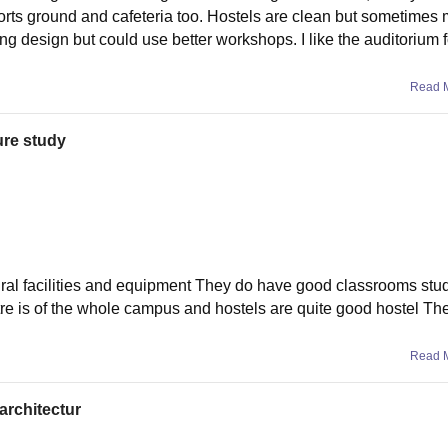
ports ground and cafeteria too. Hostels are clean but sometimes 
ing design but could use better workshops. I like the auditorium 
Read 
ure study
tural facilities and equipment They do have good classrooms stu
ntre is of the whole campus and hostels are quite good hostel Th
Read 
 architectur