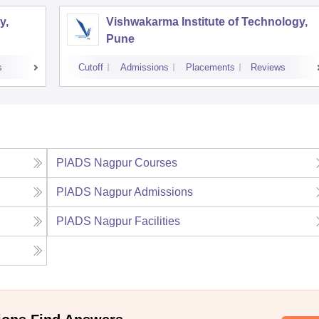
y,
Vishwakarma Institute of Technology,
Pune
s
Cutoff
Admissions
Placements
Reviews
PIADS Nagpur
Courses
PIADS Nagpur
Admissions
PIADS Nagpur
Facilities