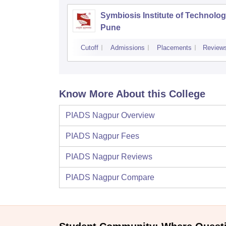
Symbiosis Institute of Technolog
Pune
Cutoff
Admissions
Placements
Review
Know More About this College
PIADS Nagpur
Overview
PIADS Nagpur
Fees
PIADS Nagpur
Reviews
PIADS Nagpur
Compare