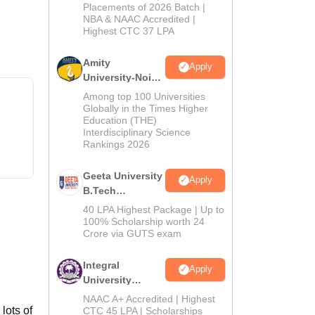
Admissions
Placements of 2026 Batch |
NBA & NAAC Accredited |
2026
Highest CTC 37 LPA
Amity
Apply
University-Noida
M.Tech
Among top 100 Universities
Admissions
Globally in the Times Higher
Education (THE)
2026
Interdisciplinary Science
Rankings 2026
Geeta University
Apply
B.Tech
Admissions
40 LPA Highest Package | Up to
2026
100% Scholarship worth 24
Crore via GUTS exam
Integral
Apply
University
B.Tech
NAAC A+ Accredited | Highest
Admissions
lots of
CTC 45 LPA | Scholarships