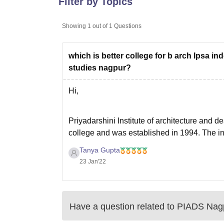
Filter by Topics
B.E /B.Tech
M.E /M.Tech
MBA
LLM
MBBS
M.D
M.S.
B.Des
M.Des
LPU Reviews
UPES Reviews
MIT Manipal Reviews
MAHE Reviews
VIT U
Showing
1
out of
1
Questions
which is better college for b arch Ipsa in
studies nagpur?
Hi,
Priyadarshini Institute of architecture and de
college and was established in 1994. The inf
campus and also the faculty is amazing. The
Tanya Gupta
23 Jan'22
Have a question related to
PIADS Nag