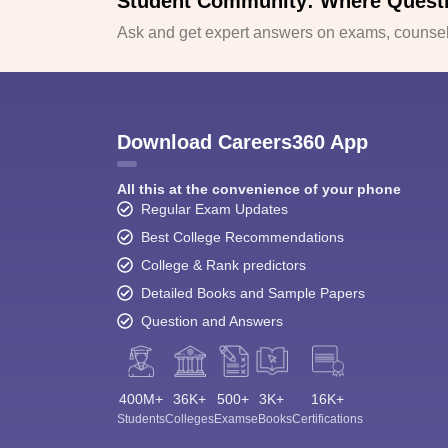
Student Community: Where Quest
Ask and get expert answers on exams, counsell
Download Careers360 App
All this at the convenience of your phone
Regular Exam Updates
Best College Recommendations
College & Rank predictors
Detailed Books and Sample Papers
Question and Answers
400M+
36K+
500+
3K+
16K+
Students
Colleges
Exams
eBooks
Certifications