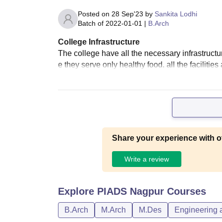
Posted on
28 Sep'23
by
Sankita Lodhi
Batch of
2022-01-01
|
B.Arch
College Infrastructure
The college have all the necessary infrastruct
e they serve only healthy food. all the facilitie
Share your experience with o
Write a review
Explore
PIADS Nagpur
Courses
B.Arch
M.Arch
M.Des
Engineering a