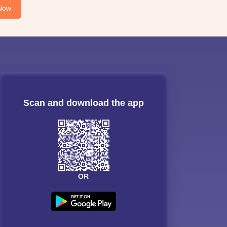
Now
Scan and download the app
OR