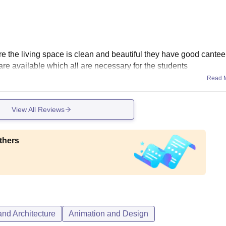
ure the living space is clean and beautiful they have good cante
s are available which all are necessary for the students
Read 
View All Reviews
thers
nd Architecture
Animation and Design