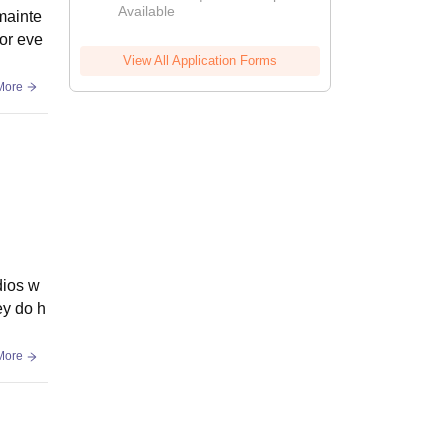
Available
2026
mainte
for eve
View All Application Forms
More
dios w
ey do h
More