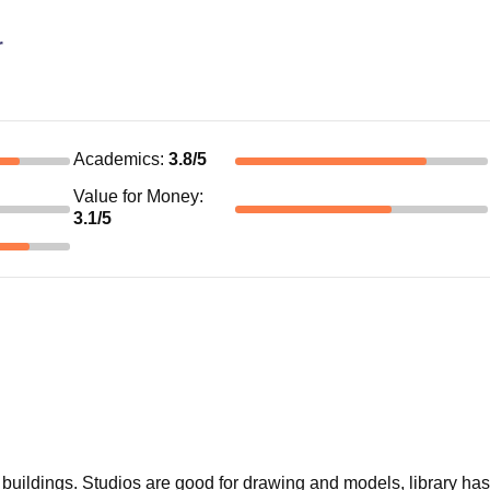
r
Academics
:
3.8
/5
Value for Money
:
3.1
/5
buildings. Studios are good for drawing and models, library has 