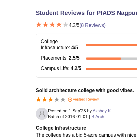
Student Reviews for
PIADS Nagpu
4.2
/5
(
8
Reviews)
College
Infrastructure
:
4
/5
Placements
:
2.5
/5
Campus Life
:
4.2
/5
Solid architecture college with good vibes.
Verified Review
Posted on
1 Sep'25
by
Akshay K.
Batch of
2016-01-01
|
B.Arch
College Infrastructure
The college has a big 5-acre campus with nice 