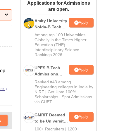
Applications for Admissions
ws
Amrita Vishwa Vidyapeetham Reviews
IBS Hyderabad Reviews
KL Uni
are open.
Amity University
Apply
Noida-B.Tech
Admissions
Among top 100 Universities
2026
Globally in the Times Higher
Education (THE)
Interdisciplinary Science
Rankings 2026
UPES B.Tech
Apply
top
Admissions
2026
Ranked #43 among
Engineering colleges in India by
ore
NIRF | Get Upto 100%
Scholarships | Spot Admissions
via CUET
GMRIT Deemed
Apply
w
to be University
B.Tech
100+ Recruiters | 1200+