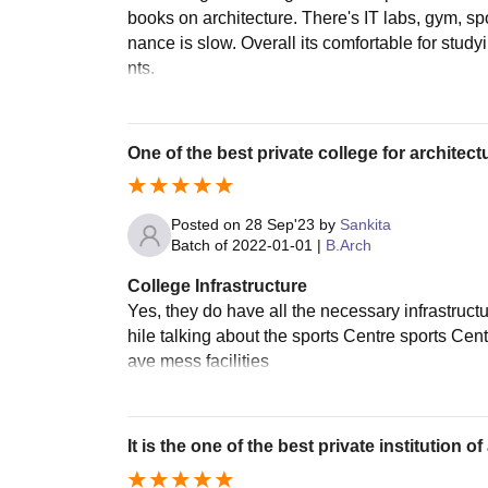
books on architecture. There's IT labs, gym, s
nance is slow. Overall its comfortable for study
nts.
One of the best private college for architect
Posted on
28 Sep'23
by
Sankita
Batch of
2022-01-01
|
B.Arch
College Infrastructure
Yes, they do have all the necessary infrastruc
hile talking about the sports Centre sports Ce
ave mess facilities
It is the one of the best private institution of