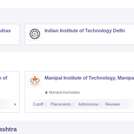
adras
Indian Institute of Technology Delhi
 of
Manipal Institute of Technology, Manipa
Manipal,Karnataka
Cutoff
Placements
Admissions
Reviews
ashtra