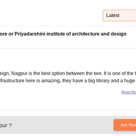
niversity Reviews
Chandigarh University Reviews
ICFAI university Revie
Latest
dore or Priyadarshini institute of architecture and design
sign, Nagpur is the best option between the two. It is one of the 
rastructure here is amazing, they have a big library and a huge
 buildings are
Read M
pur
?
Ask No