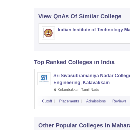
View QnAs Of Similar College
Indian Institute of Technology M
Top Ranked
Colleges
in India
Sri Sivasubramaniya Nadar College
Engineering, Kalavakkam
Kelambakkam,Tamil Nadu
Cutoff
Placements
Admissions
Reviews
Other Popular
Colleges
in Mahar