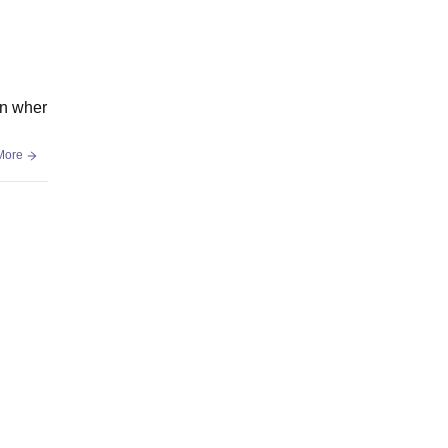
en wher
More