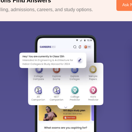
ions Find Answers
Ask 
ing, admissions, careers, and study options.