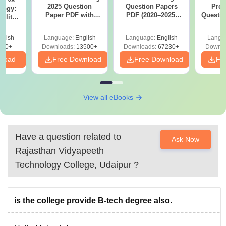
2025 Question
Question Papers
Prev
logy:
Paper PDF with
PDF (2020–2025)
Questio
ility,
Answer Key &
with Solutions –
with 
ry &
Solutions –
Free Download
Free
glish
Language:
English
Language:
English
Langu
Download Free
220+
Downloads:
13500+
Downloads:
67230+
Downlo
nload
Free Download
Free Download
Fr
View all eBooks
Have a question related to
Ask Now
Rajasthan Vidyapeeth
Technology College, Udaipur
?
is the college provide B-tech degree also.