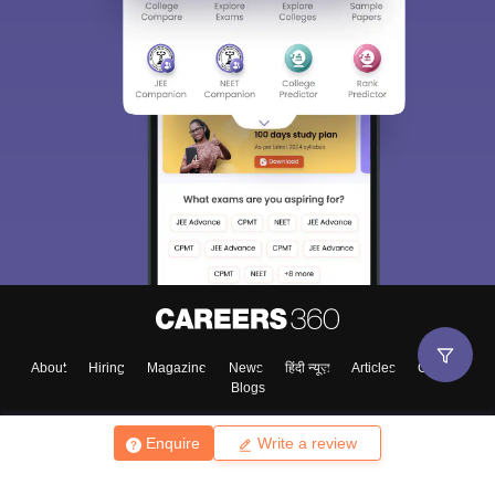
About
Hiring
Magazine
News
हिंदी न्यूज़
Articles
Contact
Blogs
Enquire
Write a review