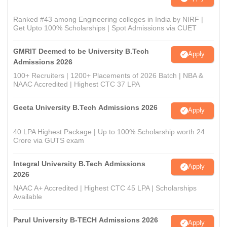
Ranked #43 among Engineering colleges in India by NIRF |
Get Upto 100% Scholarships | Spot Admissions via CUET
GMRIT Deemed to be University B.Tech
Apply
Admissions 2026
100+ Recruiters | 1200+ Placements of 2026 Batch | NBA &
NAAC Accredited | Highest CTC 37 LPA
Geeta University B.Tech Admissions 2026
Apply
40 LPA Highest Package | Up to 100% Scholarship worth 24
Crore via GUTS exam
Integral University B.Tech Admissions
Apply
2026
NAAC A+ Accredited | Highest CTC 45 LPA | Scholarships
Available
Parul University B-TECH Admissions 2026
Apply