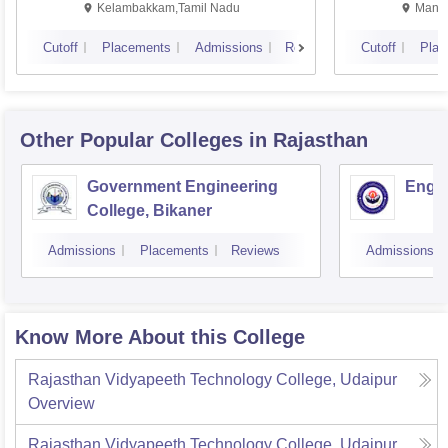
Kalavakkam
Kelambakkam,Tamil Nadu
Manip
Cutoff
Placements
Admissions
Reviews
Cutoff
Plac
Other Popular
Colleges
in Rajasthan
Government Engineering
Engin
College, Bikaner
Admissions
Placements
Reviews
Admissions
Know More About this College
Rajasthan Vidyapeeth Technology College, Udaipur
Overview
Rajasthan Vidyapeeth Technology College, Udaipur