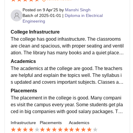
Posted on
9 Apr'25
by
Manshi Singh
Batch of
2025-01-01
|
Diploma in Electrical
Engineering
College Infrastructure
The college has good infrastructure. The classrooms
are clean and spacious, with proper seating and ventil
ation. The library has many books and a quiet place t
o study. Labs are well-equipped with the necessary to
Academics
ols for practical work.
The academics at the college are good. The teachers
are helpful and explain the topics well. The syllabus i
s updated and covers important subjects. Classes are
held regularly, and attendance is taken seriously. Ther
Placements
e are also assignments, projects, and exams to check
The placement in the college is good. Many compani
what we’ve learned. Some teachers also give extra h
es visit the campus every year. Some students get pla
elp if needed. Overall, the teaching quality is nice and
ced in big companies with good salary packages. The
supports good learning.
college also gives training for interviews and helps wit
Infrastructure
Placements
Academics
h resumes. Internships are also provided in some cas
es. Placement depends on skills, but the college give