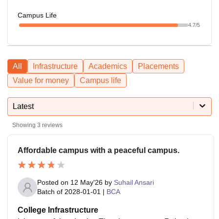
Campus Life
4.7
/5
All
Infrastructure
Academics
Placements
Value for money
Campus life
Latest
Showing
3
reviews
Affordable campus with a peaceful campus.
Posted on
12 May'26
by
Suhail Ansari
Batch of
2028-01-01
|
BCA
College Infrastructure