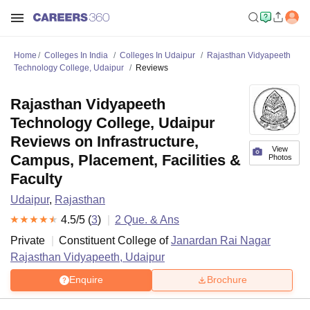
Home
Colleges In India
Colleges In Udaipur
Rajasthan Vidyapeeth
Technology College, Udaipur
Reviews
Rajasthan Vidyapeeth
Technology College, Udaipur
Reviews on Infrastructure,
View
Campus, Placement, Facilities &
Photos
Faculty
Udaipur
,
Rajasthan
4.5
/5 (
3
)
2
Que. & Ans
Private
Constituent College of
Janardan Rai Nagar
Rajasthan Vidyapeeth, Udaipur
Enquire
Brochure