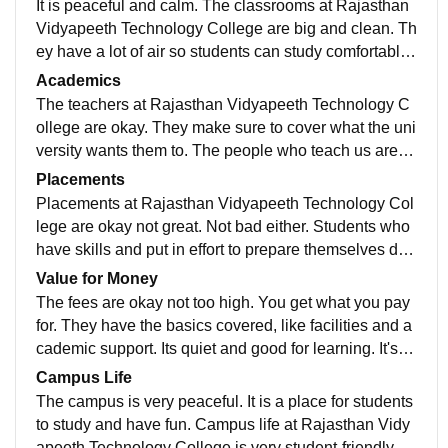
It is peaceful and calm. The classrooms at Rajasthan
Vidyapeeth Technology College are big and clean. Th
ey have a lot of air so students can study comfortably.
Rajasthan Vidyapeeth Technology College also has s
Academics
ome good labs for students to do practical work. Ther
The teachers at Rajasthan Vidyapeeth Technology C
e is a library at Rajasthan Vidyapeeth Technology Col
ollege are okay. They make sure to cover what the uni
lege with a lot of useful books and things to help stud
versity wants them to. The people who teach us are ni
ents learn. The computer rooms at Rajasthan Vidyape
ce. They help us when we need it. They like it when w
Placements
eth Technology College have internet so students can
e go to class and talk to them. Most of the time the prof
Placements at Rajasthan Vidyapeeth Technology Col
do their work.
essors explain things in a way that's easy to understa
lege are okay not great. Not bad either. Students who
nd. This makes it easy for students to do well in their s
have skills and put in effort to prepare themselves do
ubjects. The professors at Rajasthan Vidyapeeth Tec
get placed. The college does help students get place
Value for Money
hnology College are really good at explaining things.
d. Some companies do come to the campus to recruit.
The fees are okay not too high. You get what you pay
Rajasthan Vidyapeeth Technology College has teach
They mostly look for students to fill technical, sales an
for. They have the basics covered, like facilities and a
ers who're easy to talk to. They help students, at Raja
d support roles. Placements can be good, for students
cademic support. Its quiet and good for learning. It's a
sthan Vidyapeeth Technology College to learn and un
who're skilled and computer science and IT students
choice for students whose families don't have a lot of
Campus Life
derstand things.
get more opportunities. The college placement assist
money to spend. You can do your graduation here wit
The campus is very peaceful. It is a place for students
ance is there to help.
hout going into a lot of debt. The college is, in Udaipu
to study and have fun. Campus life at Rajasthan Vidy
r. Its a good choice if you want to study there without s
apeeth Technology College is very student-friendly. T