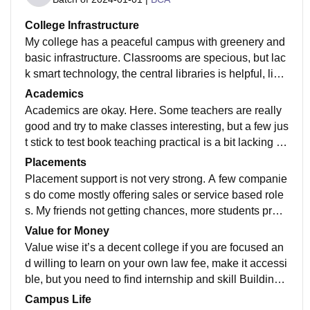
College Infrastructure
My college has a peaceful campus with greenery and
basic infrastructure. Classrooms are specious, but lac
k smart technology, the central libraries is helpful, limit
ed seats, Wi-Fi facilities, overall infrastructure in dece
Academics
nt for a mid tier College
Academics are okay. Here. Some teachers are really
good and try to make classes interesting, but a few jus
t stick to test book teaching practical is a bit lacking int
ernal exams and assignment happen on time .
Placements
Placement support is not very strong. A few companie
s do come mostly offering sales or service based role
s. My friends not getting chances, more students prep
are for campus placement of government exams. Plac
Value for Money
ement training could improve the colleges does provi
Value wise it’s a decent college if you are focused an
de some resume aptitude help
d willing to learn on your own law fee, make it accessi
ble, but you need to find internship and skill Building
opportunities for yourself
Campus Life