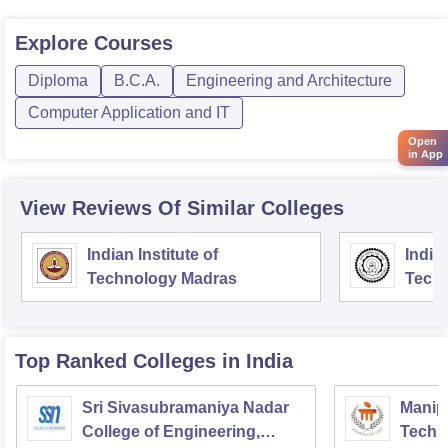
Explore
Courses
Diploma
B.C.A.
Engineering and Architecture
Computer Application and IT
Open
in App
View Reviews Of Similar Colleges
Indian Institute of
Indian
Technology Madras
Techn
Top Ranked
Colleges
in India
Sri Sivasubramaniya Nadar
Manipa
College of Engineering,
Techn