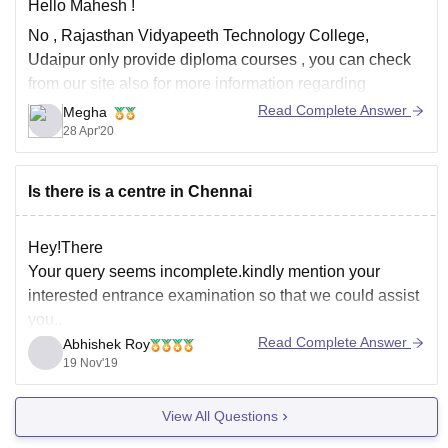
Hello Mahesh !
No , Rajasthan Vidyapeeth Technology College,
Udaipur only provide diploma courses , you can check
from our site also for more information regarding
different diploma courses if you want ,
Read Complete Answer
Megha
28 Apr'20
https://www.careers360.com/colleges/rajasthan-
vidyapeeth-technology-college-udaipur
Hope it helps !
Is there is a centre in Chennai
Hey!There
Your query seems incomplete.kindly mention your
interested entrance examination so that we could assist
you..
Read Complete Answer
Abhishek Roy
19 Nov'19
View All Questions