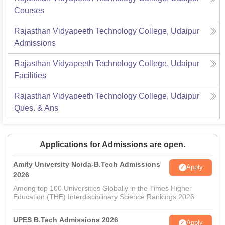
Courses
Rajasthan Vidyapeeth Technology College, Udaipur
Admissions
Rajasthan Vidyapeeth Technology College, Udaipur
Facilities
Rajasthan Vidyapeeth Technology College, Udaipur
Ques. & Ans
Applications for Admissions are open.
Amity University Noida-B.Tech Admissions
Apply
2026
Among top 100 Universities Globally in the Times Higher
Education (THE) Interdisciplinary Science Rankings 2026
UPES B.Tech Admissions 2026
Apply