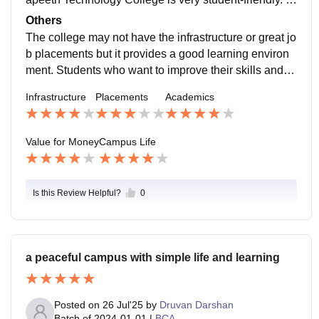
pending too much. The fees are reasonable compare
he campus feels calm and not too busy. This helps stu
Others
d to colleges. You won't find it too expensive. The coll
dents focus on their studies. At the time they can enjo
The college may not have the infrastructure or great jo
ege tries to provide a learning environment for a fair pr
y college life at Rajasthan Vidyapeeth Technology Co
b placements but it provides a good learning environ
ice.
llege. They can take part in events and technical activ
ment. Students who want to improve their skills and gr
ities. They can play sports. Celebrate festivals. These
ow in their careers can really benefit from it.
Infrastructure
Placements
Academics
things make college life at Rajasthan Vidyapeeth Tec
hnology College more exciting. They help students m
eet people and have fun outside of class at Rajasthan
Value for Money
Campus Life
Vidyapeeth Technology College.
Is this Review Helpful?
0
a peaceful campus with simple life and learning
Posted on
26 Jul'25
by
Druvan Darshan
Batch of
2024-01-01
|
BCA