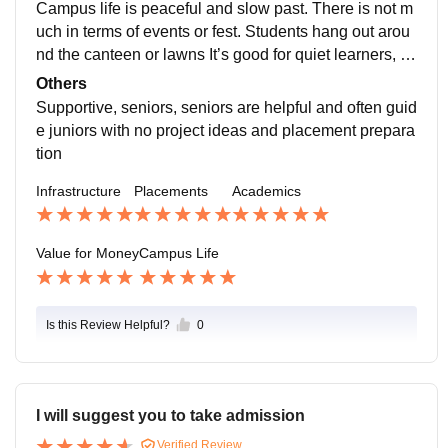
Campus life is peaceful and slow past. There is not m
uch in terms of events or fest. Students hang out arou
nd the canteen or lawns It’s good for quiet learners, b
ut not very happy.
Others
Supportive, seniors, seniors are helpful and often guid
e juniors with no project ideas and placement prepara
tion
Infrastructure
Placements
Academics
Value for Money
Campus Life
Is this Review Helpful?
0
I will suggest you to take admission
Verified Review