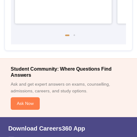
Student Community: Where Questions Find
Answers
Ask and get expert answers on exams, counselling,
admissions, careers, and study options.
Ask Now
Download Careers360 App