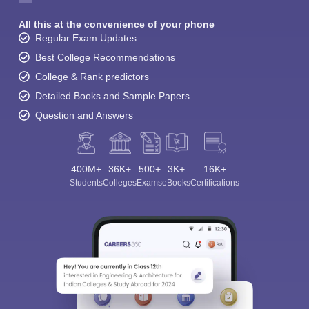
All this at the convenience of your phone
Regular Exam Updates
Best College Recommendations
College & Rank predictors
Detailed Books and Sample Papers
Question and Answers
400M+
36K+
500+
3K+
16K+
Students
Colleges
Exams
eBooks
Certifications