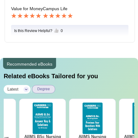
s good support to students.
Value for Money
Campus Life
Is this Review Helpful?
0
Recommended eBooks
Related eBooks Tailored for you
|
Latest
Degree
AIIMS BSc Nursing
AIIMS Nursing
AIIMS 
on vs