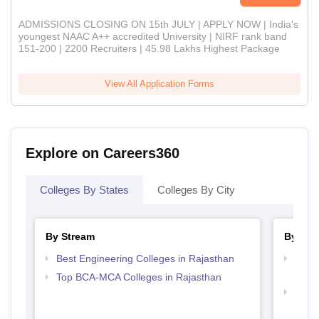
ADMISSIONS CLOSING ON 15th JULY | APPLY NOW | India's
youngest NAAC A++ accredited University | NIRF rank band
151-200 | 2200 Recruiters | 45.98 Lakhs Highest Package
View All Application Forms
Explore on Careers360
Colleges By States
Colleges By City
By Stream
By Cou
Best Engineering Colleges in Rajasthan
Top D
Raja
Top BCA-MCA Colleges in Rajasthan
Top B