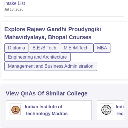
Intake List
Jul 13, 2026
Explore
Rajeev Gandhi Proudyogiki
Mahavidyalaya, Bhopal
Courses
Diploma
B.E /B.Tech
M.E /M.Tech.
MBA
Engineering and Architecture
Management and Business Administration
View QnAs Of Similar College
Indian Institute of
Indian
Technology Madras
Techn