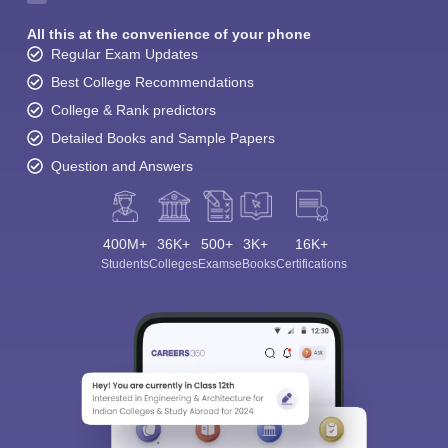
All this at the convenience of your phone
Regular Exam Updates
Best College Recommendations
College & Rank predictors
Detailed Books and Sample Papers
Question and Answers
400M+
36K+
500+
3K+
16K+
Students
Colleges
Exams
eBooks
Certifications