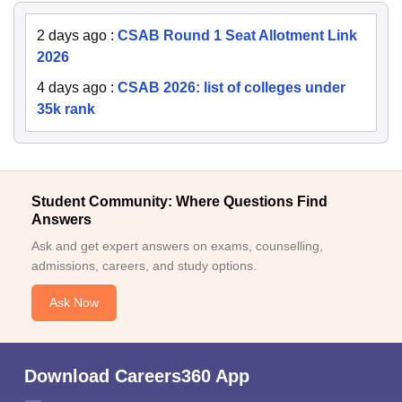
2 days ago
:
CSAB Round 1 Seat Allotment Link
2026
4 days ago
:
CSAB 2026: list of colleges under
35k rank
Student Community: Where Questions Find
Answers
Ask and get expert answers on exams, counselling,
admissions, careers, and study options.
Ask Now
Download Careers360 App