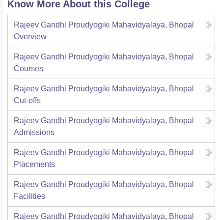
Know More About this College
Rajeev Gandhi Proudyogiki Mahavidyalaya, Bhopal
Overview
Rajeev Gandhi Proudyogiki Mahavidyalaya, Bhopal
Courses
Rajeev Gandhi Proudyogiki Mahavidyalaya, Bhopal
Cut-offs
Rajeev Gandhi Proudyogiki Mahavidyalaya, Bhopal
Admissions
Rajeev Gandhi Proudyogiki Mahavidyalaya, Bhopal
Placements
Rajeev Gandhi Proudyogiki Mahavidyalaya, Bhopal
Facilities
Rajeev Gandhi Proudyogiki Mahavidyalaya, Bhopal