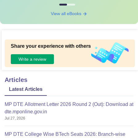
View all eBooks
Share your experience with others
Write a review
Articles
Latest Articles
MP DTE Allotment Letter 2026 Round 2 (Out): Download at
dte.mponline.gov.in
Jul 27, 2026
MP DTE College Wise BTech Seats 2026: Branch-wise