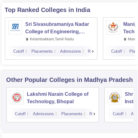
Top Ranked
Colleges
in India
Sri Sivasubramaniya Nadar
Manipa
College of Engineering,
Techn
Kalavakkam
Kelambakkam,Tamil Nadu
Manip
Cutoff
Placements
Admissions
Reviews
Cutoff
Plac
Other Popular
Colleges
in Madhya Pradesh
Lakshmi Narain College of
Shri 
Technology, Bhopal
Insti
Scien
Cutoff
Admissions
Placements
Reviews
Cutoff
Adm