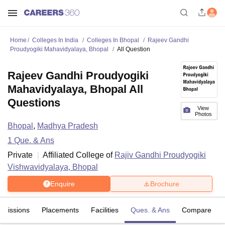
Home
Colleges In India
Colleges In Bhopal
Rajeev Gandhi
Proudyogiki Mahavidyalaya, Bhopal
All Question
Rajeev Gandhi Proudyogiki
Mahavidyalaya, Bhopal All
Questions
View
Photos
Bhopal
,
Madhya Pradesh
1
Que. & Ans
Private
Affiliated College of
Rajiv Gandhi Proudyogiki
Vishwavidyalaya, Bhopal
Enquire
Brochure
dmissions
Placements
Facilities
Ques. & Ans
Compare