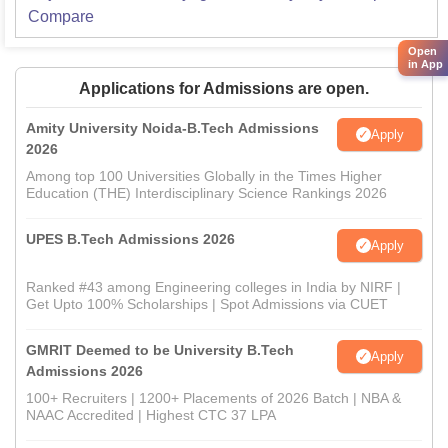
Compare
Open
in App
Applications for Admissions are open.
Amity University Noida-B.Tech Admissions
Apply
2026
Among top 100 Universities Globally in the Times Higher
Education (THE) Interdisciplinary Science Rankings 2026
UPES B.Tech Admissions 2026
Apply
Ranked #43 among Engineering colleges in India by NIRF |
Get Upto 100% Scholarships | Spot Admissions via CUET
GMRIT Deemed to be University B.Tech
Apply
Admissions 2026
100+ Recruiters | 1200+ Placements of 2026 Batch | NBA &
NAAC Accredited | Highest CTC 37 LPA