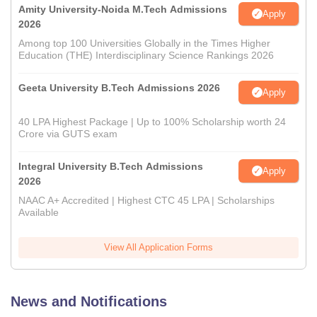
Amity University-Noida M.Tech Admissions
Apply
2026
Among top 100 Universities Globally in the Times Higher
Education (THE) Interdisciplinary Science Rankings 2026
Geeta University B.Tech Admissions 2026
Apply
40 LPA Highest Package | Up to 100% Scholarship worth 24
Crore via GUTS exam
Integral University B.Tech Admissions
Apply
2026
NAAC A+ Accredited | Highest CTC 45 LPA | Scholarships
Available
View All Application Forms
News and Notifications