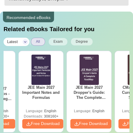
Recommended eBooks
Related eBooks Tailored for you
|
Latest
All
Exam
Degree
JEE Main 2027
JEE Main 2027
CMAT 
2027
Important Notes and
Dropper's Guide:
Curren
Tips -
Formulas
The Complete
St
ategy
Roadmap to 99+
lan
Percentile
glish
Language:
English
Language:
English
Langu
3700+
Downloads:
308160+
nload
Free Download
Free Download
Fr