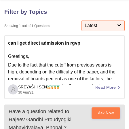
Filter by Topics
U Bhopal
MS Lucknow
KMC Manipal
King George Medical College Lucknow
Latest
MMC 
Showing
1
out of
1
Questions
u University
Calcutta University
Guru Gobind Singh Indraprastha Univer
ni
UPES Dehradun
Amity University Noida
Lovely Professional University
can i get direct admission in rgvp
 Agricultural University, Anand
stitute of Fundamental Research, Mumbai
Indian Agricultural Research I
oimbatore
Vellore Institute of Technology, Vellore
SRM Institute of Scien
Greetings,
Due to the fact that the cutoff from previous years is
pital College Of Nursing, Mumbai
ICT Mumbai
ASMSOC Mumbai
high, depending on the difficulty of the paper, and the
adras Christian College
Loyola College
Crescent College
HITS Chennai
removal of boards percent as one of the factors, the
n Centre, Kolkata
Guru Nanak Institute Of Hotel Management, Kolkata
J
prospects of gaining a seat in the required college are
ocial Sciences
Competition
Pharmacy
Animation and Design
SREYASHI SEN
Read More
quite slim. I hope you keep your cool
30 Aug'21
iversity Reviews
Amrita Vishwa Vidyapeetham Reviews
IBS Hyderabad 
Have a question related to
Ask Now
Rajeev Gandhi Proudyogiki
Mahavidyalaya, Bhopal
?