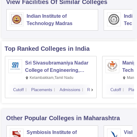
View Facilities Of Similar Colleges
Indian Institute of
Indian
Technology Madras
Techn
Top Ranked
Colleges
in India
Sri Sivasubramaniya Nadar
Manipa
College of Engineering,
Techn
Kalavakkam
Kelambakkam,Tamil Nadu
Manip
Cutoff
Placements
Admissions
Reviews
Cutoff
Plac
Other Popular
Colleges
in Maharashtra
Symbiosis Institute of
Vishw