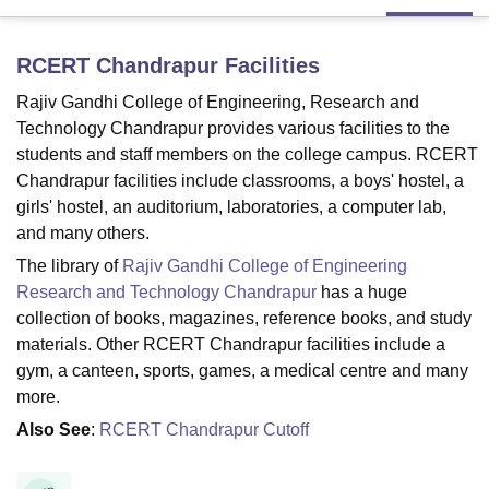
RCERT Chandrapur
Facilities
U Bhopal
MS Lucknow
KMC Manipal
King George Medical College Lucknow
MMC 
Rajiv Gandhi College of Engineering, Research and
u University
Calcutta University
Guru Gobind Singh Indraprastha Univer
Technology Chandrapur provides various facilities to the
ni
UPES Dehradun
Amity University Noida
Lovely Professional University
students and staff members on the college campus. RCERT
 Agricultural University, Anand
Chandrapur facilities include classrooms, a boys' hostel, a
stitute of Fundamental Research, Mumbai
Indian Agricultural Research I
girls' hostel, an auditorium, laboratories, a computer lab,
oimbatore
Vellore Institute of Technology, Vellore
SRM Institute of Scien
and many others.
pital College Of Nursing, Mumbai
ICT Mumbai
ASMSOC Mumbai
The library of
Rajiv Gandhi College of Engineering
adras Christian College
Loyola College
Crescent College
HITS Chennai
Research and Technology Chandrapur
has a huge
n Centre, Kolkata
Guru Nanak Institute Of Hotel Management, Kolkata
J
collection of books, magazines, reference books, and study
ocial Sciences
Competition
Pharmacy
Animation and Design
materials. Other RCERT Chandrapur facilities include a
gym, a canteen, sports, games, a medical centre and many
iversity Reviews
Amrita Vishwa Vidyapeetham Reviews
IBS Hyderabad 
more.
Also See
:
RCERT Chandrapur Cutoff