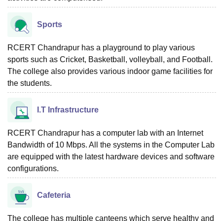
Sports
RCERT Chandrapur has a playground to play various
sports such as Cricket, Basketball, volleyball, and Football.
The college also provides various indoor game facilities for
the students.
I.T Infrastructure
RCERT Chandrapur has a computer lab with an Internet
Bandwidth of 10 Mbps. All the systems in the Computer Lab
are equipped with the latest hardware devices and software
configurations.
Cafeteria
The college has multiple canteens which serve healthy and