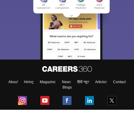
About
Hiring
Magazine
News
हिंदी न्यूज़
Articles
Contact
Blogs
Top Exams