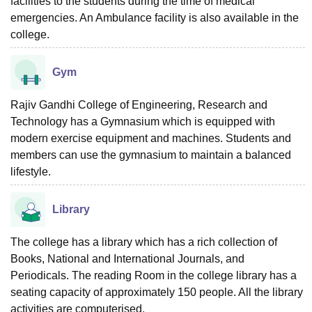
facilities to the students during the time of medical
emergencies. An Ambulance facility is also available in the
college.
Gym
Rajiv Gandhi College of Engineering, Research and
Technology has a Gymnasium which is equipped with
modern exercise equipment and machines. Students and
members can use the gymnasium to maintain a balanced
lifestyle.
Library
The college has a library which has a rich collection of
Books, National and International Journals, and
Periodicals. The reading Room in the college library has a
seating capacity of approximately 150 people. All the library
activities are computerised.