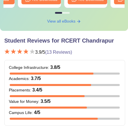
View all eBooks
Student Reviews for
RCERT Chandrapur
3.9
/5
(
13
Reviews)
3.8
/5
College Infrastructure
:
3.7
/5
Academics
:
3.4
/5
Placements
:
3.5
/5
Value for Money
:
4
/5
Campus Life
: