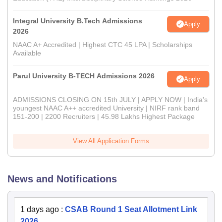
Integral University B.Tech Admissions
Apply
2026
NAAC A+ Accredited | Highest CTC 45 LPA | Scholarships
Available
Parul University B-TECH Admissions 2026
Apply
ADMISSIONS CLOSING ON 15th JULY | APPLY NOW | India's
youngest NAAC A++ accredited University | NIRF rank band
151-200 | 2200 Recruiters | 45.98 Lakhs Highest Package
View All Application Forms
News and Notifications
1 days ago
:
CSAB Round 1 Seat Allotment Link
2026