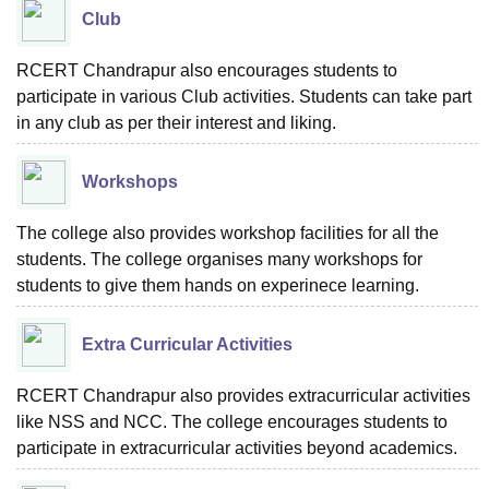
Club
RCERT Chandrapur also encourages students to
participate in various Club activities. Students can take part
in any club as per their interest and liking.
Workshops
The college also provides workshop facilities for all the
students. The college organises many workshops for
students to give them hands on experinece learning.
Extra Curricular Activities
RCERT Chandrapur also provides extracurricular activities
like NSS and NCC. The college encourages students to
participate in extracurricular activities beyond academics.