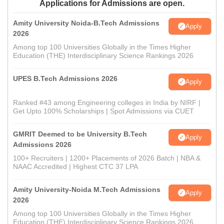
Applications for Admissions are open.
Amity University Noida-B.Tech Admissions
Apply
2026
Among top 100 Universities Globally in the Times Higher
Education (THE) Interdisciplinary Science Rankings 2026
UPES B.Tech Admissions 2026
Apply
Ranked #43 among Engineering colleges in India by NIRF |
Get Upto 100% Scholarships | Spot Admissions via CUET
GMRIT Deemed to be University B.Tech
Apply
Admissions 2026
100+ Recruiters | 1200+ Placements of 2026 Batch | NBA &
NAAC Accredited | Highest CTC 37 LPA
Amity University-Noida M.Tech Admissions
Apply
2026
Among top 100 Universities Globally in the Times Higher
Education (THE) Interdisciplinary Science Rankings 2026