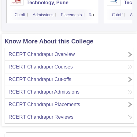
Technology, Pune
Techn
Cutoff
Admissions
Placements
Reviews
Cutoff
Adm
Know More About this College
RCERT Chandrapur
Overview
RCERT Chandrapur
Courses
RCERT Chandrapur
Cut-offs
RCERT Chandrapur
Admissions
RCERT Chandrapur
Placements
RCERT Chandrapur
Reviews