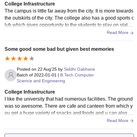
College Infrastructure
The campus is little far away from the city. It is more towards
the outskirts of the city. The college also has a good sports c
lub which gives opportunity to the students to play on state
as well as national level and also provide different sports.
Read More
Some good some bad but given best memories
Posted on
22 Aug'25
by
Siddhi Gabhane
Batch of
2022-01-01
|
B.Tech Computer
Science and Engineering
College Infrastructure
I like the university that had numerous facilities. The ground
was so awesome. There are cafe and canteen from which y
ou get a huge variety of snacks and foods and u can also fin
d sending machines in each block of college.
Read More