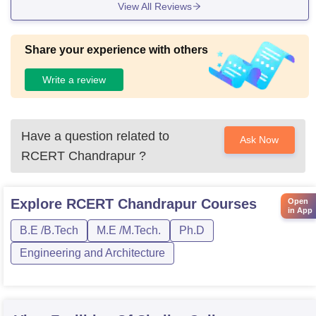
View All Reviews
Share your experience with others
Write a review
Have a question related to
Ask Now
RCERT Chandrapur
?
Explore
RCERT Chandrapur
Courses
Open
in App
B.E /B.Tech
M.E /M.Tech.
Ph.D
Engineering and Architecture