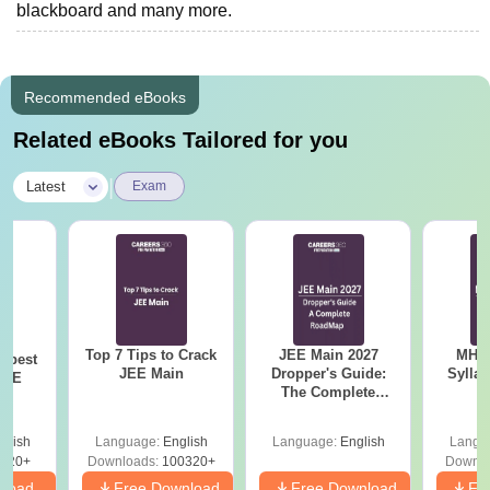
blackboard and many more.
Recommended eBooks
Related eBooks Tailored for you
|
Latest
Exam
Top 7 Tips to Crack
JEE Main 2027
MHT CE
e best
JEE Main
Dropper's Guide:
Sylla
JEE
The Complete
P
Roadmap to 99+
Percentile
glish
Language:
English
Language:
English
Langu
220+
Downloads:
100320+
Downlo
nload
Free Download
Free Download
Fr