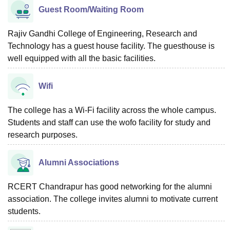
Guest Room/Waiting Room
Rajiv Gandhi College of Engineering, Research and
Technology has a guest house facility. The guesthouse is
well equipped with all the basic facilities.
Wifi
The college has a Wi-Fi facility across the whole campus.
Students and staff can use the wofo facility for study and
research purposes.
Alumni Associations
RCERT Chandrapur has good networking for the alumni
association. The college invites alumni to motivate current
students.