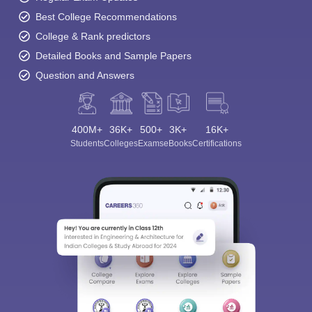
Best College Recommendations
College & Rank predictors
Detailed Books and Sample Papers
Question and Answers
400M+
36K+
500+
3K+
16K+
Students
Colleges
Exams
eBooks
Certifications