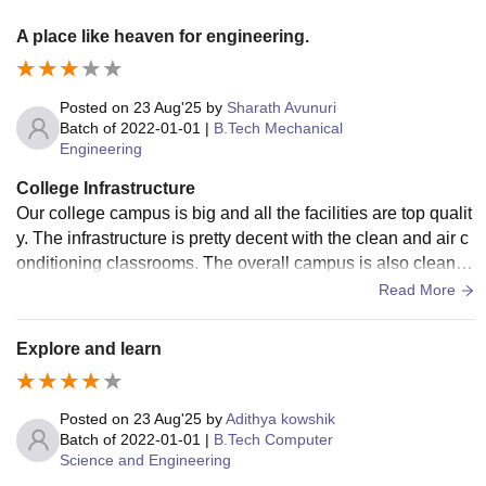
A place like heaven for engineering.
Posted on
23 Aug'25
by
Sharath Avunuri
Batch of
2022-01-01
|
B.Tech Mechanical
Engineering
College Infrastructure
Our college campus is big and all the facilities are top qualit
y. The infrastructure is pretty decent with the clean and air c
onditioning classrooms. The overall campus is also clean a
nd felt very safe.
Read More
Explore and learn
Posted on
23 Aug'25
by
Adithya kowshik
Batch of
2022-01-01
|
B.Tech Computer
Science and Engineering