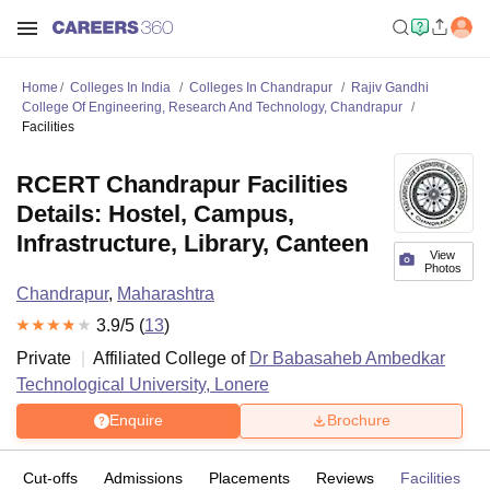
Home
Colleges In India
Colleges In Chandrapur
Rajiv Gandhi
College Of Engineering, Research And Technology, Chandrapur
Facilities
RCERT Chandrapur Facilities
Details: Hostel, Campus,
Infrastructure, Library, Canteen
View
Photos
Chandrapur
,
Maharashtra
3.9
/5 (
13
)
Private
Affiliated College of
Dr Babasaheb Ambedkar
Technological University, Lonere
Enquire
Brochure
Cut-offs
Admissions
Placements
Reviews
Facilities