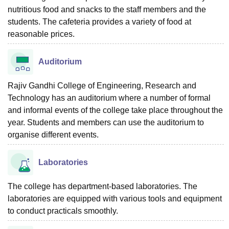
nutritious food and snacks to the staff members and the
students. The cafeteria provides a variety of food at
reasonable prices.
Auditorium
Rajiv Gandhi College of Engineering, Research and
Technology has an auditorium where a number of formal
and informal events of the college take place throughout the
year. Students and members can use the auditorium to
organise different events.
Laboratories
The college has department-based laboratories. The
laboratories are equipped with various tools and equipment
to conduct practicals smoothly.