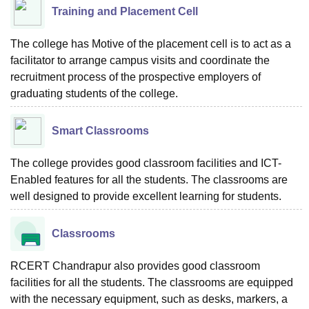
Training and Placement Cell
The college has Motive of the placement cell is to act as a
facilitator to arrange campus visits and coordinate the
recruitment process of the prospective employers of
graduating students of the college.
Smart Classrooms
The college provides good classroom facilities and ICT-
Enabled features for all the students. The classrooms are
well designed to provide excellent learning for students.
Classrooms
RCERT Chandrapur also provides good classroom
facilities for all the students. The classrooms are equipped
with the necessary equipment, such as desks, markers, a