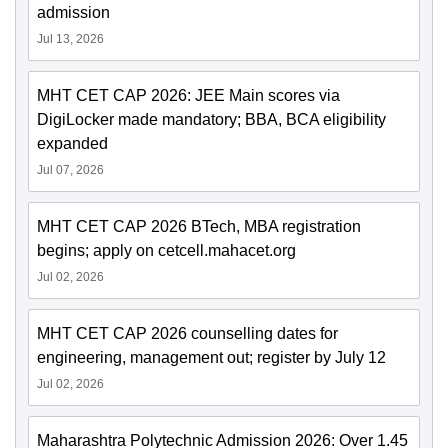
admission
Jul 13, 2026
MHT CET CAP 2026: JEE Main scores via
DigiLocker made mandatory; BBA, BCA eligibility
expanded
Jul 07, 2026
MHT CET CAP 2026 BTech, MBA registration
begins; apply on cetcell.mahacet.org
Jul 02, 2026
MHT CET CAP 2026 counselling dates for
engineering, management out; register by July 12
Jul 02, 2026
Maharashtra Polytechnic Admission 2026: Over 1.45