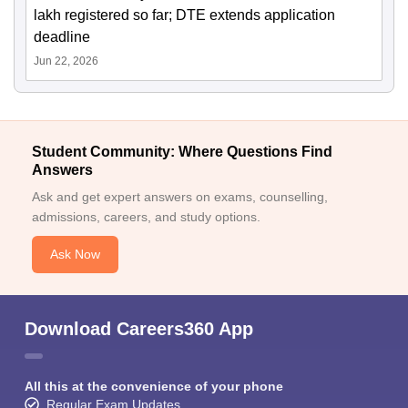
lakh registered so far; DTE extends application
deadline
Jun 22, 2026
Student Community: Where Questions Find
Answers
Ask and get expert answers on exams, counselling,
admissions, careers, and study options.
Ask Now
Download Careers360 App
All this at the convenience of your phone
Regular Exam Updates