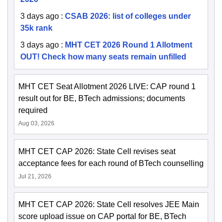
3 days ago
:
CSAB 2026: list of colleges under
35k rank
3 days ago
:
MHT CET 2026 Round 1 Allotment
OUT! Check how many seats remain unfilled
MHT CET Seat Allotment 2026 LIVE: CAP round 1
result out for BE, BTech admissions; documents
required
Aug 03, 2026
MHT CET CAP 2026: State Cell revises seat
acceptance fees for each round of BTech counselling
Jul 21, 2026
MHT CET CAP 2026: State Cell resolves JEE Main
score upload issue on CAP portal for BE, BTech