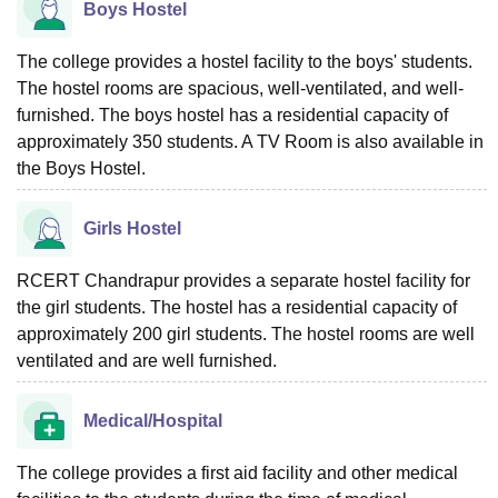
Boys Hostel
The college provides a hostel facility to the boys' students.
The hostel rooms are spacious, well-ventilated, and well-
furnished. The boys hostel has a residential capacity of
approximately 350 students. A TV Room is also available in
the Boys Hostel.
Girls Hostel
RCERT Chandrapur provides a separate hostel facility for
the girl students. The hostel has a residential capacity of
approximately 200 girl students. The hostel rooms are well
ventilated and are well furnished.
Medical/Hospital
The college provides a first aid facility and other medical