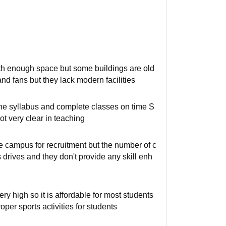
with enough space but some buildings are old
d fans but they lack modern facilities
the syllabus and complete classes on time S
ot very clear in teaching
e campus for recruitment but the number of c
rives and they don't provide any skill enh
ry high so it is affordable for most students
oper sports activities for students