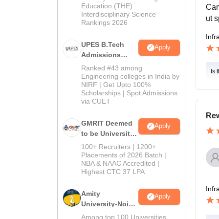
Education (THE)
Cam
Interdisciplinary Science
ut 
Rankings 2026
Infr
UPES B.Tech
Apply
Admissions
2026
Ranked #43 among
Is 
Engineering colleges in India by
NIRF | Get Upto 100%
Scholarships | Spot Admissions
via CUET
Rew
GMRIT Deemed
Apply
to be University
B.Tech
100+ Recruiters | 1200+
Admissions
Placements of 2026 Batch |
NBA & NAAC Accredited |
2026
Highest CTC 37 LPA
Infr
Amity
Apply
University-Noida
M.Tech
Among top 100 Universities