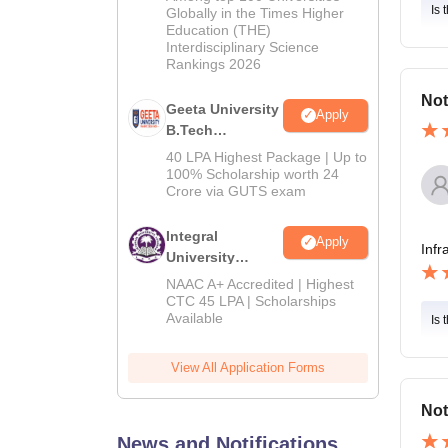
Admissions
Is 
Globally in the Times Higher
Education (THE)
2026
Interdisciplinary Science
Rankings 2026
Not
Geeta University
Apply
B.Tech
Admissions
40 LPA Highest Package | Up to
2026
100% Scholarship worth 24
Crore via GUTS exam
Integral
Apply
Infr
University
B.Tech
NAAC A+ Accredited | Highest
Admissions
CTC 45 LPA | Scholarships
Available
2026
Is 
View All Application Forms
Not
News and Notifications