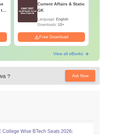
he
Current Affairs & Static
Capsule: 
 to
GK
Affairs &
Language:
English
Language:
Downloads:
10+
Downloads:
Free Download
Free Down
View all eBooks
ewa
?
Ask Now
College Wise BTech Seats 2026: