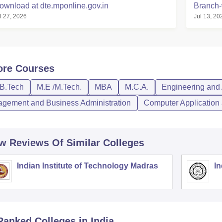
ownload at dte.mponline.gov.in
Branch-
l 27, 2026
Jul 13, 20
ore
Courses
/B.Tech
M.E /M.Tech.
MBA
M.C.A.
Engineering and 
gement and Business Administration
Computer Application 
w Reviews Of Similar Colleges
Indian Institute of Technology Madras
In
Ranked
Colleges
in India