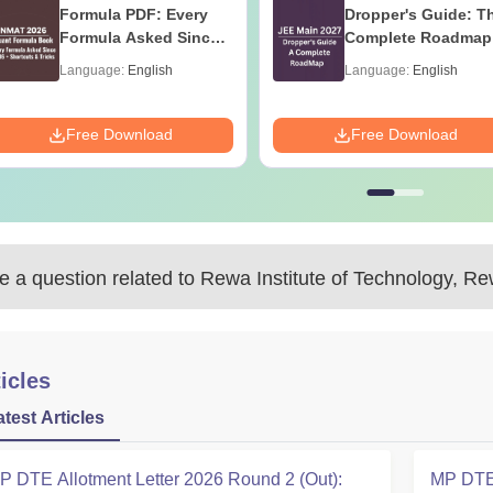
Formula PDF: Every
Dropper's Guide: T
Formula Asked Since
Complete Roadmap
2016- Shortcuts &
99+ Percentile
Language:
English
Language:
English
Tricks
Free Download
Free Download
 a question related to
Rewa Institute of Technology, R
icles
atest Articles
P DTE Allotment Letter 2026 Round 2 (Out):
MP DTE 