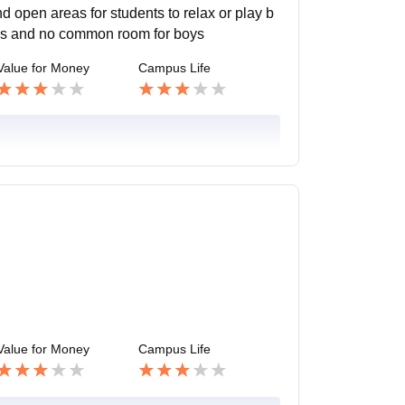
 open areas for students to relax or play b
ities and no common room for boys
Value for Money
Campus Life
Value for Money
Campus Life