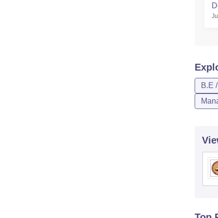
D
Ju
Expl
B.E 
Mana
Vie
Top 