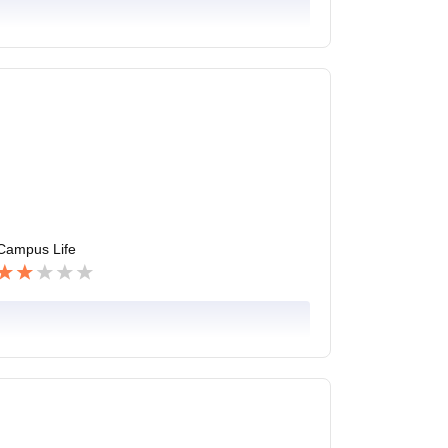
Campus Life