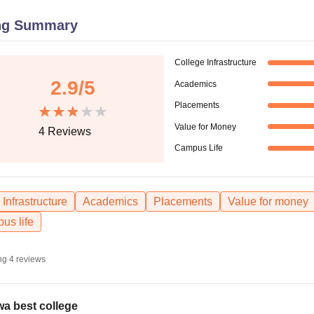
niversity Reviews
Chandigarh University Reviews
ICFAI university Revie
ng Summary
College Infrastructure
2.9
/5
Academics
Placements
Value for Money
4
Reviews
Campus Life
Infrastructure
Academics
Placements
Value for money
us life
ng
4
reviews
a best college