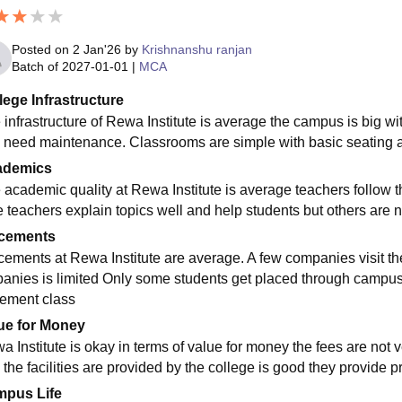
Posted on
2 Jan'26
by
Krishnanshu ranjan
Batch of
2027-01-01
|
MCA
lege Infrastructure
 infrastructure of Rewa Institute is average the campus is big 
 need maintenance. Classrooms are simple with basic seating an
ademics
 academic quality at Rewa Institute is average teachers follow 
 teachers explain topics well and help students but others are n
cements
cements at Rewa Institute are average. A few companies visit th
anies is limited Only some students get placed through campus d
ement class
ue for Money
 Institute is okay in terms of value for money the fees are not ve
the facilities are provided by the college is good they provide pr
pus Life