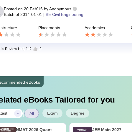
Posted on
20 Feb'16
by
Anonymous
Batch of
2014-01-01
|
BE Civil Engineering
astructure
Placements
Academics
this Review Helpful?
2
ecommended eBooks
elated eBooks Tailored for you
|
Exam
Degree
test
All
NMAT 2026 Quant
JEE Main 2027