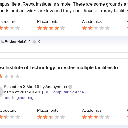
pus life at Rewa Institute is simple. There are some grounds and
sports and activities are few and they don't have a Library facil
astructure
Placements
Academics
this Review Helpful?
0
a Institute of Technology provides multiple facilities to
Posted on
3 Mar'16
by
Anonymous
Batch of
2014-01-01
|
BE Computer Science
and Engineering
astructure
Placements
Academics