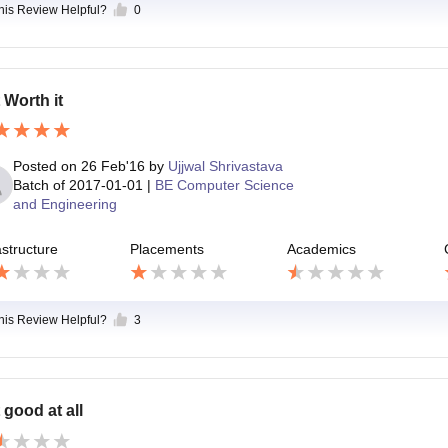
this Review Helpful?
0
 Worth it
Posted on
26 Feb'16
by
Ujjwal Shrivastava
Batch of
2017-01-01
|
BE Computer Science
and Engineering
astructure
Placements
Academics
this Review Helpful?
3
 good at all