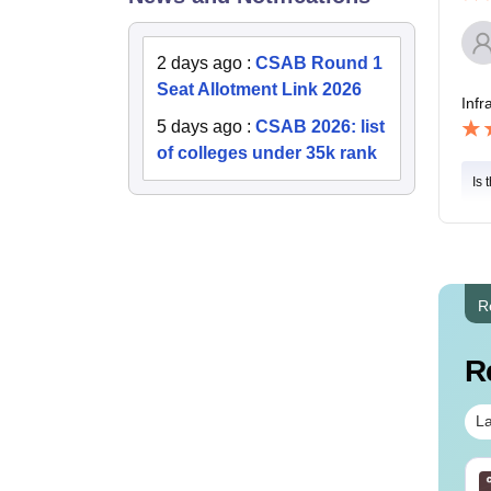
2 days ago
:
CSAB Round 1
Seat Allotment Link 2026
Infr
5 days ago
:
CSAB 2026: list
of colleges under 35k rank
Is 
R
R
La
E Main 2027 - 10 Full
JEE Main 2027