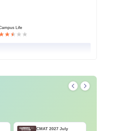
Campus Life
CMAT 2027 July
XAT 2027