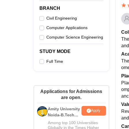
BRANCH
Civil Engineering
Computer Applications
Col
Computer Science Engineering
The
and
STUDY MODE
Ac
The
Full Time
ome
Pla
Pla
omp
Applications for Admissions
anc
are open.
Val
Amity University
Apply
Rewa
Noida-B.Tech
and 
Admissions
Among top 100 Universities
Cam
2026
Globally in the Times Higher