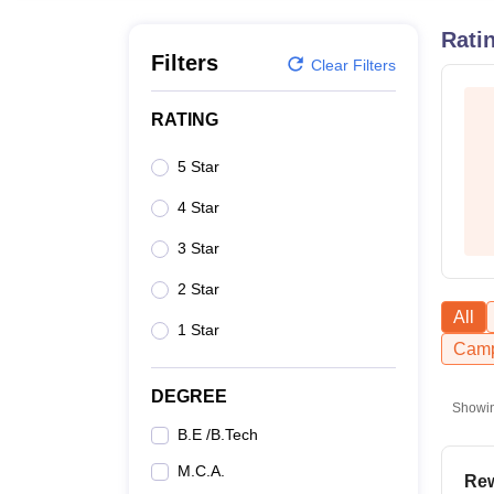
B.E /B.Tech
M.E /M.Tech
MBA
LLM
MBBS
M.D
M.S.
B.Des
M.Des
LPU Reviews
UPES Reviews
MIT Manipal Reviews
MAHE Reviews
VIT U
Rati
Filters
Clear Filters
RATING
5 Star
4 Star
3 Star
2 Star
All
1 Star
Camp
DEGREE
Showi
B.E /B.Tech
M.C.A.
Rew