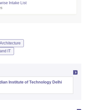
wise Intake List
26
Architecture
and IT
dian Institute of Technology Delhi
Indian I