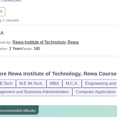
 Careers360
niversity Reviews
Chandigarh University Reviews
ICFAI university Revie
ng
1
courses
BA
Rewa Institute of Technology, Rewa
red by:
2 Years
180
tion:
Seats:
ore
Rewa Institute of Technology, Rewa
Course
/B.Tech
M.E /M.Tech.
MBA
M.C.A.
Engineering and 
gement and Business Administration
Computer Application 
ecommended eBooks