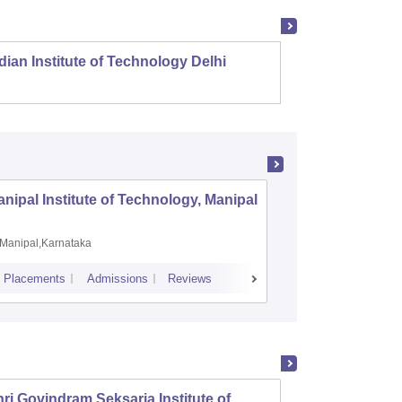
dian Institute of Technology Delhi
Indian
nipal Institute of Technology, Manipal
PSG Coll
Coimbat
Manipal,Karnataka
Coimbato
Placements
Admissions
Reviews
Cutoff
Placem
ri Govindram Seksaria Institute of
Jabalp