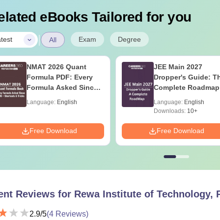
elated eBooks Tailored for you
|
Exam
Degree
test
All
NMAT 2026 Quant
JEE Main 2027
Formula PDF: Every
Dropper's Guide: T
Formula Asked Since
Complete Roadmap
2016- Shortcuts &
99+ Percentile
Language:
English
Language:
English
Tricks
Downloads:
10+
Free Download
Free Download
ent Reviews for
Rewa Institute of Technology,
2.9
/5
(
4
Reviews)