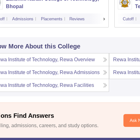
Bhopal
T
off
Admissions
Placements
Reviews
Cutoff
w More About this College
wa Institute of Technology, Rewa
Overview
Rewa Instit
wa Institute of Technology, Rewa
Admissions
Rewa Instit
wa Institute of Technology, Rewa
Facilities
ions Find Answers
Ask 
ing, admissions, careers, and study options.