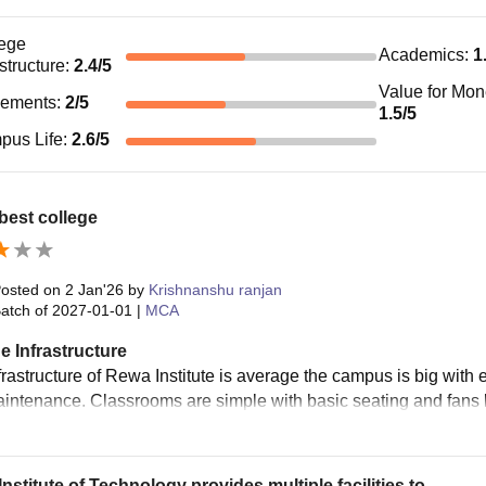
ege
Academics
:
1
astructure
:
2.4
/5
Value for Mo
cements
:
2
/5
1.5
/5
pus Life
:
2.6
/5
best college
osted on
2 Jan'26
by
Krishnanshu ranjan
atch of
2027-01-01
|
MCA
e Infrastructure
frastructure of Rewa Institute is average the campus is big wit
intenance. Classrooms are simple with basic seating and fans bu
nstitute of Technology provides multiple facilities to