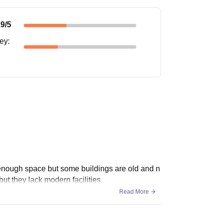
.9
/5
ney
:
h enough space but some buildings are old and n
t they lack modern facilities
Read More