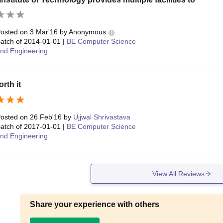
osted on
3 Mar'16
by
Anonymous
atch of
2014-01-01
|
BE Computer Science
nd Engineering
rth it
osted on
26 Feb'16
by
Ujjwal Shrivastava
atch of
2017-01-01
|
BE Computer Science
nd Engineering
View All Reviews
Share your experience with others