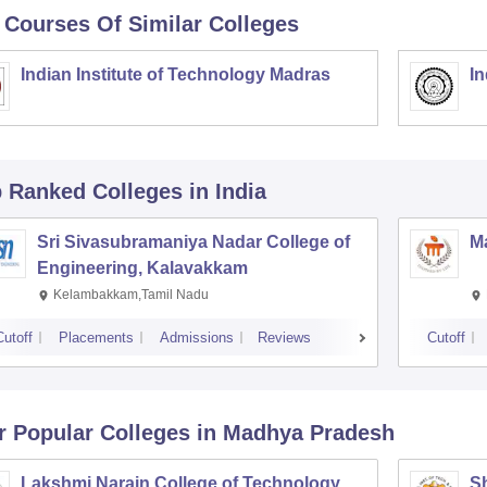
 Courses Of Similar Colleges
Indian Institute of Technology Madras
In
p Ranked
Colleges
in India
Sri Sivasubramaniya Nadar College of
Ma
Engineering, Kalavakkam
Kelambakkam,Tamil Nadu
Cutoff
Placements
Admissions
Reviews
Cutoff
r Popular
Colleges
in Madhya Pradesh
Lakshmi Narain College of Technology,
Sh