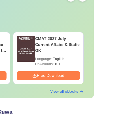
CMAT 2027 July
XAT 2027
he
Current Affairs & Static
Capsule: 
 to
GK
Affairs &
Language:
English
Language:
Downloads:
10+
Downloads:
Free Download
Free Down
View all eBooks
 Rewa