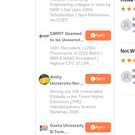
Engineering colleges in India by
NIRF | Get Upto 100%
Scholarships | Spot Admissions
P
via CUET
B
a
GMRIT Deemed
Apply
to be University
B.Tech
100+ Recruiters | 1200+
Not Wo
Admissions
Placements of 2026 Batch |
NBA & NAAC Accredited |
2026
Highest CTC 37 LPA
P
B
Amity
Apply
a
University-Noida
M.Tech
Among top 100 Universities
Admissions
Globally in the Times Higher
Education (THE)
2026
Interdisciplinary Science
Rankings 2026
Geeta University
Apply
B.Tech