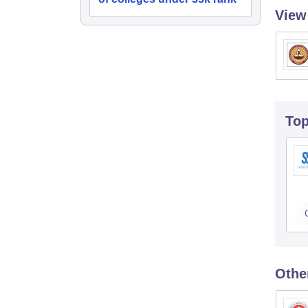
View
To
Othe