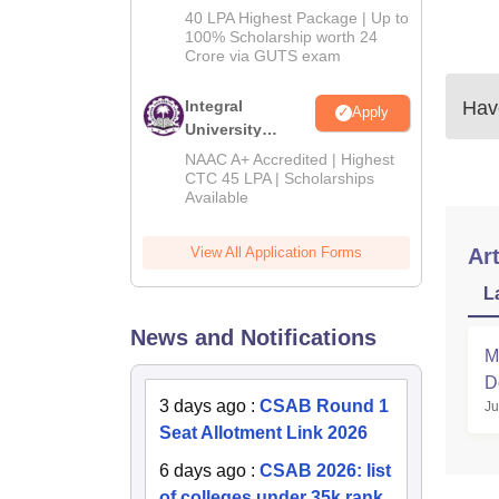
Admissions
40 LPA Highest Package | Up to
2026
100% Scholarship worth 24
Crore via GUTS exam
Integral
Have
Apply
University
B.Tech
NAAC A+ Accredited | Highest
Admissions
CTC 45 LPA | Scholarships
Available
2026
View All Application Forms
Art
L
News and Notifications
M
D
3 days ago
:
CSAB Round 1
Ju
Seat Allotment Link 2026
6 days ago
:
CSAB 2026: list
of colleges under 35k rank