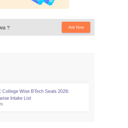
ewa
?
Ask Now
College Wise BTech Seats 2026:
wise Intake List
26