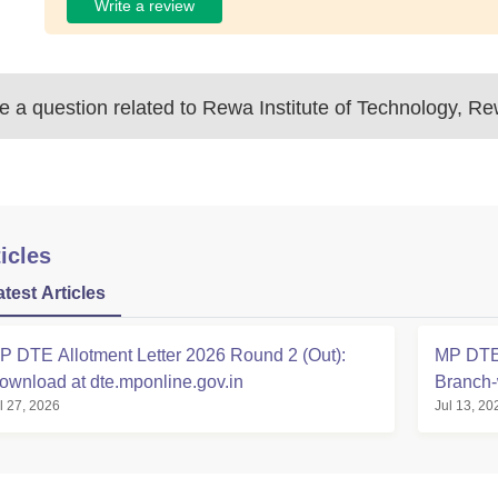
Write a review
 a question related to
Rewa Institute of Technology, R
icles
atest Articles
P DTE Allotment Letter 2026 Round 2 (Out):
MP DTE 
ownload at dte.mponline.gov.in
Branch-
l 27, 2026
Jul 13, 20