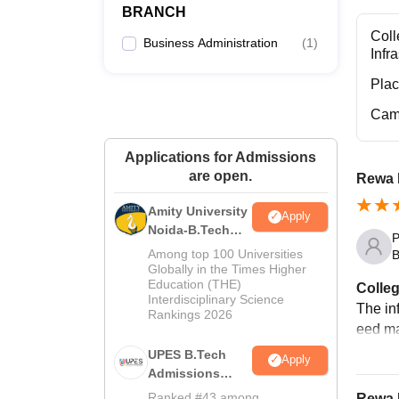
BRANCH
Coll
Business Administration
(
1
)
Infr
Pla
Cam
Applications for Admissions
are open.
Rewa 
Amity University
Apply
Noida-B.Tech
P
Admissions
Among top 100 Universities
B
2026
Globally in the Times Higher
Education (THE)
Colleg
Interdisciplinary Science
The in
Rankings 2026
eed ma
UPES B.Tech
Apply
Admissions
2026
Ranked #43 among
Rewa I