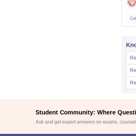
Cut
Kno
Re
Re
Re
Student Community: Where Quest
Ask and get expert answers on exams, counsell