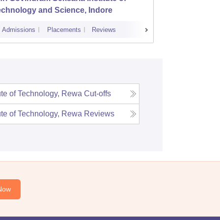
echnology and Science, Indore
Admissions
Placements
Reviews
Cutoff
Admi
ute of Technology, Rewa
Cut-offs
ute of Technology, Rewa
Reviews
Now