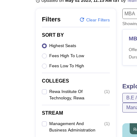
Updated on
May 02 2025, 11:15 AM IST
by
Team
B.E /B.Tech
M.E /M.Tech
MBA
LLM
MBBS
M.D
M.S.
B.Des
M.Des
LPU Reviews
UPES Reviews
MIT Manipal Reviews
MAHE Reviews
VIT U
MBA
Filters
Clear Filters
Showi
SORT BY
M
Highest Seats
Offe
Fees High To Low
Dura
Fees Low To High
COLLEGES
Expl
Rewa Institute Of
(
1
)
B.E 
Technology, Rewa
Mana
STREAM
Management And
(
1
)
R
Business Administration