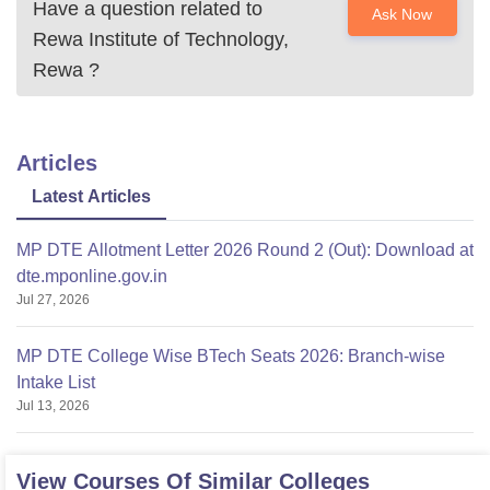
Have a question related to
Ask Now
Rewa Institute of Technology,
Rewa
?
Articles
Latest Articles
MP DTE Allotment Letter 2026 Round 2 (Out): Download at
dte.mponline.gov.in
Jul 27, 2026
MP DTE College Wise BTech Seats 2026: Branch-wise
Intake List
Jul 13, 2026
View Courses Of Similar Colleges