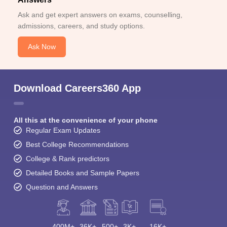
Ask and get expert answers on exams, counselling,
admissions, careers, and study options.
Ask Now
Download Careers360 App
All this at the convenience of your phone
Regular Exam Updates
Best College Recommendations
College & Rank predictors
Detailed Books and Sample Papers
Question and Answers
400M+
36K+
500+
3K+
16K+