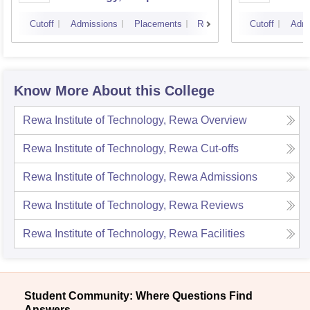
Scienc
Cutoff
Admissions
Placements
Reviews
Cutoff
Admi
Know More About this College
Rewa Institute of Technology, Rewa
Overview
Rewa Institute of Technology, Rewa
Cut-offs
Rewa Institute of Technology, Rewa
Admissions
Rewa Institute of Technology, Rewa
Reviews
Rewa Institute of Technology, Rewa
Facilities
Student Community: Where Questions Find
Answers