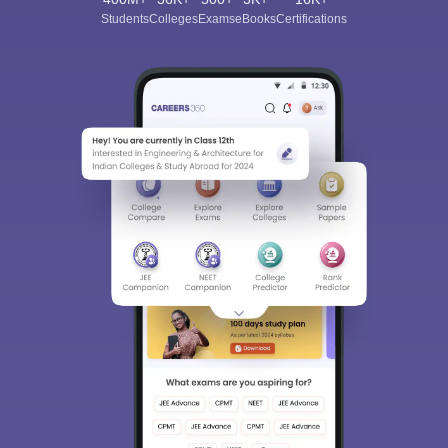
Students
Colleges
Exams
eBooks
Certifications