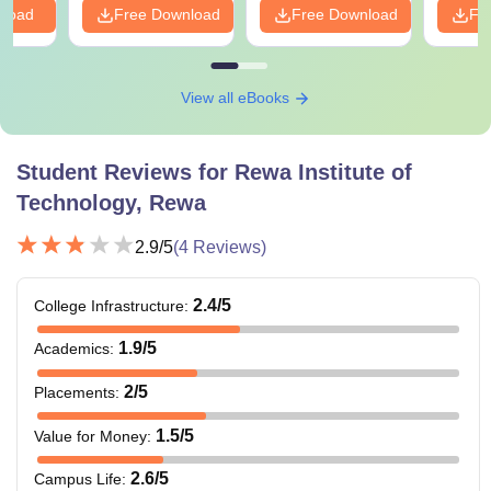
nload
Free Download
Free Download
Fr
View all eBooks
Student Reviews for
Rewa Institute of
Technology, Rewa
2.9
/5
(
4
Reviews)
2.4
/5
College Infrastructure
:
1.9
/5
Academics
:
2
/5
Placements
:
1.5
/5
Value for Money
:
2.6
/5
Campus Life
: