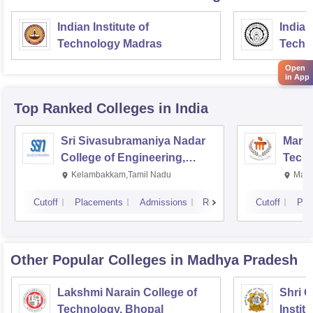
Indian Institute of
Indian
Technology Madras
Techn
Open
in App
Top Ranked
Colleges
in India
Sri Sivasubramaniya Nadar
Manipa
College of Engineering,
Techn
Kalavakkam
Kelambakkam,Tamil Nadu
Mani
Cutoff
Placements
Admissions
Reviews
Cutoff
Pla
Other Popular
Colleges
in Madhya Pradesh
Lakshmi Narain College of
Shri 
Technology, Bhopal
Instit