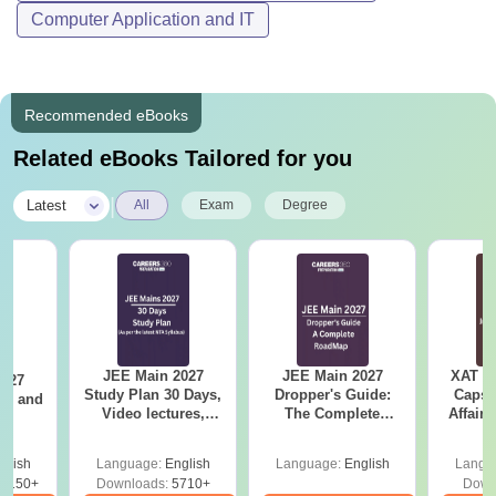
Computer Application and IT
Recommended eBooks
Related eBooks Tailored for you
|
Latest
All
Exam
Degree
JEE Main 2027
JEE Main 2027
XAT 2
2027
Study Plan 30 Days,
Dropper's Guide:
Capsu
and
Video lectures,
The Complete
Affairs
s
Most Scoring
Roadmap to 99+
Concepts
Percentile
glish
Language:
English
Language:
English
Langu
8150+
Downloads:
5710+
Down