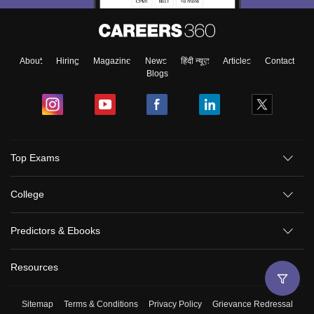
About
Hiring
Magazine
News
हिंदी न्यूज़
Articles
Contact
Blogs
Top Exams
College
Predictors & Ebooks
Resources
Sitemap
Terms & Conditions
Privacy Policy
Grievance Redressal