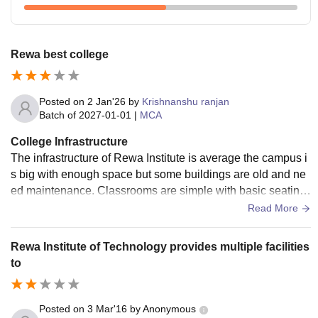
Rewa best college
Posted on
2 Jan'26
by
Krishnanshu ranjan
Batch of
2027-01-01
|
MCA
College Infrastructure
The infrastructure of Rewa Institute is average the campus i
s big with enough space but some buildings are old and ne
ed maintenance. Classrooms are simple with basic seating
and fans but they lack modern facilities
Read More
Rewa Institute of Technology provides multiple facilities
to
Posted on
3 Mar'16
by
Anonymous