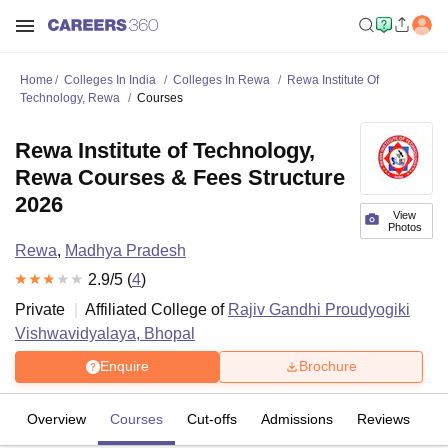
Home
Colleges In India
Colleges In Rewa
Rewa Institute Of
Technology, Rewa
Courses
Rewa Institute of Technology,
Rewa Courses & Fees Structure
2026
View
Photos
Rewa
,
Madhya Pradesh
2.9
/5 (
4
)
Private
Affiliated College of
Rajiv Gandhi Proudyogiki
Vishwavidyalaya, Bhopal
Enquire
Brochure
Overview
Courses
Cut-offs
Admissions
Reviews
Fa