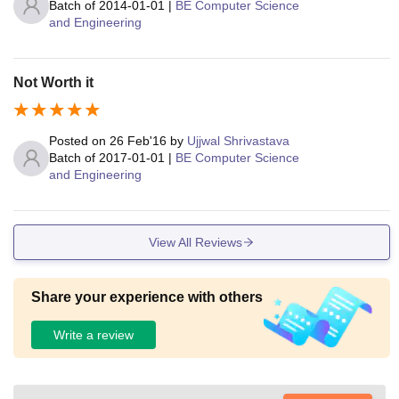
Batch of
2014-01-01
|
BE Computer Science
and Engineering
Not Worth it
Posted on
26 Feb'16
by
Ujjwal Shrivastava
Batch of
2017-01-01
|
BE Computer Science
and Engineering
View All Reviews
Share your experience with others
Write a review