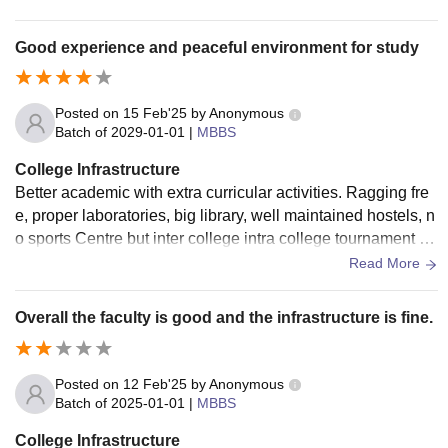
Good experience and peaceful environment for study
Posted on
15 Feb'25
by
Anonymous
Batch of
2029-01-01
|
MBBS
College Infrastructure
Better academic with extra curricular activities. Ragging fre
e, proper laboratories, big library, well maintained hostels, n
o sports Centre but inter college intra college tournament or
ganise frequently, no smart boards but projector use.. Living
Read More
place not properly clean but foods are proper hygienic..
Overall the faculty is good and the infrastructure is fine.
Posted on
12 Feb'25
by
Anonymous
Batch of
2025-01-01
|
MBBS
College Infrastructure