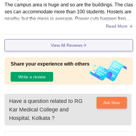
The campus area is huge and so are the buildings. The clas
ses can accommodate more than 100 students. Hostels are
nearby, but the mess is average. Power cuts happen freque
ntly. CCTV camera usually don't work specially at night.
Read More
View All Reviews
Share your experience with others
Write a review
Have a question related to
RG
Ask Now
Kar Medical College and
Hospital, Kolkata
?