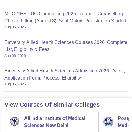
MCC NEET UG Counselling 2026: Round 1 Counselling
Choice Filling (August 8), Seat Matrix, Registration Started
Aug 06, 2026
Emversity Allied Health Sciences Courses 2026: Complete
List, Eligibility & Fees
Aug 06, 2026
Emversity Allied Health Sciences Admission 2026: Dates,
Application Form, Process, Eligibility
Aug 06, 2026
View Courses Of Similar Colleges
All India Institute of Medical
Postgr
Sciences New Delhi
Medic