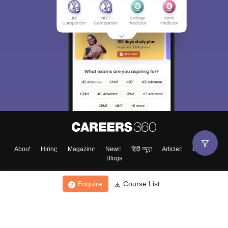
About
Hiring
Magazine
News
हिंदी न्यूज़
Articles
Contact
Blogs
Enquire
Course List
Top Exams