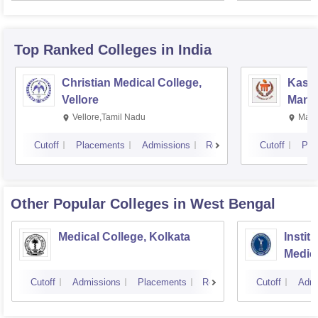
Resea
Top Ranked
Colleges
in India
Christian Medical College,
Kastu
Vellore
Manip
Vellore,Tamil Nadu
Mani
Cutoff
Placements
Admissions
Reviews
Cutoff
Pla
Other Popular
Colleges
in West Bengal
Medical College, Kolkata
Instit
Medic
Resea
Cutoff
Admissions
Placements
Reviews
Cutoff
Admi