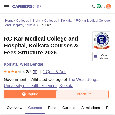
Home
Colleges In India
Colleges In Kolkata
RG Kar Medical College
And Hospital, Kolkata
Courses
RG Kar Medical College and
Hospital, Kolkata Courses &
Fees Structure 2026
View
Photos
Kolkata
,
West Bengal
4.2
/5 (
8
)
1
Que. & Ans
Government
Affiliated College of
The West Bengal
University of Health Sciences, Kolkata
Enquire
Brochure
Overview
Courses
Fees
Cut-offs
Admissions
Revi