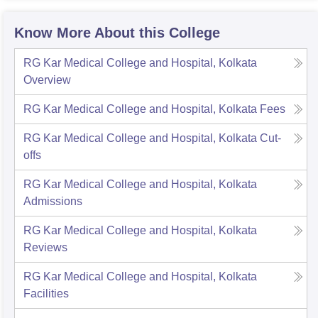
Know More About this College
RG Kar Medical College and Hospital, Kolkata
Overview
RG Kar Medical College and Hospital, Kolkata
Fees
RG Kar Medical College and Hospital, Kolkata
Cut-
offs
RG Kar Medical College and Hospital, Kolkata
Admissions
RG Kar Medical College and Hospital, Kolkata
Reviews
RG Kar Medical College and Hospital, Kolkata
Facilities