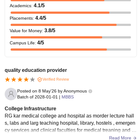
4.1
/5
Academics
:
4.4
/5
Placements
:
3.8
/5
Value for Money
:
4
/5
Campus Life
:
quality education provider
Verified Review
Posted on
8 May'26
by
Anonymous
Batch of
2028-01-01
|
MBBS
College Infrastructure
RG kar medical college and hospital as morder lecture hall
s, labs and larg teaching hospital, library, hostels , emergen
cy services and clinical faculties for medical treaning and p
atient care the campus also includes research units .
Read More