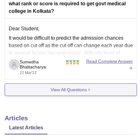
what rank or score is required to get govt medical
college in Kolkata?
Dear Student,
It would be difficult to predict the admission chances
based on cut off as the cut off can change each year due
to several factors like seat matrix , difficulty level of
exam and other unavoidable reasons .
Read Complete Answer
Sumedha
Bhattacharya
Well, as per the NEET 2020 cut off data base
22 Mar'22
View All Questions
Articles
Latest Articles