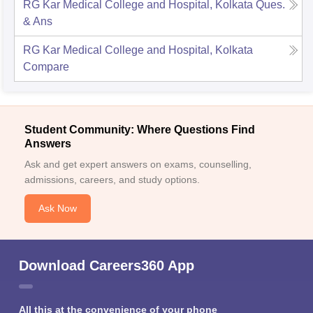
RG Kar Medical College and Hospital, Kolkata
Ques.
& Ans
RG Kar Medical College and Hospital, Kolkata
Compare
Student Community: Where Questions Find
Answers
Ask and get expert answers on exams, counselling,
admissions, careers, and study options.
Ask Now
Download Careers360 App
All this at the convenience of your phone