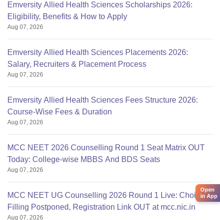
Emversity Allied Health Sciences Scholarships 2026:
Eligibility, Benefits & How to Apply
Aug 07, 2026
Emversity Allied Health Sciences Placements 2026:
Salary, Recruiters & Placement Process
Aug 07, 2026
Emversity Allied Health Sciences Fees Structure 2026:
Course-Wise Fees & Duration
Aug 07, 2026
MCC NEET 2026 Counselling Round 1 Seat Matrix OUT
Today: College-wise MBBS And BDS Seats
Aug 07, 2026
Open
MCC NEET UG Counselling 2026 Round 1 Live: Choice
in App
Filling Postponed, Registration Link OUT at mcc.nic.in
Aug 07, 2026