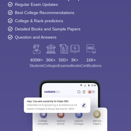
Regular Exam Updates
Best College Recommendations
College & Rank predictors
Detailed Books and Sample Papers
Question and Answers
400M+
36K+
500+
3K+
16K+
Students
Colleges
Exams
eBooks
Certifications