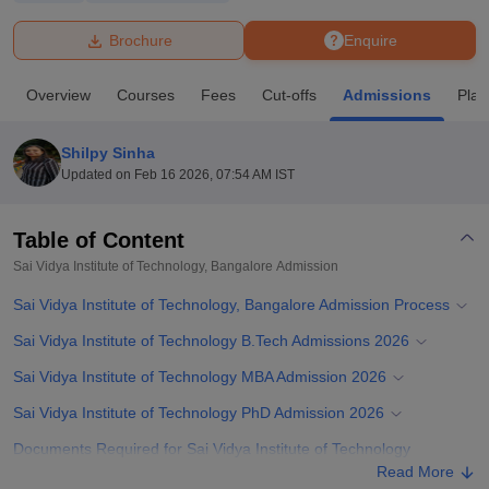
Brochure
Enquire
U Bhopal
MS Lucknow
KMC Manipal
King George Medical College Lucknow
MMC 
Overview
Courses
Fees
Cut-offs
Admissions
Pla
u University
Calcutta University
Guru Gobind Singh Indraprastha Univer
ni
UPES Dehradun
Amity University Noida
Lovely Professional University
 Agricultural University, Anand
Shilpy Sinha
stitute of Fundamental Research, Mumbai
Indian Agricultural Research I
Updated on
Feb 16 2026, 07:54 AM IST
oimbatore
Vellore Institute of Technology, Vellore
SRM Institute of Scien
Table of Content
pital College Of Nursing, Mumbai
ICT Mumbai
ASMSOC Mumbai
adras Christian College
Loyola College
Crescent College
HITS Chennai
Sai Vidya Institute of Technology, Bangalore
Admission
n Centre, Kolkata
Guru Nanak Institute Of Hotel Management, Kolkata
J
Sai Vidya Institute of Technology, Bangalore Admission Process
ocial Sciences
Competition
Pharmacy
Animation and Design
Sai Vidya Institute of Technology B.Tech Admissions 2026
iversity Reviews
Amrita Vishwa Vidyapeetham Reviews
IBS Hyderabad 
Sai Vidya Institute of Technology MBA Admission 2026
Sai Vidya Institute of Technology PhD Admission 2026
Documents Required for Sai Vidya Institute of Technology
Admission Process 2026
Read More