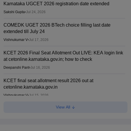
Karnataka UGCET 2026 registration date extended
Sakshi Gupta
•
Jul 24, 2026
COMEDK UGET 2026 BTech choice filling last date
extended till July 24
Vishnukumar V
•
Jul 17, 2026
KCET 2026 Final Seat Allotment Out LIVE: KEA login link
at cetonline.karnataka.gov.in; how to check
Deepanshi Pant
•
Jul 16, 2026
KCET final seat allotment result 2026 out at
cetonline.karnataka.gov.in
Vishnukumar V
•
Jul 15, 2026
View All
KCET 2026 provisional cutoff list released
Sakshi Gupta
•
Jul 14, 2026
KCET round 1 provisional seat allotment result out at