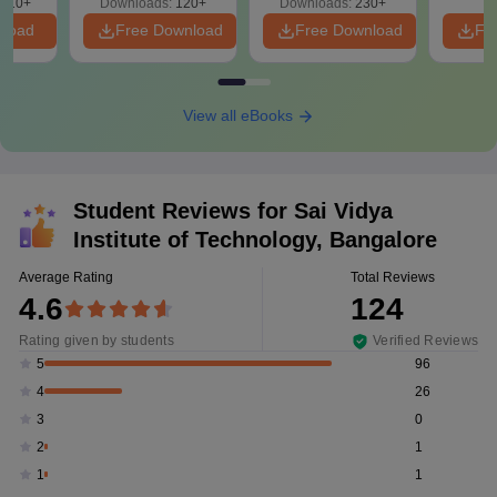
910+
Downloads:
120+
Downloads:
230+
nload
Free Download
Free Download
Fr
View all eBooks
Student Reviews for
Sai Vidya
Institute of Technology, Bangalore
Average Rating
Total Reviews
4.6
124
Rating given by students
Verified Reviews
96
5
26
4
0
3
1
2
1
1