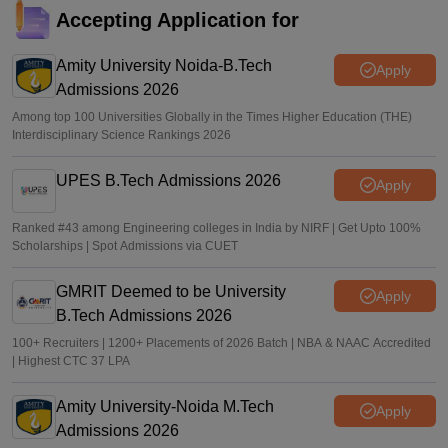
keaonline.karnataka.gov.in
Accepting Application for
Ruchika Kumari
•
Jul 14, 2026
Amity University Noida-B.Tech
Apply
Admissions 2026
Among top 100 Universities Globally in the Times Higher Education (THE)
Interdisciplinary Science Rankings 2026
UPES B.Tech Admissions 2026
Apply
Ranked #43 among Engineering colleges in India by NIRF | Get Upto 100%
Scholarships | Spot Admissions via CUET
GMRIT Deemed to be University
Apply
B.Tech Admissions 2026
100+ Recruiters | 1200+ Placements of 2026 Batch | NBA & NAAC Accredited
| Highest CTC 37 LPA
Amity University-Noida M.Tech
Apply
Admissions 2026