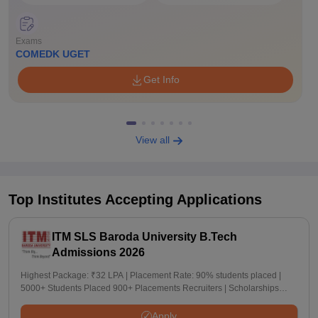
Exams
COMEDK UGET
Get Info
View all
Top Institutes Accepting Applications
ITM SLS Baroda University B.Tech
Admissions 2026
Highest Package: ₹32 LPA | Placement Rate: 90% students placed |
5000+ Students Placed 900+ Placements Recruiters | Scholarships
Available
Apply