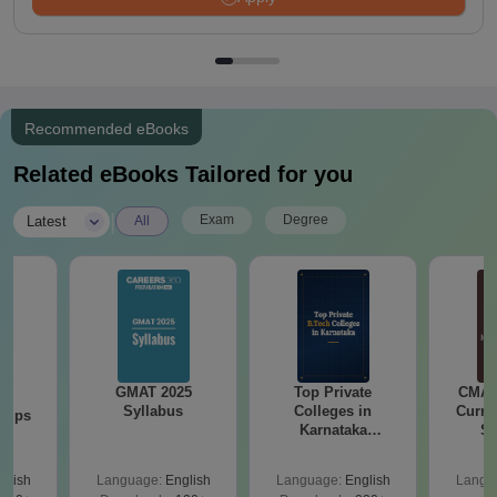
Recommended eBooks
Related eBooks Tailored for you
|
Exam
Degree
Latest
All
GMAT 2025
Top Private
CMAT 
26
Syllabus
Colleges in
Curren
 Tips
Karnataka
St
Accepting COMEDK
& KCET Ranks
glish
Language:
English
Language:
English
Langu