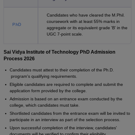
Candidates who have cleared the M.Phil.
coursework with at least 55% marks in
P.hD
aggregate or its equivalent grade 'B' in the
UGC 7-point scale.
Sai Vidya Institute of Technology PhD Admission
Process 2026
Candidates must attest to their completion of the Ph.D.
program's qualifying requirements.
Eligible candidates are required to complete and submit the
application form provided by the college.
Admission is based on an entrance exam conducted by the
college, which candidates must take.
Shortlisted candidates from the entrance exam will be invited to
participate in an interview as part of the selection process.
Upon successful completion of the interview, candidates'
documents will be verified to confirm their eligibility.