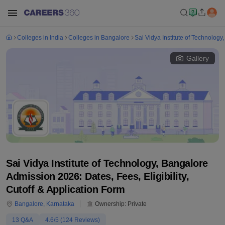
Colleges in India
Colleges in Bangalore
Sai Vidya Institute of Technology
Gallery
Sai Vidya Institute of Technology, Bangalore
Admission 2026: Dates, Fees, Eligibility,
Cutoff & Application Form
Bangalore
,
Karnataka
Ownership:
Private
13
Q&A
4.6
/5 (
124
Reviews)