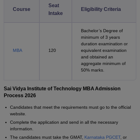
Seat
Course
Eligibility Criteria
Intake
Bachelor’s Degree of
minimum of 3 years
duration examination or
MBA
120
equivalent examination
and obtained an
aggregate minimum of
50% marks.
Sai Vidya Institute of Technology MBA Admission
Process 2026
Candidates that meet the requirements must go to the official
website.
Complete the application and send in all the necessary
information.
The candidates must take the GMAT,
Karnataka PGCET
, or