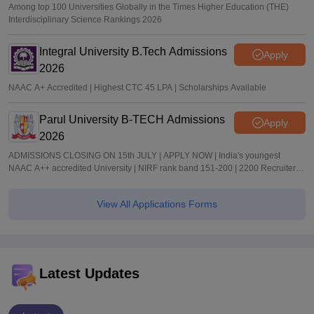
Among top 100 Universities Globally in the Times Higher Education (THE)
Interdisciplinary Science Rankings 2026
Integral University B.Tech Admissions
Apply
2026
NAAC A+ Accredited | Highest CTC 45 LPA | Scholarships Available
Parul University B-TECH Admissions
Apply
2026
ADMISSIONS CLOSING ON 15th JULY | APPLY NOW | India's youngest
NAAC A++ accredited University | NIRF rank band 151-200 | 2200 Recruiters |
45.98 Lakhs Highest Package
View All Applications Forms
Latest Updates