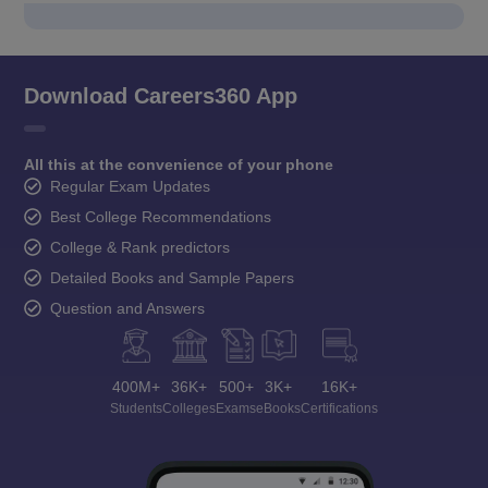
Download Careers360 App
All this at the convenience of your phone
Regular Exam Updates
Best College Recommendations
College & Rank predictors
Detailed Books and Sample Papers
Question and Answers
400M+
36K+
500+
3K+
16K+
Students
Colleges
Exams
eBooks
Certifications