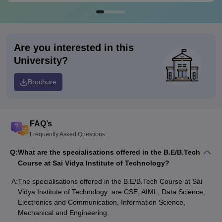
Are you interested in this
University?
Brochure
FAQ’s
Frequently Asked Questions
Q:
What are the specialisations offered in the B.E/B.Tech
Course at Sai Vidya Institute of Technology?
A:
The specialisations offered in the B.E/B.Tech Course at Sai
Vidya Institute of Technology are CSE, AIML, Data Science,
Electronics and Communication, Information Science,
Mechanical and Engineering.