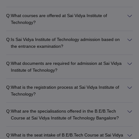
Q:
What courses are offered at Sai Vidya Institute of
Technology?
Q:
Is Sai Vidya Institute of Technology admission based on
the entrance examination?
Q:
What documents are required for admission at Sai Vidya
Institute of Technology?
Q:
What is the registration process at Sai Vidya Institute of
Technology?
Q:
What are the specialisations offered in the B.E/B.Tech
Course at Sai Vidya Institute of Technology Bangalore?
Q:
What is the seat intake of B.E/B.Tech Course at Sai Vidya