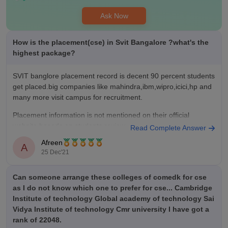
only average offers but we wanna put more efforts other than
academics .
Ask Now
Value For Money
The fees here is around 1-2 lakh for kcet students and 4-5
How is the placement(cse) in Svit Bangalore ?what's the
lakhs for management students it mainly depends on through
highest package?
kcet or comed K or management soo through kcet we get very
good opportunities and benefits for money
SVIT banglore placement record is decent 90 percent students
get placed.big companies like mahindra,ibm,wipro,icici,hp and
many more visit campus for recruitment.
Placement information is not mentioned on their official
website.baseds on students review
Read Complete Answer
Afreen
Average package is around 2-5 lakh
A
25 Dec'21
Highest package is 9 lakh per annum.
Can someone arrange these colleges of comedk for cse
hope it helps
as I do not know which one to prefer for cse... Cambridge
Institute of technology Global academy of technology Sai
Vidya Institute of technology Cmr university I have got a
rank of 22048.