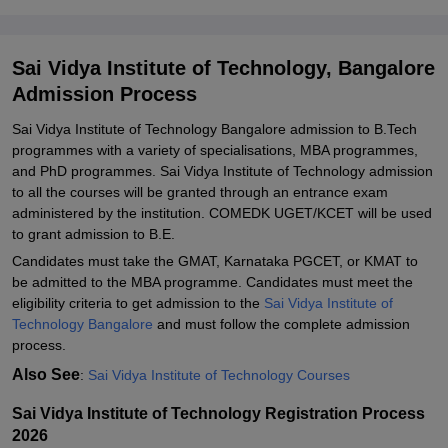
Related eBooks and Sample Papers for Sai Vidya Institute of
Technology, Bangalore
Sai Vidya Institute of Technology, Bangalore
Explore Admissions to Similar Colleges
Admission Process
Student Reviews for Sai Vidya Institute of Technology, Bangalore
Sai Vidya Institute of Technology Bangalore admission to B.Tech
programmes with a variety of specialisations, MBA programmes,
and PhD programmes. Sai Vidya Institute of Technology admission
to all the courses will be granted through an entrance exam
administered by the institution. COMEDK UGET/KCET will be used
to grant admission to B.E.
Candidates must take the GMAT, Karnataka PGCET, or KMAT to
be admitted to the MBA programme. Candidates must meet the
eligibility criteria to get admission to the
Sai Vidya Institute of
Technology Bangalore
and must follow the complete admission
process.
Also See
:
Sai Vidya Institute of Technology Courses
Sai Vidya Institute of Technology Registration Process
2026