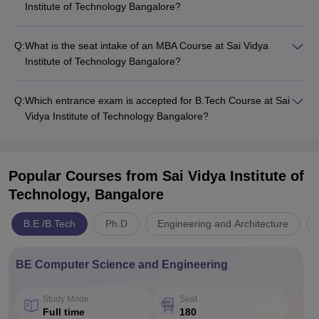
Institute of Technology Bangalore?
Q:
What is the seat intake of an MBA Course at Sai Vidya
Institute of Technology Bangalore?
Q:
Which entrance exam is accepted for B.Tech Course at Sai
Vidya Institute of Technology Bangalore?
Popular Courses
from Sai Vidya Institute of
Technology, Bangalore
B.E /B.Tech
Ph.D
Engineering and Architecture
BE Computer Science and Engineering
Study Mode
Seat
Full time
180