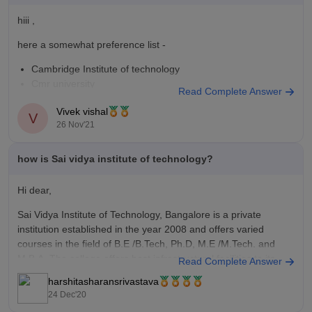
hiii ,
here a somewhat preference list -
Cambridge Institute of technology
Cmr university
Read Complete Answer
Global academy of technology
Vivek vishal
Sai Vidya Institute of technology
V
26 Nov'21
for more colleges you can use the comedk college predictor -
https://engineering.careers360.com/comedk-college-predictor?
ici=cp-listing_engineering&icn=COMEDK-College-Predictor
how is Sai vidya institute of technology?
Hi dear,
Sai Vidya Institute of Technology, Bangalore is a private
institution established in the year 2008 and offers varied
courses in the field of B.E /B.Tech, Ph.D, M.E /M.Tech. and
M.B.A. The college offers best infrastructural facilities to its
Read Complete Answer
students. The faculty is well qualified and helps students to
harshitasharansrivastava
24 Dec'20