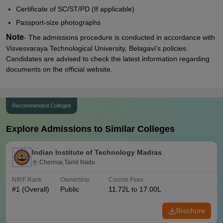
Certificate of SC/ST/PD (If applicable)
Passport-size photographs
Note
- The admissions procedure is conducted in accordance with
Visvesvaraya Technological University, Belagavi's policies.
Candidates are advised to check the latest information regarding
documents on the official website.
Recommended Colleges
Explore Admissions to Similar Colleges
Indian Institute of Technology Madras
Chennai,Tamil Nadu
NIRF Rank
Ownership
Course Fees
#
1
(Overall)
Public
11.72L to 17.00L
Brochure