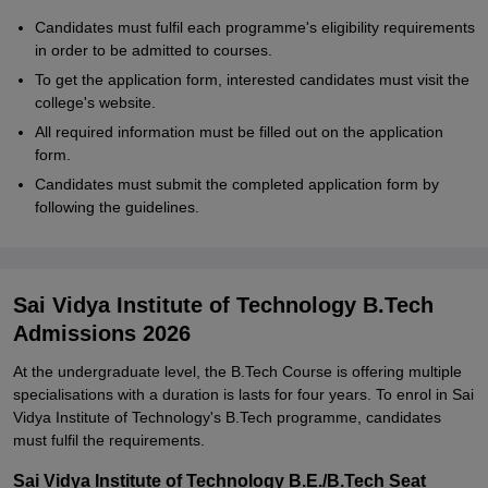
Candidates must fulfil each programme's eligibility requirements
in order to be admitted to courses.
To get the application form, interested candidates must visit the
college's website.
All required information must be filled out on the application
form.
Candidates must submit the completed application form by
following the guidelines.
Sai Vidya Institute of Technology B.Tech
Admissions 2026
At the undergraduate level, the B.Tech Course is offering multiple
specialisations with a duration is lasts for four years. To enrol in Sai
Vidya Institute of Technology's B.Tech programme, candidates
must fulfil the requirements.
Sai Vidya Institute of Technology B.E./B.Tech Seat