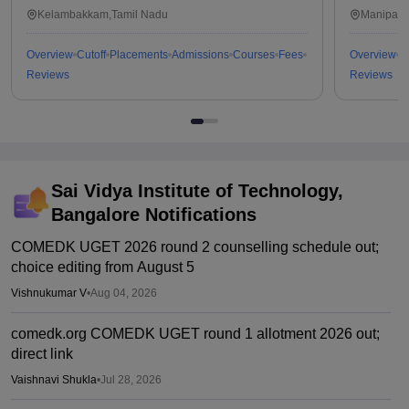
Kalavakkam
Kelambakkam,Tamil Nadu
Manipal,
Overview
Cutoff
Placements
Admissions
Courses
Fees
Overview
C
Reviews
Reviews
Sai Vidya Institute of Technology,
Bangalore
Notifications
COMEDK UGET 2026 round 2 counselling schedule out;
choice editing from August 5
Vishnukumar V
•
Aug 04, 2026
comedk.org COMEDK UGET round 1 allotment 2026 out;
direct link
Vaishnavi Shukla
•
Jul 28, 2026