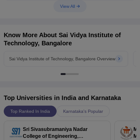
View All
Know More About
Sai Vidya Institute of
Technology, Bangalore
Sai Vidya Institute of Technology, Bangalore Overview
Top Universities in India and
Karnataka
Top Ranked In India
Karnataka's Popular
Sri Sivasubramaniya Nadar
Ma
College of Engineering,
Ma