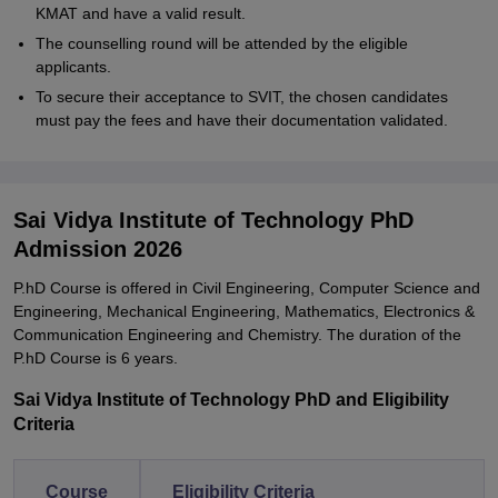
KMAT and have a valid result.
The counselling round will be attended by the eligible
applicants.
To secure their acceptance to SVIT, the chosen candidates
must pay the fees and have their documentation validated.
Sai Vidya Institute of Technology PhD
Admission 2026
P.hD Course is offered in Civil Engineering, Computer Science and
Engineering, Mechanical Engineering, Mathematics, Electronics &
Communication Engineering and Chemistry. The duration of the
P.hD Course is 6 years.
Sai Vidya Institute of Technology PhD and Eligibility
Criteria
Course
Eligibility Criteria