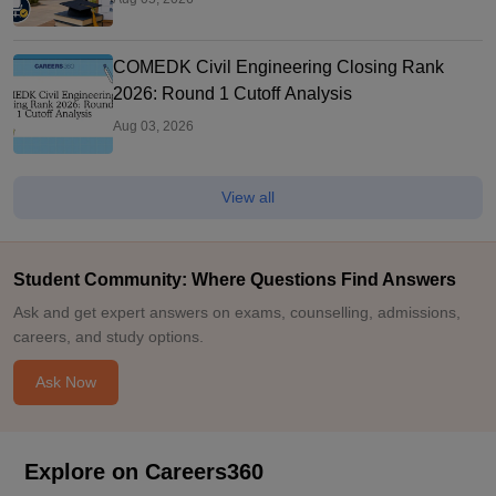
COMEDK Civil Engineering Closing Rank
2026: Round 1 Cutoff Analysis
Aug 03, 2026
View all
Student Community: Where Questions Find Answers
Ask and get expert answers on exams, counselling, admissions,
careers, and study options.
Ask Now
Explore on Careers360