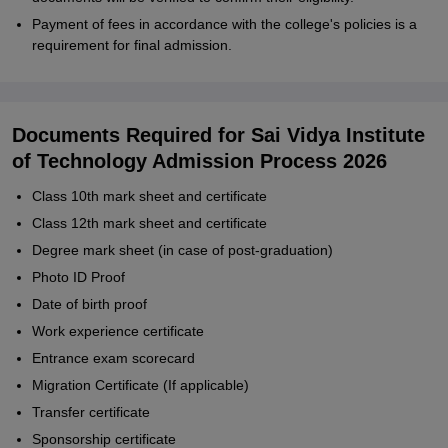
Payment of fees in accordance with the college's policies is a
requirement for final admission.
Documents Required for Sai Vidya Institute
of Technology Admission Process 2026
Class 10th mark sheet and certificate
Class 12th mark sheet and certificate
Degree mark sheet (in case of post-graduation)
Photo ID Proof
Date of birth proof
Work experience certificate
Entrance exam scorecard
Migration Certificate (If applicable)
Transfer certificate
Sponsorship certificate