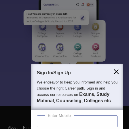
Sign In/Sign Up
We endeavor to keep you informed and help you
choose the right Career path. Sign in and
Exams, Study
access our resources on
Material, Counseling, Colleges etc.
Enter Mobile
About
Hiring
Magazine
News
हिंदी न्यूज़
Articles
Contact