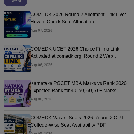
Latest
COMEDK 2026 Round 2 Allotment Link Live:
How to Check Seat Allocation
Aug 07, 2026
COMEDK UGET 2026 Choice Filling Link
Activated at comedk.org: Round 2 Web
Options Process
Aug 06, 2026
Karnataka PGCET MBA Marks vs Rank 2026:
Expected Rank for 40, 50, 60, 70+ Marks;
College-Wise Cutoffs
Aug 06, 2026
COMEDK Vacant Seats 2026 Round 2 OUT:
College-Wise Seat Availability PDF
Aug 05, 2026