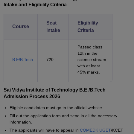
Intake and Eligibility Criteria
Seat
Eligibility
Course
Intake
Criteria
Passed class
12th in the
B.E/B.Tech
720
science stream
with at least
45% marks.
Sai Vidya Institute of Technology B.E./B.Tech
Admission Process 2026
Eligible candidates must go to the official website.
Fill out the application form and send in all the necessary
information.
The applicants will have to appear in
COMEDK UGET
/KCET