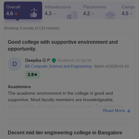
Overall
Infrastructure
Placements
Campus 
4.6
4.3
4.2
4.5
Showing 3 results of
124
reviews
Good college with supportive environment and
opportunity.
Deepika G P
Posted on
21 Apr'26
D
BE Computer Science and Engineering
- Batch of
2029-01-01
3.8
Academics
The academic environment in the college is good and
supportive. Most faculty members are knowledgeable,
approachable, and explain concepts clearly. The syllabus is
Read More
well-structured and helps in building strong fundamentals.
Regular assignments, internal exams, and practical sessions
ensure consistent learning. The college also encourages
students to participate in seminars, workshops, and technical
Decent mid tier engineering college in Bangalore
events, which improves overall knowledge and skills. Overall,