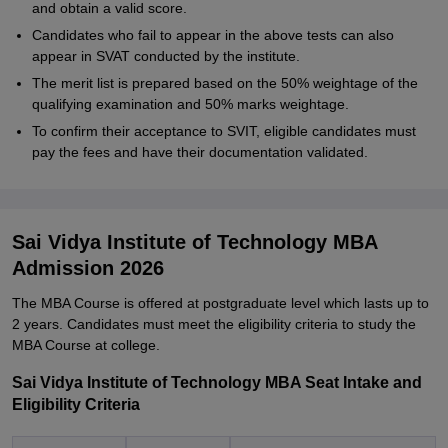
and obtain a valid score.
Candidates who fail to appear in the above tests can also
appear in SVAT conducted by the institute.
The merit list is prepared based on the 50% weightage of the
qualifying examination and 50% marks weightage.
To confirm their acceptance to SVIT, eligible candidates must
pay the fees and have their documentation validated.
Sai Vidya Institute of Technology MBA
Admission 2026
The MBA Course is offered at postgraduate level which lasts up to
2 years. Candidates must meet the eligibility criteria to study the
MBA Course at college.
Sai Vidya Institute of Technology MBA Seat Intake and
Eligibility Criteria