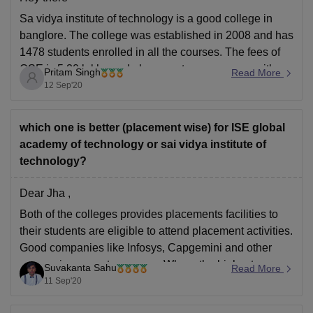
Sa vidya institute of technology is a good college in
banglore. The college was established in 2008 and has
1478 students enrolled in all the courses. The fees of
CSE is 5.20 lakhs and placements are average with
Pritam Singh
Read More
CTC 5-6 LPA.
12 Sep'20
Check the link
https://www.careers360.com/colleges/sai-vidya-
which one is better (placement wise) for ISE global
institute-of-technology-bangalore
academy of technology or sai vidya institute of
technology?
check the link
Dear Jha ,
Both of the colleges provides placements facilities to
their students are eligible to attend placement activities.
Good companies like Infosys, Capgemini and other
companies come to campus .Where the highest
Suvakanta Sahu
Read More
package of global academy of technology is 6.5 and
11 Sep'20
average package is 4.2 lpa .Sai vidya institute