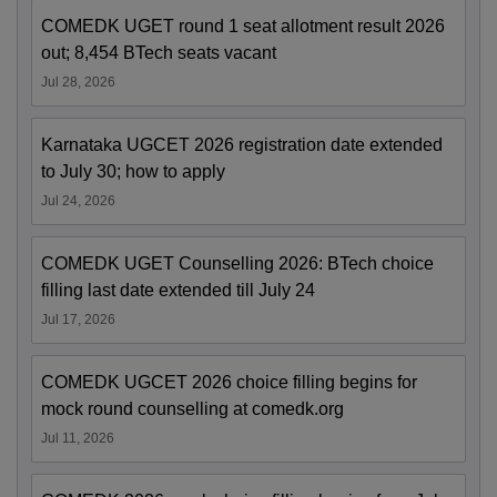
COMEDK UGET round 1 seat allotment result 2026
out; 8,454 BTech seats vacant
Jul 28, 2026
Karnataka UGCET 2026 registration date extended
to July 30; how to apply
Jul 24, 2026
COMEDK UGET Counselling 2026: BTech choice
filling last date extended till July 24
Jul 17, 2026
COMEDK UGCET 2026 choice filling begins for
mock round counselling at comedk.org
Jul 11, 2026