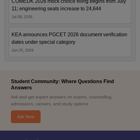
COMEDK 2026 mock choice filling begins from July
11; engineering seats increase to 24,644
Jul 08, 2026
KEA announces PGCET 2026 document verification
dates under special category
Jun 25, 2026
Student Community: Where Questions Find
Answers
Ask and get expert answers on exams, counselling,
admissions, careers, and study options.
Ask Now