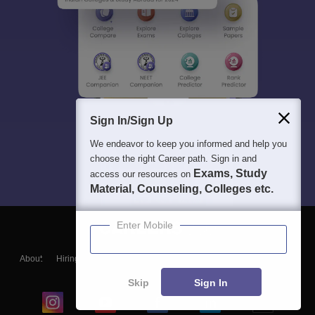
Sign In/Sign Up
We endeavor to keep you informed and help you
choose the right Career path. Sign in and
Exams, Study
access our resources on
Material, Counseling, Colleges etc.
Enter Mobile
About
Hiring
Magazine
News
हिंदी न्यूज़
Articles
Contact
Blogs
Skip
Sign In