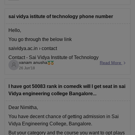
more emphasis on ethical practices, inclusive societal
concerns
sai vidya istitute of technology phone number
Hello,
You go through the below link
saividya.ac.in › contact
Contact - Sai Vidya Institute of Technology
vanam anusha
Read More
26 Jun'18
I have got 50083 rank in comedk will I get seat in sai
Vidya engineering college Bangalore...
Dear Nimitha,
You have decent chance of getting admission in Sai
Vidya Engineering College, Bangalore.
But your category and the course you want to opt plays