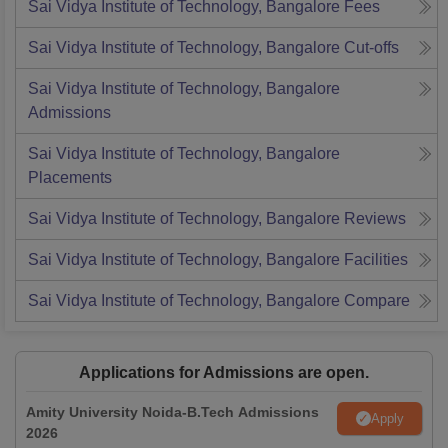
Sai Vidya Institute of Technology, Bangalore
Fees
Sai Vidya Institute of Technology, Bangalore
Cut-offs
Sai Vidya Institute of Technology, Bangalore
Admissions
Sai Vidya Institute of Technology, Bangalore
Placements
Sai Vidya Institute of Technology, Bangalore
Reviews
Sai Vidya Institute of Technology, Bangalore
Facilities
Sai Vidya Institute of Technology, Bangalore
Compare
Applications for Admissions are open.
Amity University Noida-B.Tech Admissions
Apply
2026