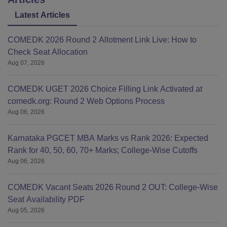
Latest Articles
COMEDK 2026 Round 2 Allotment Link Live: How to
Check Seat Allocation
Aug 07, 2026
COMEDK UGET 2026 Choice Filling Link Activated at
comedk.org: Round 2 Web Options Process
Aug 06, 2026
Karnataka PGCET MBA Marks vs Rank 2026: Expected
Rank for 40, 50, 60, 70+ Marks; College-Wise Cutoffs
Aug 06, 2026
COMEDK Vacant Seats 2026 Round 2 OUT: College-Wise
Seat Availability PDF
Aug 05, 2026