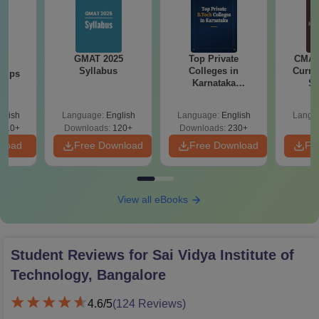
GMAT 2025
Top Private
CMAT 
26
Syllabus
Colleges in
Curren
 Tips
Karnataka
St
Accepting COMEDK
& KCET Ranks
glish
Language:
English
Language:
English
Langu
910+
Downloads:
120+
Downloads:
230+
nload
Free Download
Free Download
Fr
View all eBooks
Student Reviews for
Sai Vidya Institute of
Technology, Bangalore
4.6
/5
(
124
Reviews)