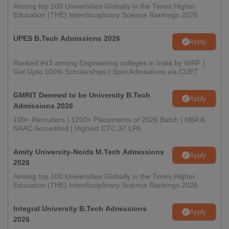
Among top 100 Universities Globally in the Times Higher
Education (THE) Interdisciplinary Science Rankings 2026
UPES B.Tech Admissions 2026
Apply
Ranked #43 among Engineering colleges in India by NIRF |
Get Upto 100% Scholarships | Spot Admissions via CUET
GMRIT Deemed to be University B.Tech
Apply
Admissions 2026
100+ Recruiters | 1200+ Placements of 2026 Batch | NBA &
NAAC Accredited | Highest CTC 37 LPA
Amity University-Noida M.Tech Admissions
Apply
2026
Among top 100 Universities Globally in the Times Higher
Education (THE) Interdisciplinary Science Rankings 2026
Integral University B.Tech Admissions
Apply
2026