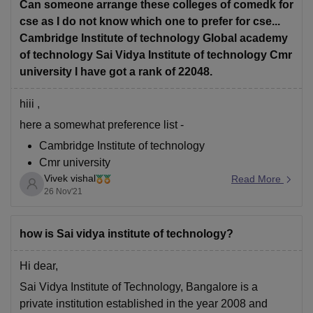
Highest package is 9 lakh per annum.
Can someone arrange these colleges of comedk for
cse as I do not know which one to prefer for cse...
hope it helps
Cambridge Institute of technology Global academy
of technology Sai Vidya Institute of technology Cmr
university I have got a rank of 22048.
hiii ,
here a somewhat preference list -
Cambridge Institute of technology
Cmr university
Vivek vishal
Global academy of technology
Read More
26 Nov'21
Sai Vidya Institute of technology
for more colleges you can use the comedk college
how is Sai vidya institute of technology?
predictor -
https://engineering.careers360.com/comedk-
college-predictor?ici=cp-
Hi dear,
listing_engineering&icn=COMEDK-College-Predictor
Sai Vidya Institute of Technology, Bangalore is a
private institution established in the year 2008 and