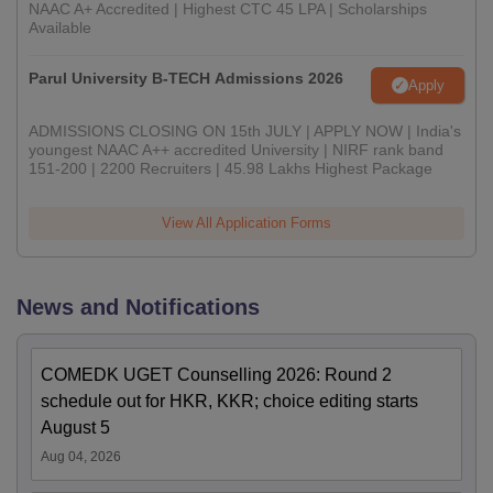
NAAC A+ Accredited | Highest CTC 45 LPA | Scholarships
Available
Parul University B-TECH Admissions 2026
Apply
ADMISSIONS CLOSING ON 15th JULY | APPLY NOW | India's
youngest NAAC A++ accredited University | NIRF rank band
151-200 | 2200 Recruiters | 45.98 Lakhs Highest Package
View All Application Forms
News and Notifications
COMEDK UGET Counselling 2026: Round 2
schedule out for HKR, KKR; choice editing starts
August 5
Aug 04, 2026