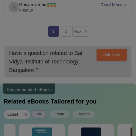
Gunjan verma
a crucial role. You can check it on the college predictor
Read More
9 Jun'18
to confirm that you are eligible to get your desired
course in Sai
1
2
Next
Have a question related to
Sai
Ask Now
Vidya Institute of Technology,
Bangalore
?
Recommended eBooks
Related eBooks Tailored for you
|
Latest
All
Exam
Degree