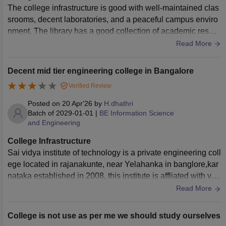
The college infrastructure is good with well-maintained clas
srooms, decent laboratories, and a peaceful campus enviro
nment. The library has a good collection of academic resour
ces, and basic facilities like Wi-Fi and seating areas are ava
Read More
ilable. However, there is still scope for improvement in terms
of modern equipment and better maintenance of certain are
Decent mid tier engineering college in Bangalore
as. Overall, the infrastructure supports a comfortable learnin
Verified Review
g experience.
Posted on
20 Apr'26
by
H.dhathri
Batch of
2029-01-01
|
BE Information Science
and Engineering
College Infrastructure
Sai vidya institute of technology is a private engineering coll
ege located in rajanakunte, near Yelahanka in banglore,kar
nataka established in 2008, this institute is affliated with vtu.
my college has a moderate campus,with classrooms , librari
Read More
es and canteen
College is not use as per me we should study ourselves