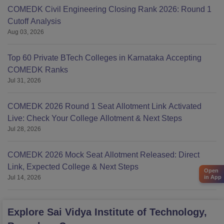
COMEDK Civil Engineering Closing Rank 2026: Round 1
Cutoff Analysis
Aug 03, 2026
Top 60 Private BTech Colleges in Karnataka Accepting
COMEDK Ranks
Jul 31, 2026
COMEDK 2026 Round 1 Seat Allotment Link Activated
Live: Check Your College Allotment & Next Steps
Jul 28, 2026
COMEDK 2026 Mock Seat Allotment Released: Direct
Link, Expected College & Next Steps
Open
Jul 14, 2026
in App
Explore
Sai Vidya Institute of Technology,