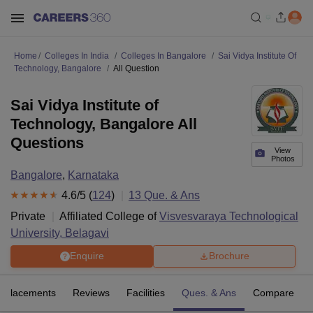
Home
Colleges In India
Colleges In Bangalore
Sai Vidya Institute Of
Technology, Bangalore
All Question
Sai Vidya Institute of
Technology, Bangalore All
Questions
View
Photos
Bangalore
,
Karnataka
4.6
/5 (
124
)
13
Que. & Ans
Private
Affiliated College of
Visvesvaraya Technological
University, Belagavi
Enquire
Brochure
Placements
Reviews
Facilities
Ques. & Ans
Compare