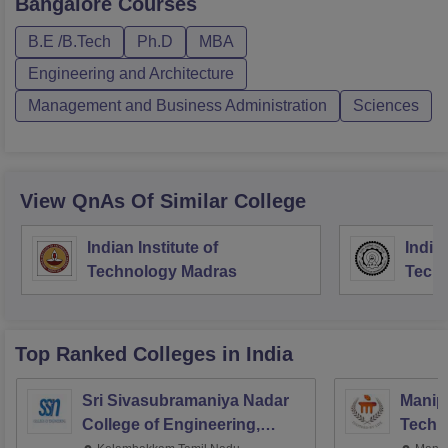
Bangalore
Courses
B.E /B.Tech
Ph.D
MBA
Engineering and Architecture
Management and Business Administration
Sciences
View QnAs Of Similar College
Indian Institute of
Indian
Technology Madras
Techn
Top Ranked
Colleges
in India
Sri Sivasubramaniya Nadar
Manipa
College of Engineering,
Techn