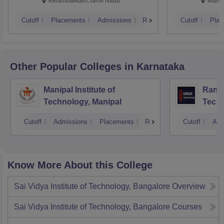
Kalavakkam
Kelambakkam,Tamil Nadu
Manip
Cutoff
Placements
Admissions
Reviews
Cutoff
Plac
Other Popular
Colleges
in Karnataka
Manipal Institute of
Ramai
Technology, Manipal
Techn
Cutoff
Admissions
Placements
Reviews
Cutoff
Adm
Know More About this College
Sai Vidya Institute of Technology, Bangalore
Overview
Sai Vidya Institute of Technology, Bangalore
Courses