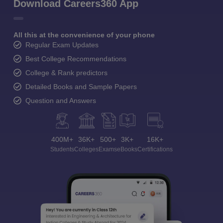
Download Careers360 App
All this at the convenience of your phone
Regular Exam Updates
Best College Recommendations
College & Rank predictors
Detailed Books and Sample Papers
Question and Answers
400M+
36K+
500+
3K+
16K+
Students
Colleges
Exams
eBooks
Certifications