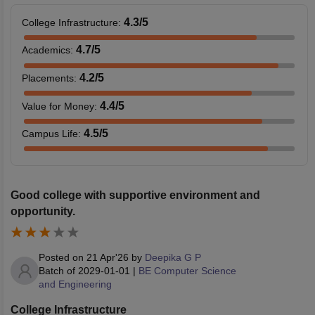
4.3
/5
College Infrastructure
:
4.7
/5
Academics
:
4.2
/5
Placements
:
4.4
/5
Value for Money
:
4.5
/5
Campus Life
:
Good college with supportive environment and
opportunity.
Posted on
21 Apr'26
by
Deepika G P
Batch of
2029-01-01
|
BE Computer Science
and Engineering
College Infrastructure