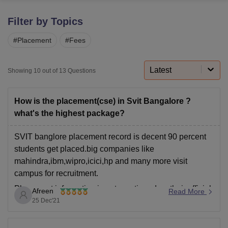
Filter by Topics
U Bhopal
#
Placement
#
Fees
MS Lucknow
KMC Manipal
King George Medical College Lucknow
MMC 
u University
Calcutta University
Guru Gobind Singh Indraprastha Univer
ni
UPES Dehradun
Amity University Noida
Lovely Professional University
Latest
Showing
10
out of
13
Questions
 Agricultural University, Anand
stitute of Fundamental Research, Mumbai
Indian Agricultural Research I
oimbatore
Vellore Institute of Technology, Vellore
SRM Institute of Scien
How is the placement(cse) in Svit Bangalore ?
what's the highest package?
pital College Of Nursing, Mumbai
ICT Mumbai
ASMSOC Mumbai
adras Christian College
Loyola College
Crescent College
HITS Chennai
SVIT banglore placement record is decent 90 percent
n Centre, Kolkata
Guru Nanak Institute Of Hotel Management, Kolkata
J
students get placed.big companies like
ocial Sciences
Competition
Pharmacy
Animation and Design
mahindra,ibm,wipro,icici,hp and many more visit
campus for recruitment.
iversity Reviews
Amrita Vishwa Vidyapeetham Reviews
IBS Hyderabad 
Placement information is not mentioned on their official
Afreen
Read More
website.baseds on students review
25 Dec'21
Average package is around 2-5 lakh