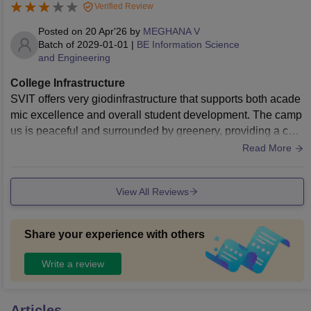
Verified Review
Posted on
20 Apr'26
by
MEGHANA V
Batch of
2029-01-01
|
BE Information Science
and Engineering
College Infrastructure
SVIT offers very giodinfrastructure that supports both acade
mic excellence and overall student development. The camp
us is peaceful and surrounded by greenery, providing a cal
m atmosphere that helps us to focus on our studies. The Cla
Read More
ss rooms are neatly maintained, creating a positive and disc
iplined environment.
View All Reviews
Share your experience with others
Write a review
Articles