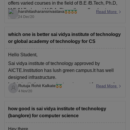
offers varied courses in the field of B.E /B.Tech, Ph.D,
M.E /M.Tech. and M.B.A. The college offers best
harshitasharansrivastava
Read More
infrastructural facilities to its students. The faculty is
24 Dec'20
well qualified and helps students to
which one is better sai vidya institute of technology
or global academy of technology for CS
Hello Student,
Sai vidya institute of technology approved by
AICTE.Institution has lush green campus.It has well
designed infrastructure.
In this institution,competent environment for research,
Rutuja Rohit Kalkate
Read More
consulting and professional growth.
4 Nov'20
Top Companies namely Infosys, TCS, Wipro, Mindtree,
Mphasis, Tech Mahindra, LTI, Cognizant, HCL,
how good is sai vidya institute of technology
Amazon, IBM & many more regularly hire students from
(banglore) for computer science
Hey there