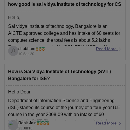
how good is sai vidya institute of technology for CS
Hello,
Sai vidya institute of technology, Bangalore is an
AICTE approved college and has intake of 60 seats for
computer science, the total fees is about 5.2 lakhs
Rupees, exam accepted is COMEDK UGT, and last
shubham
Read More
year 34students that is more than 50% got placed in
10 Sep'20
Computer science.
For more
How is Sai Vidya Institute of Technology (SVIT)
Bangalore for ISE?
Hello Dear,
Department of Information Science and Engineering
(ISE) started its course of the journey of a four-year B.E
course in the year 2008-09 with an intake of 60
students in SVIT.
The department equips its students
Rohit Jain
Read More
with entrepreneurial problem-solving techniques with
23 Jul'18