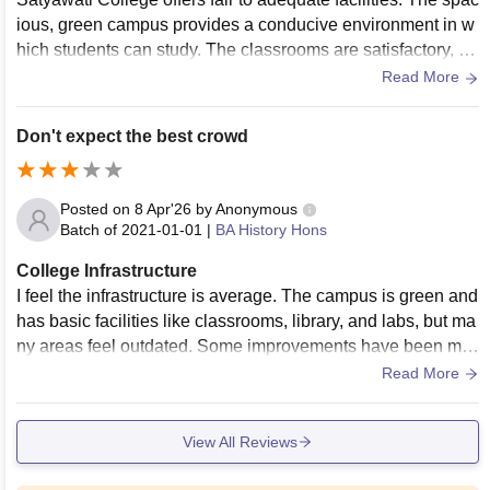
ious, green campus provides a conducive environment in w
hich students can study. The classrooms are satisfactory, ho
wever some lack modern features (i.e., smart boards) and h
Read More
eating and cooling;
Don't expect the best crowd
Posted on
8 Apr'26
by
Anonymous
Batch of
2021-01-01
|
BA History Hons
College Infrastructure
I feel the infrastructure is average. The campus is green and
has basic facilities like classrooms, library, and labs, but ma
ny areas feel outdated. Some improvements have been ma
de, but it still doesn’t match top DU colleges.
Read More
View All Reviews