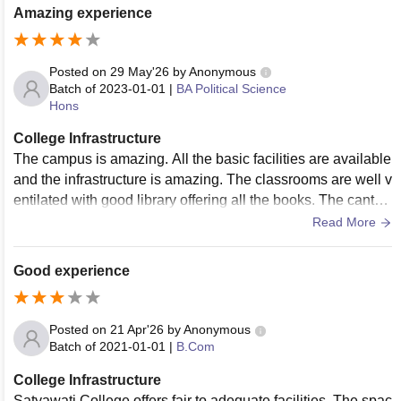
Amazing experience
Posted on
29 May'26
by
Anonymous
Batch of
2023-01-01
|
BA Political Science
Hons
College Infrastructure
The campus is amazing. All the basic facilities are available
and the infrastructure is amazing. The classrooms are well v
entilated with good library offering all the books. The cantee
ns are good too .
Read More
Good experience
Posted on
21 Apr'26
by
Anonymous
Batch of
2021-01-01
|
B.Com
College Infrastructure
Satyawati College offers fair to adequate facilities. The spac