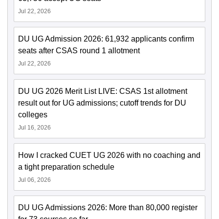
Jul 22, 2026
DU UG Admission 2026: 61,932 applicants confirm
seats after CSAS round 1 allotment
Jul 22, 2026
DU UG 2026 Merit List LIVE: CSAS 1st allotment
result out for UG admissions; cutoff trends for DU
colleges
Jul 16, 2026
How I cracked CUET UG 2026 with no coaching and
a tight preparation schedule
Jul 06, 2026
DU UG Admissions 2026: More than 80,000 register