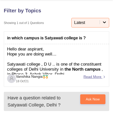
Filter by Topics
U Bhopal
MS Lucknow
KMC Manipal
King George Medical College Lucknow
MMC 
Latest
Showing
1
out of
1
Questions
u University
Calcutta University
Guru Gobind Singh Indraprastha Univer
ni
UPES Dehradun
Amity University Noida
Lovely Professional University
in which campus is Satyawati college is ?
 Agricultural University, Anand
stitute of Fundamental Research, Mumbai
Indian Agricultural Research I
Hello dear aspirant,
oimbatore
Vellore Institute of Technology, Vellore
SRM Institute of Scien
Hope you are
doing well…
pital College Of Nursing, Mumbai
ICT Mumbai
ASMSOC Mumbai
Satyawati college , D U .. is one of the constituent
adras Christian College
Loyola College
Crescent College
HITS Chennai
colleges of Delhi University in
the North campus
,
n Centre, Kolkata
Guru Nanak Institute Of Hotel Management, Kolkata
J
in Phase-3, Ashok Vihar, Delhi.
ocial Sciences
Competition
Pharmacy
Animation and Design
Vanshika Nangia
Read More
It offers both morning and evening classes.
18 Oct'21
Hope this helps you
iversity Reviews
Amrita Vishwa Vidyapeetham Reviews
IBS Hyderabad 
Please ask if you have any
Have a question related to
Ask Now
Satyawati College, Delhi
?