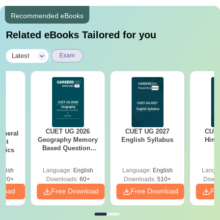
Recommended eBooks
Related eBooks Tailored for you
|
Latest
Exam
CUET UG 2026
CUET UG 2027
CUET
eneral
Geography Memory
English Syllabus
Hind
est
Based Questions
opics
PDF and Exam
Analysis
glish
Language:
English
Language:
English
Langu
020+
Downloads:
60+
Downloads:
510+
Downl
nload
Free Download
Free Download
Fr