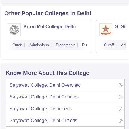
Other Popular
Colleges
in Delhi
Kirori Mal College, Delhi
St Ste
Cutoff
Admissions
Placements
Reviews
Cutoff
Admi
Know More About this College
Satyawati College, Delhi
Overview
Satyawati College, Delhi
Courses
Satyawati College, Delhi
Fees
Satyawati College, Delhi
Cut-offs