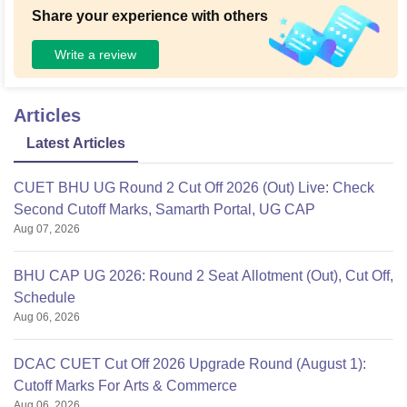
Share your experience with others
Write a review
Articles
Latest Articles
CUET BHU UG Round 2 Cut Off 2026 (Out) Live: Check
Second Cutoff Marks, Samarth Portal, UG CAP
Aug 07, 2026
BHU CAP UG 2026: Round 2 Seat Allotment (Out), Cut Off,
Schedule
Aug 06, 2026
DCAC CUET Cut Off 2026 Upgrade Round (August 1):
Cutoff Marks For Arts & Commerce
Aug 06, 2026