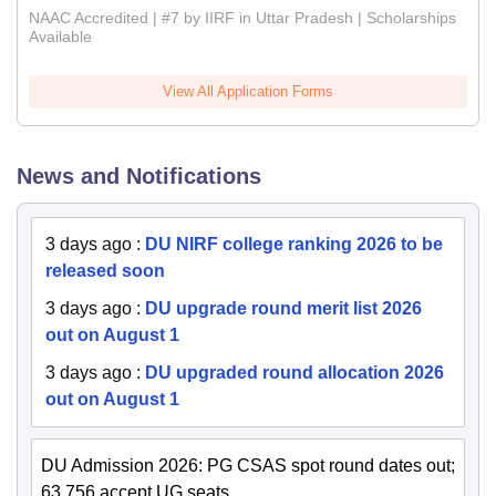
NAAC Accredited | #7 by IIRF in Uttar Pradesh | Scholarships
Available
View All Application Forms
News and Notifications
3 days ago
:
DU NIRF college ranking 2026 to be
released soon
3 days ago
:
DU upgrade round merit list 2026
out on August 1
3 days ago
:
DU upgraded round allocation 2026
out on August 1
DU Admission 2026: PG CSAS spot round dates out;
63,756 accept UG seats