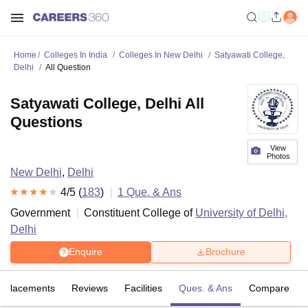
Home
Colleges In India
Colleges In New Delhi
Satyawati College,
Delhi
All Question
Satyawati College, Delhi All
Questions
View
Photos
New Delhi
,
Delhi
4
/5 (
183
)
1
Que. & Ans
Government
Constituent College of
University of Delhi,
Delhi
Enquire
Brochure
Placements
Reviews
Facilities
Ques. & Ans
Compare