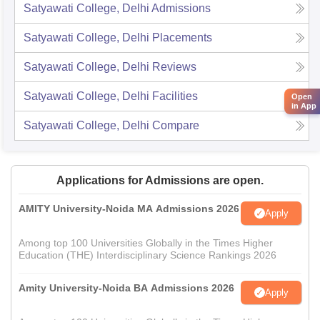
Satyawati College, Delhi
Admissions
Satyawati College, Delhi
Placements
Satyawati College, Delhi
Reviews
Satyawati College, Delhi
Facilities
Open
in App
Satyawati College, Delhi
Compare
Applications for Admissions are open.
AMITY University-Noida MA Admissions 2026
Apply
Among top 100 Universities Globally in the Times Higher
Education (THE) Interdisciplinary Science Rankings 2026
Amity University-Noida BA Admissions 2026
Apply