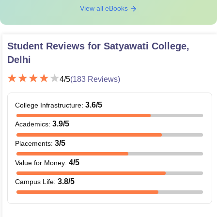
View all eBooks
Student Reviews for
Satyawati College,
Delhi
4
/5
(
183
Reviews)
3.6
/5
College Infrastructure
:
3.9
/5
Academics
:
3
/5
Placements
:
4
/5
Value for Money
:
3.8
/5
Campus Life
: