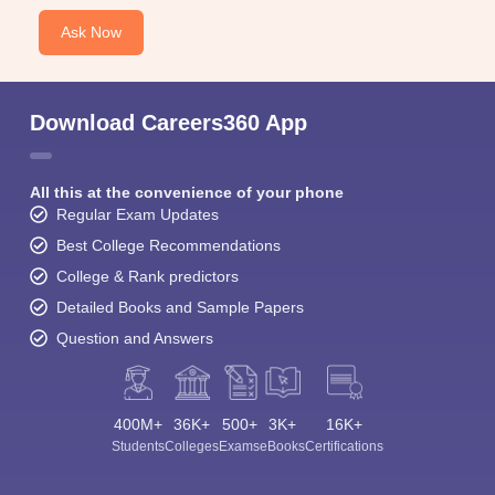
Ask Now
Download Careers360 App
All this at the convenience of your phone
Regular Exam Updates
Best College Recommendations
College & Rank predictors
Detailed Books and Sample Papers
Question and Answers
400M+
36K+
500+
3K+
16K+
Students
Colleges
Exams
eBooks
Certifications