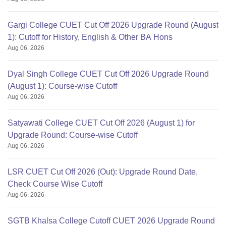
Gargi College CUET Cut Off 2026 Upgrade Round (August
1): Cutoff for History, English & Other BA Hons
Aug 06, 2026
Dyal Singh College CUET Cut Off 2026 Upgrade Round
(August 1): Course-wise Cutoff
Aug 06, 2026
Satyawati College CUET Cut Off 2026 (August 1) for
Upgrade Round: Course-wise Cutoff
Aug 06, 2026
LSR CUET Cut Off 2026 (Out): Upgrade Round Date,
Check Course Wise Cutoff
Aug 06, 2026
SGTB Khalsa College Cutoff CUET 2026 Upgrade Round