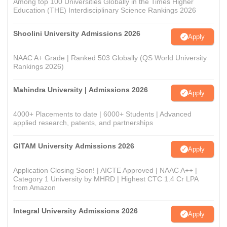
Among top 100 Universities Globally in the Times Higher
Education (THE) Interdisciplinary Science Rankings 2026
Shoolini University Admissions 2026
Apply
NAAC A+ Grade | Ranked 503 Globally (QS World University
Rankings 2026)
Mahindra University | Admissions 2026
Apply
4000+ Placements to date | 6000+ Students | Advanced
applied research, patents, and partnerships
GITAM University Admissions 2026
Apply
Application Closing Soon! | AICTE Approved | NAAC A++ |
Category 1 University by MHRD | Highest CTC 1.4 Cr LPA
from Amazon
Integral University Admissions 2026
Apply