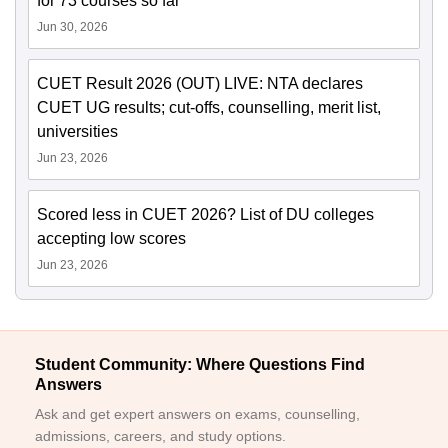
for 73 courses so far
Jun 30, 2026
CUET Result 2026 (OUT) LIVE: NTA declares
CUET UG results; cut-offs, counselling, merit list,
universities
Jun 23, 2026
Scored less in CUET 2026? List of DU colleges
accepting low scores
Jun 23, 2026
Student Community: Where Questions Find
Answers
Ask and get expert answers on exams, counselling,
admissions, careers, and study options.