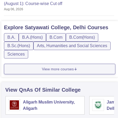
(August 1): Course-wise Cut off
Aug 06, 2026
Explore
Satyawati College, Delhi
Courses
B.A.
B.A.(Hons)
B.Com
B.Com(Hons)
B.Sc.(Hons)
Arts, Humanities and Social Sciences
Sciences
View more courses
View QnAs Of Similar College
Aligarh Muslim University,
Jamia
Aligarh
Delhi