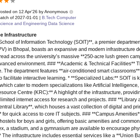
osted on
12 Apr'26
by
Anonymous
atch of
2027-01-01
|
B.Tech Computer
cience and Engineering Data Science
e Infrastructure
School of Information Technology (SOIT)**, a premier departme
V) in Bhopal, boasts an expansive and modern infrastructure de
read across the university’s massive **250-acre lush green cam
dvanced environment. ### **Academic & Technical Facilities** The
e. The department features **air-conditioned smart classrooms
o facilitate interactive learning. * **Specialized Labs:** SOIT is
 which cater to modern specializations like Artificial Intelligen
source Centre (KRC):** A highlight of the infrastructure, provi
limited internet access for research and projects. ### **Library
entral Library**, which houses a vast collection of digital and p
** for quick access to core IT subjects. ### **Campus Amenities*
e hostels for boys and girls, offering basic amenities and common
x, a stadium, and a gymnasium are available to encourage phys
* The infrastructure includes essential services like a **Union B