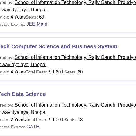
School of Information Technology, Rajiv Gandhi Proudyo
red by:
hwavidyalaya, Bhopal
Tech
Bachelor's degree with 50%
4 Years
60
tion:
Seats:
JEE Main
epted Exams:
andidates must meet specific eligibility criteria to get admissio
 Proudyogiki Vishwavidyalaya Bhopal courses.
Tech Computer Science and Business System
School of Information Technology, Rajiv Gandhi Proudyo
red by:
hwavidyalaya, Bhopal
4 Years
₹
1.60 L
60
tion:
Total Fees:
Seats:
Tech Data Science
School of Information Technology, Rajiv Gandhi Proudyo
red by:
hwavidyalaya, Bhopal
2 Years
₹
1.00 L
18
tion:
Total Fees:
Seats:
GATE
epted Exams: