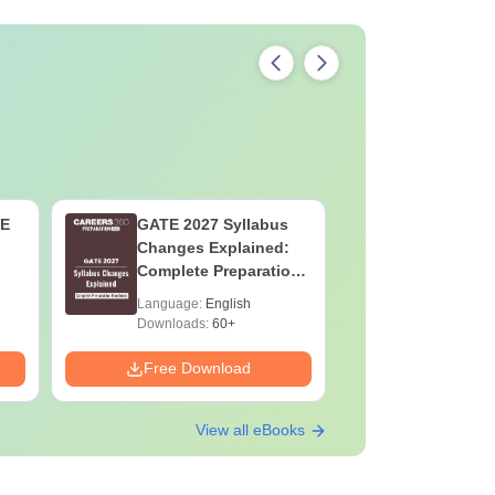
TE
GATE 2027 Syllabus
JEE Main
Changes Explained:
Complete
Complete Preparation
Importan
Handbook
Formulae
Language:
English
Language:
Question
Downloads:
60+
Downloads:
Free Download
Free Down
View all eBooks