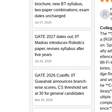
brochure; new BT syllabus,
P
two-paper combinations; exam
B
dates unchanged
S
Jul 27, 2026
Colleg
The **
GATE 2027 dates out; IIT
a (RGP
Madras introduces Robotics
on. Sp
paper, revises syllabus after
ally a
five years
ellenc
Jul 20, 2026
Wi-Fi t
tories,
dge Re
GATE 2026 Cutoffs: IIT
and un
Guwahati announces branch-
he **C
wise scores, CS threshold set
ibrary
at 30 for general candidates
ultipl
Mar 28, 2026
comple
ence:*