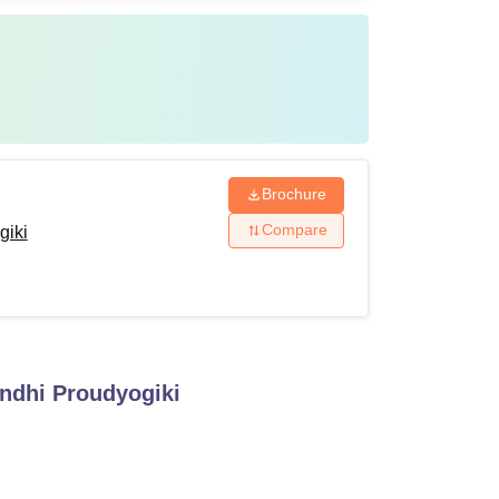
Brochure
Compare
giki
andhi Proudyogiki