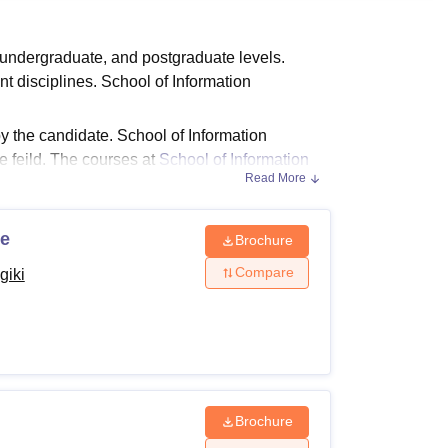
ws
Amrita Vishwa Vidyapeetham Reviews
IBS Hyderabad Reviews
KL Uni
 undergraduate, and postgraduate levels.
t disciplines. School of Information
 the candidate. School of Information
 feild. The courses at
School of Information
Read More
ce
Brochure
nd postgraduate courses in different
Compare
giki
he School of Information Technology Bhopal
bility Criteria
Brochure