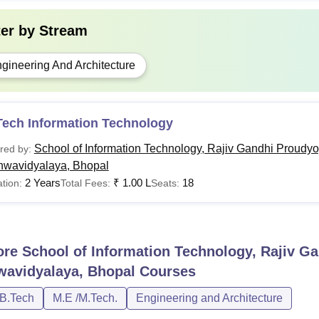
ter by
Stream
gineering And Architecture
Tech Information Technology
School of Information Technology, Rajiv Gandhi Proudyo
red by:
hwavidyalaya, Bhopal
2 Years
₹
1.00 L
18
tion:
Total Fees:
Seats:
ore
School of Information Technology, Rajiv G
wavidyalaya, Bhopal
Courses
/B.Tech
M.E /M.Tech.
Engineering and Architecture