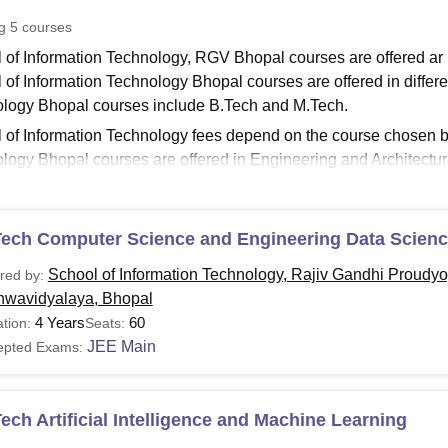
niversity Reviews
Chandigarh University Reviews
ICFAI university Revie
ng
5
courses
 of Information Technology, RGV Bhopal courses are offered ar
 of Information Technology Bhopal courses are offered in differen
logy Bhopal courses include B.Tech and M.Tech.
 of Information Technology fees depend on the course chosen by
logy Bhopal courses are offered in Engineering and Architecture
ology Bhopal
are offered in full-time mode.
Read:
School of Information Technology Bhopal Admission
Tech Computer Science and Engineering Data Scien
l of Information Technology Bhopal Courses 2026
 of Information Technology, RGV Bhopal offers undergraduate, a
School of Information Technology, Rajiv Gandhi Proudyo
red by:
lines. The following table shows all the available courses at t
hwavidyalaya, Bhopal
l of Information Technology Bhopal Courses and Eligi
4 Years
60
tion:
Seats:
JEE Main
epted Exams:
urses
Eligibility Criteria
ech Artificial Intelligence and Machine Learning
Tech
10+2 with 45%