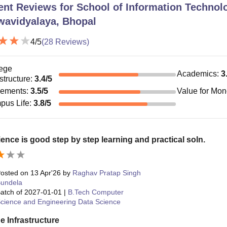
ent Reviews for
School of Information Technol
wavidyalaya, Bhopal
4
/5
(
28
Reviews)
ege
Academics
:
3
astructure
:
3.4
/5
cements
:
3.5
/5
Value for Mo
pus Life
:
3.8
/5
ence is good step by step learning and practical soln.
osted on
13 Apr'26
by
Raghav Pratap Singh
undela
atch of
2027-01-01
|
B.Tech Computer
cience and Engineering Data Science
e Infrastructure