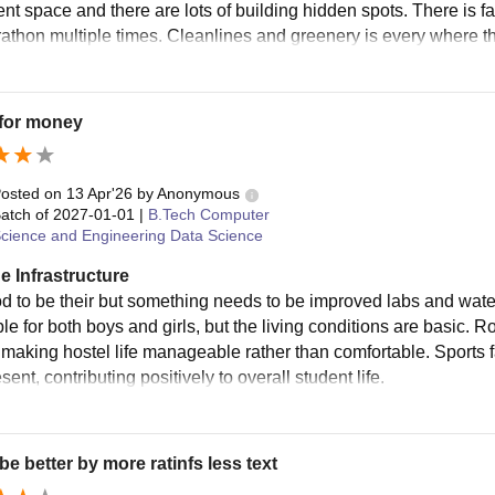
ent space and there are lots of building hidden spots. There is f
athon multiple times. Cleanlines and greenery is every where th
 for money
osted on
13 Apr'26
by
Anonymous
atch of
2027-01-01
|
B.Tech Computer
cience and Engineering Data Science
e Infrastructure
od to be their but something needs to be improved labs and watercl
ble for both boys and girls, but the living conditions are basic
 making hostel life manageable rather than comfortable. Sports fa
sent, contributing positively to overall student life.
be better by more ratinfs less text