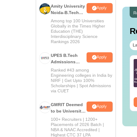
Amity University
Apply
Noida-B.Tech
R
Admissions
Among top 100 Universities
2026
Globally in the Times Higher
R
Education (THE)
Interdisciplinary Science
Rankings 2026
La
UPES B.Tech
Apply
Admissions
TE 2027 Syllabus
GATE 2027 Syllabus
2026
r Engineering
for Electrical
Ranked #43 among
iences (XE)
Engineering (EE)
Engineering colleges in India by
NIRF | Get Upto 100%
nguage:
English
Language:
English
Scholarships | Spot Admissions
wnloads:
340+
Downloads:
3930+
via CUET
ee Download
Free Download
GMRIT Deemed
Apply
to be University
B.Tech
100+ Recruiters | 1200+
Admissions
Placements of 2026 Batch |
NBA & NAAC Accredited |
2026
Highest CTC 37 LPA