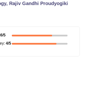
ogy, Rajiv Gandhi Proudyogiki
.6
/5
ney
:
4
/5