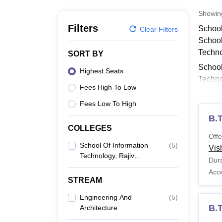
B.E /B.Tech
M.E /M.Tech
MBA
LLM
MBBS
M.D
M.S.
B.Des
M.Des
LPU Reviews
UPES Reviews
MIT Manipal Reviews
MAHE Reviews
VIT U
Showi
Filters
School
Clear Filters
School
Techno
SORT BY
School
Highest Seats
Techno
Fees High To Low
Techn
Fees Low To High
Also 
B.
Schoo
COLLEGES
School
Offe
discip
School Of Information
(
5
)
Vis
Technology, Rajiv
Schoo
Dura
Gandhi Proudyogiki
Acc
Vishwavidyalaya,
STREAM
Bhopal
Co
Engineering And
(
5
)
B.T
Architecture
B.