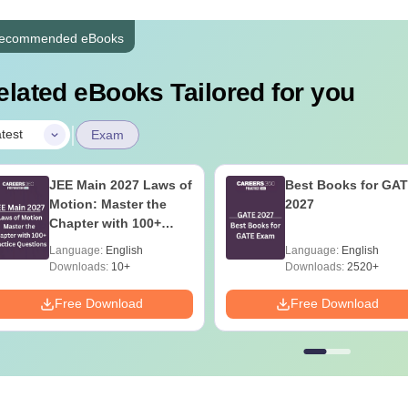
ecommended eBooks
elated eBooks Tailored for you
|
test
Exam
JEE Main 2027 Laws of
Best Books for GA
Motion: Master the
2027
Chapter with 100+
Practice Questions
Language:
English
Language:
English
Downloads:
10+
Downloads:
2520+
Free Download
Free Download