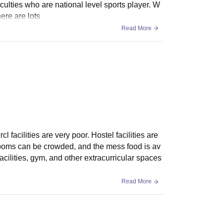
aculties who are national level sports player. W
ere are lots
Read More
 facilities are very poor. Hostel facilities are
. Rooms can be crowded, and the mess food is av
cilities, gym, and other extracurricular spaces
Read More