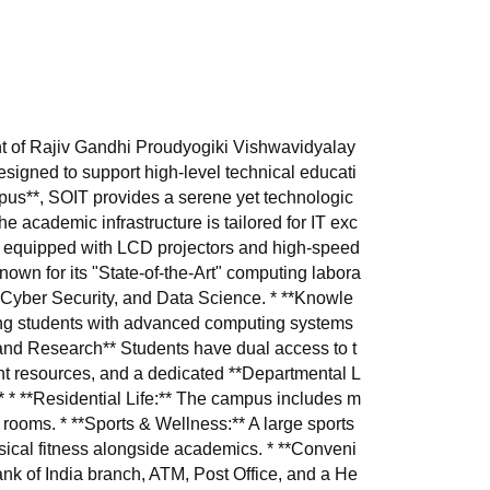
nt of Rajiv Gandhi Proudyogiki Vishwavidyalay
signed to support high-level technical educati
pus**, SOIT provides a serene yet technologic
 academic infrastructure is tailored for IT exc
** equipped with LCD projectors and high-speed
 known for its "State-of-the-Art" computing labora
ce, Cyber Security, and Data Science. * **Knowle
ding students with advanced computing systems
 and Research** Students have dual access to t
rint resources, and a dedicated **Departmental L
* * **Residential Life:** The campus includes m
 rooms. * **Sports & Wellness:** A large sports
ical fitness alongside academics. * **Conveni
ank of India branch, ATM, Post Office, and a He