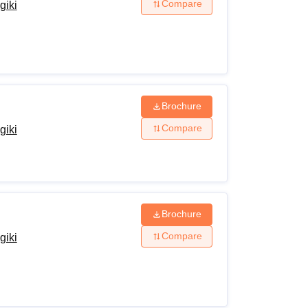
Compare
giki
n to the School of Information Technology, Rajiv
Brochure
Compare
giki
Brochure
Compare
giki