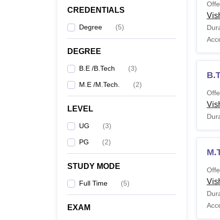
Offe
CREDENTIALS
Vis
M.
Degree
(
5
)
Dura
Acc
DEGREE
Note: C
Gandhi
B.E /B.Tech
(
3
)
B.
M.E /M.Tech.
(
2
)
Offe
Vis
LEVEL
Dura
UG
(
3
)
PG
(
2
)
M.
STUDY MODE
Offe
Vis
Full Time
(
5
)
Dura
Acc
EXAM