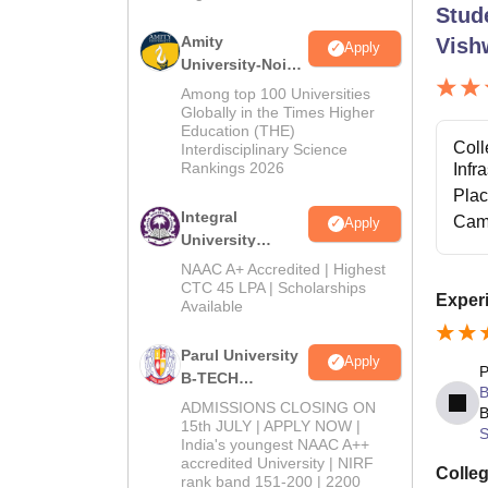
Stud
Amity
Vish
Apply
University-Noida
M.Tech
Among top 100 Universities
Admissions
Globally in the Times Higher
Education (THE)
2026
Coll
Interdisciplinary Science
Rankings 2026
Infr
Pla
Integral
Cam
Apply
University
B.Tech
NAAC A+ Accredited | Highest
Admissions
CTC 45 LPA | Scholarships
Experi
Available
2026
Parul University
Apply
P
B-TECH
B
Admissions
ADMISSIONS CLOSING ON
B
2026
15th JULY | APPLY NOW |
S
India's youngest NAAC A++
accredited University | NIRF
Colleg
rank band 151-200 | 2200