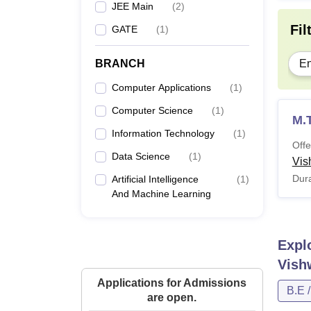
JEE Main
(
2
)
Fil
GATE
(
1
)
BRANCH
En
Computer Applications
(
1
)
Computer Science
(
1
)
M.
Information Technology
(
1
)
Offe
Data Science
(
1
)
Vis
Dura
Artificial Intelligence
(
1
)
And Machine Learning
Expl
Vish
Applications for Admissions
B.E 
are open.