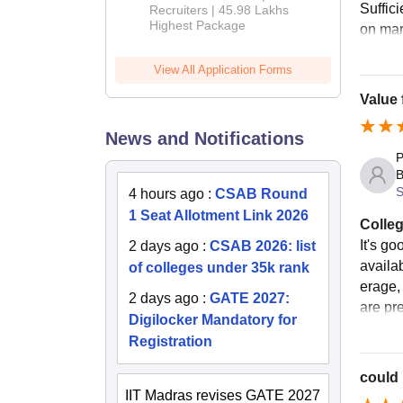
Suffici
Recruiters | 45.98 Lakhs
Highest Package
on mar
View All Application Forms
Value
News and Notifications
P
B
S
4 hours ago
:
CSAB Round
1 Seat Allotment Link 2026
Colleg
It's go
2 days ago
:
CSAB 2026: list
availa
of colleges under 35k rank
erage,
2 days ago
:
GATE 2027:
are pre
Digilocker Mandatory for
Registration
could 
IIT Madras revises GATE 2027