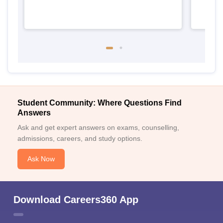
Student Community: Where Questions Find
Answers
Ask and get expert answers on exams, counselling,
admissions, careers, and study options.
Ask Now
Download Careers360 App