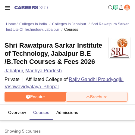
Home
Colleges In India
Colleges In Jabalpur
Shri Rawatpura Sarkar
Institute Of Technology, Jabalpur
Courses
Shri Rawatpura Sarkar Institute
of Technology, Jabalpur B.E
/B.Tech Courses & Fees 2026
Jabalpur
,
Madhya Pradesh
Private
Affiliated College of
Rajiv Gandhi Proudyogiki
Vishwavidyalaya, Bhopal
Enquire
Brochure
Overview
Courses
Admissions
Showing
5
courses