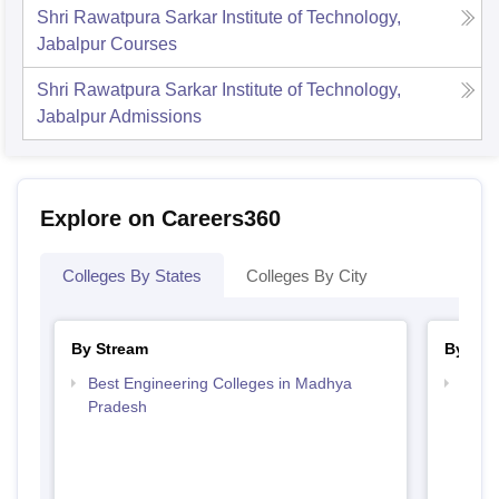
Shri Rawatpura Sarkar Institute of Technology,
Jabalpur
Courses
Shri Rawatpura Sarkar Institute of Technology,
Jabalpur
Admissions
Explore on Careers360
Colleges By States
Colleges By City
By Stream
By Cou
Best Engineering Colleges in Madhya
Top B
Pradesh
Prad