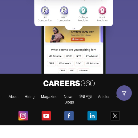
About
Hiring
Magazine
News
हिंदी न्यूज़
Articles
Contact
Blogs