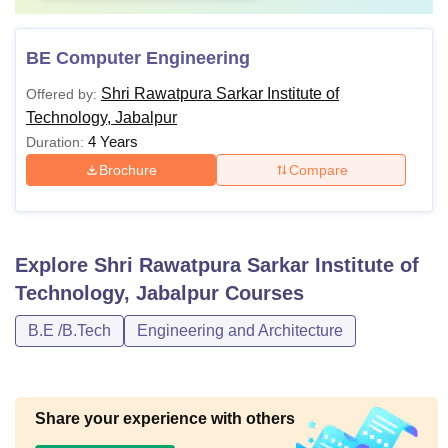
BE Computer Engineering
Shri Rawatpura Sarkar Institute of
Offered by:
Technology, Jabalpur
4 Years
Duration:
Brochure
Compare
Explore
Shri Rawatpura Sarkar Institute of
Technology, Jabalpur
Courses
B.E /B.Tech
Engineering and Architecture
Share your experience with others