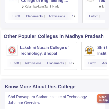
College of Engineering,
Techn
Kalavakkam
Kelambakkam,Tamil Nadu
Mani
Cutoff
Placements
Admissions
Reviews
Cutoff
Pla
Other Popular
Colleges
in Madhya Pradesh
Lakshmi Narain College of
Shri 
Technology, Bhopal
Instit
Scienc
Cutoff
Admissions
Placements
Reviews
Cutoff
Admi
Know More About this College
Shri Rawatpura Sarkar Institute of Technology,
Open
in App
Jabalpur
Overview