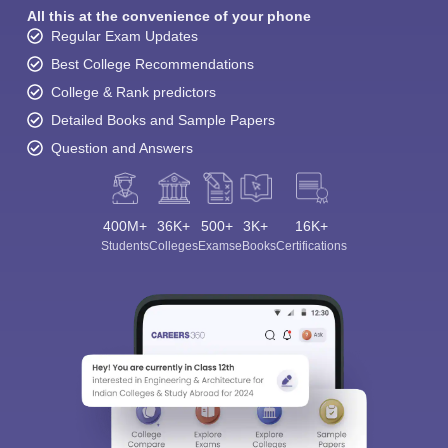
All this at the convenience of your phone
Regular Exam Updates
Best College Recommendations
College & Rank predictors
Detailed Books and Sample Papers
Question and Answers
400M+
36K+
500+
3K+
16K+
Students
Colleges
Exams
eBooks
Certifications