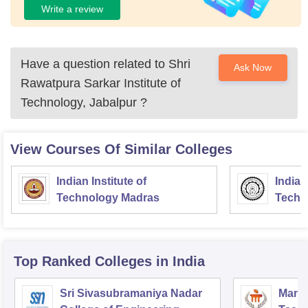
Write a review
Have a question related to
Shri
Ask Now
Rawatpura Sarkar Institute of
Technology, Jabalpur
?
View Courses Of Similar Colleges
Indian Institute of
Indian
Technology Madras
Techn
Top Ranked
Colleges
in India
Sri Sivasubramaniya Nadar
Manipa