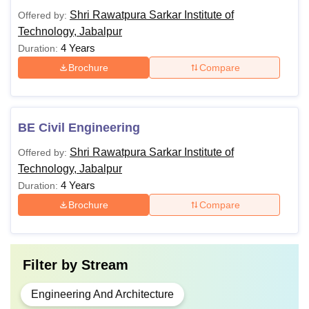
Shri Rawatpura Sarkar Institute of
Offered by:
Technology, Jabalpur
4 Years
Duration:
Brochure
Compare
BE Civil Engineering
Shri Rawatpura Sarkar Institute of
Offered by:
Technology, Jabalpur
4 Years
Duration:
Brochure
Compare
Filter by
Stream
Engineering And Architecture